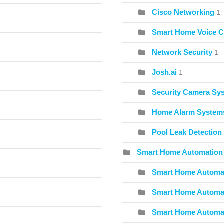
Cisco Networking
1
Smart Home Voice C
Network Security
1
Josh.ai
1
Security Camera Sy
Home Alarm System
Pool Leak Detection
Smart Home Automation
Smart Home Automat
Smart Home Automat
Smart Home Automa