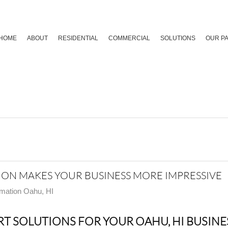
HOME
ABOUT
RESIDENTIAL
COMMERCIAL
SOLUTIONS
OUR P
N MAKES YOUR BUSINESS MORE IMPRESSIVE
mation Oahu, HI
T SOLUTIONS FOR YOUR OAHU, HI BUSINE