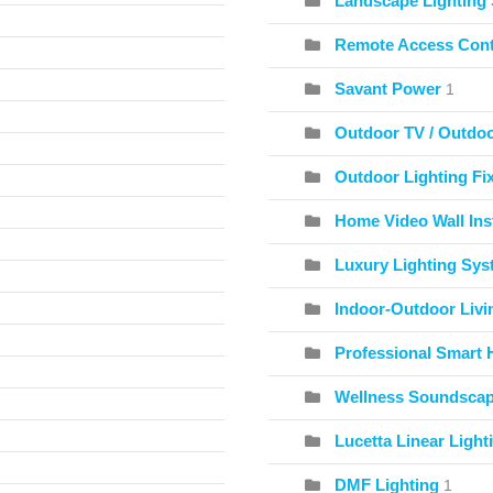
Landscape Lighting
Remote Access Cont
Savant Power
1
Outdoor TV / Outdo
Outdoor Lighting Fix
Home Video Wall Inst
Luxury Lighting Sy
Indoor-Outdoor Livi
Professional Smart 
Wellness Soundscape
Lucetta Linear Light
DMF Lighting
1