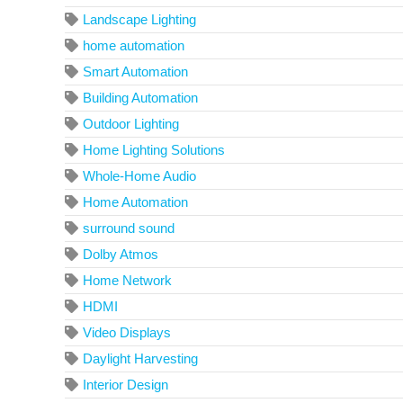
Landscape Lighting
home automation
Smart Automation
Building Automation
Outdoor Lighting
Home Lighting Solutions
Whole-Home Audio
Home Automation
surround sound
Dolby Atmos
Home Network
HDMI
Video Displays
Daylight Harvesting
Interior Design