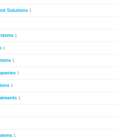
nt Solutions
1
ystems
1
p
1
stems
1
mpanies
1
ions
1
atments
1
ystems
1