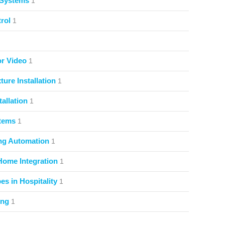
 Systems
1
rol
1
or Video
1
ture Installation
1
allation
1
stems
1
ng Automation
1
Home Integration
1
s in Hospitality
1
ing
1