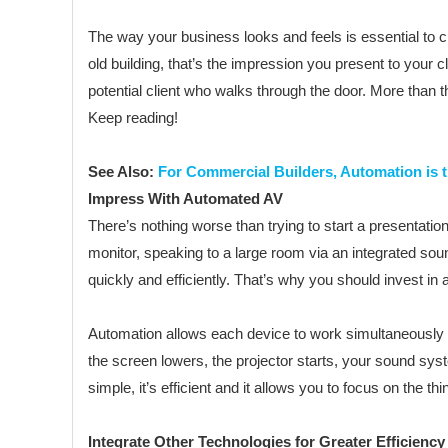
The way your business looks and feels is essential to cl
old building, that’s the impression you present to your c
potential client who walks through the door. More than 
Keep reading!
See Also:
For Commercial Builders, Automation is 
Impress With Automated AV
There’s nothing worse than trying to start a presentation
monitor, speaking to a large room via an integrated soun
quickly and efficiently. That’s why you should invest i
Automation allows each device to work simultaneously wi
the screen lowers, the projector starts, your sound sys
simple, it’s efficient and it allows you to focus on the thi
Integrate Other Technologies for Greater Efficiency