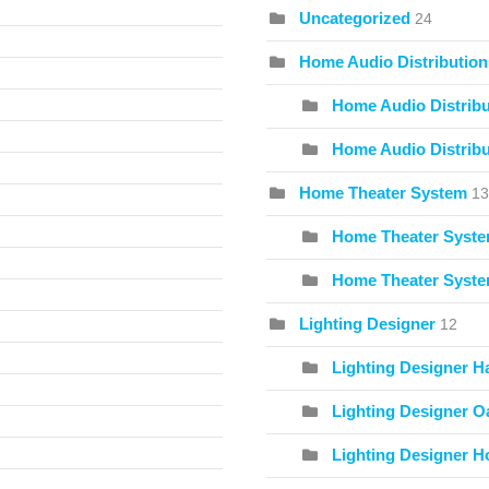
Uncategorized
24
Home Audio Distribution
Home Audio Distribu
Home Audio Distribu
Home Theater System
13
Home Theater Syste
Home Theater Syste
Lighting Designer
12
Lighting Designer H
Lighting Designer O
Lighting Designer Ho