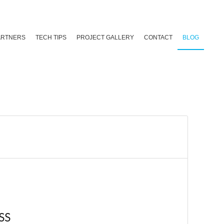
ARTNERS
TECH TIPS
PROJECT GALLERY
CONTACT
BLOG
SS