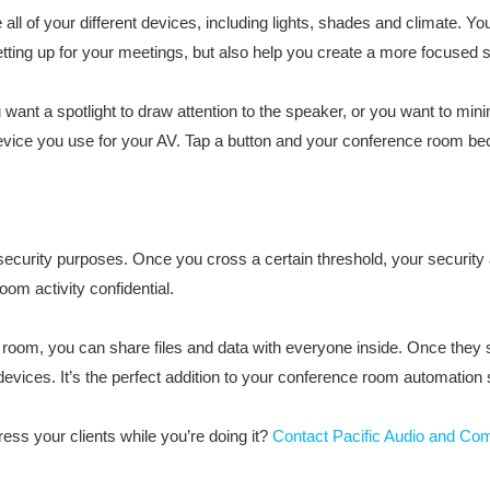
l of your different devices, including lights, shades and climate. You
etting up for your meetings, but also help you create a more focused 
want a spotlight to draw attention to the speaker, or you want to minim
 device you use for your AV. Tap a button and your conference room be
security purposes. Once you cross a certain threshold, your security
om activity confidential.
 room, you can share files and data with everyone inside. Once they st
evices. It’s the perfect addition to your conference room automation
ess your clients while you’re doing it?
Contact Pacific Audio and Co