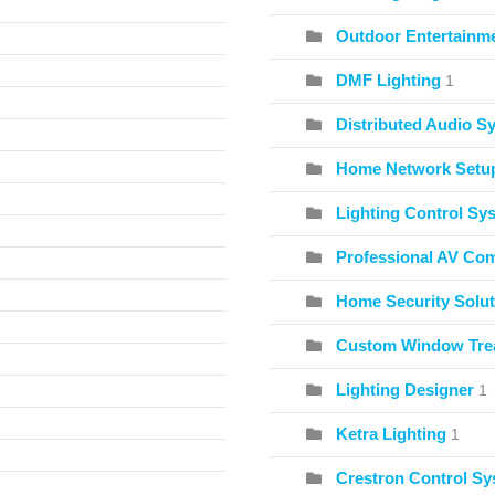
Outdoor Entertainme
DMF Lighting
1
Distributed Audio S
Home Network Setu
Lighting Control Sy
Professional AV Co
Home Security Solut
Custom Window Tre
Lighting Designer
1
Ketra Lighting
1
Crestron Control S