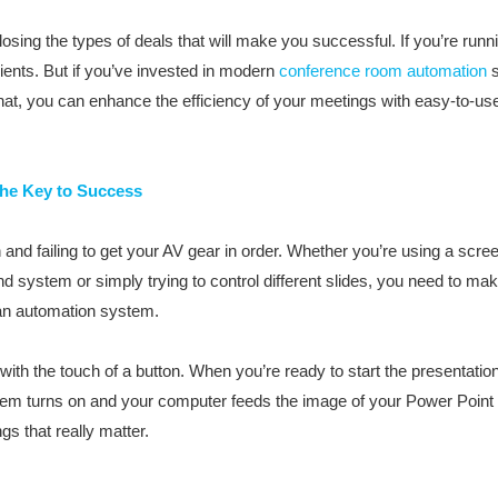
osing the types of deals that will make you successful. If you’re runni
lients. But if you’ve invested in modern
conference room automation
s
that, you can enhance the efficiency of your meetings with easy-to-us
the Key to Success
 and failing to get your AV gear in order. Whether you’re using a scree
d system or simply trying to control different slides, you need to ma
n an automation system.
th the touch of a button. When you’re ready to start the presentatio
tem turns on and your computer feeds the image of your Power Point dir
ngs that really matter.