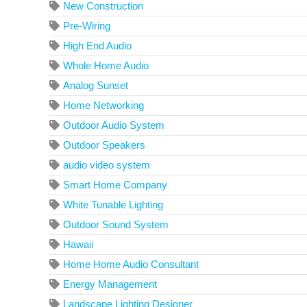
New Construction
Pre-Wiring
High End Audio
Whole Home Audio
Analog Sunset
Home Networking
Outdoor Audio System
Outdoor Speakers
audio video system
Smart Home Company
White Tunable Lighting
Outdoor Sound System
Hawaii
Home Home Audio Consultant
Energy Management
Landscape Lighting Designer