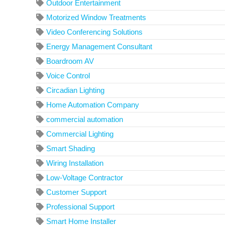
Outdoor Entertainment
Motorized Window Treatments
Video Conferencing Solutions
Energy Management Consultant
Boardroom AV
Voice Control
Circadian Lighting
Home Automation Company
commercial automation
Commercial Lighting
Smart Shading
Wiring Installation
Low-Voltage Contractor
Customer Support
Professional Support
Smart Home Installer