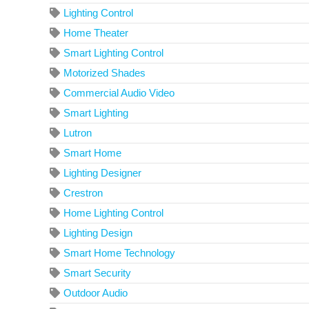
Lighting Control
Home Theater
Smart Lighting Control
Motorized Shades
Commercial Audio Video
Smart Lighting
Lutron
Smart Home
Lighting Designer
Crestron
Home Lighting Control
Lighting Design
Smart Home Technology
Smart Security
Outdoor Audio