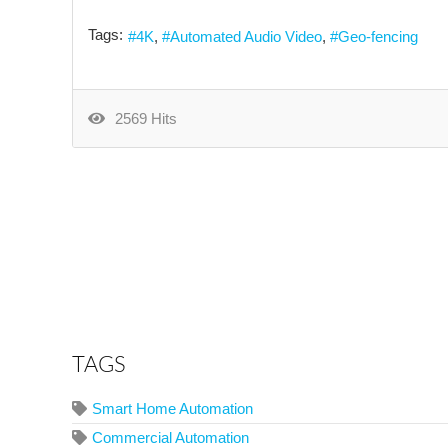
Tags:
4K
Automated Audio Video
Geo-fencing
2569 Hits
TAGS
Smart Home Automation
Commercial Automation