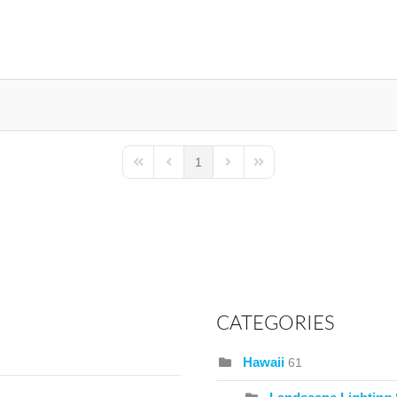
1
First Page
Previous Page
Next Page
Last Page
CATEGORIES
Hawaii
61