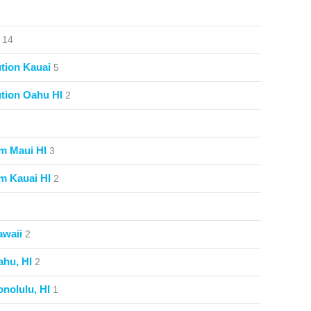
14
tion Kauai
5
tion Oahu HI
2
m Maui HI
3
m Kauai HI
2
awaii
2
ahu, HI
2
nolulu, HI
1