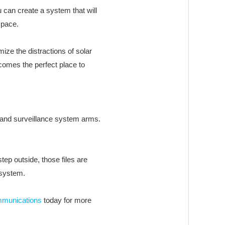
 can create a system that will
space.
ize the distractions of solar
comes the perfect place to
 and surveillance system arms.
ep outside, those files are
 system.
mmunications
today for more