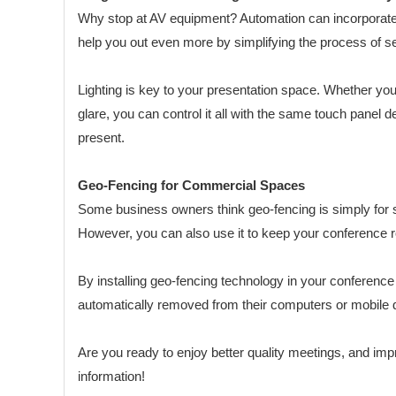
Why stop at AV equipment? Automation can incorporate al
help you out even more by simplifying the process of s
Lighting is key to your presentation space. Whether you 
glare, you can control it all with the same touch panel
present.
Geo-Fencing for Commercial Spaces
Some business owners think geo-fencing is simply for 
However, you can also use it to keep your conference ro
By installing geo-fencing technology in your conference
automatically removed from their computers or mobile d
Are you ready to enjoy better quality meetings, and impr
information!