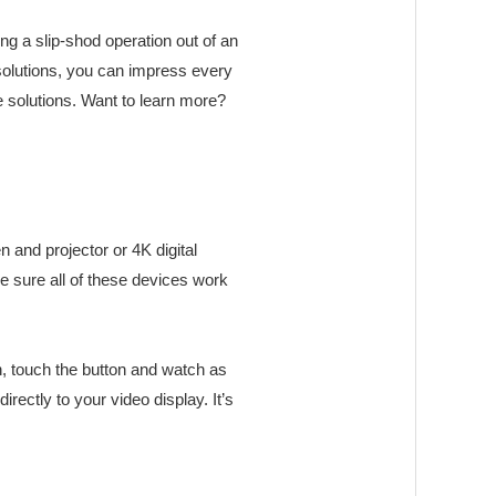
ng a slip-shod operation out of an
olutions, you can impress every
e solutions. Want to learn more?
n and projector or 4K digital
ke sure all of these devices work
n, touch the button and watch as
ectly to your video display. It’s