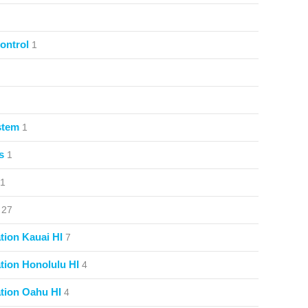
ontrol
1
stem
1
s
1
1
27
ion Kauai HI
7
ion Honolulu HI
4
tion Oahu HI
4