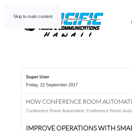
Skip to main content
Super User
Friday, 22 September 2017
HOW CONFERENCE ROOM AUTOMATIO
Conference Room Automation
Conference Room Auto
IMPROVE OPERATIONS WITH SMAR