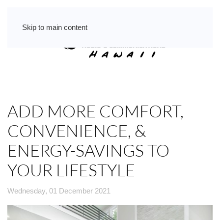
Skip to main content
ADD MORE COMFORT,
CONVENIENCE, &
ENERGY-SAVINGS TO
YOUR LIFESTYLE
Wednesday, 01 December 2021