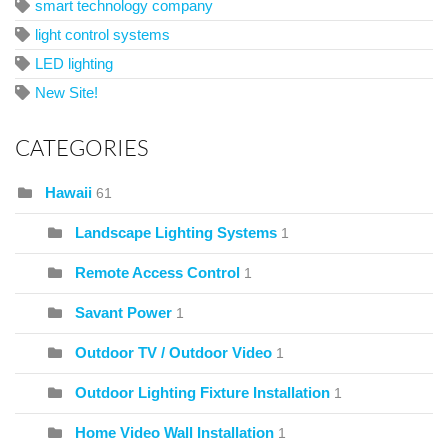
smart technology company
light control systems
LED lighting
New Site!
CATEGORIES
Hawaii
61
Landscape Lighting Systems
1
Remote Access Control
1
Savant Power
1
Outdoor TV / Outdoor Video
1
Outdoor Lighting Fixture Installation
1
Home Video Wall Installation
1