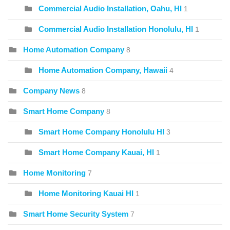
Commercial Audio Installation, Oahu, HI
1
Commercial Audio Installation Honolulu, HI
1
Home Automation Company
8
Home Automation Company, Hawaii
4
Company News
8
Smart Home Company
8
Smart Home Company Honolulu HI
3
Smart Home Company Kauai, HI
1
Home Monitoring
7
Home Monitoring Kauai HI
1
Smart Home Security System
7