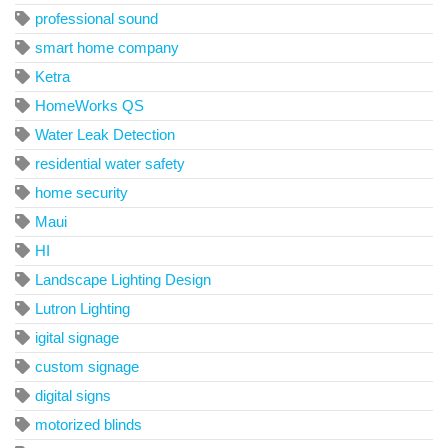
professional sound
smart home company
Ketra
HomeWorks QS
Water Leak Detection
residential water safety
home security
Maui
HI
Landscape Lighting Design
Lutron Lighting
igital signage
custom signage
digital signs
motorized blinds