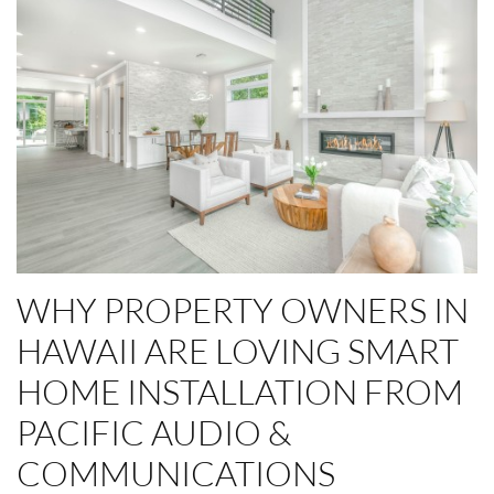
WHY PROPERTY OWNERS IN
HAWAII ARE LOVING SMART
HOME INSTALLATION FROM
PACIFIC AUDIO &
COMMUNICATIONS