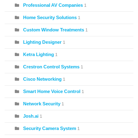
Professional AV Companies
1
Home Security Solutions
1
Custom Window Treatments
1
Lighting Designer
1
Ketra Lighting
1
Crestron Control Systems
1
Cisco Networking
1
Smart Home Voice Control
1
Network Security
1
Josh.ai
1
Security Camera System
1