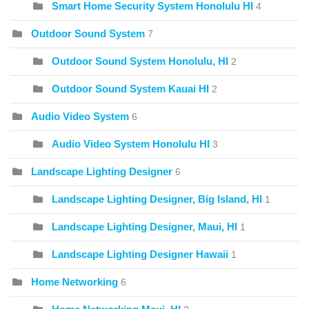
Smart Home Security System Honolulu HI
4
Outdoor Sound System
7
Outdoor Sound System Honolulu, HI
2
Outdoor Sound System Kauai HI
2
Audio Video System
6
Audio Video System Honolulu HI
3
Landscape Lighting Designer
6
Landscape Lighting Designer, Big Island, HI
1
Landscape Lighting Designer, Maui, HI
1
Landscape Lighting Designer Hawaii
1
Home Networking
6