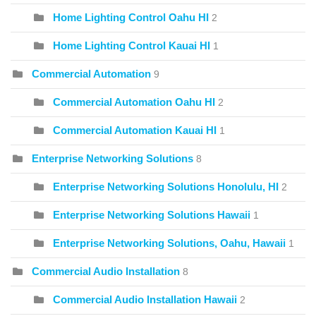
Home Lighting Control Oahu HI
2
Home Lighting Control Kauai HI
1
Commercial Automation
9
Commercial Automation Oahu HI
2
Commercial Automation Kauai HI
1
Enterprise Networking Solutions
8
Enterprise Networking Solutions Honolulu, HI
2
Enterprise Networking Solutions Hawaii
1
Enterprise Networking Solutions, Oahu, Hawaii
1
Commercial Audio Installation
8
Commercial Audio Installation Hawaii
2