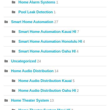
Home Alarm Systems
1
Pool Leak Detection
1
Smart Home Automation
27
Smart Home Automation Kauai HI
7
Smart Home Automation Honolulu HI
4
Smart Home Automation Oahu HI
4
Uncategorized
24
Home Audio Distribution
14
Home Audio Distribution Kauai
5
Home Audio Distribution Oahu HI
2
Home Theater System
13