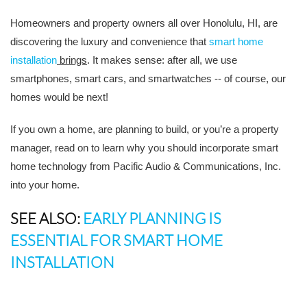
Homeowners and property owners all over Honolulu, HI, are
discovering the luxury and convenience that
smart home
installation
brings
. It makes sense: after all, we use
smartphones, smart cars, and smartwatches -- of course, our
homes would be next!
If you own a home, are planning to build, or you’re a property
manager, read on to learn why you should incorporate smart
home technology from Pacific Audio & Communications, Inc.
into your home.
SEE ALSO:
EARLY PLANNING IS
ESSENTIAL FOR SMART HOME
INSTALLATION