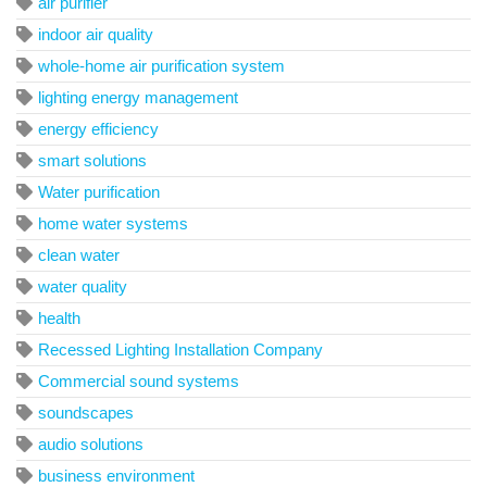
air purifier
indoor air quality
whole-home air purification system
lighting energy management
energy efficiency
smart solutions
Water purification
home water systems
clean water
water quality
health
Recessed Lighting Installation Company
Commercial sound systems
soundscapes
audio solutions
business environment