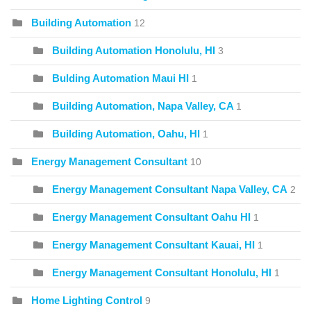
Building Automation
12
Building Automation Honolulu, HI
3
Bulding Automation Maui HI
1
Building Automation, Napa Valley, CA
1
Building Automation, Oahu, HI
1
Energy Management Consultant
10
Energy Management Consultant Napa Valley, CA
2
Energy Management Consultant Oahu HI
1
Energy Management Consultant Kauai, HI
1
Energy Management Consultant Honolulu, HI
1
Home Lighting Control
9