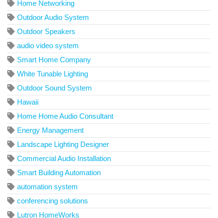
Home Networking
Outdoor Audio System
Outdoor Speakers
audio video system
Smart Home Company
White Tunable Lighting
Outdoor Sound System
Hawaii
Home Home Audio Consultant
Energy Management
Landscape Lighting Designer
Commercial Audio Installation
Smart Building Automation
automation system
conferencing solutions
Lutron HomeWorks