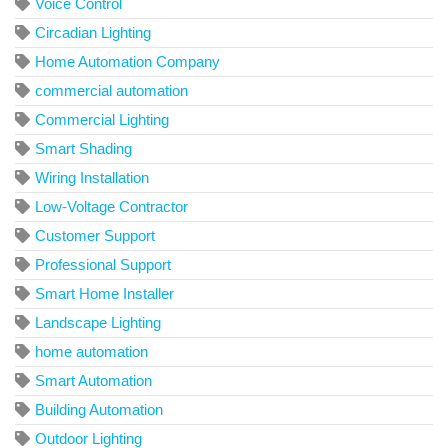
Voice Control
Circadian Lighting
Home Automation Company
commercial automation
Commercial Lighting
Smart Shading
Wiring Installation
Low-Voltage Contractor
Customer Support
Professional Support
Smart Home Installer
Landscape Lighting
home automation
Smart Automation
Building Automation
Outdoor Lighting