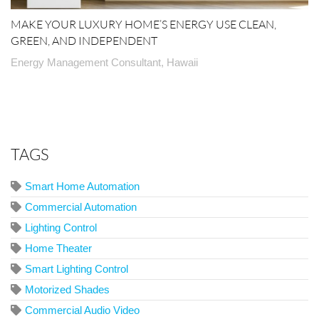
MAKE YOUR LUXURY HOME’S ENERGY USE CLEAN,
GREEN, AND INDEPENDENT
Energy Management Consultant, Hawaii
TAGS
Smart Home Automation
Commercial Automation
Lighting Control
Home Theater
Smart Lighting Control
Motorized Shades
Commercial Audio Video