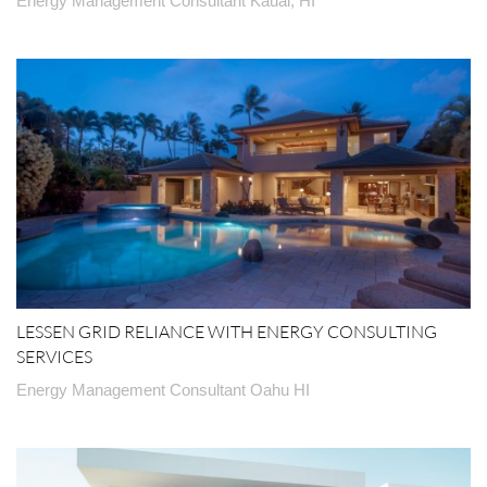
Energy Management Consultant Kauai, HI
LESSEN GRID RELIANCE WITH ENERGY CONSULTING
SERVICES
Energy Management Consultant Oahu HI