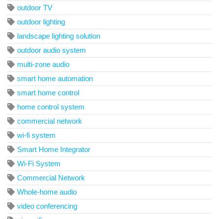
outdoor TV
outdoor lighting
landscape lighting solution
outdoor audio system
multi-zone audio
smart home automation
smart home control
home control system
commercial network
wi-fi system
Smart Home Integrator
Wi-Fi System
Commercial Network
Whole-home audio
video conferencing