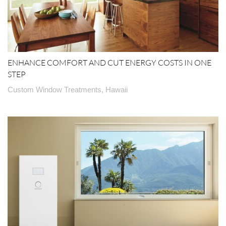
ENHANCE COMFORT AND CUT ENERGY COSTS IN ONE
STEP
Custom Window Treatments, Hawaii