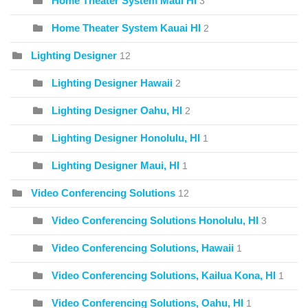
Home Theater System Maui HI
3
Home Theater System Kauai HI
2
Lighting Designer
12
Lighting Designer Hawaii
2
Lighting Designer Oahu, HI
2
Lighting Designer Honolulu, HI
1
Lighting Designer Maui, HI
1
Video Conferencing Solutions
12
Video Conferencing Solutions Honolulu, HI
3
Video Conferencing Solutions, Hawaii
1
Video Conferencing Solutions, Kailua Kona, HI
1
Video Conferencing Solutions, Oahu, HI
1