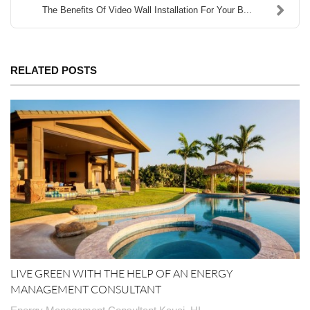
The Benefits Of Video Wall Installation For Your B...
RELATED POSTS
LIVE GREEN WITH THE HELP OF AN ENERGY
MANAGEMENT CONSULTANT