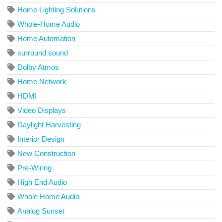
Home Lighting Solutions
Whole-Home Audio
Home Automation
surround sound
Dolby Atmos
Home Network
HDMI
Video Displays
Daylight Harvesting
Interior Design
New Construction
Pre-Wiring
High End Audio
Whole Home Audio
Analog Sunset