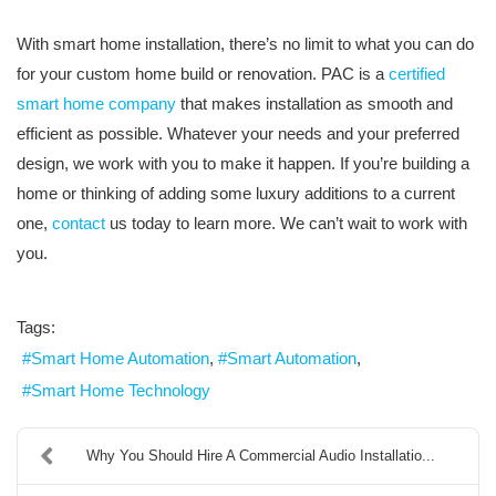
With smart home installation, there’s no limit to what you can do
for your custom home build or renovation. PAC is a
certified
smart home company
that makes installation as smooth and
efficient as possible. Whatever your needs and your preferred
design, we work with you to make it happen. If you’re building a
home or thinking of adding some luxury additions to a current
one,
contact
us today to learn more. We can’t wait to work with
you.
Tags:
Smart Home Automation
Smart Automation
Smart Home Technology
Why You Should Hire A Commercial Audio Installatio...