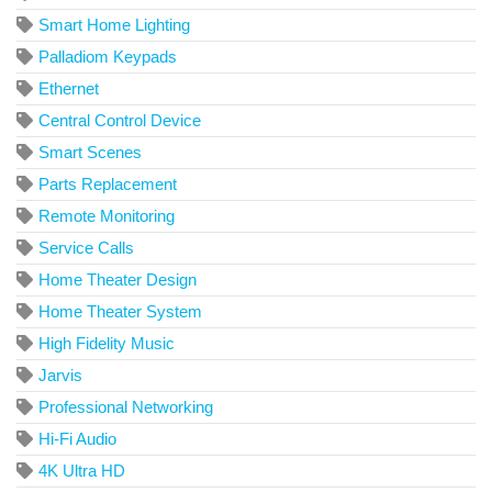
Smart Home Lighting
Palladiom Keypads
Ethernet
Central Control Device
Smart Scenes
Parts Replacement
Remote Monitoring
Service Calls
Home Theater Design
Home Theater System
High Fidelity Music
Jarvis
Professional Networking
Hi-Fi Audio
4K Ultra HD