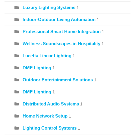
Luxury Lighting Systems
1
Indoor-Outdoor Living Automation
1
Professional Smart Home Integration
1
Wellness Soundscapes in Hospitality
1
Lucetta Linear Lighting
1
DMF Lighting
1
Outdoor Entertainment Solutions
1
DMF Lighting
1
Distributed Audio Systems
1
Home Network Setup
1
Lighting Control Systems
1