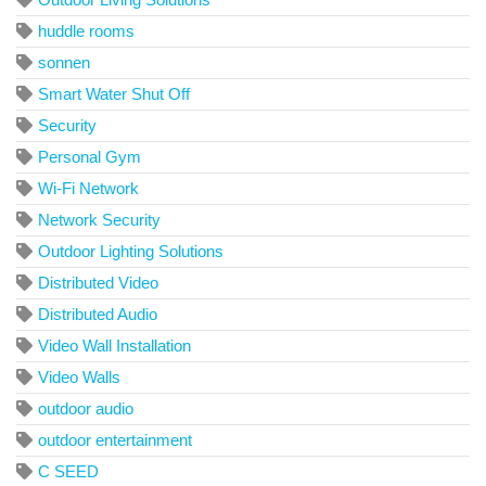
huddle rooms
sonnen
Smart Water Shut Off
Security
Personal Gym
Wi-Fi Network
Network Security
Outdoor Lighting Solutions
Distributed Video
Distributed Audio
Video Wall Installation
Video Walls
outdoor audio
outdoor entertainment
C SEED