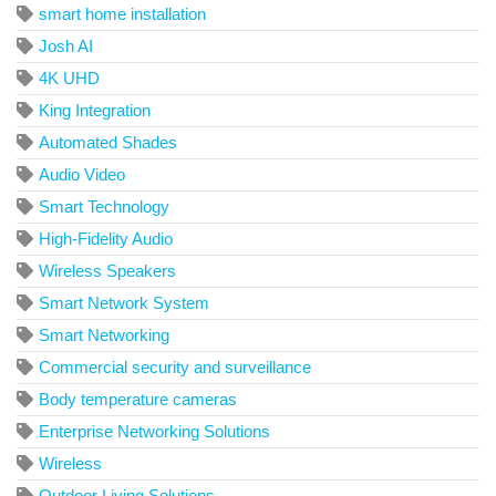
smart home installation
Josh AI
4K UHD
King Integration
Automated Shades
Audio Video
Smart Technology
High-Fidelity Audio
Wireless Speakers
Smart Network System
Smart Networking
Commercial security and surveillance
Body temperature cameras
Enterprise Networking Solutions
Wireless
Outdoor Living Solutions