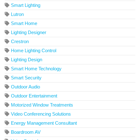
Smart Lighting
Lutron
Smart Home
Lighting Designer
Crestron
Home Lighting Control
Lighting Design
Smart Home Technology
Smart Security
Outdoor Audio
Outdoor Entertainment
Motorized Window Treatments
Video Conferencing Solutions
Energy Management Consultant
Boardroom AV