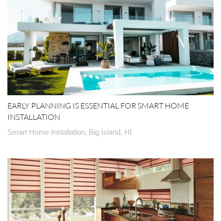
EARLY PLANNING IS ESSENTIAL FOR SMART HOME
INSTALLATION
Smart Home Installation, Big Island, HI