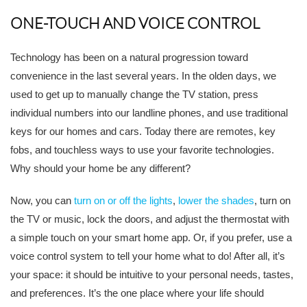
ONE-TOUCH AND VOICE CONTROL
Technology has been on a natural progression toward
convenience in the last several years. In the olden days, we
used to get up to manually change the TV station, press
individual numbers into our landline phones, and use traditional
keys for our homes and cars. Today there are remotes, key
fobs, and touchless ways to use your favorite technologies.
Why should your home be any different?
Now, you can
turn on or off the lights
,
lower the shades
, turn on
the TV or music, lock the doors, and adjust the thermostat with
a simple touch on your smart home app. Or, if you prefer, use a
voice control system to tell your home what to do! After all, it’s
your space: it should be intuitive to your personal needs, tastes,
and preferences. It’s the one place where your life should