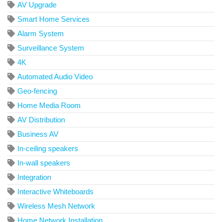
AV Upgrade
Smart Home Services
Alarm System
Surveillance System
4K
Automated Audio Video
Geo-fencing
Home Media Room
AV Distribution
Business AV
In-ceiling speakers
In-wall speakers
Integration
Interactive Whiteboards
Wireless Mesh Network
Home Network Installation