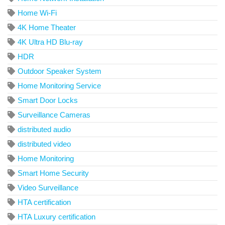
Home Wi-Fi
4K Home Theater
4K Ultra HD Blu-ray
HDR
Outdoor Speaker System
Home Monitoring Service
Smart Door Locks
Surveillance Cameras
distributed audio
distributed video
Home Monitoring
Smart Home Security
Video Surveillance
HTA certification
HTA Luxury certification