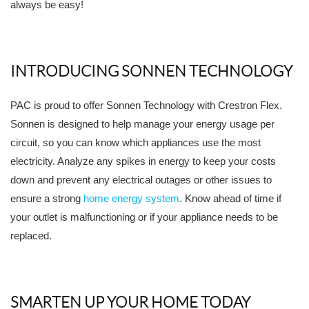
always be easy!
INTRODUCING SONNEN TECHNOLOGY
PAC is proud to offer Sonnen Technology with Crestron Flex.
Sonnen is designed to help manage your energy usage per
circuit, so you can know which appliances use the most
electricity. Analyze any spikes in energy to keep your costs
down and prevent any electrical outages or other issues to
ensure a strong
home energy system
. Know ahead of time if
your outlet is malfunctioning or if your appliance needs to be
replaced.
SMARTEN UP YOUR HOME TODAY