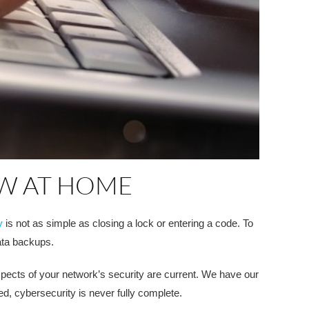
OW AT HOME
y
is not as simple as closing a lock or entering a code. To
ata backups.
spects of your network’s security are current. We have our
ed, cybersecurity is never fully complete.