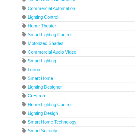
Commercial Automation
Lighting Control
Home Theater
Smart Lighting Control
Motorized Shades
Commercial Audio Video
Smart Lighting
Lutron
Smart Home
Lighting Designer
Crestron
Home Lighting Control
Lighting Design
Smart Home Technology
Smart Security