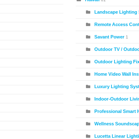
Landscape Lighting
Remote Access Cont
Savant Power
1
Outdoor TV / Outdo
Outdoor Lighting Fix
Home Video Wall Inst
Luxury Lighting Sy
Indoor-Outdoor Livi
Professional Smart 
Wellness Soundscape
Lucetta Linear Light