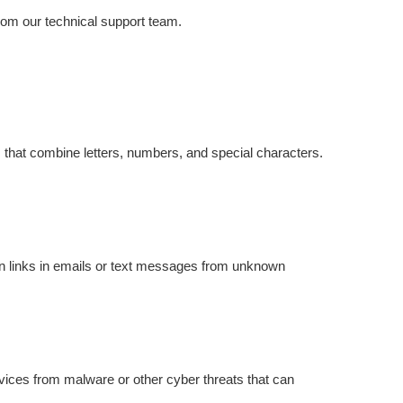
from our technical support team.
 that combine letters, numbers, and special characters.
on links in emails or text messages from unknown
evices from malware or other cyber threats that can