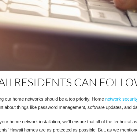
AII RESIDENTS CAN FOLL
ng our home networks should be a top priority. Home
network securit
nt about things like password management, software updates, and d
r home network installation, we’ll ensure that all of the technical a
lients’ Hawaii homes are as protected as possible. But, as we mention