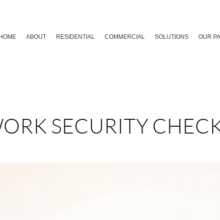
HOME
ABOUT
RESIDENTIAL
COMMERCIAL
SOLUTIONS
OUR P
ORK SECURITY CHECK