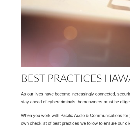
BEST PRACTICES HAW
As our lives have become increasingly connected, securi
stay ahead of cybercriminals, homeowners must be dilige
When you work with Pacific Audio & Communications for you
own checklist of best practices we follow to ensure our c