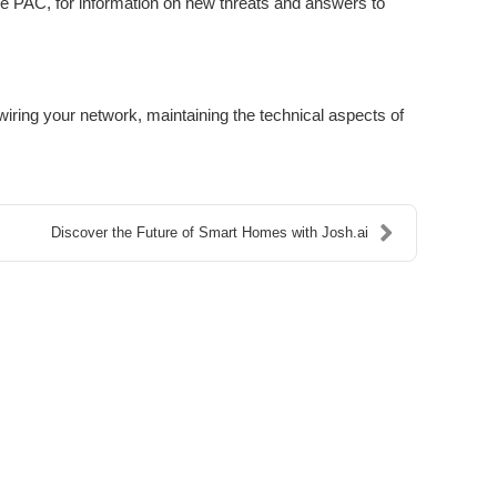
ike PAC, for information on new threats and answers to
ring your network, maintaining the technical aspects of
Discover the Future of Smart Homes with Josh.ai