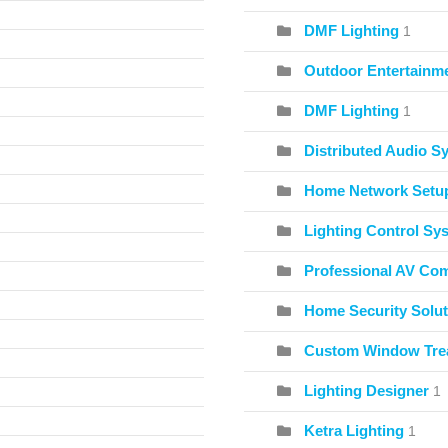
DMF Lighting
1
Outdoor Entertainme
DMF Lighting
1
Distributed Audio S
Home Network Setu
Lighting Control Sy
Professional AV Co
Home Security Solut
Custom Window Tre
Lighting Designer
1
Ketra Lighting
1