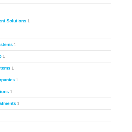
nt Solutions
1
ystems
1
p
1
stems
1
mpanies
1
ions
1
atments
1