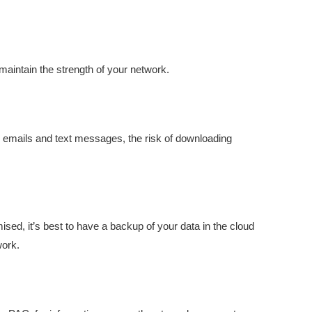
maintain the strength of your network.
 emails and text messages, the risk of downloading
ised, it’s best to have a backup of your data in the cloud
work.