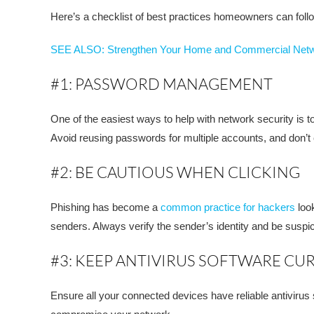
Here’s a checklist of best practices homeowners can follow
SEE ALSO: Strengthen Your Home and Commercial Net
#1: PASSWORD MANAGEMENT
One of the easiest ways to help with network security is
Avoid reusing passwords for multiple accounts, and don’
#2: BE CAUTIOUS WHEN CLICKING
Phishing has become a
common practice for hackers
look
senders. Always verify the sender’s identity and be suspic
#3: KEEP ANTIVIRUS SOFTWARE CU
Ensure all your connected devices have reliable antivirus 