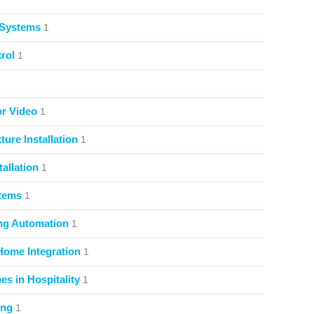
 Systems
1
rol
1
or Video
1
ture Installation
1
allation
1
stems
1
ng Automation
1
Home Integration
1
s in Hospitality
1
ing
1