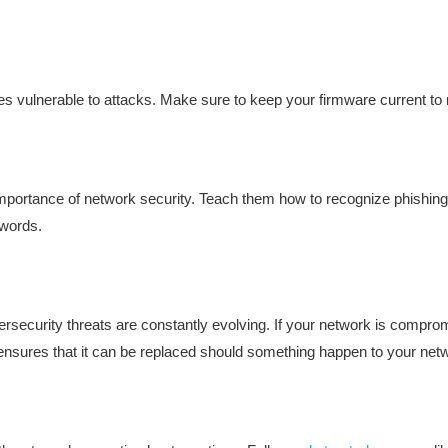
es vulnerable to attacks. Make sure to keep your firmware current to 
portance of network security. Teach them how to recognize phishing
swords.
ersecurity threats are constantly evolving. If your network is comprom
 ensures that it can be replaced should something happen to your net