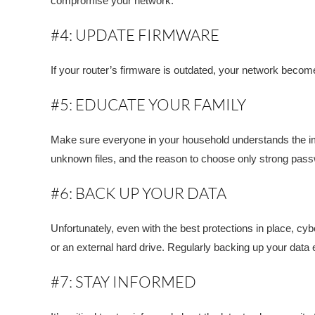
compromise your network.
#4: UPDATE FIRMWARE
If your router’s firmware is outdated, your network becom
#5: EDUCATE YOUR FAMILY
Make sure everyone in your household understands the im
unknown files, and the reason to choose only strong pas
#6: BACK UP YOUR DATA
Unfortunately, even with the best protections in place, cyb
or an external hard drive. Regularly backing up your data
#7: STAY INFORMED