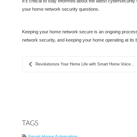
It’s critical to stay informed about the latest cybersecurit
your home network security questions.
Keeping your home network secure is an ongoing process, 
network security, and keeping your home operating at its 
Revolutionize Your Home Life with Smart Home Voice...
TAGS
Smart Home Automation