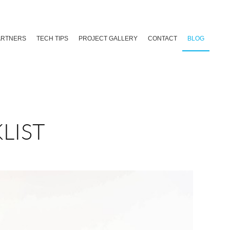
ARTNERS
TECH TIPS
PROJECT GALLERY
CONTACT
BLOG
LIST