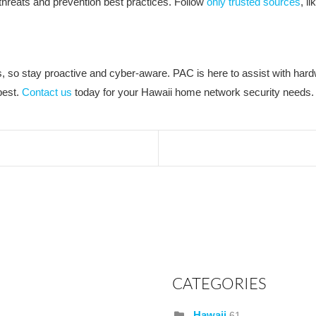
y threats and prevention best practices. Follow
only trusted sources
, l
so stay proactive and cyber-aware. PAC is here to assist with hardwi
best.
Contact us
today for your Hawaii home network security needs.
CATEGORIES
Hawaii
61