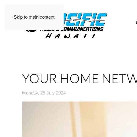
Skip to main content
YOUR HOME NETW
Monday, 29 July 2024