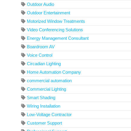
Outdoor Audio
Outdoor Entertainment
Motorized Window Treatments
Video Conferencing Solutions
Energy Management Consultant
Boardroom AV
Voice Control
Circadian Lighting
Home Automation Company
commercial automation
Commercial Lighting
Smart Shading
Wiring Installation
Low-Voltage Contractor
Customer Support