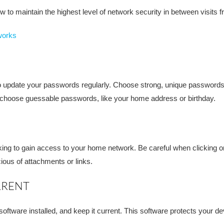
 to maintain the highest level of network security in between visits 
works
 to update your passwords regularly. Choose strong, unique passwords
t choose guessable passwords, like your home address or birthday.
ing to gain access to your home network. Be careful when clicking 
ious of attachments or links.
RRENT
software installed, and keep it current. This software protects your d