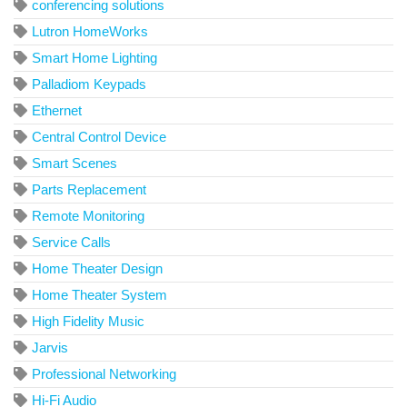
conferencing solutions
Lutron HomeWorks
Smart Home Lighting
Palladiom Keypads
Ethernet
Central Control Device
Smart Scenes
Parts Replacement
Remote Monitoring
Service Calls
Home Theater Design
Home Theater System
High Fidelity Music
Jarvis
Professional Networking
Hi-Fi Audio