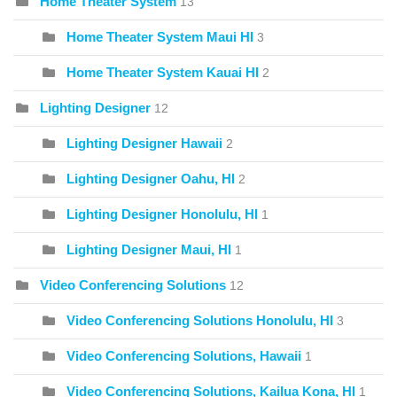
Home Theater System
13
Home Theater System Maui HI
3
Home Theater System Kauai HI
2
Lighting Designer
12
Lighting Designer Hawaii
2
Lighting Designer Oahu, HI
2
Lighting Designer Honolulu, HI
1
Lighting Designer Maui, HI
1
Video Conferencing Solutions
12
Video Conferencing Solutions Honolulu, HI
3
Video Conferencing Solutions, Hawaii
1
Video Conferencing Solutions, Kailua Kona, HI
1