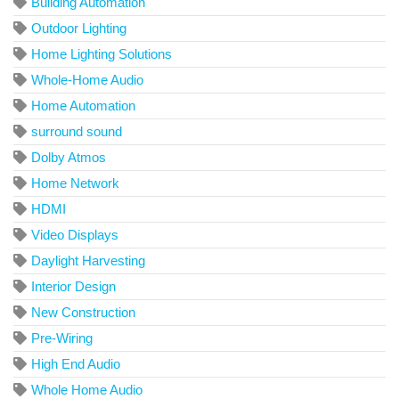
Building Automation
Outdoor Lighting
Home Lighting Solutions
Whole-Home Audio
Home Automation
surround sound
Dolby Atmos
Home Network
HDMI
Video Displays
Daylight Harvesting
Interior Design
New Construction
Pre-Wiring
High End Audio
Whole Home Audio