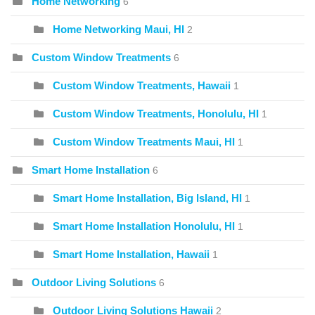
Home Networking
6
Home Networking Maui, HI
2
Custom Window Treatments
6
Custom Window Treatments, Hawaii
1
Custom Window Treatments, Honolulu, HI
1
Custom Window Treatments Maui, HI
1
Smart Home Installation
6
Smart Home Installation, Big Island, HI
1
Smart Home Installation Honolulu, HI
1
Smart Home Installation, Hawaii
1
Outdoor Living Solutions
6
Outdoor Living Solutions Hawaii
2