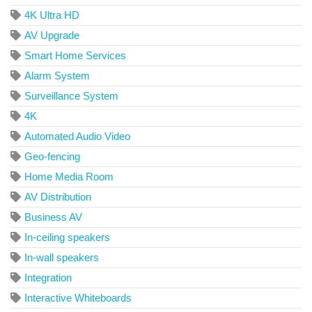
4K Ultra HD
AV Upgrade
Smart Home Services
Alarm System
Surveillance System
4K
Automated Audio Video
Geo-fencing
Home Media Room
AV Distribution
Business AV
In-ceiling speakers
In-wall speakers
Integration
Interactive Whiteboards