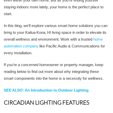
even within your own home. But as you’re finding yourself
staying indoors more lately, your home is the perfect place to
start.
In this blog, we’ll explore various smart home solutions you can
bring to your Kailua-Kona, HI living space in order to elevate its
overall wellness and environment. Work with a trusted
home
automation company
like Pacific Audio & Communications for
every installation.
If you’re a concerned homeowner or property manager, keep
reading below to find out more about why integrating these
smart components into the home is a necessity for wellness.
SEE ALSO: An Introduction to Outdoor Lighting
CIRCADIAN LIGHTING FEATURES