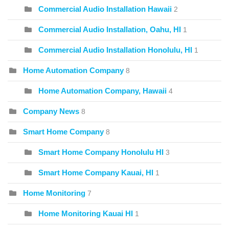
Commercial Audio Installation Hawaii
2
Commercial Audio Installation, Oahu, HI
1
Commercial Audio Installation Honolulu, HI
1
Home Automation Company
8
Home Automation Company, Hawaii
4
Company News
8
Smart Home Company
8
Smart Home Company Honolulu HI
3
Smart Home Company Kauai, HI
1
Home Monitoring
7
Home Monitoring Kauai HI
1