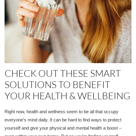
CHECK OUT THESE SMART
SOLUTIONS TO BENEFIT
YOUR HEALTH & WELLBEING
Right now, health and wellness seem to be all that occupy
everyone’s mind daily. It can be hard to find ways to protect
yourself and give your physical and mental health a boost –