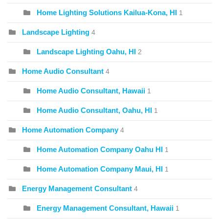
Home Lighting Solutions Kailua-Kona, HI
1
Landscape Lighting
4
Landscape Lighting Oahu, HI
2
Home Audio Consultant
4
Home Audio Consultant, Hawaii
1
Home Audio Consultant, Oahu, HI
1
Home Automation Company
4
Home Automation Company Oahu HI
1
Home Automation Company Maui, HI
1
Energy Management Consultant
4
Energy Management Consultant, Hawaii
1