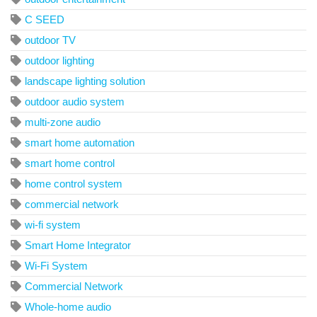
C SEED
outdoor TV
outdoor lighting
landscape lighting solution
outdoor audio system
multi-zone audio
smart home automation
smart home control
home control system
commercial network
wi-fi system
Smart Home Integrator
Wi-Fi System
Commercial Network
Whole-home audio