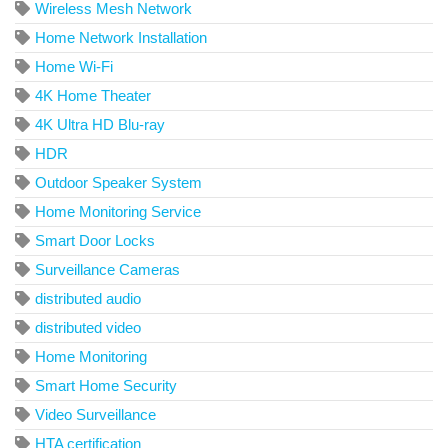
Wireless Mesh Network
Home Network Installation
Home Wi-Fi
4K Home Theater
4K Ultra HD Blu-ray
HDR
Outdoor Speaker System
Home Monitoring Service
Smart Door Locks
Surveillance Cameras
distributed audio
distributed video
Home Monitoring
Smart Home Security
Video Surveillance
HTA certification