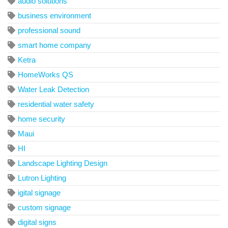
audio solutions
business environment
professional sound
smart home company
Ketra
HomeWorks QS
Water Leak Detection
residential water safety
home security
Maui
HI
Landscape Lighting Design
Lutron Lighting
igital signage
custom signage
digital signs