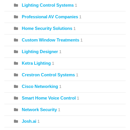
Lighting Control Systems
1
Professional AV Companies
1
Home Security Solutions
1
Custom Window Treatments
1
Lighting Designer
1
Ketra Lighting
1
Crestron Control Systems
1
Cisco Networking
1
Smart Home Voice Control
1
Network Security
1
Josh.ai
1