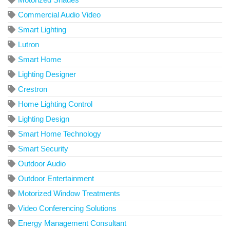
Commercial Audio Video
Smart Lighting
Lutron
Smart Home
Lighting Designer
Crestron
Home Lighting Control
Lighting Design
Smart Home Technology
Smart Security
Outdoor Audio
Outdoor Entertainment
Motorized Window Treatments
Video Conferencing Solutions
Energy Management Consultant