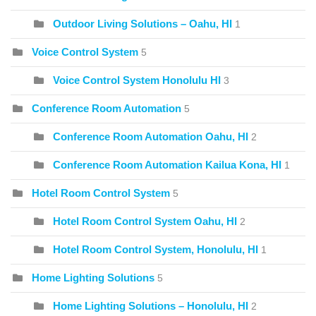
Outdoor Living Solutions – Oahu, HI
1
Voice Control System
5
Voice Control System Honolulu HI
3
Conference Room Automation
5
Conference Room Automation Oahu, HI
2
Conference Room Automation Kailua Kona, HI
1
Hotel Room Control System
5
Hotel Room Control System Oahu, HI
2
Hotel Room Control System, Honolulu, HI
1
Home Lighting Solutions
5
Home Lighting Solutions – Honolulu, HI
2