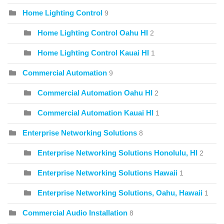
Home Lighting Control
9
Home Lighting Control Oahu HI
2
Home Lighting Control Kauai HI
1
Commercial Automation
9
Commercial Automation Oahu HI
2
Commercial Automation Kauai HI
1
Enterprise Networking Solutions
8
Enterprise Networking Solutions Honolulu, HI
2
Enterprise Networking Solutions Hawaii
1
Enterprise Networking Solutions, Oahu, Hawaii
1
Commercial Audio Installation
8