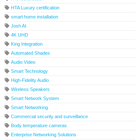
HTA Luxury certification
smart home installation
Josh AI
4K UHD
King Integration
Automated Shades
Audio Video
Smart Technology
High-Fidelity Audio
Wireless Speakers
Smart Network System
Smart Networking
Commercial security and surveillance
Body temperature cameras
Enterprise Networking Solutions