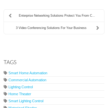
Enterprise Networking Solutions Protect You From C...
3 Video Conferencing Solutions For Your Business
TAGS
Smart Home Automation
Commercial Automation
Lighting Control
Home Theater
Smart Lighting Control
Motorized Shades