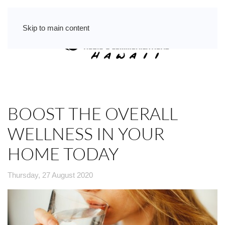
Skip to main content
BOOST THE OVERALL
WELLNESS IN YOUR
HOME TODAY
Thursday, 27 August 2020