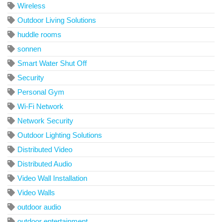
Wireless
Outdoor Living Solutions
huddle rooms
sonnen
Smart Water Shut Off
Security
Personal Gym
Wi-Fi Network
Network Security
Outdoor Lighting Solutions
Distributed Video
Distributed Audio
Video Wall Installation
Video Walls
outdoor audio
outdoor entertainment