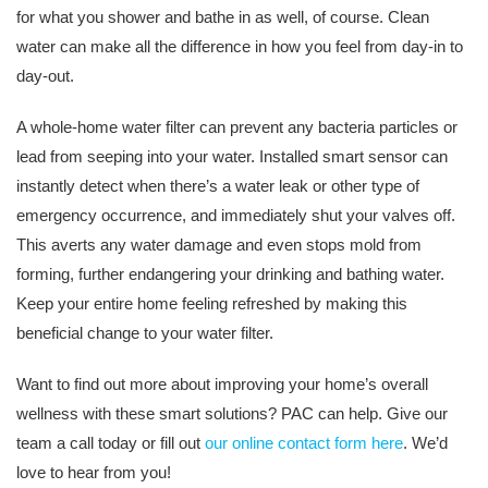
for what you shower and bathe in as well, of course. Clean
water can make all the difference in how you feel from day-in to
day-out.
A whole-home water filter can prevent any bacteria particles or
lead from seeping into your water. Installed smart sensor can
instantly detect when there’s a water leak or other type of
emergency occurrence, and immediately shut your valves off.
This averts any water damage and even stops mold from
forming, further endangering your drinking and bathing water.
Keep your entire home feeling refreshed by making this
beneficial change to your water filter.
Want to find out more about improving your home’s overall
wellness with these smart solutions? PAC can help. Give our
team a call today or fill out
our online contact form here
. We’d
love to hear from you!