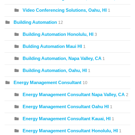
Video Conferencing Solutions, Oahu, HI
1
Building Automation
12
Building Automation Honolulu, HI
3
Bulding Automation Maui HI
1
Building Automation, Napa Valley, CA
1
Building Automation, Oahu, HI
1
Energy Management Consultant
10
Energy Management Consultant Napa Valley, CA
2
Energy Management Consultant Oahu HI
1
Energy Management Consultant Kauai, HI
1
Energy Management Consultant Honolulu, HI
1