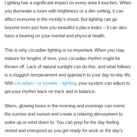
Lighting has a significant impact on every area it touches. When
you illuminate a room with brightness or a dim setting, it can
affect everyone in the vicinity’s mood. But lighting can go
beyond even just how you beautiful a place looks – it can also
have a bearing on your mental and physical health.
This is why circadian lighting is so important. When you stay
indoors for lengths of time, your circadian rhythm might be
thrown off. Lack of natural sunlight can do this, and what follows
is a sluggish temperament and approach to your day-to-day life.
With
circadian – or tunable – lighting
, your system can adjust to
get your rhythm back on track and in balance.
Warm, glowing tones in the morning and evenings can mimic
the sunrise and sunset and create a relaxing atmosphere to
wake up or wind down to. You can prep for the day feeling
rested and energized as you get ready for work or the day’s