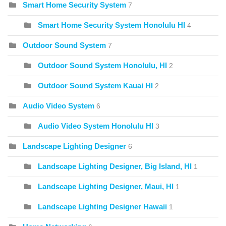
Smart Home Security System
7
Smart Home Security System Honolulu HI
4
Outdoor Sound System
7
Outdoor Sound System Honolulu, HI
2
Outdoor Sound System Kauai HI
2
Audio Video System
6
Audio Video System Honolulu HI
3
Landscape Lighting Designer
6
Landscape Lighting Designer, Big Island, HI
1
Landscape Lighting Designer, Maui, HI
1
Landscape Lighting Designer Hawaii
1