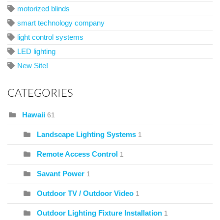
motorized blinds
smart technology company
light control systems
LED lighting
New Site!
CATEGORIES
Hawaii
61
Landscape Lighting Systems
1
Remote Access Control
1
Savant Power
1
Outdoor TV / Outdoor Video
1
Outdoor Lighting Fixture Installation
1