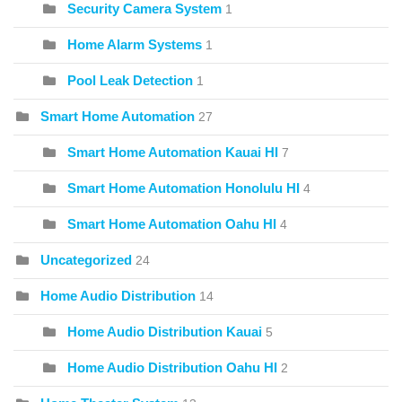
Security Camera System
1
Home Alarm Systems
1
Pool Leak Detection
1
Smart Home Automation
27
Smart Home Automation Kauai HI
7
Smart Home Automation Honolulu HI
4
Smart Home Automation Oahu HI
4
Uncategorized
24
Home Audio Distribution
14
Home Audio Distribution Kauai
5
Home Audio Distribution Oahu HI
2