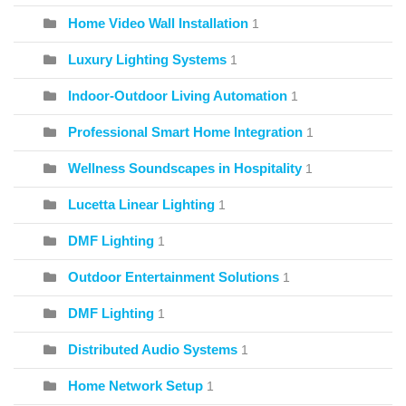
Home Video Wall Installation
1
Luxury Lighting Systems
1
Indoor-Outdoor Living Automation
1
Professional Smart Home Integration
1
Wellness Soundscapes in Hospitality
1
Lucetta Linear Lighting
1
DMF Lighting
1
Outdoor Entertainment Solutions
1
DMF Lighting
1
Distributed Audio Systems
1
Home Network Setup
1