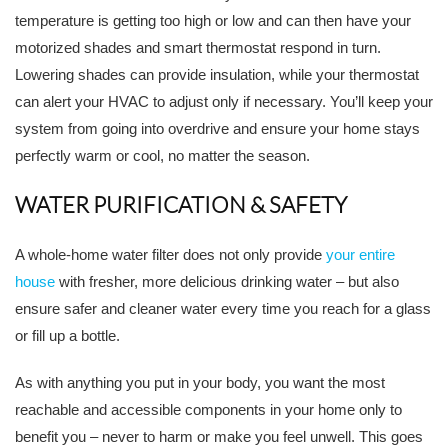
temperature is getting too high or low and can then have your
motorized shades and smart thermostat respond in turn.
Lowering shades can provide insulation, while your thermostat
can alert your HVAC to adjust only if necessary. You’ll keep your
system from going into overdrive and ensure your home stays
perfectly warm or cool, no matter the season.
WATER PURIFICATION & SAFETY
A whole-home water filter does not only provide
your entire
house
with fresher, more delicious drinking water – but also
ensure safer and cleaner water every time you reach for a glass
or fill up a bottle.
As with anything you put in your body, you want the most
reachable and accessible components in your home only to
benefit you – never to harm or make you feel unwell. This goes