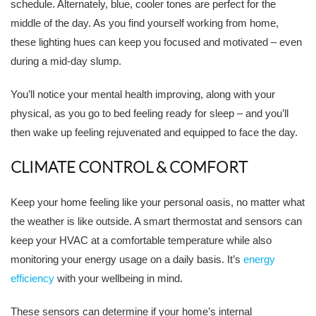
schedule. Alternately, blue, cooler tones are perfect for the
middle of the day. As you find yourself working from home,
these lighting hues can keep you focused and motivated – even
during a mid-day slump.
You’ll notice your mental health improving, along with your
physical, as you go to bed feeling ready for sleep – and you’ll
then wake up feeling rejuvenated and equipped to face the day.
CLIMATE CONTROL & COMFORT
Keep your home feeling like your personal oasis, no matter what
the weather is like outside. A smart thermostat and sensors can
keep your HVAC at a comfortable temperature while also
monitoring your energy usage on a daily basis. It’s
energy
efficiency
with your wellbeing in mind.
These sensors can determine if your home’s internal