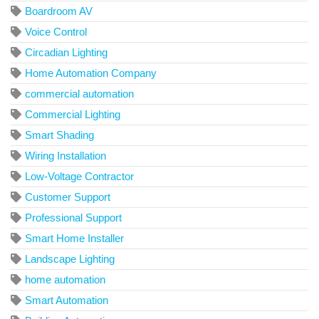
Boardroom AV
Voice Control
Circadian Lighting
Home Automation Company
commercial automation
Commercial Lighting
Smart Shading
Wiring Installation
Low-Voltage Contractor
Customer Support
Professional Support
Smart Home Installer
Landscape Lighting
home automation
Smart Automation