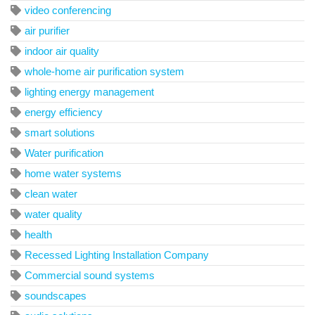
video conferencing
air purifier
indoor air quality
whole-home air purification system
lighting energy management
energy efficiency
smart solutions
Water purification
home water systems
clean water
water quality
health
Recessed Lighting Installation Company
Commercial sound systems
soundscapes