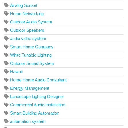
Analog Sunset
Home Networking
Outdoor Audio System
Outdoor Speakers
audio video system
Smart Home Company
White Tunable Lighting
Outdoor Sound System
Hawaii
Home Home Audio Consultant
Energy Management
Landscape Lighting Designer
Commercial Audio Installation
Smart Building Automation
automation system