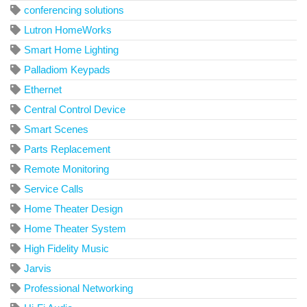
conferencing solutions
Lutron HomeWorks
Smart Home Lighting
Palladiom Keypads
Ethernet
Central Control Device
Smart Scenes
Parts Replacement
Remote Monitoring
Service Calls
Home Theater Design
Home Theater System
High Fidelity Music
Jarvis
Professional Networking