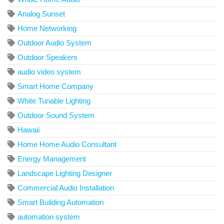
Analog Sunset
Home Networking
Outdoor Audio System
Outdoor Speakers
audio video system
Smart Home Company
White Tunable Lighting
Outdoor Sound System
Hawaii
Home Home Audio Consultant
Energy Management
Landscape Lighting Designer
Commercial Audio Installation
Smart Building Automation
automation system