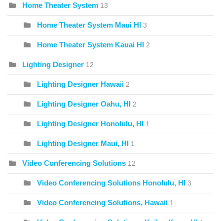
Home Theater System
13
Home Theater System Maui HI
3
Home Theater System Kauai HI
2
Lighting Designer
12
Lighting Designer Hawaii
2
Lighting Designer Oahu, HI
2
Lighting Designer Honolulu, HI
1
Lighting Designer Maui, HI
1
Video Conferencing Solutions
12
Video Conferencing Solutions Honolulu, HI
3
Video Conferencing Solutions, Hawaii
1