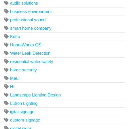
audio solutions
business environment
professional sound
smart home company
Ketra
HomeWorks QS
Water Leak Detection
residential water safety
home security
Maui
HI
Landscape Lighting Design
Lutron Lighting
igital signage
custom signage
digital signs