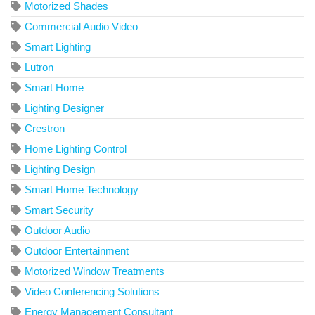
Motorized Shades
Commercial Audio Video
Smart Lighting
Lutron
Smart Home
Lighting Designer
Crestron
Home Lighting Control
Lighting Design
Smart Home Technology
Smart Security
Outdoor Audio
Outdoor Entertainment
Motorized Window Treatments
Video Conferencing Solutions
Energy Management Consultant