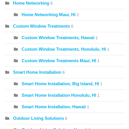
Home Networking
6
Home Networking Maui, HI
2
Custom Window Treatments
6
Custom Window Treatments, Hawaii
1
Custom Window Treatments, Honolulu, HI
1
Custom Window Treatments Maui, HI
1
Smart Home Installation
6
Smart Home Installation, Big Island, HI
1
Smart Home Installation Honolulu, HI
1
Smart Home Installation, Hawaii
1
Outdoor Living Solutions
6