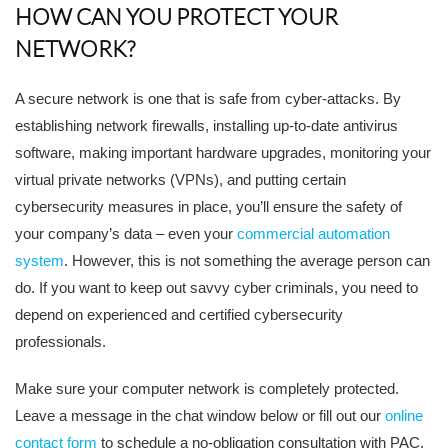
HOW CAN YOU PROTECT YOUR
NETWORK?
A secure network is one that is safe from cyber-attacks. By
establishing network firewalls, installing up-to-date antivirus
software, making important hardware upgrades, monitoring your
virtual private networks (VPNs), and putting certain
cybersecurity measures in place, you’ll ensure the safety of
your company’s data – even your
commercial automation
system
. However, this is not something the average person can
do. If you want to keep out savvy cyber criminals, you need to
depend on experienced and certified cybersecurity
professionals.
Make sure your computer network is completely protected.
Leave a message in the chat window below or fill out our
online
contact form
to schedule a no-obligation consultation with PAC.