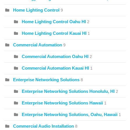
Home Lighting Control
9
Home Lighting Control Oahu HI
2
Home Lighting Control Kauai HI
1
Commercial Automation
9
Commercial Automation Oahu HI
2
Commercial Automation Kauai HI
1
Enterprise Networking Solutions
8
Enterprise Networking Solutions Honolulu, HI
2
Enterprise Networking Solutions Hawaii
1
Enterprise Networking Solutions, Oahu, Hawaii
1
Commercial Audio Installation
8