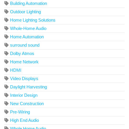
Building Automation
Outdoor Lighting
Home Lighting Solutions
Whole-Home Audio
Home Automation
surround sound
Dolby Atmos
Home Network
HDMI
Video Displays
Daylight Harvesting
Interior Design
New Construction
Pre-Wiring
High End Audio
Whole Home Audio