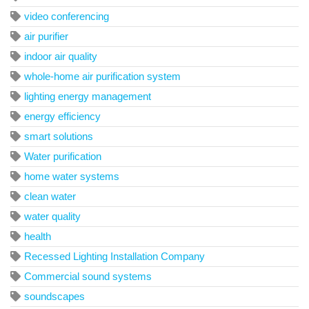
video conferencing
air purifier
indoor air quality
whole-home air purification system
lighting energy management
energy efficiency
smart solutions
Water purification
home water systems
clean water
water quality
health
Recessed Lighting Installation Company
Commercial sound systems
soundscapes