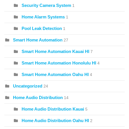
Security Camera System
1
Home Alarm Systems
1
Pool Leak Detection
1
Smart Home Automation
27
Smart Home Automation Kauai HI
7
Smart Home Automation Honolulu HI
4
Smart Home Automation Oahu HI
4
Uncategorized
24
Home Audio Distribution
14
Home Audio Distribution Kauai
5
Home Audio Distribution Oahu HI
2