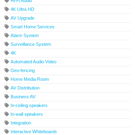
Hi-Fi Audio
4K Ultra HD
AV Upgrade
Smart Home Services
Alarm System
Surveillance System
4K
Automated Audio Video
Geo-fencing
Home Media Room
AV Distribution
Business AV
In-ceiling speakers
In-wall speakers
Integration
Interactive Whiteboards