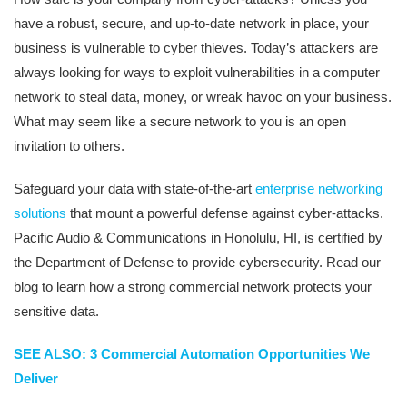
have a robust, secure, and up-to-date network in place, your
business is vulnerable to cyber thieves. Today’s attackers are
always looking for ways to exploit vulnerabilities in a computer
network to steal data, money, or wreak havoc on your business.
What may seem like a secure network to you is an open
invitation to others.
Safeguard your data with state-of-the-art
enterprise networking
solutions
that mount a powerful defense against cyber-attacks.
Pacific Audio & Communications in Honolulu, HI, is certified by
the Department of Defense to provide cybersecurity. Read our
blog to learn how a strong commercial network protects your
sensitive data.
SEE ALSO: 3 Commercial Automation Opportunities We
Deliver