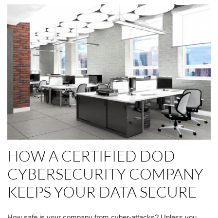
HOW A CERTIFIED DOD
CYBERSECURITY COMPANY
KEEPS YOUR DATA SECURE
How safe is your company from cyber-attacks? Unless you