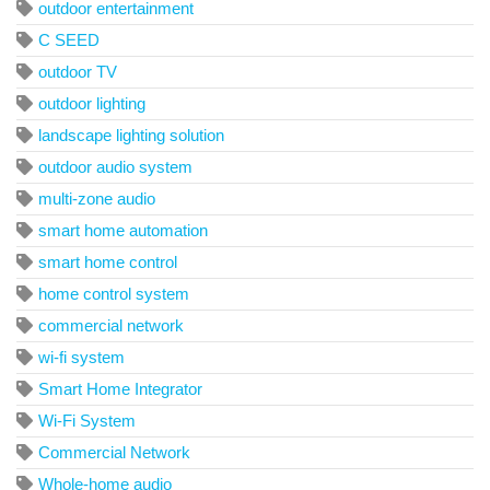
outdoor entertainment
C SEED
outdoor TV
outdoor lighting
landscape lighting solution
outdoor audio system
multi-zone audio
smart home automation
smart home control
home control system
commercial network
wi-fi system
Smart Home Integrator
Wi-Fi System
Commercial Network
Whole-home audio