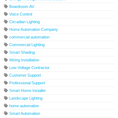
Boardroom AV
Voice Control
Circadian Lighting
Home Automation Company
commercial automation
Commercial Lighting
Smart Shading
Wiring Installation
Low-Voltage Contractor
Customer Support
Professional Support
Smart Home Installer
Landscape Lighting
home automation
Smart Automation