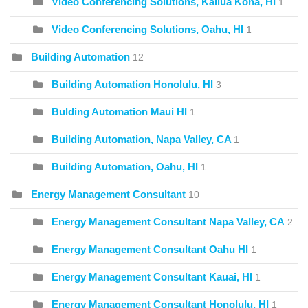
Video Conferencing Solutions, Kailua Kona, HI
1
Video Conferencing Solutions, Oahu, HI
1
Building Automation
12
Building Automation Honolulu, HI
3
Bulding Automation Maui HI
1
Building Automation, Napa Valley, CA
1
Building Automation, Oahu, HI
1
Energy Management Consultant
10
Energy Management Consultant Napa Valley, CA
2
Energy Management Consultant Oahu HI
1
Energy Management Consultant Kauai, HI
1
Energy Management Consultant Honolulu, HI
1