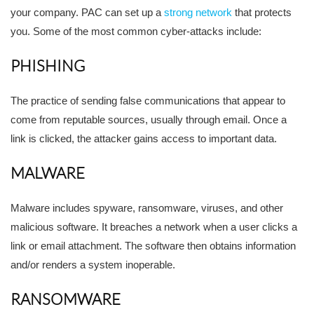
your company. PAC can set up a
strong network
that protects
you. Some of the most common cyber-attacks include:
PHISHING
The practice of sending false communications that appear to
come from reputable sources, usually through email. Once a
link is clicked, the attacker gains access to important data.
MALWARE
Malware includes spyware, ransomware, viruses, and other
malicious software. It breaches a network when a user clicks a
link or email attachment. The software then obtains information
and/or renders a system inoperable.
RANSOMWARE