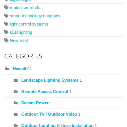
motorized blinds
smart technology company
light control systems
LED lighting
New Site!
CATEGORIES
Hawaii
61
Landscape Lighting Systems
1
Remote Access Control
1
Savant Power
1
Outdoor TV / Outdoor Video
1
Outdoor Lighting Fixture Installation
1