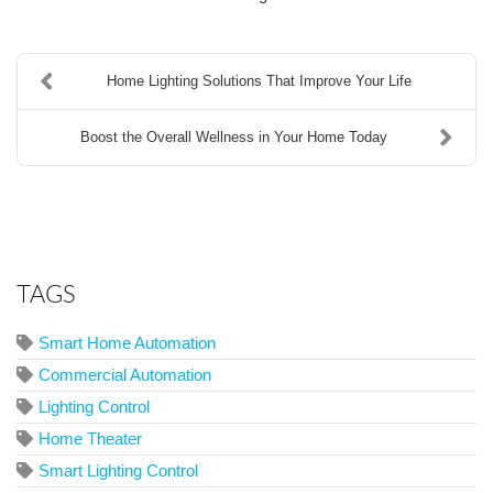
Home Lighting Solutions That Improve Your Life
Boost the Overall Wellness in Your Home Today
TAGS
Smart Home Automation
Commercial Automation
Lighting Control
Home Theater
Smart Lighting Control