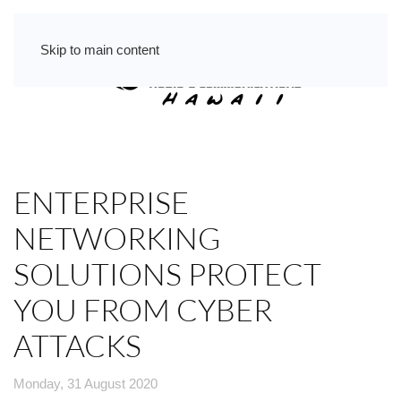
Skip to main content
ENTERPRISE
NETWORKING
SOLUTIONS PROTECT
YOU FROM CYBER
ATTACKS
Monday, 31 August 2020