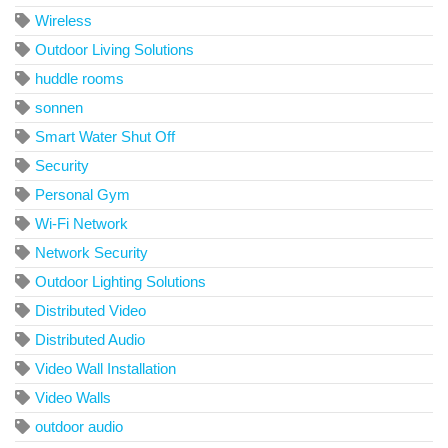
Wireless
Outdoor Living Solutions
huddle rooms
sonnen
Smart Water Shut Off
Security
Personal Gym
Wi-Fi Network
Network Security
Outdoor Lighting Solutions
Distributed Video
Distributed Audio
Video Wall Installation
Video Walls
outdoor audio