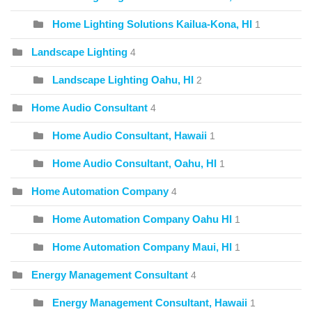
Home Lighting Solutions Kailua-Kona, HI
1
Landscape Lighting
4
Landscape Lighting Oahu, HI
2
Home Audio Consultant
4
Home Audio Consultant, Hawaii
1
Home Audio Consultant, Oahu, HI
1
Home Automation Company
4
Home Automation Company Oahu HI
1
Home Automation Company Maui, HI
1
Energy Management Consultant
4
Energy Management Consultant, Hawaii
1