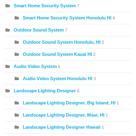
Smart Home Security System
7
Smart Home Security System Honolulu HI
4
Outdoor Sound System
7
Outdoor Sound System Honolulu, HI
2
Outdoor Sound System Kauai HI
2
Audio Video System
6
Audio Video System Honolulu HI
3
Landscape Lighting Designer
6
Landscape Lighting Designer, Big Island, HI
1
Landscape Lighting Designer, Maui, HI
1
Landscape Lighting Designer Hawaii
1