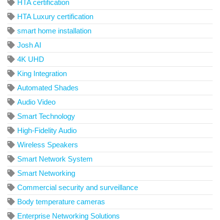
HTA certification
HTA Luxury certification
smart home installation
Josh AI
4K UHD
King Integration
Automated Shades
Audio Video
Smart Technology
High-Fidelity Audio
Wireless Speakers
Smart Network System
Smart Networking
Commercial security and surveillance
Body temperature cameras
Enterprise Networking Solutions