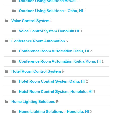
Outdoor Living Solutions Hawaii
2
Outdoor Living Solutions – Oahu, HI
1
Voice Control System
5
Voice Control System Honolulu HI
3
Conference Room Automation
5
Conference Room Automation Oahu, HI
2
Conference Room Automation Kailua Kona, HI
1
Hotel Room Control System
5
Hotel Room Control System Oahu, HI
2
Hotel Room Control System, Honolulu, HI
1
Home Lighting Solutions
5
Home Lighting Solutions – Honolulu, HI
2