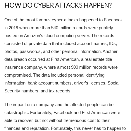
HOW DO CYBER ATTACKS HAPPEN?
One of the most famous cyber-attacks happened to Facebook
in 2019 when more than 540 million records were publicly
posted on Amazon’s cloud computing server. The records
consisted of private data that included account names, IDs,
photos, passwords, and other personal information. Another
data breach occurred at First American, a real estate title
insurance company, where almost 900 million records were
compromised. The data included personal identifying
information, bank account numbers, driver’s licenses, Social
Security numbers, and tax records.
The impact on a company and the affected people can be
catastrophic. Fortunately, Facebook and First American were
able to recover, but not without tremendous cost to their
finances and reputation. Fortunately, this never has to happen to