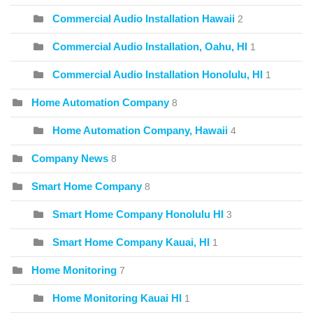
Commercial Audio Installation Hawaii
2
Commercial Audio Installation, Oahu, HI
1
Commercial Audio Installation Honolulu, HI
1
Home Automation Company
8
Home Automation Company, Hawaii
4
Company News
8
Smart Home Company
8
Smart Home Company Honolulu HI
3
Smart Home Company Kauai, HI
1
Home Monitoring
7
Home Monitoring Kauai HI
1