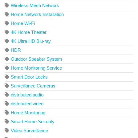
Wireless Mesh Network
Home Network Installation
Home Wi-Fi
4K Home Theater
4K Ultra HD Blu-ray
HDR
Outdoor Speaker System
Home Monitoring Service
Smart Door Locks
Surveillance Cameras
distributed audio
distributed video
Home Monitoring
Smart Home Security
Video Surveillance