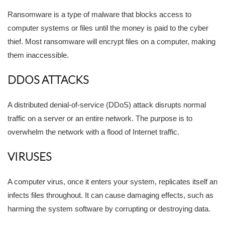
Ransomware is a type of malware that blocks access to
computer systems or files until the money is paid to the cyber
thief. Most ransomware will encrypt files on a computer, making
them inaccessible.
DDOS ATTACKS
A distributed denial-of-service (DDoS) attack disrupts normal
traffic on a server or an entire network. The purpose is to
overwhelm the network with a flood of Internet traffic.
VIRUSES
A computer virus, once it enters your system, replicates itself an
infects files throughout. It can cause damaging effects, such as
harming the system software by corrupting or destroying data.