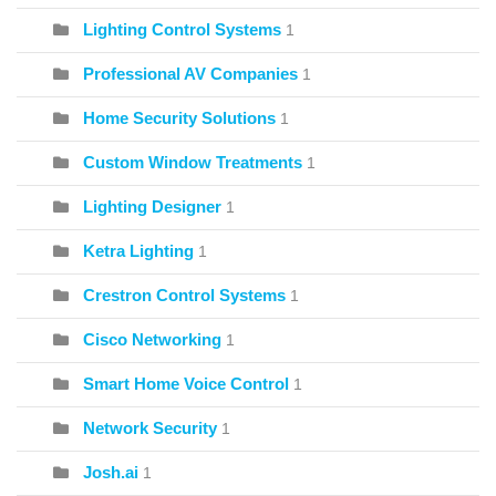
Lighting Control Systems
1
Professional AV Companies
1
Home Security Solutions
1
Custom Window Treatments
1
Lighting Designer
1
Ketra Lighting
1
Crestron Control Systems
1
Cisco Networking
1
Smart Home Voice Control
1
Network Security
1
Josh.ai
1