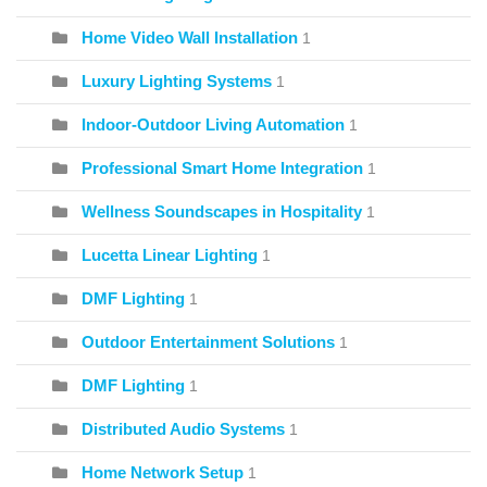
Home Video Wall Installation
1
Luxury Lighting Systems
1
Indoor-Outdoor Living Automation
1
Professional Smart Home Integration
1
Wellness Soundscapes in Hospitality
1
Lucetta Linear Lighting
1
DMF Lighting
1
Outdoor Entertainment Solutions
1
DMF Lighting
1
Distributed Audio Systems
1
Home Network Setup
1