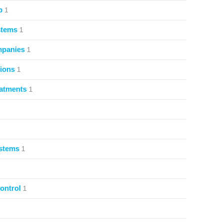
p
1
stems
1
mpanies
1
ions
1
atments
1
ystems
1
ontrol
1