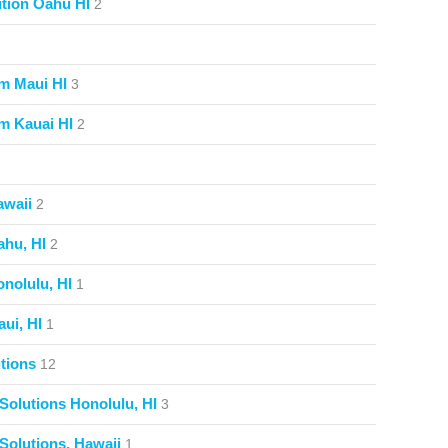
tion Oahu HI
2
m Maui HI
3
m Kauai HI
2
awaii
2
ahu, HI
2
nolulu, HI
1
ui, HI
1
tions
12
Solutions Honolulu, HI
3
Solutions, Hawaii
1