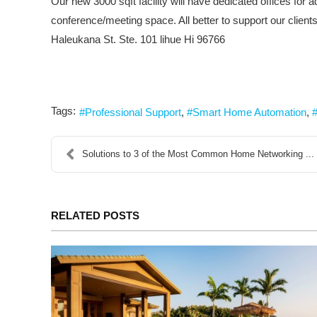
Our new 3000 sqft facility will have dedicated offices fo
conference/meeting space. All better to support our clients
Haleukana St. Ste. 101 lihue Hi 96766
Tags:
Professional Support
Smart Home Automation
Solutions to 3 of the Most Common Home Networking ...
RELATED POSTS