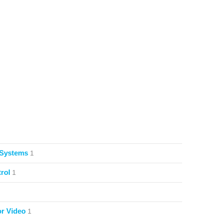
 Systems
1
rol
1
or Video
1