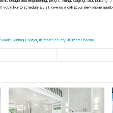
r admin, design and engineering, programming, staging, rack building
If you'd like to schedule a visit, give us a call at our new phone num
Smart Lighting Control
Smart Security
Smart Shading