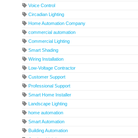
Voice Control
Circadian Lighting
Home Automation Company
commercial automation
Commercial Lighting
Smart Shading
Wiring Installation
Low-Voltage Contractor
Customer Support
Professional Support
Smart Home Installer
Landscape Lighting
home automation
Smart Automation
Building Automation