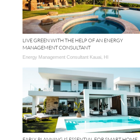
LIVE GREEN WITH THE HELP OF AN ENERGY
MANAGEMENT CONSULTANT
Energy Management Consultant Kauai, HI
EARLY PLANNING IS ESSENTIAL FOR SMART HOME