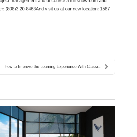
, project management and of course a full showroom and
ber: (808)3 20-8463And visit us at our new location: 1587
How to Improve the Learning Experience With Classr...