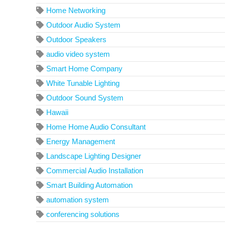
Home Networking
Outdoor Audio System
Outdoor Speakers
audio video system
Smart Home Company
White Tunable Lighting
Outdoor Sound System
Hawaii
Home Home Audio Consultant
Energy Management
Landscape Lighting Designer
Commercial Audio Installation
Smart Building Automation
automation system
conferencing solutions