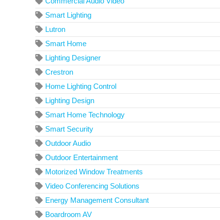
Commercial Audio Video
Smart Lighting
Lutron
Smart Home
Lighting Designer
Crestron
Home Lighting Control
Lighting Design
Smart Home Technology
Smart Security
Outdoor Audio
Outdoor Entertainment
Motorized Window Treatments
Video Conferencing Solutions
Energy Management Consultant
Boardroom AV