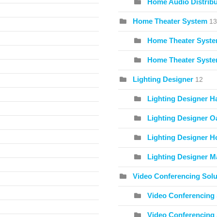
Home Audio Distribu
Home Theater System
13
Home Theater Syste
Home Theater Syste
Lighting Designer
12
Lighting Designer H
Lighting Designer O
Lighting Designer Ho
Lighting Designer Ma
Video Conferencing Solu
Video Conferencing 
Video Conferencing 