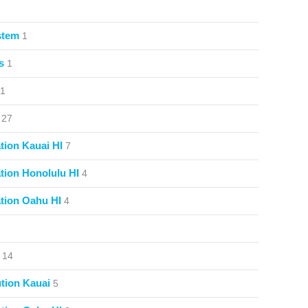
stem
1
s
1
1
27
ion Kauai HI
7
ion Honolulu HI
4
tion Oahu HI
4
14
tion Kauai
5