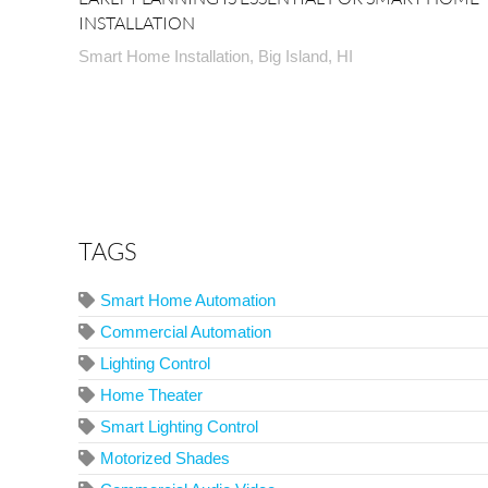
INSTALLATION
Smart Home Installation, Big Island, HI
TAGS
Smart Home Automation
Commercial Automation
Lighting Control
Home Theater
Smart Lighting Control
Motorized Shades