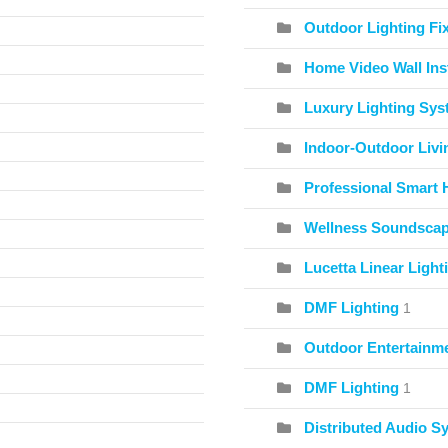
Outdoor Lighting Fix
Home Video Wall Inst
Luxury Lighting Sy
Indoor-Outdoor Livi
Professional Smart 
Wellness Soundscape
Lucetta Linear Light
DMF Lighting
1
Outdoor Entertainme
DMF Lighting
1
Distributed Audio S