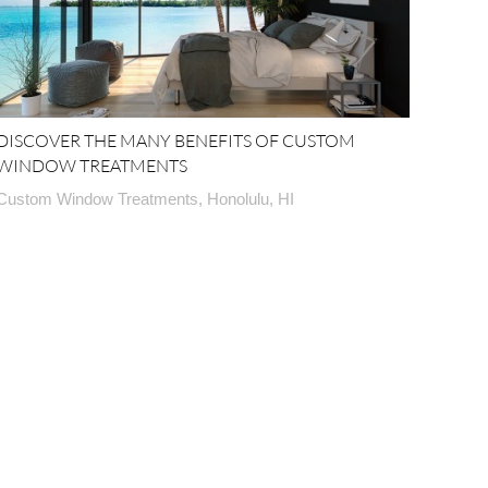
DISCOVER THE MANY BENEFITS OF CUSTOM
WINDOW TREATMENTS
Custom Window Treatments, Honolulu, HI