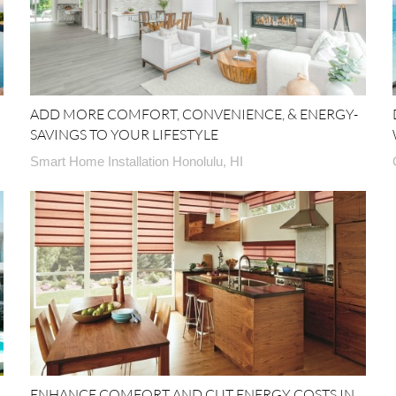
ADD MORE COMFORT, CONVENIENCE, & ENERGY-
SAVINGS TO YOUR LIFESTYLE
Smart Home Installation Honolulu, HI
ENHANCE COMFORT AND CUT ENERGY COSTS IN