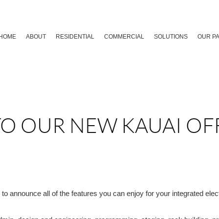
HOME
ABOUT
RESIDENTIAL
COMMERCIAL
SOLUTIONS
OUR P
O OUR NEW KAUAI OF
o announce all of the features you can enjoy for your integrated elec