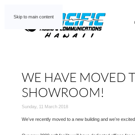
Skip to main content
WE HAVE MOVED T
SHOWROOM!
Sunday, 11 March 2018
We've recently moved to a new building and we're excited t