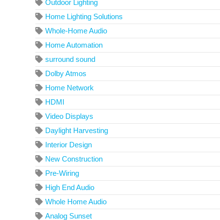
Outdoor Lighting
Home Lighting Solutions
Whole-Home Audio
Home Automation
surround sound
Dolby Atmos
Home Network
HDMI
Video Displays
Daylight Harvesting
Interior Design
New Construction
Pre-Wiring
High End Audio
Whole Home Audio
Analog Sunset