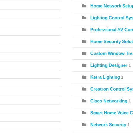
Home Network Setu
Lighting Control Sy
Professional AV Co
Home Security Solut
Custom Window Tre
Lighting Designer
1
Ketra Lighting
1
Crestron Control S
Cisco Networking
1
Smart Home Voice C
Network Security
1