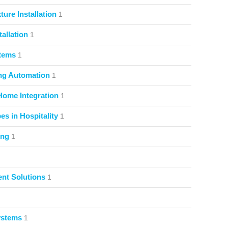
ture Installation
1
allation
1
stems
1
ng Automation
1
Home Integration
1
s in Hospitality
1
ing
1
nt Solutions
1
ystems
1