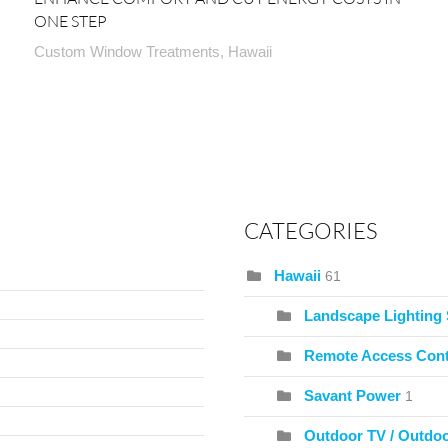
ONE STEP
Custom Window Treatments, Hawaii
CATEGORIES
Hawaii
61
Landscape Lighting
Remote Access Cont
Savant Power
1
Outdoor TV / Outdo