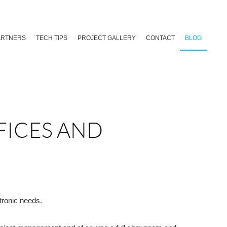
ARTNERS
TECH TIPS
PROJECT GALLERY
CONTACT
BLOG
FICES AND
tronic needs.