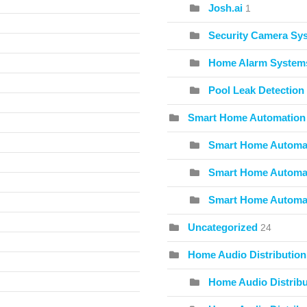
Josh.ai
1
Security Camera Sy
Home Alarm System
Pool Leak Detection
Smart Home Automation
Smart Home Automat
Smart Home Automat
Smart Home Automa
Uncategorized
24
Home Audio Distribution
Home Audio Distribu