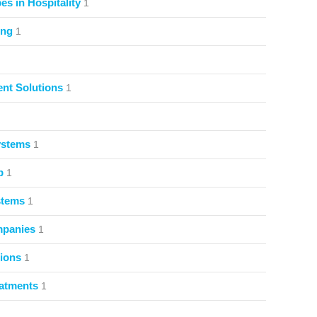
s in Hospitality
1
ing
1
nt Solutions
1
ystems
1
p
1
stems
1
mpanies
1
ions
1
atments
1