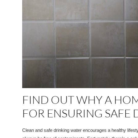
FIND OUT WHY A HOM
FOR ENSURING SAFE 
Clean and safe drinking water encourages a healthy lifesty