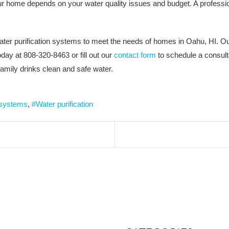
ur home depends on your water quality issues and budget. A profession
ater purification systems to meet the needs of homes in Oahu, HI. Ou
ay at 808-320-8463 or fill out our
contact form
to schedule a consulta
amily drinks clean and safe water.
 systems
Water purification