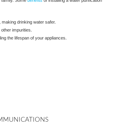
r family. Some
benefits
of installing a water purification
 making drinking water safer.
other impurities.
ng the lifespan of your appliances.
COMMUNICATIONS