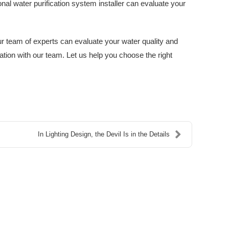
al water purification system installer can evaluate your
r team of experts can evaluate your water quality and
tion with our team. Let us help you choose the right
In Lighting Design, the Devil Is in the Details