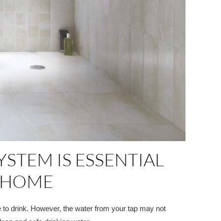
STEM IS ESSENTIAL
R HOME
fe to drink. However, the water from your tap may not