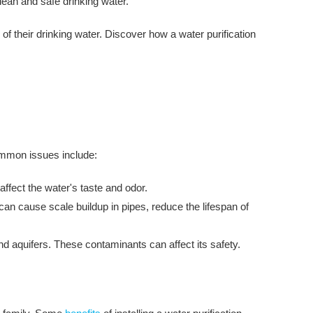
lean and safe drinking water.
f their drinking water. Discover how a water purification
common issues include:
ffect the water's taste and odor.
n cause scale buildup in pipes, reduce the lifespan of
d aquifers. These contaminants can affect its safety.