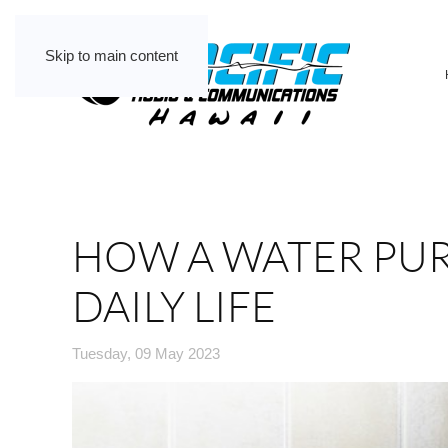
Skip to main content
HOW A WATER PUR
DAILY LIFE
Tuesday, 09 May 2023