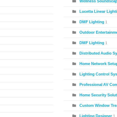
Wellness Soundscape
Lucetta Linear Light
DMF Lighting
1
Outdoor Entertainme
DMF Lighting
1
Distributed Audio S
Home Network Setu
Lighting Control Sy
Professional AV Co
Home Security Solut
Custom Window Tre
Lighting Designer
1