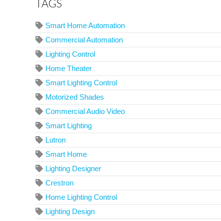
TAGS
Smart Home Automation
Commercial Automation
Lighting Control
Home Theater
Smart Lighting Control
Motorized Shades
Commercial Audio Video
Smart Lighting
Lutron
Smart Home
Lighting Designer
Crestron
Home Lighting Control
Lighting Design