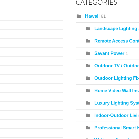
CATEGORIES
Hawaii
61
Landscape Lighting
Remote Access Cont
Savant Power
1
Outdoor TV / Outdo
Outdoor Lighting Fix
Home Video Wall Inst
Luxury Lighting Sy
Indoor-Outdoor Livi
Professional Smart 