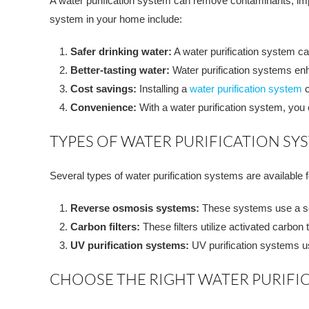
A water purification system can remove contaminants, imp
system in your home include:
Safer drinking water:
A water purification system c
Better-tasting water:
Water purification systems enh
Cost savings:
Installing a
water purification system
c
Convenience:
With a water purification system, you
TYPES OF WATER PURIFICATION SY
Several types of water purification systems are availabl
Reverse osmosis systems:
These systems use a s
Carbon filters:
These filters utilize activated carbon
UV purification systems:
UV purification systems use 
CHOOSE THE RIGHT WATER PURIFI