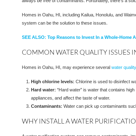
always be free of contaminants. Fortunately, there’s a sol
Homes in Oahu, HI, including Kailua, Honolulu, and Waimea 
system can be the solution to these issues.
SEE ALSO: Top Reasons to Invest In a Whole-Home Ai
COMMON WATER QUALITY ISSUES IN
Homes in Oahu, HI, may experience several
water qualit
High chlorine levels:
Chlorine is used to disinfect w
Hard water:
“Hard water” is water that contains high
appliances, and affect the taste of water.
Contaminants:
Water can pick up contaminants such a
WHY INSTALL A WATER PURIFICATI