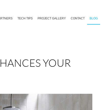
ARTNERS
TECH TIPS
PROJECT GALLERY
CONTACT
BLOG
NHANCES YOUR