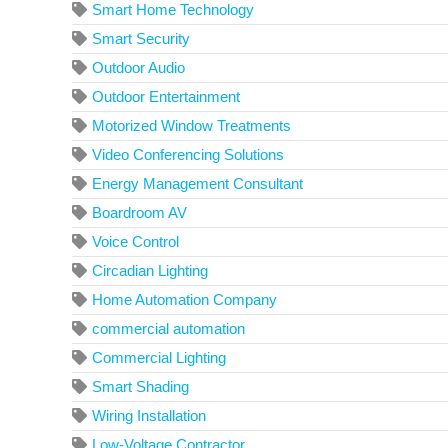
Smart Home Technology
Smart Security
Outdoor Audio
Outdoor Entertainment
Motorized Window Treatments
Video Conferencing Solutions
Energy Management Consultant
Boardroom AV
Voice Control
Circadian Lighting
Home Automation Company
commercial automation
Commercial Lighting
Smart Shading
Wiring Installation
Low-Voltage Contractor