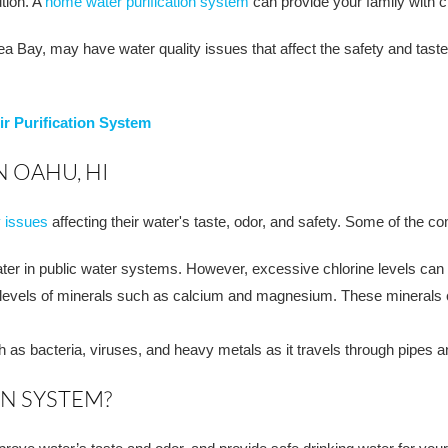
ution. A
home water purification system
can provide your family with c
Bay, may have water quality issues that affect the safety and taste o
r Purification System
 OAHU, HI
y issues
affecting their water's taste, odor, and safety. Some of the 
ater in public water systems. However, excessive chlorine levels can a
 levels of minerals such as calcium and magnesium. These minerals ca
s bacteria, viruses, and heavy metals as it travels through pipes an
ON SYSTEM?