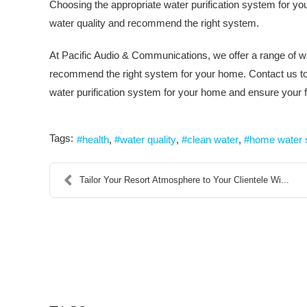
Choosing the appropriate water purification system for yo
water quality and recommend the right system.
At Pacific Audio & Communications, we offer a range of w
recommend the right system for your home. Contact us tod
water purification system for your home and ensure your f
Tags:
health
water quality
clean water
home water
Tailor Your Resort Atmosphere to Your Clientele Wi...