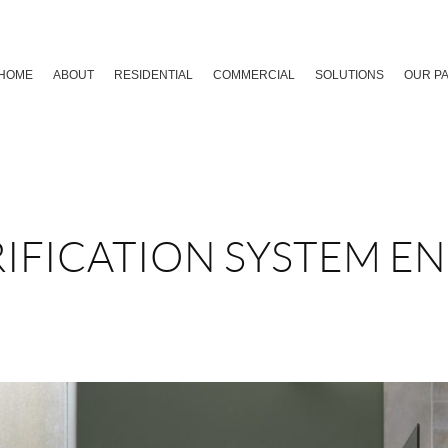
HOME
ABOUT
RESIDENTIAL
COMMERCIAL
SOLUTIONS
OUR P
IFICATION SYSTEM E