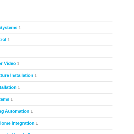
 Systems
1
rol
1
or Video
1
ture Installation
1
allation
1
stems
1
ng Automation
1
Home Integration
1