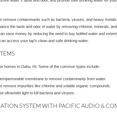
rove water’s taste and odor, and provide safe drinking water for you
an remove contaminants such as bacteria, viruses, and heavy metals,
ance the taste and odor of water by removing chlorine, minerals, and 
an save money by reducing the need to buy bottled water and extendi
 can access your tap's clean and safe drinking water.
STEMS
e for homes in Oahu, HI. Some of the common types include:
emipermeable membrane to remove contaminants from water.
 to remove impurities like chlorine and volatile organic compounds.
ultraviolet light to kill bacteria and viruses.
CATION SYSTEM WITH PACIFIC AUDIO & 