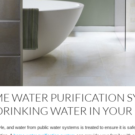
E WATER PURIFICATION SY
DRINKING WATER IN YOU
le, and water from public water systems is treated to ensure it is sa