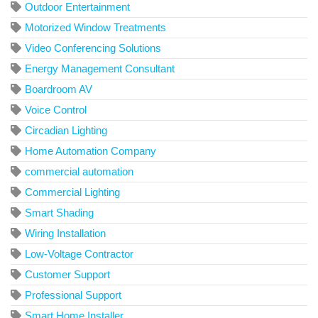
Outdoor Entertainment
Motorized Window Treatments
Video Conferencing Solutions
Energy Management Consultant
Boardroom AV
Voice Control
Circadian Lighting
Home Automation Company
commercial automation
Commercial Lighting
Smart Shading
Wiring Installation
Low-Voltage Contractor
Customer Support
Professional Support
Smart Home Installer