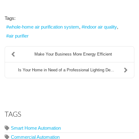
Tags:
whole-home air purification system
indoor air quality
air purifier
Make Your Business More Energy Efficient
Is Your Home in Need of a Professional Lighting De...
TAGS
Smart Home Automation
Commercial Automation