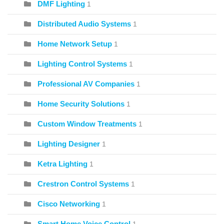
DMF Lighting
1
Distributed Audio Systems
1
Home Network Setup
1
Lighting Control Systems
1
Professional AV Companies
1
Home Security Solutions
1
Custom Window Treatments
1
Lighting Designer
1
Ketra Lighting
1
Crestron Control Systems
1
Cisco Networking
1
Smart Home Voice Control