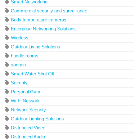
Smart Networking
Commercial security and surveillance
Body temperature cameras
Enterprise Networking Solutions
Wireless
Outdoor Living Solutions
huddle rooms
sonnen
Smart Water Shut Off
Security
Personal Gym
Wi-Fi Network
Network Security
Outdoor Lighting Solutions
Distributed Video
Distributed Audio