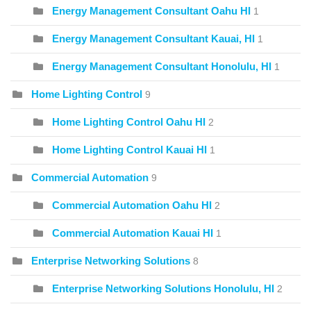
Energy Management Consultant Oahu HI
1
Energy Management Consultant Kauai, HI
1
Energy Management Consultant Honolulu, HI
1
Home Lighting Control
9
Home Lighting Control Oahu HI
2
Home Lighting Control Kauai HI
1
Commercial Automation
9
Commercial Automation Oahu HI
2
Commercial Automation Kauai HI
1
Enterprise Networking Solutions
8
Enterprise Networking Solutions Honolulu, HI
2