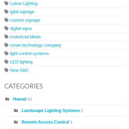
Lutron Lighting
igital signage
custom signage
digital signs
motorized blinds
smart technology company
light control systems
LED lighting
New Site!
CATEGORIES
Hawaii
61
Landscape Lighting Systems
1
Remote Access Control
1