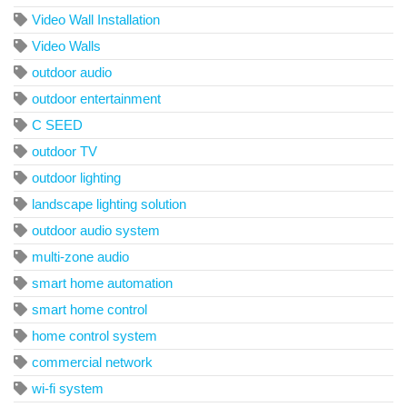
Video Wall Installation
Video Walls
outdoor audio
outdoor entertainment
C SEED
outdoor TV
outdoor lighting
landscape lighting solution
outdoor audio system
multi-zone audio
smart home automation
smart home control
home control system
commercial network
wi-fi system