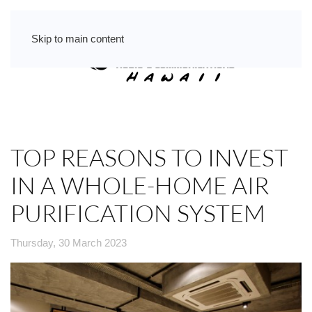
Skip to main content
TOP REASONS TO INVEST
IN A WHOLE-HOME AIR
PURIFICATION SYSTEM
Thursday, 30 March 2023