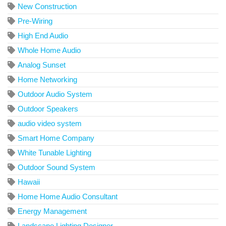
New Construction
Pre-Wiring
High End Audio
Whole Home Audio
Analog Sunset
Home Networking
Outdoor Audio System
Outdoor Speakers
audio video system
Smart Home Company
White Tunable Lighting
Outdoor Sound System
Hawaii
Home Home Audio Consultant
Energy Management
Landscape Lighting Designer