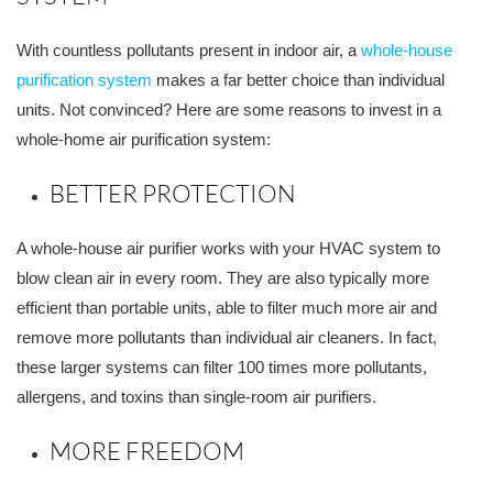
With countless pollutants present in indoor air, a
whole-house
purification system
makes a far better choice than individual
units. Not convinced? Here are some reasons to invest in a
whole-home air purification system:
BETTER PROTECTION
A whole-house air purifier works with your HVAC system to
blow clean air in every room. They are also typically more
efficient than portable units, able to filter much more air and
remove more pollutants than individual air cleaners. In fact,
these larger systems can filter 100 times more pollutants,
allergens, and toxins than single-room air purifiers.
MORE FREEDOM