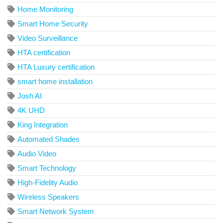
Home Monitoring
Smart Home Security
Video Surveillance
HTA certification
HTA Luxury certification
smart home installation
Josh AI
4K UHD
King Integration
Automated Shades
Audio Video
Smart Technology
High-Fidelity Audio
Wireless Speakers
Smart Network System