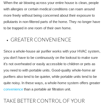
When the air blowing across your entire house is clean, people
with allergies or certain medical conditions can roam around
more freely without being concerned about their exposure to
pollutants in non-filtered parts of the home. They no longer have
to be trapped in one room of their own home.
GREATER CONVENIENCE
Since a whole-house air purifier works with your HVAC system,
you don’t have to be continuously on the lookout to make sure
it’s not overheated or easily accessible to children or pets as
you need to with portable units. Good-quality whole-home air
purifiers also tend to be quieter, while portable units tend to be
quite noisy. In these ways, a whole-home system offers greater
convenience
than a portable air filtration unit.
TAKE BETTER CONTROL OF YOUR