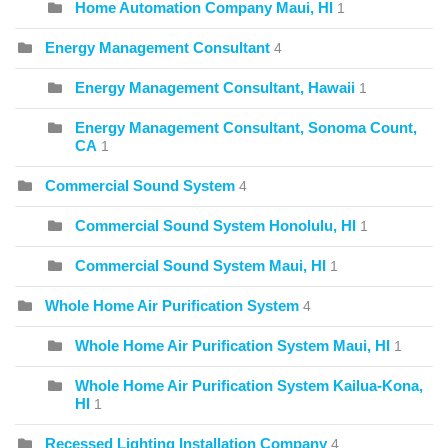
Home Automation Company Maui, HI
1
Energy Management Consultant
4
Energy Management Consultant, Hawaii
1
Energy Management Consultant, Sonoma Count,
CA
1
Commercial Sound System
4
Commercial Sound System Honolulu, HI
1
Commercial Sound System Maui, HI
1
Whole Home Air Purification System
4
Whole Home Air Purification System Maui, HI
1
Whole Home Air Purification System Kailua-Kona,
HI
1
Recessed Lighting Installation Company
4