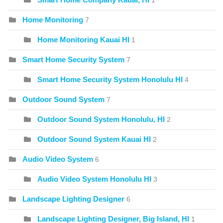
1
Home Monitoring
7
Home Monitoring Kauai HI
1
Smart Home Security System
7
Smart Home Security System Honolulu HI
4
Outdoor Sound System
7
Outdoor Sound System Honolulu, HI
2
Outdoor Sound System Kauai HI
2
Audio Video System
6
Audio Video System Honolulu HI
3
Landscape Lighting Designer
6
Landscape Lighting Designer, Big Island, HI
1