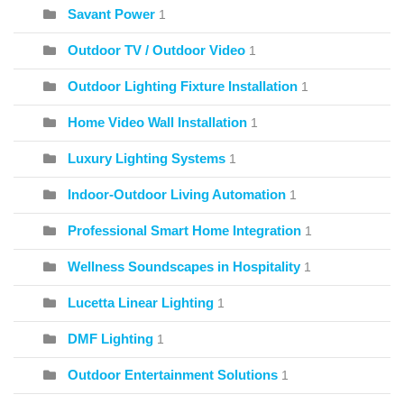
Savant Power
1
Outdoor TV / Outdoor Video
1
Outdoor Lighting Fixture Installation
1
Home Video Wall Installation
1
Luxury Lighting Systems
1
Indoor-Outdoor Living Automation
1
Professional Smart Home Integration
1
Wellness Soundscapes in Hospitality
1
Lucetta Linear Lighting
1
DMF Lighting
1
Outdoor Entertainment Solutions
1