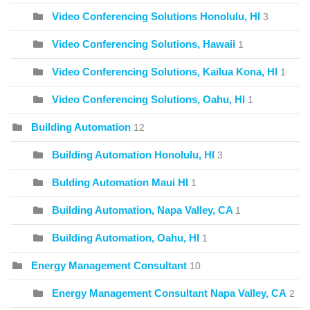
Video Conferencing Solutions Honolulu, HI
3
Video Conferencing Solutions, Hawaii
1
Video Conferencing Solutions, Kailua Kona, HI
1
Video Conferencing Solutions, Oahu, HI
1
Building Automation
12
Building Automation Honolulu, HI
3
Bulding Automation Maui HI
1
Building Automation, Napa Valley, CA
1
Building Automation, Oahu, HI
1
Energy Management Consultant
10
Energy Management Consultant Napa Valley, CA
2