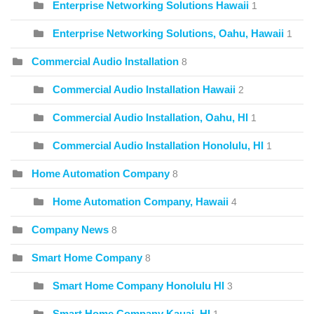
Enterprise Networking Solutions Hawaii
1
Enterprise Networking Solutions, Oahu, Hawaii
1
Commercial Audio Installation
8
Commercial Audio Installation Hawaii
2
Commercial Audio Installation, Oahu, HI
1
Commercial Audio Installation Honolulu, HI
1
Home Automation Company
8
Home Automation Company, Hawaii
4
Company News
8
Smart Home Company
8
Smart Home Company Honolulu HI
3
Smart Home Company Kauai, HI