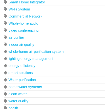
Smart Home Integrator
Wi-Fi System
Commercial Network
Whole-home audio
video conferencing
air purifier
indoor air quality
whole-home air purification system
lighting energy management
energy efficiency
smart solutions
Water purification
home water systems
clean water
water quality
health