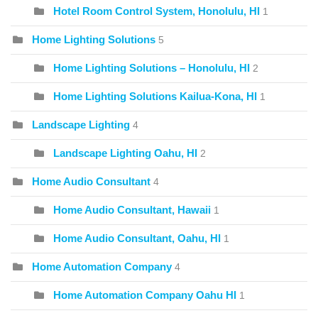
Hotel Room Control System, Honolulu, HI
1
Home Lighting Solutions
5
Home Lighting Solutions – Honolulu, HI
2
Home Lighting Solutions Kailua-Kona, HI
1
Landscape Lighting
4
Landscape Lighting Oahu, HI
2
Home Audio Consultant
4
Home Audio Consultant, Hawaii
1
Home Audio Consultant, Oahu, HI
1
Home Automation Company
4
Home Automation Company Oahu HI
1