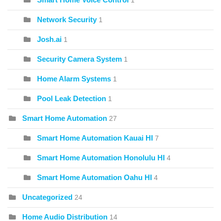
1
Network Security
1
Josh.ai
1
Security Camera System
1
Home Alarm Systems
1
Pool Leak Detection
1
Smart Home Automation
27
Smart Home Automation Kauai HI
7
Smart Home Automation Honolulu HI
4
Smart Home Automation Oahu HI
4
Uncategorized
24
Home Audio Distribution
14