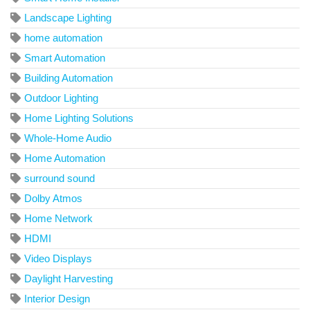
Landscape Lighting
home automation
Smart Automation
Building Automation
Outdoor Lighting
Home Lighting Solutions
Whole-Home Audio
Home Automation
surround sound
Dolby Atmos
Home Network
HDMI
Video Displays
Daylight Harvesting
Interior Design