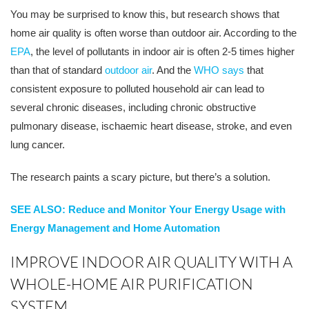
You may be surprised to know this, but research shows that
home air quality is often worse than outdoor air. According to the
EPA
, the level of pollutants in indoor air is often 2-5 times higher
than that of standard
outdoor air
. And the
WHO says
that
consistent exposure to polluted household air can lead to
several chronic diseases, including chronic obstructive
pulmonary disease, ischaemic heart disease, stroke, and even
lung cancer.
The research paints a scary picture, but there’s a solution.
SEE ALSO: Reduce and Monitor Your Energy Usage with
Energy Management and Home Automation
IMPROVE INDOOR AIR QUALITY WITH A
WHOLE-HOME AIR PURIFICATION
SYSTEM