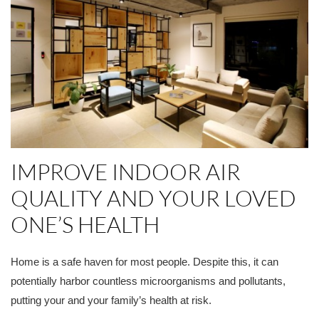
IMPROVE INDOOR AIR
QUALITY AND YOUR LOVED
ONE’S HEALTH
Home is a safe haven for most people. Despite this, it can
potentially harbor countless microorganisms and pollutants,
putting your and your family’s health at risk.