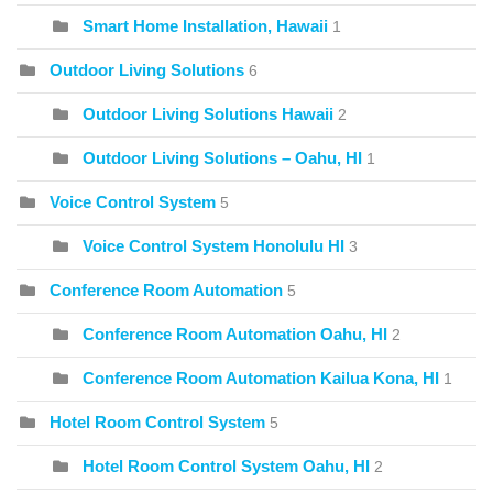
Smart Home Installation, Hawaii
1
Outdoor Living Solutions
6
Outdoor Living Solutions Hawaii
2
Outdoor Living Solutions – Oahu, HI
1
Voice Control System
5
Voice Control System Honolulu HI
3
Conference Room Automation
5
Conference Room Automation Oahu, HI
2
Conference Room Automation Kailua Kona, HI
1
Hotel Room Control System
5
Hotel Room Control System Oahu, HI
2