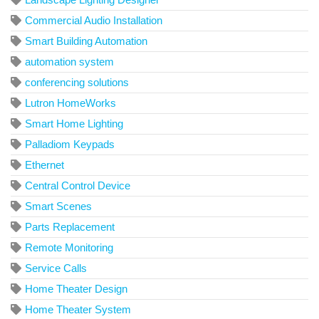
Commercial Audio Installation
Smart Building Automation
automation system
conferencing solutions
Lutron HomeWorks
Smart Home Lighting
Palladiom Keypads
Ethernet
Central Control Device
Smart Scenes
Parts Replacement
Remote Monitoring
Service Calls
Home Theater Design
Home Theater System