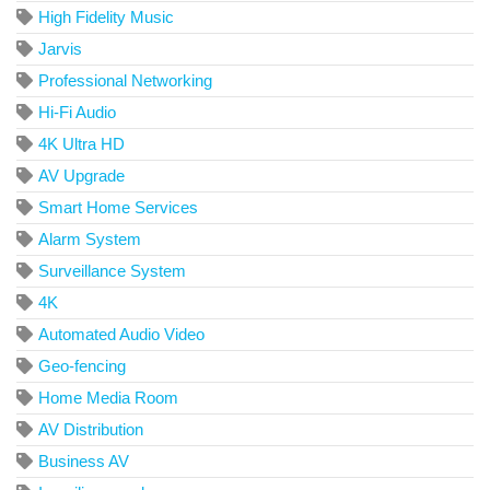
High Fidelity Music
Jarvis
Professional Networking
Hi-Fi Audio
4K Ultra HD
AV Upgrade
Smart Home Services
Alarm System
Surveillance System
4K
Automated Audio Video
Geo-fencing
Home Media Room
AV Distribution
Business AV