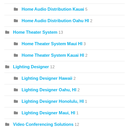
Home Audio Distribution Kauai
5
Home Audio Distribution Oahu HI
2
Home Theater System
13
Home Theater System Maui HI
3
Home Theater System Kauai HI
2
Lighting Designer
12
Lighting Designer Hawaii
2
Lighting Designer Oahu, HI
2
Lighting Designer Honolulu, HI
1
Lighting Designer Maui, HI
1
Video Conferencing Solutions
12