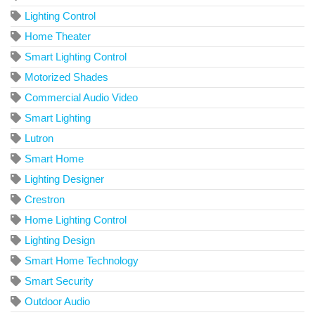
Lighting Control
Home Theater
Smart Lighting Control
Motorized Shades
Commercial Audio Video
Smart Lighting
Lutron
Smart Home
Lighting Designer
Crestron
Home Lighting Control
Lighting Design
Smart Home Technology
Smart Security
Outdoor Audio