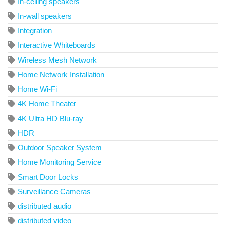
In-ceiling speakers
In-wall speakers
Integration
Interactive Whiteboards
Wireless Mesh Network
Home Network Installation
Home Wi-Fi
4K Home Theater
4K Ultra HD Blu-ray
HDR
Outdoor Speaker System
Home Monitoring Service
Smart Door Locks
Surveillance Cameras
distributed audio
distributed video