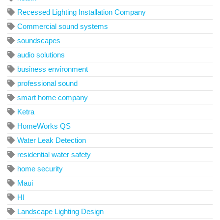
Recessed Lighting Installation Company
Commercial sound systems
soundscapes
audio solutions
business environment
professional sound
smart home company
Ketra
HomeWorks QS
Water Leak Detection
residential water safety
home security
Maui
HI
Landscape Lighting Design