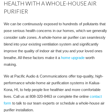
HEALTH WITH A WHOLE-HOUSE AIR
PURIFIER
We can be continuously exposed to hundreds of pollutants that
pose serious health concerns in our homes, which we generally
consider safe zones. A whole-home air purifier can seamlessly
blend into your existing ventilation system and significantly
improve the quality of indoor air that you and your loved ones
breathe. All these factors make it a
home upgrade
worth
making.
We at Pacific Audio & Communications offer top-quality, high-
performance whole-home air purification systems in Kailua-
Kona, HI, to help people live healthier and more comfortable
lives. Call us at 808-320-8463 or complete the online
contact
form
to talk to our team experts or schedule a whole-house air
purifier installation.