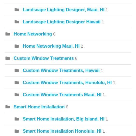
Landscape Lighting Designer, Maui, HI
1
Landscape Lighting Designer Hawaii
1
Home Networking
6
Home Networking Maui, HI
2
Custom Window Treatments
6
Custom Window Treatments, Hawaii
1
Custom Window Treatments, Honolulu, HI
1
Custom Window Treatments Maui, HI
1
Smart Home Installation
6
Smart Home Installation, Big Island, HI
1
Smart Home Installation Honolulu, HI
1