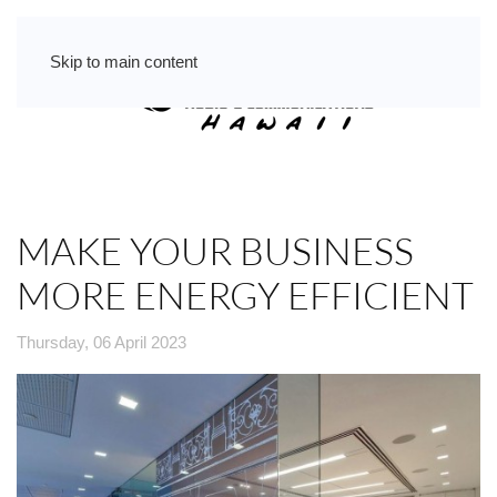
Skip to main content
MAKE YOUR BUSINESS
MORE ENERGY EFFICIENT
Thursday, 06 April 2023