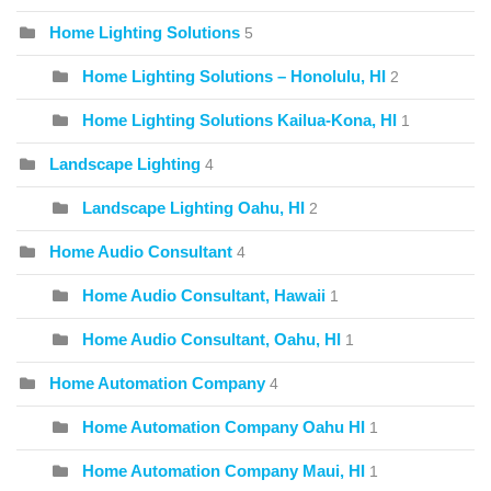
Home Lighting Solutions
5
Home Lighting Solutions – Honolulu, HI
2
Home Lighting Solutions Kailua-Kona, HI
1
Landscape Lighting
4
Landscape Lighting Oahu, HI
2
Home Audio Consultant
4
Home Audio Consultant, Hawaii
1
Home Audio Consultant, Oahu, HI
1
Home Automation Company
4
Home Automation Company Oahu HI
1
Home Automation Company Maui, HI
1