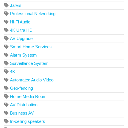
Jarvis
Professional Networking
Hi-Fi Audio
4K Ultra HD
AV Upgrade
Smart Home Services
Alarm System
Surveillance System
4K
Automated Audio Video
Geo-fencing
Home Media Room
AV Distribution
Business AV
In-ceiling speakers