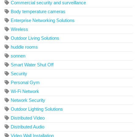
Commercial security and surveillance
Body temperature cameras
Enterprise Networking Solutions
Wireless
Outdoor Living Solutions
huddle rooms
sonnen
Smart Water Shut Off
Security
Personal Gym
Wi-Fi Network
Network Security
Outdoor Lighting Solutions
Distributed Video
Distributed Audio
Video Wall Installation