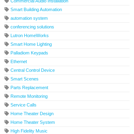
Commercial Audio Installation
Smart Building Automation
automation system
conferencing solutions
Lutron HomeWorks
Smart Home Lighting
Palladiom Keypads
Ethernet
Central Control Device
Smart Scenes
Parts Replacement
Remote Monitoring
Service Calls
Home Theater Design
Home Theater System
High Fidelity Music