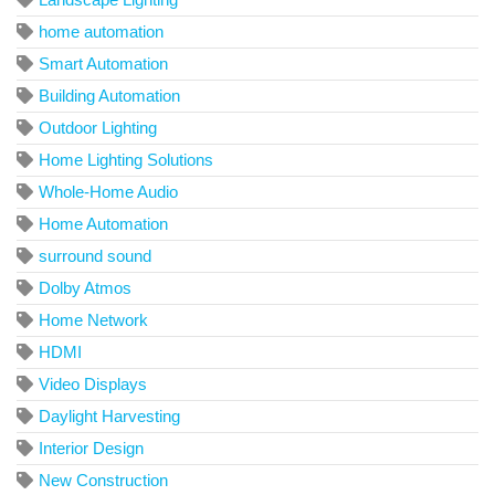
home automation
Smart Automation
Building Automation
Outdoor Lighting
Home Lighting Solutions
Whole-Home Audio
Home Automation
surround sound
Dolby Atmos
Home Network
HDMI
Video Displays
Daylight Harvesting
Interior Design
New Construction