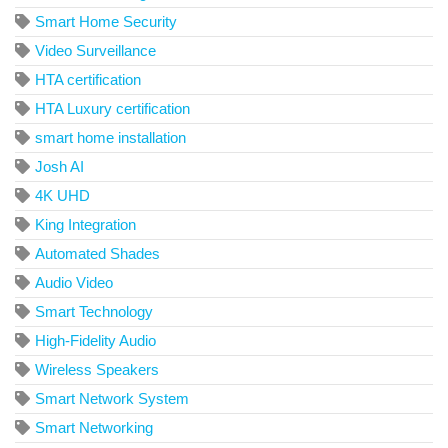
Smart Home Security
Video Surveillance
HTA certification
HTA Luxury certification
smart home installation
Josh AI
4K UHD
King Integration
Automated Shades
Audio Video
Smart Technology
High-Fidelity Audio
Wireless Speakers
Smart Network System
Smart Networking