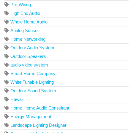
Pre-Wiring
High End Audio
Whole Home Audio
Analog Sunset
Home Networking
Outdoor Audio System
Outdoor Speakers
audio video system
Smart Home Company
White Tunable Lighting
Outdoor Sound System
Hawaii
Home Home Audio Consultant
Energy Management
Landscape Lighting Designer