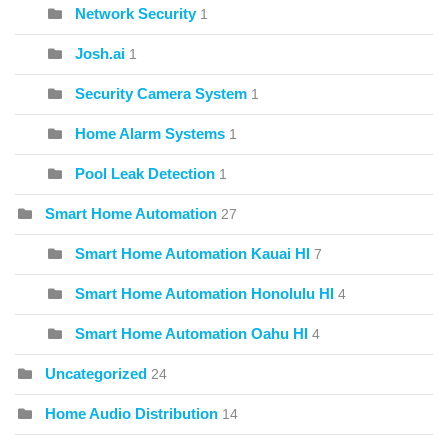
Network Security
1
Josh.ai
1
Security Camera System
1
Home Alarm Systems
1
Pool Leak Detection
1
Smart Home Automation
27
Smart Home Automation Kauai HI
7
Smart Home Automation Honolulu HI
4
Smart Home Automation Oahu HI
4
Uncategorized
24
Home Audio Distribution
14