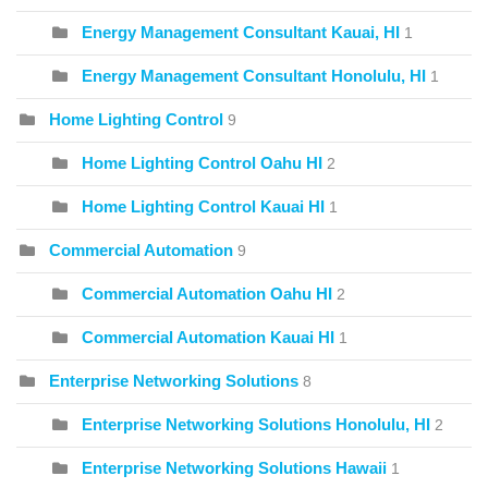
Energy Management Consultant Kauai, HI
1
Energy Management Consultant Honolulu, HI
1
Home Lighting Control
9
Home Lighting Control Oahu HI
2
Home Lighting Control Kauai HI
1
Commercial Automation
9
Commercial Automation Oahu HI
2
Commercial Automation Kauai HI
1
Enterprise Networking Solutions
8
Enterprise Networking Solutions Honolulu, HI
2
Enterprise Networking Solutions Hawaii
1