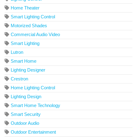
Home Theater
Smart Lighting Control
Motorized Shades
Commercial Audio Video
Smart Lighting
Lutron
Smart Home
Lighting Designer
Crestron
Home Lighting Control
Lighting Design
Smart Home Technology
Smart Security
Outdoor Audio
Outdoor Entertainment