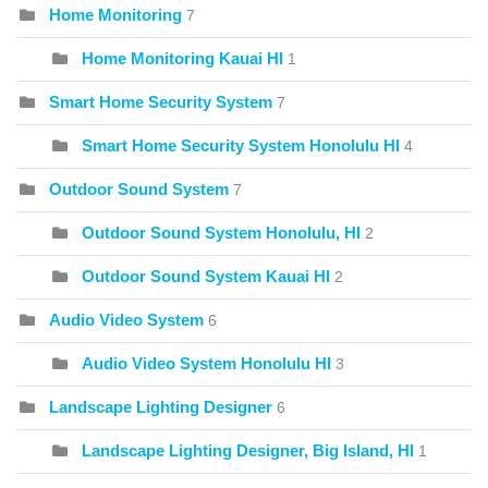
Home Monitoring
7
Home Monitoring Kauai HI
1
Smart Home Security System
7
Smart Home Security System Honolulu HI
4
Outdoor Sound System
7
Outdoor Sound System Honolulu, HI
2
Outdoor Sound System Kauai HI
2
Audio Video System
6
Audio Video System Honolulu HI
3
Landscape Lighting Designer
6
Landscape Lighting Designer, Big Island, HI
1