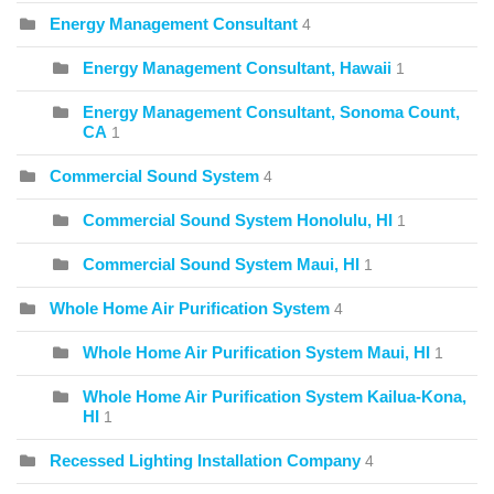
Energy Management Consultant
4
Energy Management Consultant, Hawaii
1
Energy Management Consultant, Sonoma Count,
CA
1
Commercial Sound System
4
Commercial Sound System Honolulu, HI
1
Commercial Sound System Maui, HI
1
Whole Home Air Purification System
4
Whole Home Air Purification System Maui, HI
1
Whole Home Air Purification System Kailua-Kona,
HI
1
Recessed Lighting Installation Company
4