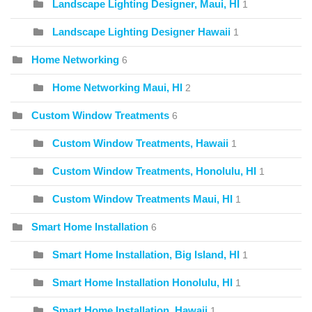
Landscape Lighting Designer, Maui, HI
1
Landscape Lighting Designer Hawaii
1
Home Networking
6
Home Networking Maui, HI
2
Custom Window Treatments
6
Custom Window Treatments, Hawaii
1
Custom Window Treatments, Honolulu, HI
1
Custom Window Treatments Maui, HI
1
Smart Home Installation
6
Smart Home Installation, Big Island, HI
1
Smart Home Installation Honolulu, HI
1
Smart Home Installation, Hawaii
1