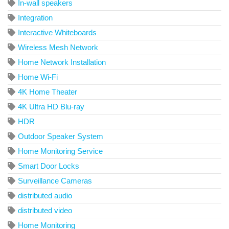
In-wall speakers
Integration
Interactive Whiteboards
Wireless Mesh Network
Home Network Installation
Home Wi-Fi
4K Home Theater
4K Ultra HD Blu-ray
HDR
Outdoor Speaker System
Home Monitoring Service
Smart Door Locks
Surveillance Cameras
distributed audio
distributed video
Home Monitoring