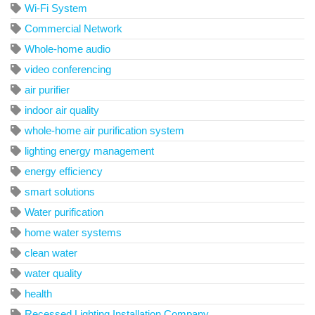
Wi-Fi System
Commercial Network
Whole-home audio
video conferencing
air purifier
indoor air quality
whole-home air purification system
lighting energy management
energy efficiency
smart solutions
Water purification
home water systems
clean water
water quality
health
Recessed Lighting Installation Company