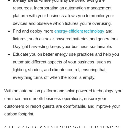
Identify areas where you may be overdrawing the
resources. Incorporating an automation management
platform with your business allows you to monitor your
devices and observe which fixtures you’re overusing.
Find and deploy more
energy-efficient technology
and
fixtures, such as solar-powered batteries and generators.
Daylight harvesting keeps your business sustainable.
Educate you on better energy use practices and help you
automate different aspects of your business, such as
lighting, shades, and climate control, ensuring that
everything turns off when the room is empty.
With an automation platform and solar-powered technology, you
can maintain smooth business operations, ensure your
customers or resort guests are comfortable, and improve your
carbon footprint.
CUT COSTS AND IMPROVE EFFICIENCY