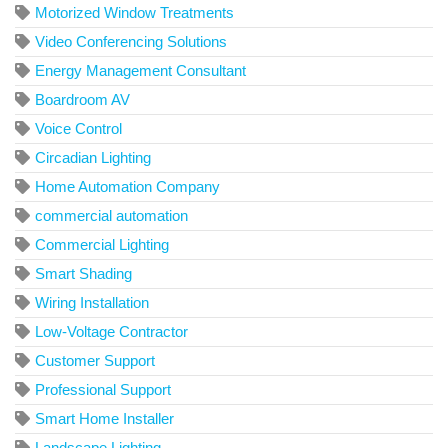
Motorized Window Treatments
Video Conferencing Solutions
Energy Management Consultant
Boardroom AV
Voice Control
Circadian Lighting
Home Automation Company
commercial automation
Commercial Lighting
Smart Shading
Wiring Installation
Low-Voltage Contractor
Customer Support
Professional Support
Smart Home Installer
Landscape Lighting