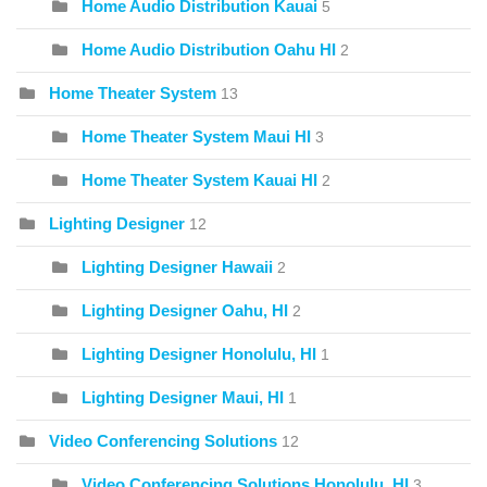
Home Audio Distribution Kauai
5
Home Audio Distribution Oahu HI
2
Home Theater System
13
Home Theater System Maui HI
3
Home Theater System Kauai HI
2
Lighting Designer
12
Lighting Designer Hawaii
2
Lighting Designer Oahu, HI
2
Lighting Designer Honolulu, HI
1
Lighting Designer Maui, HI
1
Video Conferencing Solutions
12
Video Conferencing Solutions Honolulu, HI
3