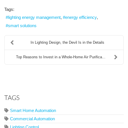
Tags:
lighting energy management
energy efficiency
smart solutions
In Lighting Design, the Devil Is in the Details
Top Reasons to Invest in a Whole-Home Air Purifica...
TAGS
Smart Home Automation
Commercial Automation
Lighting Control