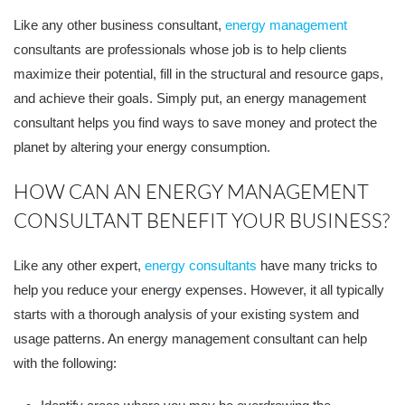
Like any other business consultant,
energy management
consultants are professionals whose job is to help clients
maximize their potential, fill in the structural and resource gaps,
and achieve their goals. Simply put, an energy management
consultant helps you find ways to save money and protect the
planet by altering your energy consumption.
HOW CAN AN ENERGY MANAGEMENT
CONSULTANT BENEFIT YOUR BUSINESS?
Like any other expert,
energy consultants
have many tricks to
help you reduce your energy expenses. However, it all typically
starts with a thorough analysis of your existing system and
usage patterns. An energy management consultant can help
with the following: