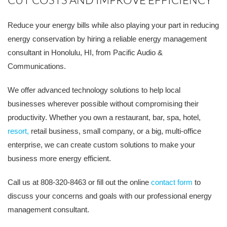
Reduce your energy bills while also playing your part in reducing
energy conservation by hiring a reliable energy management
consultant in Honolulu, HI, from Pacific Audio &
Communications.
We offer advanced technology solutions to help local
businesses wherever possible without compromising their
productivity. Whether you own a restaurant, bar, spa, hotel,
resort,
retail business, small company, or a big, multi-office
enterprise, we can create custom solutions to make your
business more energy efficient.
Call us at 808-320-8463 or fill out the online
contact form
to
discuss your concerns and goals with our professional energy
management consultant.