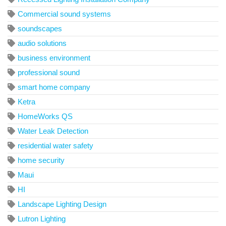
Commercial sound systems
soundscapes
audio solutions
business environment
professional sound
smart home company
Ketra
HomeWorks QS
Water Leak Detection
residential water safety
home security
Maui
HI
Landscape Lighting Design
Lutron Lighting