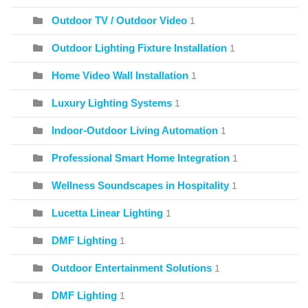
Outdoor TV / Outdoor Video
1
Outdoor Lighting Fixture Installation
1
Home Video Wall Installation
1
Luxury Lighting Systems
1
Indoor-Outdoor Living Automation
1
Professional Smart Home Integration
1
Wellness Soundscapes in Hospitality
1
Lucetta Linear Lighting
1
DMF Lighting
1
Outdoor Entertainment Solutions
1
DMF Lighting
1