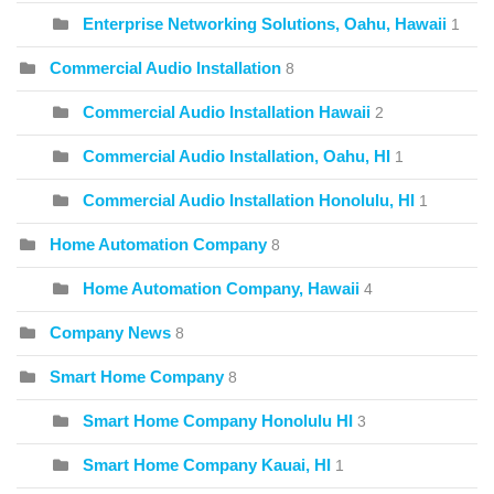
Enterprise Networking Solutions, Oahu, Hawaii
1
Commercial Audio Installation
8
Commercial Audio Installation Hawaii
2
Commercial Audio Installation, Oahu, HI
1
Commercial Audio Installation Honolulu, HI
1
Home Automation Company
8
Home Automation Company, Hawaii
4
Company News
8
Smart Home Company
8
Smart Home Company Honolulu HI
3
Smart Home Company Kauai, HI
1