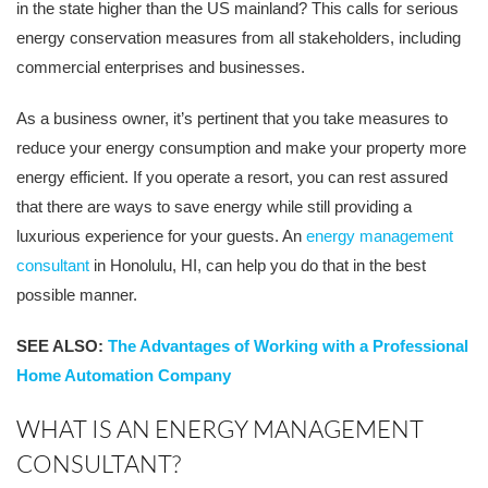
in the state higher than the US mainland? This calls for serious
energy conservation measures from all stakeholders, including
commercial enterprises and businesses.
As a business owner, it’s pertinent that you take measures to
reduce your energy consumption and make your property more
energy efficient. If you operate a resort, you can rest assured
that there are ways to save energy while still providing a
luxurious experience for your guests. An
energy management
consultant
in Honolulu, HI, can help you do that in the best
possible manner.
SEE ALSO:
The Advantages of Working with a Professional
Home Automation Company
WHAT IS AN ENERGY MANAGEMENT
CONSULTANT?