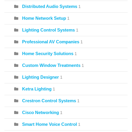
Distributed Audio Systems
1
Home Network Setup
1
Lighting Control Systems
1
Professional AV Companies
1
Home Security Solutions
1
Custom Window Treatments
1
Lighting Designer
1
Ketra Lighting
1
Crestron Control Systems
1
Cisco Networking
1
Smart Home Voice Control
1