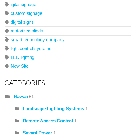
igital signage
custom signage
digital signs
motorized blinds
smart technology company
light control systems
LED lighting
New Site!
CATEGORIES
Hawaii
61
Landscape Lighting Systems
1
Remote Access Control
1
Savant Power
1