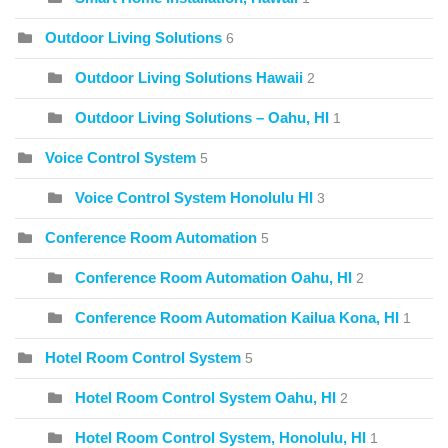
Outdoor Living Solutions
6
Outdoor Living Solutions Hawaii
2
Outdoor Living Solutions – Oahu, HI
1
Voice Control System
5
Voice Control System Honolulu HI
3
Conference Room Automation
5
Conference Room Automation Oahu, HI
2
Conference Room Automation Kailua Kona, HI
1
Hotel Room Control System
5
Hotel Room Control System Oahu, HI
2
Hotel Room Control System, Honolulu, HI
1