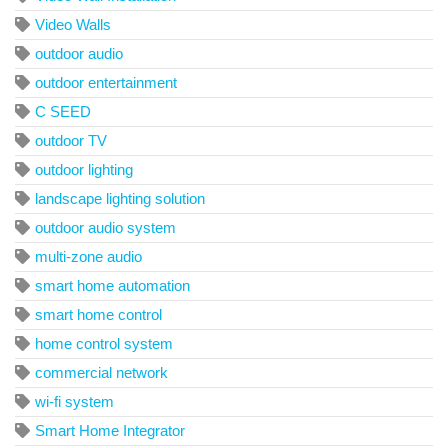
Video Walls
outdoor audio
outdoor entertainment
C SEED
outdoor TV
outdoor lighting
landscape lighting solution
outdoor audio system
multi-zone audio
smart home automation
smart home control
home control system
commercial network
wi-fi system
Smart Home Integrator