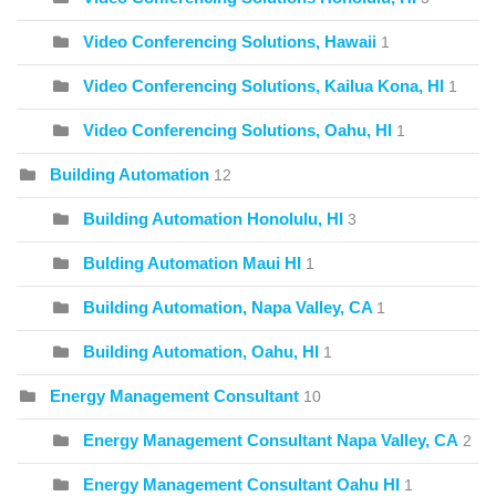
Video Conferencing Solutions, Hawaii
1
Video Conferencing Solutions, Kailua Kona, HI
1
Video Conferencing Solutions, Oahu, HI
1
Building Automation
12
Building Automation Honolulu, HI
3
Bulding Automation Maui HI
1
Building Automation, Napa Valley, CA
1
Building Automation, Oahu, HI
1
Energy Management Consultant
10
Energy Management Consultant Napa Valley, CA
2
Energy Management Consultant Oahu HI
1