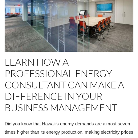
LEARN HOW A
PROFESSIONAL ENERGY
CONSULTANT CAN MAKE A
DIFFERENCE IN YOUR
BUSINESS MANAGEMENT
Did you know that Hawaii’s energy demands are almost seven
times higher than its energy production, making electricity prices