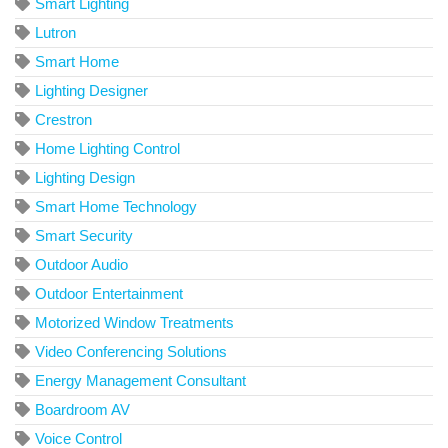
Smart Lighting
Lutron
Smart Home
Lighting Designer
Crestron
Home Lighting Control
Lighting Design
Smart Home Technology
Smart Security
Outdoor Audio
Outdoor Entertainment
Motorized Window Treatments
Video Conferencing Solutions
Energy Management Consultant
Boardroom AV
Voice Control