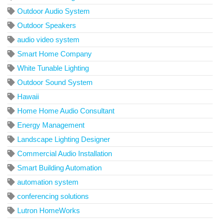
Outdoor Audio System
Outdoor Speakers
audio video system
Smart Home Company
White Tunable Lighting
Outdoor Sound System
Hawaii
Home Home Audio Consultant
Energy Management
Landscape Lighting Designer
Commercial Audio Installation
Smart Building Automation
automation system
conferencing solutions
Lutron HomeWorks