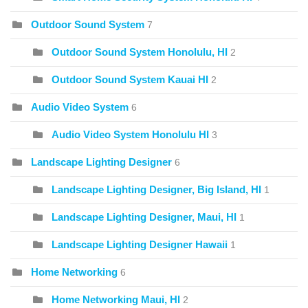
Outdoor Sound System
7
Outdoor Sound System Honolulu, HI
2
Outdoor Sound System Kauai HI
2
Audio Video System
6
Audio Video System Honolulu HI
3
Landscape Lighting Designer
6
Landscape Lighting Designer, Big Island, HI
1
Landscape Lighting Designer, Maui, HI
1
Landscape Lighting Designer Hawaii
1
Home Networking
6
Home Networking Maui, HI
2