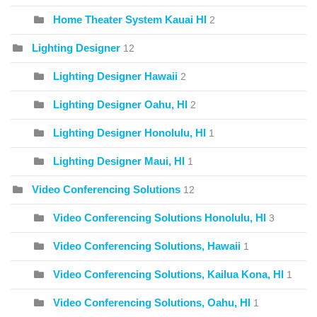
Home Theater System Kauai HI
2
Lighting Designer
12
Lighting Designer Hawaii
2
Lighting Designer Oahu, HI
2
Lighting Designer Honolulu, HI
1
Lighting Designer Maui, HI
1
Video Conferencing Solutions
12
Video Conferencing Solutions Honolulu, HI
3
Video Conferencing Solutions, Hawaii
1
Video Conferencing Solutions, Kailua Kona, HI
1
Video Conferencing Solutions, Oahu, HI
1