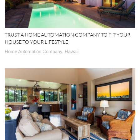
TRUST A HOME AUTOMATION COMPANY TO FIT YOUR
HOUSE TO YOUR LIFESTYLE
Home Automation Company, Hawaii