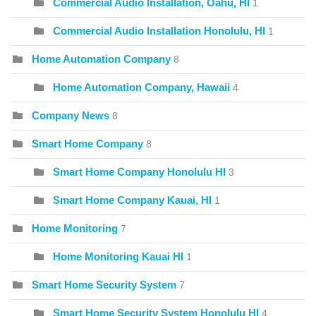
Commercial Audio Installation, Oahu, HI
1
Commercial Audio Installation Honolulu, HI
1
Home Automation Company
8
Home Automation Company, Hawaii
4
Company News
8
Smart Home Company
8
Smart Home Company Honolulu HI
3
Smart Home Company Kauai, HI
1
Home Monitoring
7
Home Monitoring Kauai HI
1
Smart Home Security System
7
Smart Home Security System Honolulu HI
4