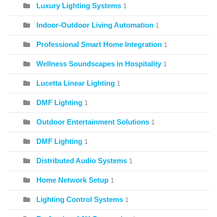
Luxury Lighting Systems
1
Indoor-Outdoor Living Automation
1
Professional Smart Home Integration
1
Wellness Soundscapes in Hospitality
1
Lucetta Linear Lighting
1
DMF Lighting
1
Outdoor Entertainment Solutions
1
DMF Lighting
1
Distributed Audio Systems
1
Home Network Setup
1
Lighting Control Systems
1