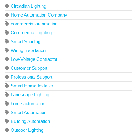
Circadian Lighting
Home Automation Company
commercial automation
Commercial Lighting
Smart Shading
Wiring Installation
Low-Voltage Contractor
Customer Support
Professional Support
Smart Home Installer
Landscape Lighting
home automation
Smart Automation
Building Automation
Outdoor Lighting