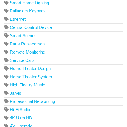
Smart Home Lighting
Palladiom Keypads
Ethernet
Central Control Device
Smart Scenes
Parts Replacement
Remote Monitoring
Service Calls
Home Theater Design
Home Theater System
High Fidelity Music
Jarvis
Professional Networking
Hi-Fi Audio
4K Ultra HD
AV Upgrade