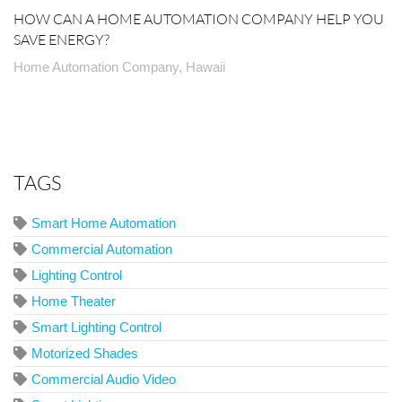
HOW CAN A HOME AUTOMATION COMPANY HELP YOU
SAVE ENERGY?
Home Automation Company, Hawaii
TAGS
Smart Home Automation
Commercial Automation
Lighting Control
Home Theater
Smart Lighting Control
Motorized Shades
Commercial Audio Video