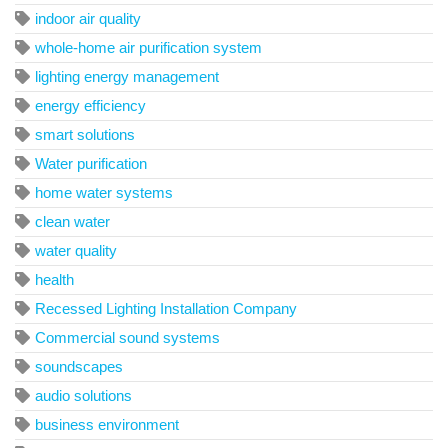
indoor air quality
whole-home air purification system
lighting energy management
energy efficiency
smart solutions
Water purification
home water systems
clean water
water quality
health
Recessed Lighting Installation Company
Commercial sound systems
soundscapes
audio solutions
business environment