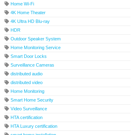
Home Wi-Fi
4K Home Theater
4K Ultra HD Blu-ray
HDR
Outdoor Speaker System
Home Monitoring Service
Smart Door Locks
Surveillance Cameras
distributed audio
distributed video
Home Monitoring
Smart Home Security
Video Surveillance
HTA certification
HTA Luxury certification
smart home installation