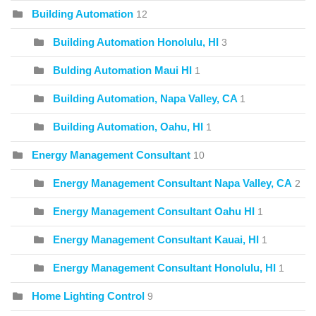
Building Automation
12
Building Automation Honolulu, HI
3
Bulding Automation Maui HI
1
Building Automation, Napa Valley, CA
1
Building Automation, Oahu, HI
1
Energy Management Consultant
10
Energy Management Consultant Napa Valley, CA
2
Energy Management Consultant Oahu HI
1
Energy Management Consultant Kauai, HI
1
Energy Management Consultant Honolulu, HI
1
Home Lighting Control
9