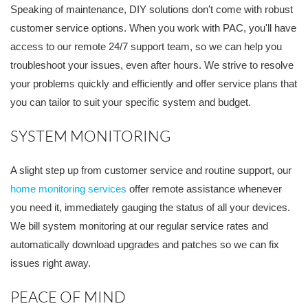
Speaking of maintenance, DIY solutions don't come with robust
customer service options. When you work with PAC, you'll have
access to our remote 24/7 support team, so we can help you
troubleshoot your issues, even after hours. We strive to resolve
your problems quickly and efficiently and offer service plans that
you can tailor to suit your specific system and budget.
SYSTEM MONITORING
A slight step up from customer service and routine support, our
home monitoring services
offer remote assistance whenever
you need it, immediately gauging the status of all your devices.
We bill system monitoring at our regular service rates and
automatically download upgrades and patches so we can fix
issues right away.
PEACE OF MIND