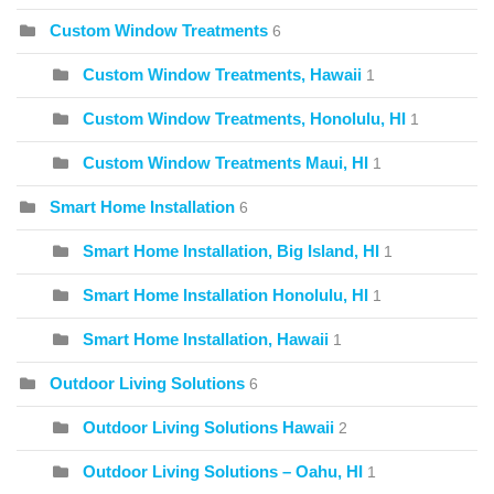
Custom Window Treatments
6
Custom Window Treatments, Hawaii
1
Custom Window Treatments, Honolulu, HI
1
Custom Window Treatments Maui, HI
1
Smart Home Installation
6
Smart Home Installation, Big Island, HI
1
Smart Home Installation Honolulu, HI
1
Smart Home Installation, Hawaii
1
Outdoor Living Solutions
6
Outdoor Living Solutions Hawaii
2
Outdoor Living Solutions – Oahu, HI
1