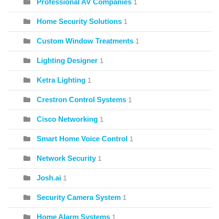
Professional AV Companies
1
Home Security Solutions
1
Custom Window Treatments
1
Lighting Designer
1
Ketra Lighting
1
Crestron Control Systems
1
Cisco Networking
1
Smart Home Voice Control
1
Network Security
1
Josh.ai
1
Security Camera System
1
Home Alarm Systems
1