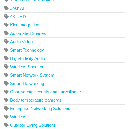
Josh AI
4K UHD
King Integration
Automated Shades
Audio Video
Smart Technology
High-Fidelity Audio
Wireless Speakers
Smart Network System
Smart Networking
Commercial security and surveillance
Body temperature cameras
Enterprise Networking Solutions
Wireless
Outdoor Living Solutions