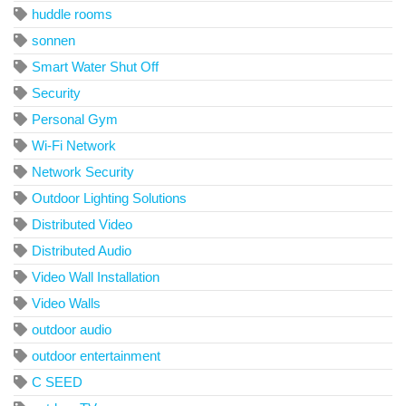
huddle rooms
sonnen
Smart Water Shut Off
Security
Personal Gym
Wi-Fi Network
Network Security
Outdoor Lighting Solutions
Distributed Video
Distributed Audio
Video Wall Installation
Video Walls
outdoor audio
outdoor entertainment
C SEED