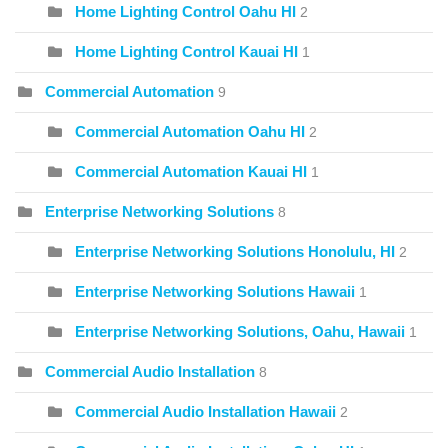
Home Lighting Control Oahu HI
2
Home Lighting Control Kauai HI
1
Commercial Automation
9
Commercial Automation Oahu HI
2
Commercial Automation Kauai HI
1
Enterprise Networking Solutions
8
Enterprise Networking Solutions Honolulu, HI
2
Enterprise Networking Solutions Hawaii
1
Enterprise Networking Solutions, Oahu, Hawaii
1
Commercial Audio Installation
8
Commercial Audio Installation Hawaii
2