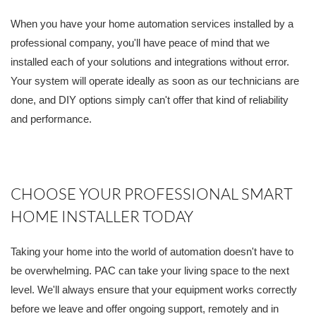
When you have your home automation services installed by a
professional company, you'll have peace of mind that we
installed each of your solutions and integrations without error.
Your system will operate ideally as soon as our technicians are
done, and DIY options simply can't offer that kind of reliability
and performance.
CHOOSE YOUR PROFESSIONAL SMART
HOME INSTALLER TODAY
Taking your home into the world of automation doesn't have to
be overwhelming. PAC can take your living space to the next
level. We'll always ensure that your equipment works correctly
before we leave and offer ongoing support, remotely and in