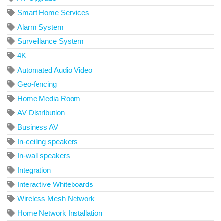
Smart Home Services
Alarm System
Surveillance System
4K
Automated Audio Video
Geo-fencing
Home Media Room
AV Distribution
Business AV
In-ceiling speakers
In-wall speakers
Integration
Interactive Whiteboards
Wireless Mesh Network
Home Network Installation