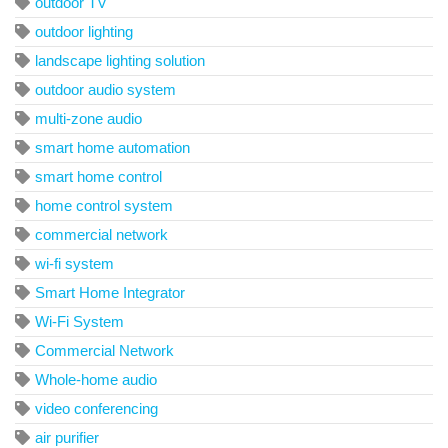
outdoor TV
outdoor lighting
landscape lighting solution
outdoor audio system
multi-zone audio
smart home automation
smart home control
home control system
commercial network
wi-fi system
Smart Home Integrator
Wi-Fi System
Commercial Network
Whole-home audio
video conferencing
air purifier