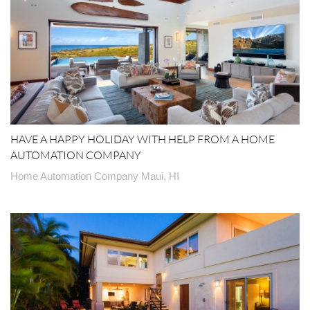
HAVE A HAPPY HOLIDAY WITH HELP FROM A HOME
AUTOMATION COMPANY
Home Automation Company Maui, HI