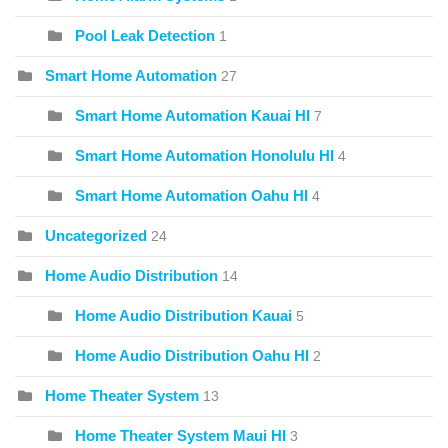
Pool Leak Detection
1
Smart Home Automation
27
Smart Home Automation Kauai HI
7
Smart Home Automation Honolulu HI
4
Smart Home Automation Oahu HI
4
Uncategorized
24
Home Audio Distribution
14
Home Audio Distribution Kauai
5
Home Audio Distribution Oahu HI
2
Home Theater System
13
Home Theater System Maui HI
3