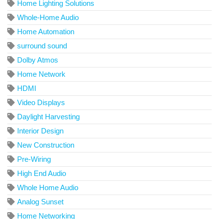
Home Lighting Solutions
Whole-Home Audio
Home Automation
surround sound
Dolby Atmos
Home Network
HDMI
Video Displays
Daylight Harvesting
Interior Design
New Construction
Pre-Wiring
High End Audio
Whole Home Audio
Analog Sunset
Home Networking