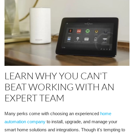
LEARN WHY YOU CAN'T
BEAT WORKING WITH AN
EXPERT TEAM
Many perks come with choosing an experienced
home
automation company
to install, upgrade, and manage your
smart home solutions and integrations. Though it's tempting to