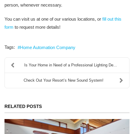
person, whenever necessary.
You can visit us at one of our various locations, or
fill out this
form
to request more details!
Tags:
Home Automation Company
Is Your Home in Need of a Professional Lighting De...
Check Out Your Resort’s New Sound System!
RELATED POSTS