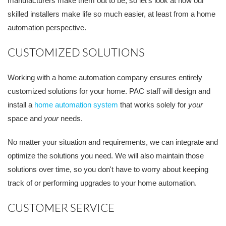
manufacturers make them out to be, so let's look at how our
skilled installers make life so much easier, at least from a home
automation perspective.
CUSTOMIZED SOLUTIONS
Working with a home automation company ensures entirely
customized solutions for your home. PAC staff will design and
install a
home automation system
that works solely for
your
space and
your
needs.
No matter your situation and requirements, we can integrate and
optimize the solutions you need. We will also maintain those
solutions over time, so you don't have to worry about keeping
track of or performing upgrades to your home automation.
CUSTOMER SERVICE