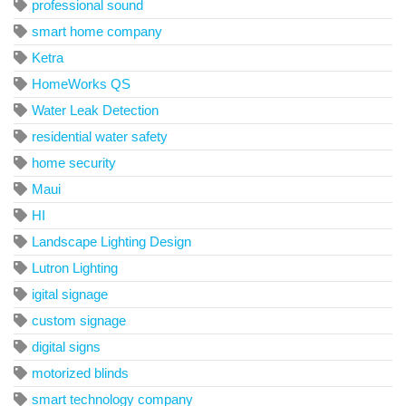
professional sound
smart home company
Ketra
HomeWorks QS
Water Leak Detection
residential water safety
home security
Maui
HI
Landscape Lighting Design
Lutron Lighting
igital signage
custom signage
digital signs
motorized blinds
smart technology company