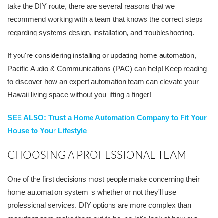
take the DIY route, there are several reasons that we
recommend working with a team that knows the correct steps
regarding systems design, installation, and troubleshooting.
If you're considering installing or updating home automation,
Pacific Audio & Communications (PAC) can help! Keep reading
to discover how an expert automation team can elevate your
Hawaii living space without you lifting a finger!
SEE ALSO: Trust a Home Automation Company to Fit Your
House to Your Lifestyle
CHOOSING A PROFESSIONAL TEAM
One of the first decisions most people make concerning their
home automation system is whether or not they'll use
professional services. DIY options are more complex than