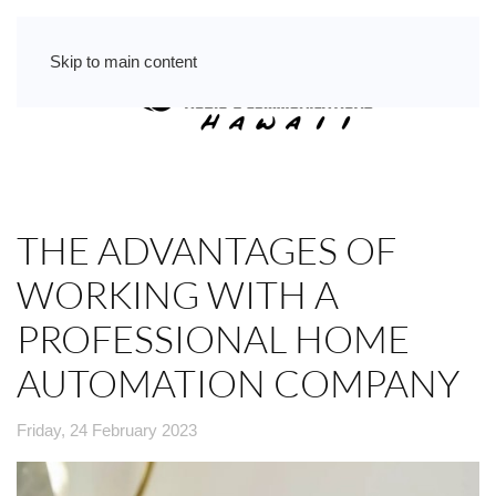
Skip to main content
THE ADVANTAGES OF
WORKING WITH A
PROFESSIONAL HOME
AUTOMATION COMPANY
Friday, 24 February 2023