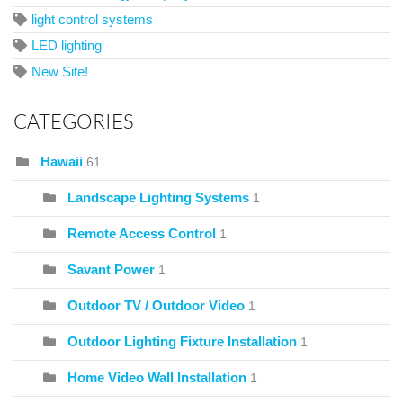
light control systems
LED lighting
New Site!
CATEGORIES
Hawaii
61
Landscape Lighting Systems
1
Remote Access Control
1
Savant Power
1
Outdoor TV / Outdoor Video
1
Outdoor Lighting Fixture Installation
1
Home Video Wall Installation
1