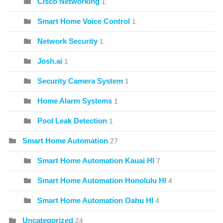
Cisco Networking
1
Smart Home Voice Control
1
Network Security
1
Josh.ai
1
Security Camera System
1
Home Alarm Systems
1
Pool Leak Detection
1
Smart Home Automation
27
Smart Home Automation Kauai HI
7
Smart Home Automation Honolulu HI
4
Smart Home Automation Oahu HI
4
Uncategorized
24