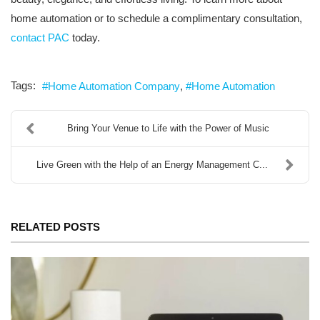
home automation or to schedule a complimentary consultation,
contact PAC
today.
Tags:
Home Automation Company
Home Automation
Bring Your Venue to Life with the Power of Music
Live Green with the Help of an Energy Management C...
RELATED POSTS