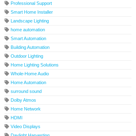
Professional Support
Smart Home Installer
Landscape Lighting
home automation
Smart Automation
Building Automation
Outdoor Lighting
Home Lighting Solutions
Whole-Home Audio
Home Automation
surround sound
Dolby Atmos
Home Network
HDMI
Video Displays
Daylight Harvesting