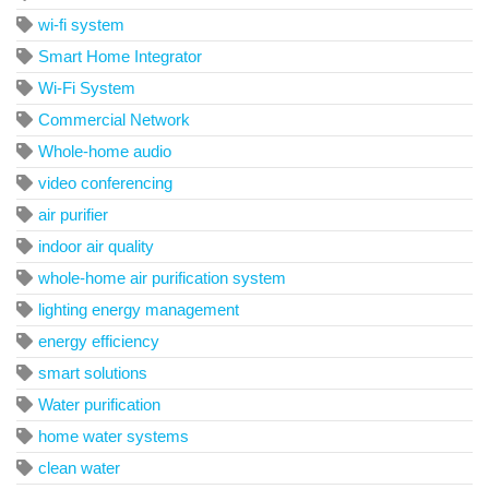
wi-fi system
Smart Home Integrator
Wi-Fi System
Commercial Network
Whole-home audio
video conferencing
air purifier
indoor air quality
whole-home air purification system
lighting energy management
energy efficiency
smart solutions
Water purification
home water systems
clean water