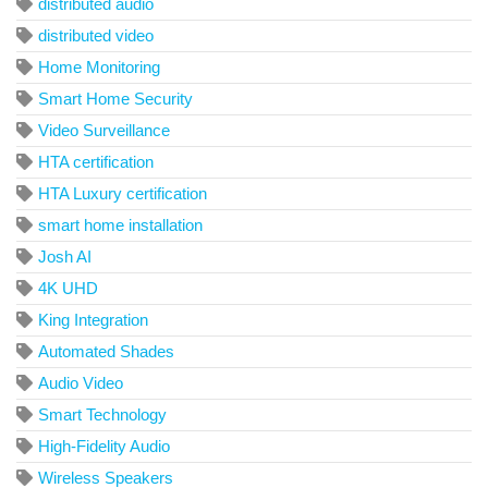
distributed audio
distributed video
Home Monitoring
Smart Home Security
Video Surveillance
HTA certification
HTA Luxury certification
smart home installation
Josh AI
4K UHD
King Integration
Automated Shades
Audio Video
Smart Technology
High-Fidelity Audio
Wireless Speakers