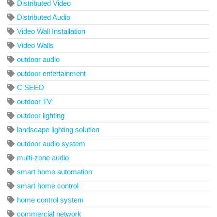
Distributed Video
Distributed Audio
Video Wall Installation
Video Walls
outdoor audio
outdoor entertainment
C SEED
outdoor TV
outdoor lighting
landscape lighting solution
outdoor audio system
multi-zone audio
smart home automation
smart home control
home control system
commercial network