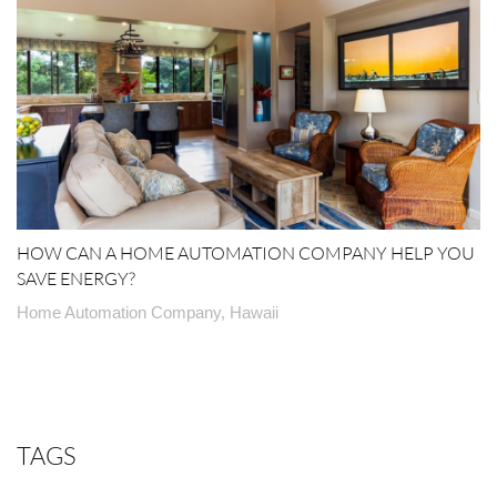
HOW CAN A HOME AUTOMATION COMPANY HELP YOU
SAVE ENERGY?
Home Automation Company, Hawaii
TAGS