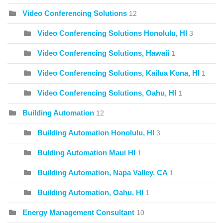
Video Conferencing Solutions
12
Video Conferencing Solutions Honolulu, HI
3
Video Conferencing Solutions, Hawaii
1
Video Conferencing Solutions, Kailua Kona, HI
1
Video Conferencing Solutions, Oahu, HI
1
Building Automation
12
Building Automation Honolulu, HI
3
Bulding Automation Maui HI
1
Building Automation, Napa Valley, CA
1
Building Automation, Oahu, HI
1
Energy Management Consultant
10