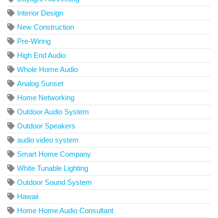
Interior Design
New Construction
Pre-Wiring
High End Audio
Whole Home Audio
Analog Sunset
Home Networking
Outdoor Audio System
Outdoor Speakers
audio video system
Smart Home Company
White Tunable Lighting
Outdoor Sound System
Hawaii
Home Home Audio Consultant