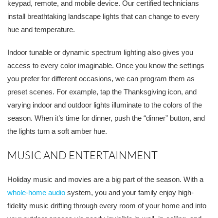
keypad, remote, and mobile device. Our certified technicians
install breathtaking landscape lights that can change to every
hue and temperature.
Indoor tunable or dynamic spectrum lighting also gives you
access to every color imaginable. Once you know the settings
you prefer for different occasions, we can program them as
preset scenes. For example, tap the Thanksgiving icon, and
varying indoor and outdoor lights illuminate to the colors of the
season. When it’s time for dinner, push the “dinner” button, and
the lights turn a soft amber hue.
MUSIC AND ENTERTAINMENT
Holiday music and movies are a big part of the season. With a
whole-home audio
system, you and your family enjoy high-
fidelity music drifting through every room of your home and into