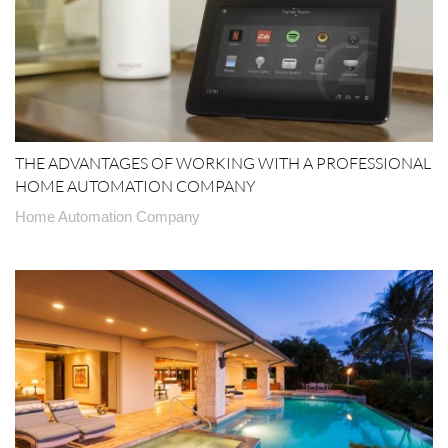
THE ADVANTAGES OF WORKING WITH A PROFESSIONAL
HOME AUTOMATION COMPANY
Home Automation Company