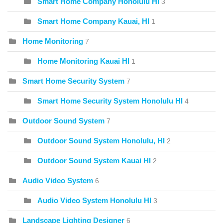
Smart Home Company Honolulu HI
3
Smart Home Company Kauai, HI
1
Home Monitoring
7
Home Monitoring Kauai HI
1
Smart Home Security System
7
Smart Home Security System Honolulu HI
4
Outdoor Sound System
7
Outdoor Sound System Honolulu, HI
2
Outdoor Sound System Kauai HI
2
Audio Video System
6
Audio Video System Honolulu HI
3
Landscape Lighting Designer
6