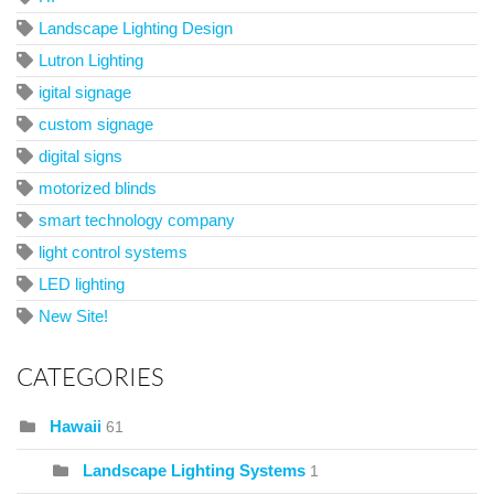
Landscape Lighting Design
Lutron Lighting
igital signage
custom signage
digital signs
motorized blinds
smart technology company
light control systems
LED lighting
New Site!
CATEGORIES
Hawaii
61
Landscape Lighting Systems
1