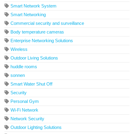
Smart Network System
Smart Networking
Commercial security and surveillance
Body temperature cameras
Enterprise Networking Solutions
Wireless
Outdoor Living Solutions
huddle rooms
sonnen
Smart Water Shut Off
Security
Personal Gym
Wi-Fi Network
Network Security
Outdoor Lighting Solutions