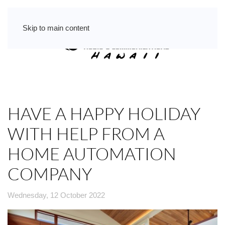
Skip to main content
HAVE A HAPPY HOLIDAY
WITH HELP FROM A
HOME AUTOMATION
COMPANY
Wednesday, 12 October 2022