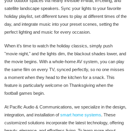
your outdoor spaces via nearly invisible in-wall, in-ceiling, and
satellite landscape speakers. Sync your lights to your favorite
holiday playlist, set different tunes to play at different times of the
day, and integrate music into your preset scenes, setting the
perfect lighting and music for every occasion.
When it’s time to watch the holiday classics, simply push
"movie night," and the lights dim, the blackout shades lower, and
the movie begins. With a whole-home AV system, you can play
the same film on every TV, synced perfectly, so no one misses
a moment when they head to the kitchen for a snack. This
feature is particularly welcome on Thanksgiving when the
football games begin.
At Pacific Audio & Communications, we specialize in the design,
integration, and installation of
smart home systems
. These
customized solutions incorporate the latest technology, offering
beauty, elegance, and effortless living. To learn more about