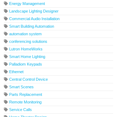
Energy Management
Landscape Lighting Designer
Commercial Audio Installation
Smart Building Automation
automation system
conferencing solutions
Lutron HomeWorks
Smart Home Lighting
Palladiom Keypads
Ethernet
Central Control Device
Smart Scenes
Parts Replacement
Remote Monitoring
Service Calls