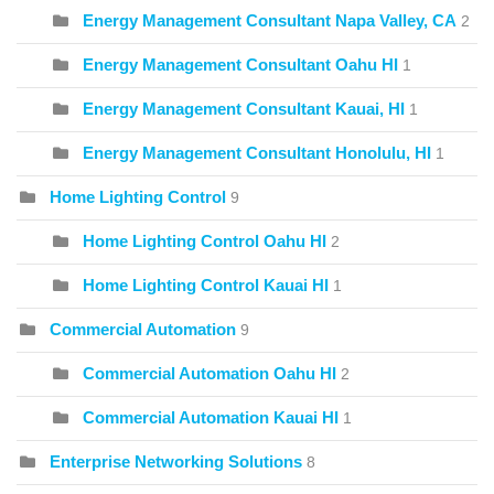
Energy Management Consultant Napa Valley, CA
2
Energy Management Consultant Oahu HI
1
Energy Management Consultant Kauai, HI
1
Energy Management Consultant Honolulu, HI
1
Home Lighting Control
9
Home Lighting Control Oahu HI
2
Home Lighting Control Kauai HI
1
Commercial Automation
9
Commercial Automation Oahu HI
2
Commercial Automation Kauai HI
1
Enterprise Networking Solutions
8