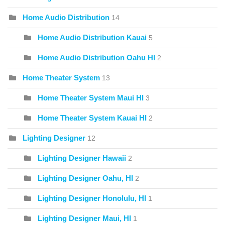
Home Audio Distribution
14
Home Audio Distribution Kauai
5
Home Audio Distribution Oahu HI
2
Home Theater System
13
Home Theater System Maui HI
3
Home Theater System Kauai HI
2
Lighting Designer
12
Lighting Designer Hawaii
2
Lighting Designer Oahu, HI
2
Lighting Designer Honolulu, HI
1
Lighting Designer Maui, HI
1