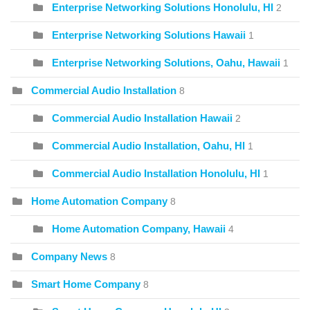
Enterprise Networking Solutions Honolulu, HI
2
Enterprise Networking Solutions Hawaii
1
Enterprise Networking Solutions, Oahu, Hawaii
1
Commercial Audio Installation
8
Commercial Audio Installation Hawaii
2
Commercial Audio Installation, Oahu, HI
1
Commercial Audio Installation Honolulu, HI
1
Home Automation Company
8
Home Automation Company, Hawaii
4
Company News
8
Smart Home Company
8