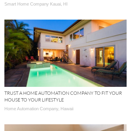
Smart Home Company Kauai, HI
TRUST A HOME AUTOMATION COMPANY TO FIT YOUR
HOUSE TO YOUR LIFESTYLE
Home Automation Company, Hawaii