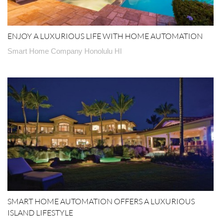
ENJOY A LUXURIOUS LIFE WITH HOME AUTOMATION
Smart Home Company Honolulu HI
SMART HOME AUTOMATION OFFERS A LUXURIOUS
ISLAND LIFESTYLE