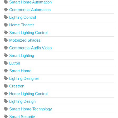
Smart Home Automation
Commercial Automation
Lighting Control
Home Theater
Smart Lighting Control
Motorized Shades
Commercial Audio Video
Smart Lighting
Lutron
Smart Home
Lighting Designer
Crestron
Home Lighting Control
Lighting Design
Smart Home Technology
Smart Security