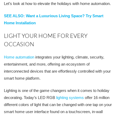
Let’s look at how to elevate the holidays with home automation.
SEE ALSO: Want a Luxurious Living Space? Try Smart
Home Installation
LIGHT YOUR HOME FOR EVERY
OCCASION
Home automation
integrates your lighting, climate, security,
entertainment, and more, offering an ecosystem of
interconnected devices that are effortlessly controlled with your
smart home platform.
Lighting is one of the game changers when it comes to holiday
decorating. Today’s LED RGB
lighting systems
offer 16 million
different colors of light that can be changed with one tap on your
smart home user interface found on a touchscreen, in-wall