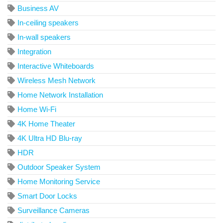
Business AV
In-ceiling speakers
In-wall speakers
Integration
Interactive Whiteboards
Wireless Mesh Network
Home Network Installation
Home Wi-Fi
4K Home Theater
4K Ultra HD Blu-ray
HDR
Outdoor Speaker System
Home Monitoring Service
Smart Door Locks
Surveillance Cameras