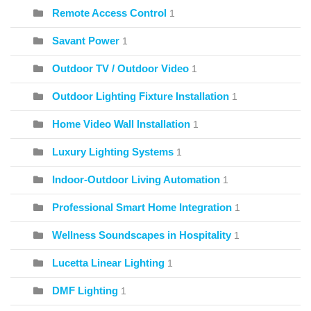
Remote Access Control
1
Savant Power
1
Outdoor TV / Outdoor Video
1
Outdoor Lighting Fixture Installation
1
Home Video Wall Installation
1
Luxury Lighting Systems
1
Indoor-Outdoor Living Automation
1
Professional Smart Home Integration
1
Wellness Soundscapes in Hospitality
1
Lucetta Linear Lighting
1
DMF Lighting
1