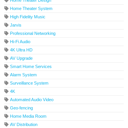
Home Theater Design
Home Theater System
High Fidelity Music
Jarvis
Professional Networking
Hi-Fi Audio
4K Ultra HD
AV Upgrade
Smart Home Services
Alarm System
Surveillance System
4K
Automated Audio Video
Geo-fencing
Home Media Room
AV Distribution