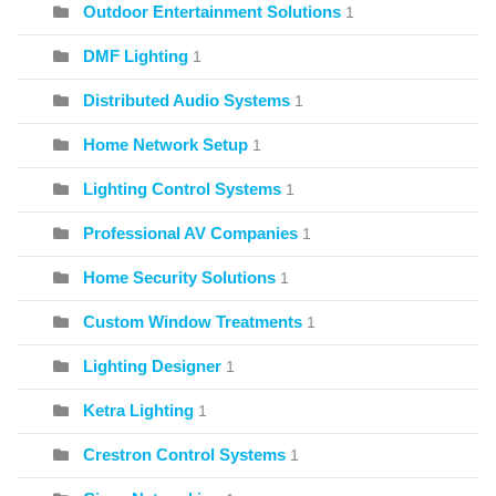
Outdoor Entertainment Solutions
1
DMF Lighting
1
Distributed Audio Systems
1
Home Network Setup
1
Lighting Control Systems
1
Professional AV Companies
1
Home Security Solutions
1
Custom Window Treatments
1
Lighting Designer
1
Ketra Lighting
1
Crestron Control Systems
1