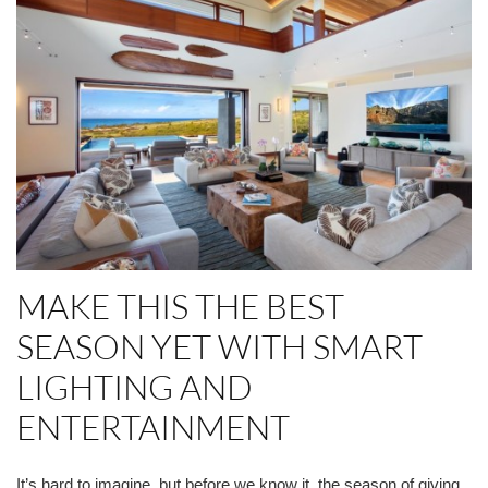
MAKE THIS THE BEST
SEASON YET WITH SMART
LIGHTING AND
ENTERTAINMENT
It’s hard to imagine, but before we know it, the season of giving