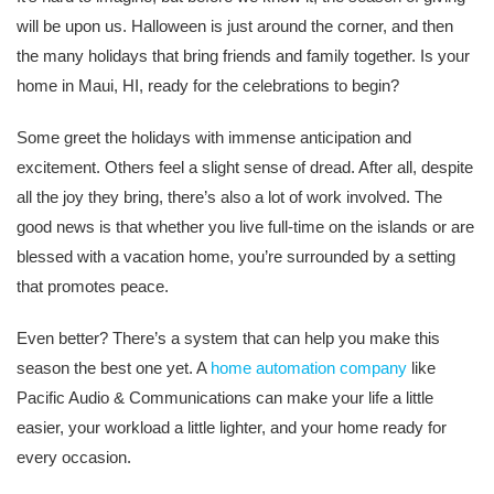
will be upon us. Halloween is just around the corner, and then
the many holidays that bring friends and family together. Is your
home in Maui, HI, ready for the celebrations to begin?
Some greet the holidays with immense anticipation and
excitement. Others feel a slight sense of dread. After all, despite
all the joy they bring, there’s also a lot of work involved. The
good news is that whether you live full-time on the islands or are
blessed with a vacation home, you’re surrounded by a setting
that promotes peace.
Even better? There’s a system that can help you make this
season the best one yet. A
home automation company
like
Pacific Audio & Communications can make your life a little
easier, your workload a little lighter, and your home ready for
every occasion.