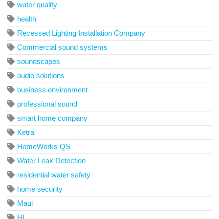
water quality
health
Recessed Lighting Installation Company
Commercial sound systems
soundscapes
audio solutions
business environment
professional sound
smart home company
Ketra
HomeWorks QS
Water Leak Detection
residential water safety
home security
Maui
HI