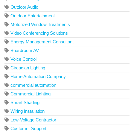
Outdoor Audio
Outdoor Entertainment
Motorized Window Treatments
Video Conferencing Solutions
Energy Management Consultant
Boardroom AV
Voice Control
Circadian Lighting
Home Automation Company
commercial automation
Commercial Lighting
Smart Shading
Wiring Installation
Low-Voltage Contractor
Customer Support