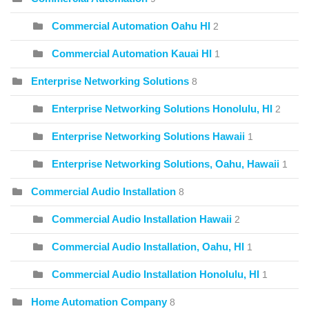
Commercial Automation Oahu HI
2
Commercial Automation Kauai HI
1
Enterprise Networking Solutions
8
Enterprise Networking Solutions Honolulu, HI
2
Enterprise Networking Solutions Hawaii
1
Enterprise Networking Solutions, Oahu, Hawaii
1
Commercial Audio Installation
8
Commercial Audio Installation Hawaii
2
Commercial Audio Installation, Oahu, HI
1
Commercial Audio Installation Honolulu, HI
1
Home Automation Company
8