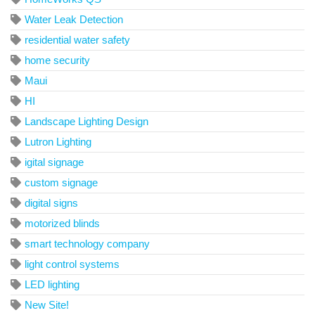
Water Leak Detection
residential water safety
home security
Maui
HI
Landscape Lighting Design
Lutron Lighting
igital signage
custom signage
digital signs
motorized blinds
smart technology company
light control systems
LED lighting
New Site!