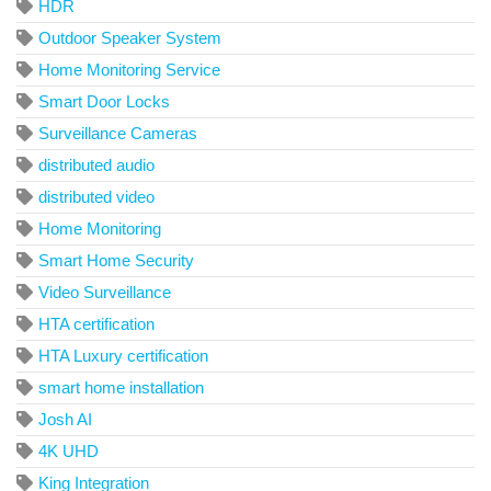
HDR
Outdoor Speaker System
Home Monitoring Service
Smart Door Locks
Surveillance Cameras
distributed audio
distributed video
Home Monitoring
Smart Home Security
Video Surveillance
HTA certification
HTA Luxury certification
smart home installation
Josh AI
4K UHD
King Integration