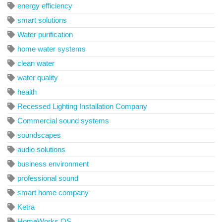
energy efficiency
smart solutions
Water purification
home water systems
clean water
water quality
health
Recessed Lighting Installation Company
Commercial sound systems
soundscapes
audio solutions
business environment
professional sound
smart home company
Ketra
HomeWorks QS