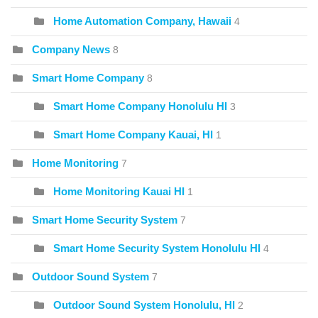
Home Automation Company, Hawaii
4
Company News
8
Smart Home Company
8
Smart Home Company Honolulu HI
3
Smart Home Company Kauai, HI
1
Home Monitoring
7
Home Monitoring Kauai HI
1
Smart Home Security System
7
Smart Home Security System Honolulu HI
4
Outdoor Sound System
7
Outdoor Sound System Honolulu, HI
2