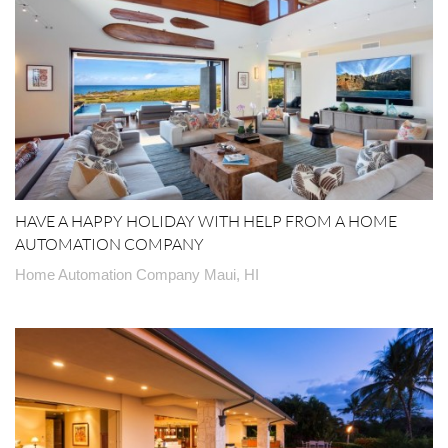
HAVE A HAPPY HOLIDAY WITH HELP FROM A HOME
AUTOMATION COMPANY
Home Automation Company Maui, HI