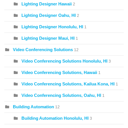
Lighting Designer Hawaii
2
Lighting Designer Oahu, HI
2
Lighting Designer Honolulu, HI
1
Lighting Designer Maui, HI
1
Video Conferencing Solutions
12
Video Conferencing Solutions Honolulu, HI
3
Video Conferencing Solutions, Hawaii
1
Video Conferencing Solutions, Kailua Kona, HI
1
Video Conferencing Solutions, Oahu, HI
1
Building Automation
12
Building Automation Honolulu, HI
3