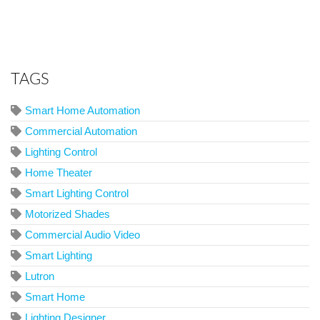
TAGS
Smart Home Automation
Commercial Automation
Lighting Control
Home Theater
Smart Lighting Control
Motorized Shades
Commercial Audio Video
Smart Lighting
Lutron
Smart Home
Lighting Designer