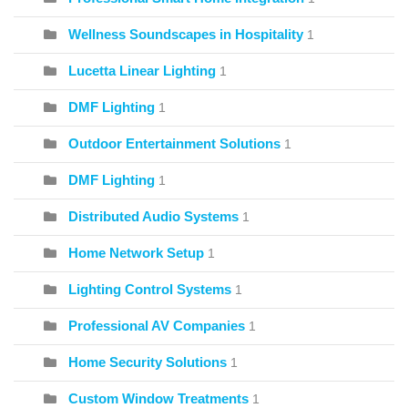
Wellness Soundscapes in Hospitality
1
Lucetta Linear Lighting
1
DMF Lighting
1
Outdoor Entertainment Solutions
1
DMF Lighting
1
Distributed Audio Systems
1
Home Network Setup
1
Lighting Control Systems
1
Professional AV Companies
1
Home Security Solutions
1
Custom Window Treatments
1