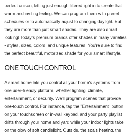
perfect unison, letting just enough filtered light in to create that
warm and inviting feeling. We can program them with preset
schedules or to automatically adjust to changing daylight. But
they are more than just smart shades. They are also smart
looking! Today’s premium brands offer shades in many varieties
- styles, sizes, colors, and unique features. You’re sure to find
the perfect beautiful, motorized shade for your smart lifestyle.
ONE-TOUCH CONTROL
A smart home lets you control all your home's systems from
one user-friendly platform, whether lighting, climate,
entertainment, or security. We'll program scenes that provide
one-touch control. For instance, tap the "Entertainment" button
on your touchscreen or in-wall keypad, and your party playlist
drifts through your home and yard while your indoor lights take
on the glow of soft candlelight. Outside, the spa's heating, the