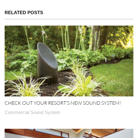
RELATED POSTS
CHECK OUT YOUR RESORT’S NEW SOUND SYSTEM!
Commercial Sound System