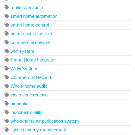
multi-zone audio
smart home automation
smart home control
home control system
commercial network
wi-fi system
Smart Home Integrator
Wi-Fi System
Commercial Network
Whole-home audio
video conferencing
air purifier
indoor air quality
whole-home air purification system
lighting energy management