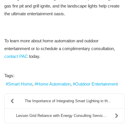
gas fire pit and grill ignite, and the landscape lights help create
the ultimate entertainment oasis.
To learn more about home automation and outdoor
entertainment or to schedule a complimentary consultation,
contact PAC
today.
Tags:
Smart Home
Home Automation
Outdoor Entertainment
The Importance of Integrating Smart Lighting in th...
Lessen Grid Reliance with Energy Consulting Servic...