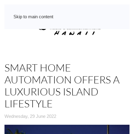
Skip to main content
SMART HOME
AUTOMATION OFFERS A
LUXURIOUS ISLAND
LIFESTYLE
Wednesday, 29 June 2022