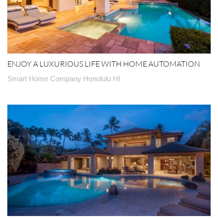
ENJOY A LUXURIOUS LIFE WITH HOME AUTOMATION
Smart Home Company Honolulu HI