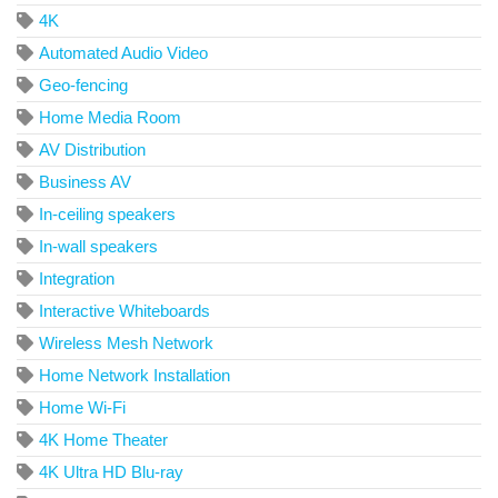
4K
Automated Audio Video
Geo-fencing
Home Media Room
AV Distribution
Business AV
In-ceiling speakers
In-wall speakers
Integration
Interactive Whiteboards
Wireless Mesh Network
Home Network Installation
Home Wi-Fi
4K Home Theater
4K Ultra HD Blu-ray