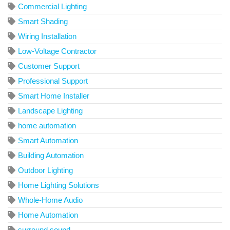
Commercial Lighting
Smart Shading
Wiring Installation
Low-Voltage Contractor
Customer Support
Professional Support
Smart Home Installer
Landscape Lighting
home automation
Smart Automation
Building Automation
Outdoor Lighting
Home Lighting Solutions
Whole-Home Audio
Home Automation
surround sound