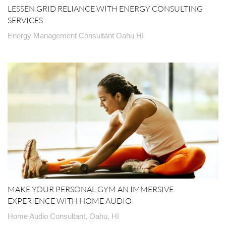
LESSEN GRID RELIANCE WITH ENERGY CONSULTING
SERVICES
Energy Management Consultant Oahu HI
MAKE YOUR PERSONAL GYM AN IMMERSIVE
EXPERIENCE WITH HOME AUDIO
Home Audio Consultant, Oahu, HI