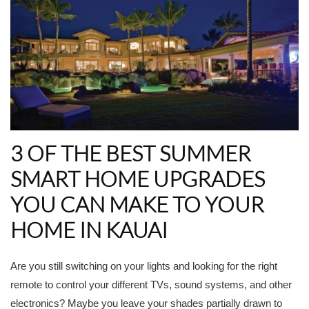
3 OF THE BEST SUMMER
SMART HOME UPGRADES
YOU CAN MAKE TO YOUR
HOME IN KAUAI
Are you still switching on your lights and looking for the right
remote to control your different TVs, sound systems, and other
electronics? Maybe you leave your shades partially drawn to