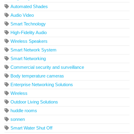
Automated Shades
Audio Video
Smart Technology
High-Fidelity Audio
Wireless Speakers
Smart Network System
Smart Networking
Commercial security and surveillance
Body temperature cameras
Enterprise Networking Solutions
Wireless
Outdoor Living Solutions
huddle rooms
sonnen
Smart Water Shut Off