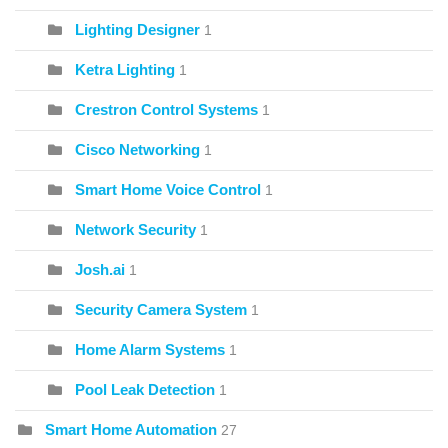
Lighting Designer
1
Ketra Lighting
1
Crestron Control Systems
1
Cisco Networking
1
Smart Home Voice Control
1
Network Security
1
Josh.ai
1
Security Camera System
1
Home Alarm Systems
1
Pool Leak Detection
1
Smart Home Automation
27