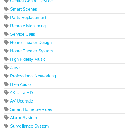
Central Control Device
Smart Scenes
Parts Replacement
Remote Monitoring
Service Calls
Home Theater Design
Home Theater System
High Fidelity Music
Jarvis
Professional Networking
Hi-Fi Audio
4K Ultra HD
AV Upgrade
Smart Home Services
Alarm System
Surveillance System