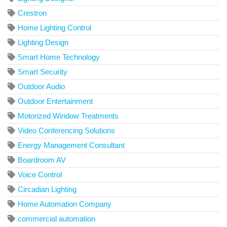
Crestron
Home Lighting Control
Lighting Design
Smart Home Technology
Smart Security
Outdoor Audio
Outdoor Entertainment
Motorized Window Treatments
Video Conferencing Solutions
Energy Management Consultant
Boardroom AV
Voice Control
Circadian Lighting
Home Automation Company
commercial automation