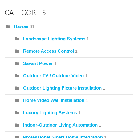
CATEGORIES
Hawaii
61
Landscape Lighting Systems
1
Remote Access Control
1
Savant Power
1
Outdoor TV / Outdoor Video
1
Outdoor Lighting Fixture Installation
1
Home Video Wall Installation
1
Luxury Lighting Systems
1
Indoor-Outdoor Living Automation
1
Professional Smart Home Integration
1