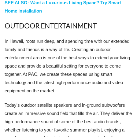
SEE ALSO: Want a Luxurious Living Space? Try Smart
Home Installation
OUTDOOR ENTERTAINMENT
In Hawaii, roots run deep, and spending time with our extended
family and friends is a way of life. Creating an outdoor
entertainment area is one of the best ways to extend your living
space and provide a beautiful setting for everyone to come
together. At PAC, we create these spaces using smart
technology and the latest high-performance audio and video
equipment on the market.
Today's outdoor satellite speakers and in-ground subwoofers
create an immersive sound field that fills the air. They deliver the
high-performance sound of some of the best audio brands,
whether listening to your favorite summer playlist, enjoying a