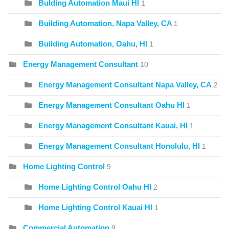
Bulding Automation Maui HI
1
Building Automation, Napa Valley, CA
1
Building Automation, Oahu, HI
1
Energy Management Consultant
10
Energy Management Consultant Napa Valley, CA
2
Energy Management Consultant Oahu HI
1
Energy Management Consultant Kauai, HI
1
Energy Management Consultant Honolulu, HI
1
Home Lighting Control
9
Home Lighting Control Oahu HI
2
Home Lighting Control Kauai HI
1
Commercial Automation
9