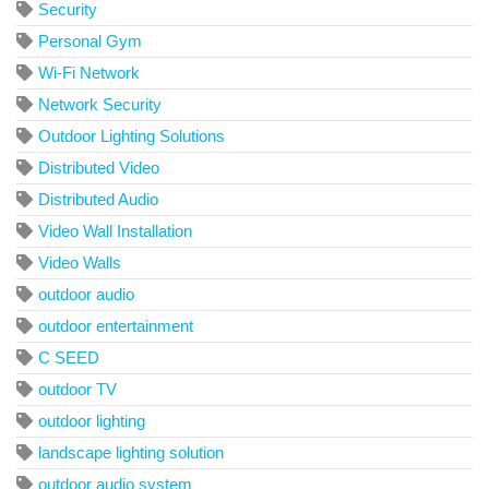
Security
Personal Gym
Wi-Fi Network
Network Security
Outdoor Lighting Solutions
Distributed Video
Distributed Audio
Video Wall Installation
Video Walls
outdoor audio
outdoor entertainment
C SEED
outdoor TV
outdoor lighting
landscape lighting solution
outdoor audio system