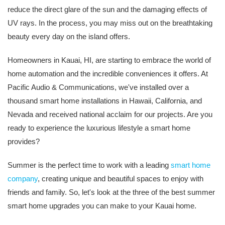
reduce the direct glare of the sun and the damaging effects of
UV rays. In the process, you may miss out on the breathtaking
beauty every day on the island offers.
Homeowners in Kauai, HI, are starting to embrace the world of
home automation and the incredible conveniences it offers. At
Pacific Audio & Communications, we've installed over a
thousand smart home installations in Hawaii, California, and
Nevada and received national acclaim for our projects. Are you
ready to experience the luxurious lifestyle a smart home
provides?
Summer is the perfect time to work with a leading
smart home
company
, creating unique and beautiful spaces to enjoy with
friends and family. So, let's look at the three of the best summer
smart home upgrades you can make to your Kauai home.