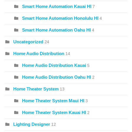
Smart Home Automation Kauai HI
7
Smart Home Automation Honolulu HI
4
Smart Home Automation Oahu HI
4
Uncategorized
24
Home Audio Distribution
14
Home Audio Distribution Kauai
5
Home Audio Distribution Oahu HI
2
Home Theater System
13
Home Theater System Maui HI
3
Home Theater System Kauai HI
2
Lighting Designer
12