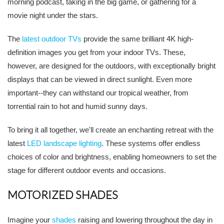
morning podcast, taking in the big game, or gathering for a
movie night under the stars.
The
latest outdoor TVs
provide the same brilliant 4K high-
definition images you get from your indoor TVs. These,
however, are designed for the outdoors, with exceptionally bright
displays that can be viewed in direct sunlight. Even more
important--they can withstand our tropical weather, from
torrential rain to hot and humid sunny days.
To bring it all together, we'll create an enchanting retreat with the
latest
LED landscape lighting
. These systems offer endless
choices of color and brightness, enabling homeowners to set the
stage for different outdoor events and occasions.
MOTORIZED SHADES
Imagine your
shades
raising and lowering throughout the day in