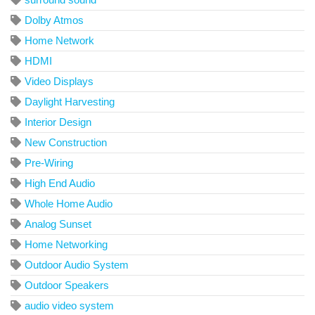
Dolby Atmos
Home Network
HDMI
Video Displays
Daylight Harvesting
Interior Design
New Construction
Pre-Wiring
High End Audio
Whole Home Audio
Analog Sunset
Home Networking
Outdoor Audio System
Outdoor Speakers
audio video system