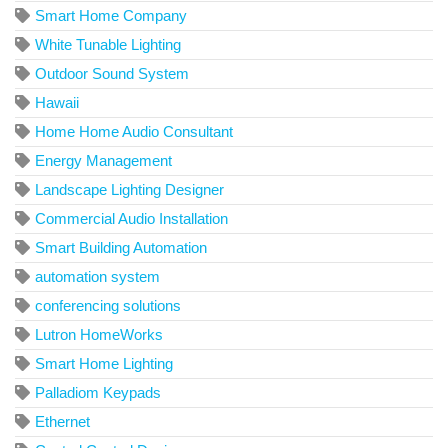
Smart Home Company
White Tunable Lighting
Outdoor Sound System
Hawaii
Home Home Audio Consultant
Energy Management
Landscape Lighting Designer
Commercial Audio Installation
Smart Building Automation
automation system
conferencing solutions
Lutron HomeWorks
Smart Home Lighting
Palladiom Keypads
Ethernet