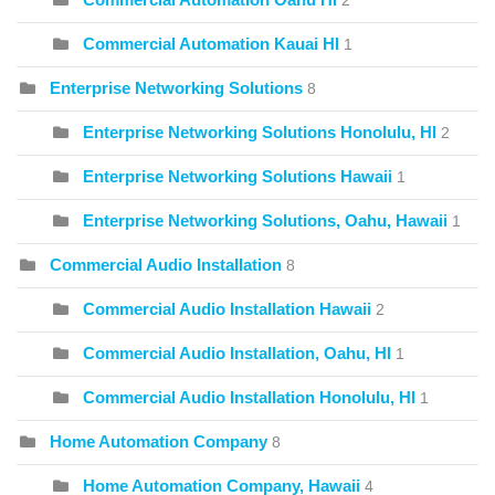
2
Commercial Automation Kauai HI
1
Enterprise Networking Solutions
8
Enterprise Networking Solutions Honolulu, HI
2
Enterprise Networking Solutions Hawaii
1
Enterprise Networking Solutions, Oahu, Hawaii
1
Commercial Audio Installation
8
Commercial Audio Installation Hawaii
2
Commercial Audio Installation, Oahu, HI
1
Commercial Audio Installation Honolulu, HI
1
Home Automation Company
8
Home Automation Company, Hawaii
4