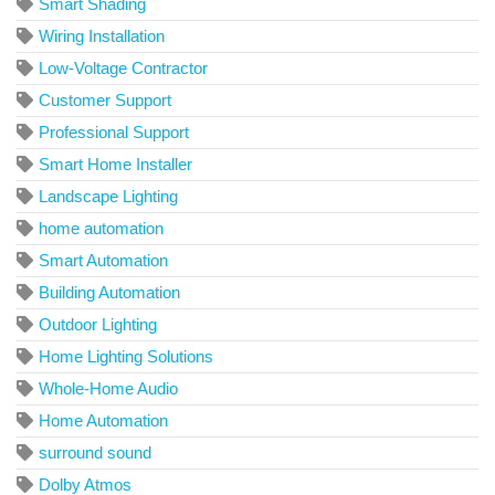
Smart Shading
Wiring Installation
Low-Voltage Contractor
Customer Support
Professional Support
Smart Home Installer
Landscape Lighting
home automation
Smart Automation
Building Automation
Outdoor Lighting
Home Lighting Solutions
Whole-Home Audio
Home Automation
surround sound
Dolby Atmos