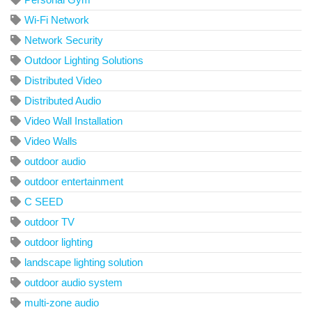
Wi-Fi Network
Network Security
Outdoor Lighting Solutions
Distributed Video
Distributed Audio
Video Wall Installation
Video Walls
outdoor audio
outdoor entertainment
C SEED
outdoor TV
outdoor lighting
landscape lighting solution
outdoor audio system
multi-zone audio