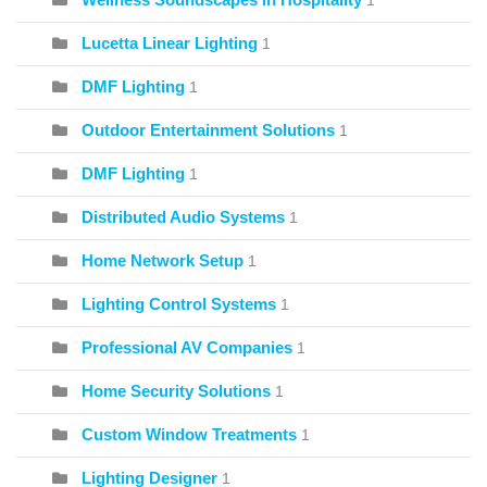
1
Lucetta Linear Lighting
1
DMF Lighting
1
Outdoor Entertainment Solutions
1
DMF Lighting
1
Distributed Audio Systems
1
Home Network Setup
1
Lighting Control Systems
1
Professional AV Companies
1
Home Security Solutions
1
Custom Window Treatments
1
Lighting Designer
1