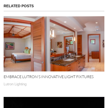
RELATED POSTS
EMBRACE LUTRON'S INNOVATIVE LIGHT FIXTURES
Lutron Lighting