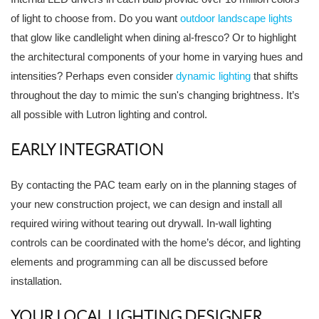
of light to choose from. Do you want
outdoor landscape lights
that glow like candlelight when dining al-fresco? Or to highlight
the architectural components of your home in varying hues and
intensities? Perhaps even consider
dynamic lighting
that shifts
throughout the day to mimic the sun's changing brightness. It’s
all possible with Lutron lighting and control.
EARLY INTEGRATION
By contacting the PAC team early on in the planning stages of
your new construction project, we can design and install all
required wiring without tearing out drywall. In-wall lighting
controls can be coordinated with the home’s décor, and lighting
elements and programming can all be discussed before
installation.
YOUR LOCAL LIGHTING DESIGNER