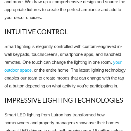
and more. We draw up a comprehensive design and source the
appropriate fixtures to create the perfect ambiance and add to
your decor choices.
INTUITIVE CONTROL
Smart lighting is elegantly controlled with custom-engraved in-
wall keypads, touchscreens, smartphone apps, and handheld
remotes. One touch can change the lighting in one room,
your
outdoor space
, or the entire home. The latest lighting technology
enables our team to create moods that can change with the tap
of a button depending on what activity you’re participating in.
IMPRESSIVE LIGHTING TECHNOLOGIES
Smart LED lighting from Lutron has transformed how
homeowners and property managers showcase their homes.
Internal LED drivers in each bulb provide over 16 million colors