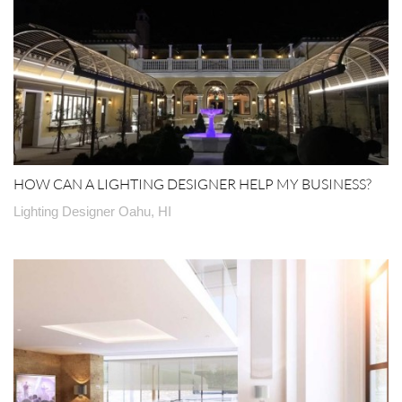
HOW CAN A LIGHTING DESIGNER HELP MY BUSINESS?
Lighting Designer Oahu, HI