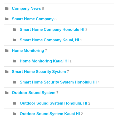
Company News
8
Smart Home Company
8
Smart Home Company Honolulu HI
3
Smart Home Company Kauai, HI
1
Home Monitoring
7
Home Monitoring Kauai HI
1
Smart Home Security System
7
Smart Home Security System Honolulu HI
4
Outdoor Sound System
7
Outdoor Sound System Honolulu, HI
2
Outdoor Sound System Kauai HI
2