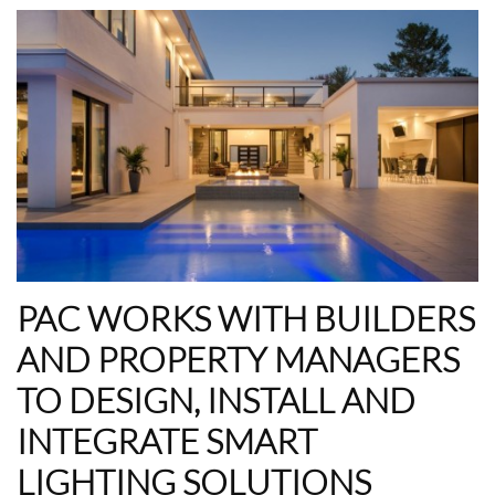
PAC WORKS WITH BUILDERS
AND PROPERTY MANAGERS
TO DESIGN, INSTALL AND
INTEGRATE SMART
LIGHTING SOLUTIONS