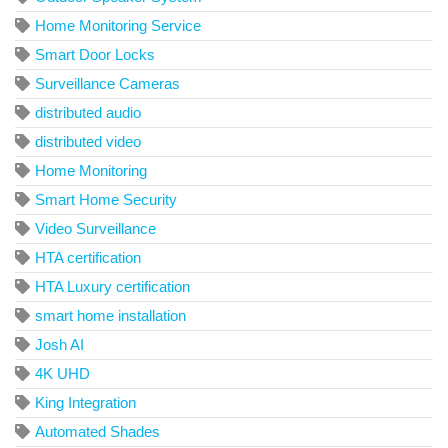
Home Monitoring Service
Smart Door Locks
Surveillance Cameras
distributed audio
distributed video
Home Monitoring
Smart Home Security
Video Surveillance
HTA certification
HTA Luxury certification
smart home installation
Josh AI
4K UHD
King Integration
Automated Shades