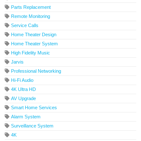
Parts Replacement
Remote Monitoring
Service Calls
Home Theater Design
Home Theater System
High Fidelity Music
Jarvis
Professional Networking
Hi-Fi Audio
4K Ultra HD
AV Upgrade
Smart Home Services
Alarm System
Surveillance System
4K