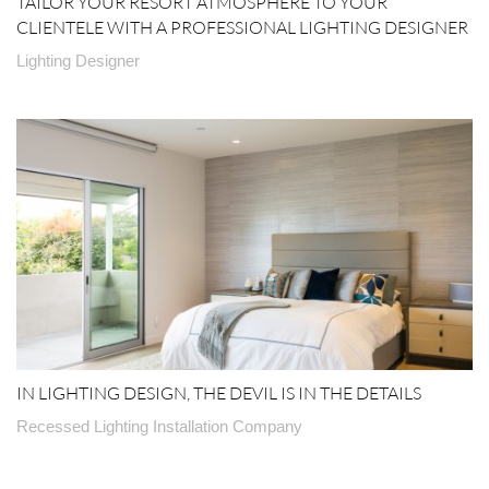
TAILOR YOUR RESORT ATMOSPHERE TO YOUR
CLIENTELE WITH A PROFESSIONAL LIGHTING DESIGNER
Lighting Designer
IN LIGHTING DESIGN, THE DEVIL IS IN THE DETAILS
Recessed Lighting Installation Company