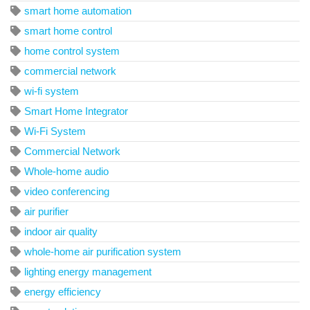
smart home automation
smart home control
home control system
commercial network
wi-fi system
Smart Home Integrator
Wi-Fi System
Commercial Network
Whole-home audio
video conferencing
air purifier
indoor air quality
whole-home air purification system
lighting energy management
energy efficiency