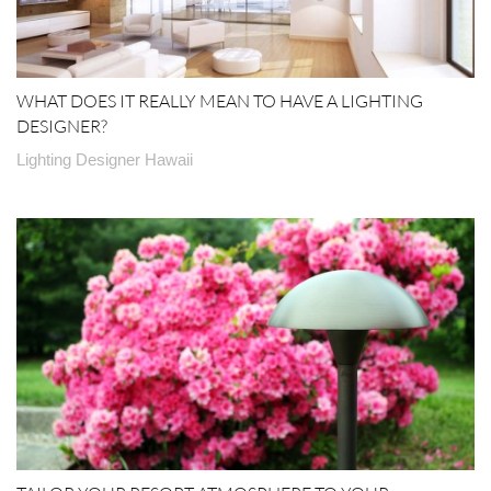
WHAT DOES IT REALLY MEAN TO HAVE A LIGHTING
DESIGNER?
Lighting Designer Hawaii