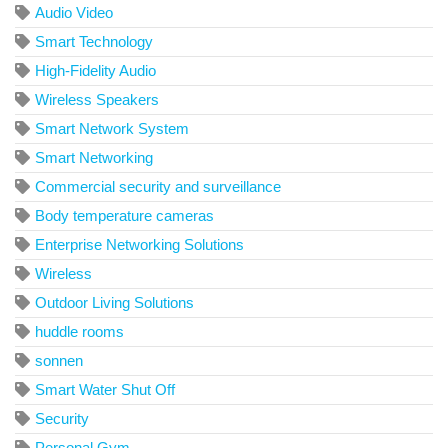
Audio Video
Smart Technology
High-Fidelity Audio
Wireless Speakers
Smart Network System
Smart Networking
Commercial security and surveillance
Body temperature cameras
Enterprise Networking Solutions
Wireless
Outdoor Living Solutions
huddle rooms
sonnen
Smart Water Shut Off
Security
Personal Gym