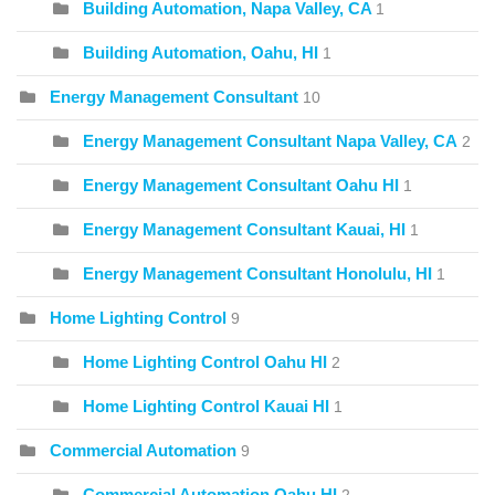
Building Automation, Napa Valley, CA
1
Building Automation, Oahu, HI
1
Energy Management Consultant
10
Energy Management Consultant Napa Valley, CA
2
Energy Management Consultant Oahu HI
1
Energy Management Consultant Kauai, HI
1
Energy Management Consultant Honolulu, HI
1
Home Lighting Control
9
Home Lighting Control Oahu HI
2
Home Lighting Control Kauai HI
1
Commercial Automation
9
Commercial Automation Oahu HI