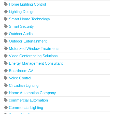
Home Lighting Control
Lighting Design
Smart Home Technology
Smart Security
Outdoor Audio
Outdoor Entertainment
Motorized Window Treatments
Video Conferencing Solutions
Energy Management Consultant
Boardroom AV
Voice Control
Circadian Lighting
Home Automation Company
commercial automation
Commercial Lighting