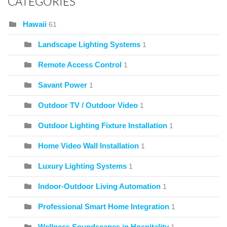
CATEGORIES
Hawaii
61
Landscape Lighting Systems
1
Remote Access Control
1
Savant Power
1
Outdoor TV / Outdoor Video
1
Outdoor Lighting Fixture Installation
1
Home Video Wall Installation
1
Luxury Lighting Systems
1
Indoor-Outdoor Living Automation
1
Professional Smart Home Integration
1
Wellness Soundscapes in Hospitality