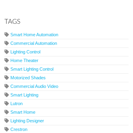
TAGS
Smart Home Automation
Commercial Automation
Lighting Control
Home Theater
Smart Lighting Control
Motorized Shades
Commercial Audio Video
Smart Lighting
Lutron
Smart Home
Lighting Designer
Crestron