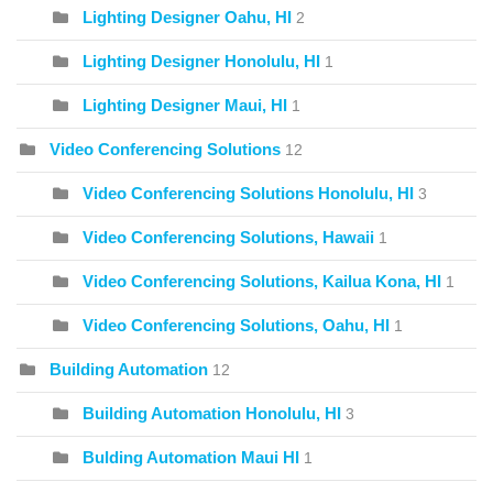
Lighting Designer Oahu, HI
2
Lighting Designer Honolulu, HI
1
Lighting Designer Maui, HI
1
Video Conferencing Solutions
12
Video Conferencing Solutions Honolulu, HI
3
Video Conferencing Solutions, Hawaii
1
Video Conferencing Solutions, Kailua Kona, HI
1
Video Conferencing Solutions, Oahu, HI
1
Building Automation
12
Building Automation Honolulu, HI
3
Bulding Automation Maui HI
1