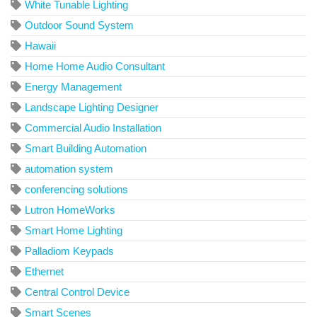
White Tunable Lighting
Outdoor Sound System
Hawaii
Home Home Audio Consultant
Energy Management
Landscape Lighting Designer
Commercial Audio Installation
Smart Building Automation
automation system
conferencing solutions
Lutron HomeWorks
Smart Home Lighting
Palladiom Keypads
Ethernet
Central Control Device
Smart Scenes