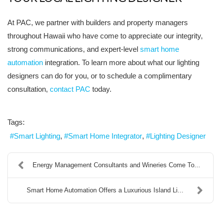
At PAC, we partner with builders and property managers
throughout Hawaii who have come to appreciate our integrity,
strong communications, and expert-level
smart home
automation
integration. To learn more about what our lighting
designers can do for you, or to schedule a complimentary
consultation,
contact PAC
today.
Tags:
Smart Lighting
Smart Home Integrator
Lighting Designer
Energy Management Consultants and Wineries Come To...
Smart Home Automation Offers a Luxurious Island Li...