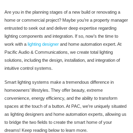
Are you in the planning stages of a new build or renovating a
home or commercial project? Maybe you’re a property manager
entrusted to seek out and deliver deep expertise regarding
lighting components and integration. If so, now’s the time to
work with a
lighting designer
and home automation expert. At
Pacific Audio & Communications, we create total lighting
solutions, including the design, installation, and integration of
intuitive control systems.
Smart lighting systems make a tremendous difference in
homeowners’ lifestyles. They offer beauty, extreme
convenience, energy efficiency, and the ability to transform
spaces at the touch of a button. At PAC, we’re uniquely situated
as lighting designers and home automation experts, allowing us
to bridge the two fields to create the smart home of your
dreams! Keep reading below to learn more.