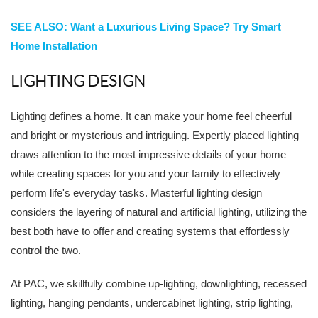
SEE ALSO: Want a Luxurious Living Space? Try Smart
Home Installation
LIGHTING DESIGN
Lighting defines a home. It can make your home feel cheerful
and bright or mysterious and intriguing. Expertly placed lighting
draws attention to the most impressive details of your home
while creating spaces for you and your family to effectively
perform life's everyday tasks. Masterful lighting design
considers the layering of natural and artificial lighting, utilizing the
best both have to offer and creating systems that effortlessly
control the two.
At PAC, we skillfully combine up-lighting, downlighting, recessed
lighting, hanging pendants, undercabinet lighting, strip lighting,