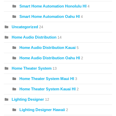
Smart Home Automation Honolulu HI
4
Smart Home Automation Oahu HI
4
Uncategorized
24
Home Audio Distribution
14
Home Audio Distribution Kauai
5
Home Audio Distribution Oahu HI
2
Home Theater System
13
Home Theater System Maui HI
3
Home Theater System Kauai HI
2
Lighting Designer
12
Lighting Designer Hawaii
2