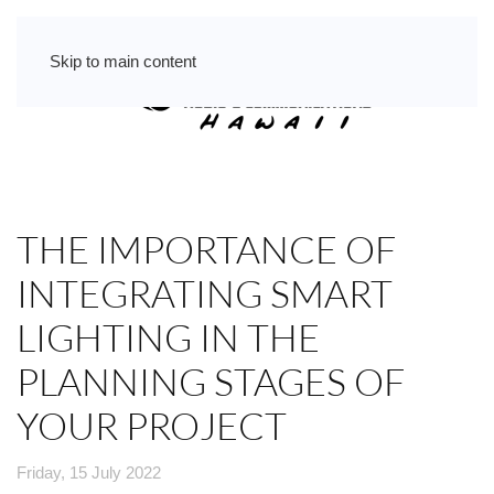
Skip to main content
THE IMPORTANCE OF
INTEGRATING SMART
LIGHTING IN THE
PLANNING STAGES OF
YOUR PROJECT
Friday, 15 July 2022