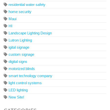
residential water safety
home security
Maui
HI
Landscape Lighting Design
Lutron Lighting
igital signage
custom signage
digital signs
motorized blinds
smart technology company
light control systems
LED lighting
New Site!