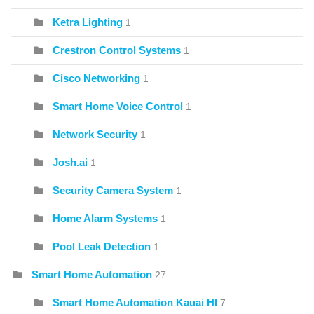
Ketra Lighting
1
Crestron Control Systems
1
Cisco Networking
1
Smart Home Voice Control
1
Network Security
1
Josh.ai
1
Security Camera System
1
Home Alarm Systems
1
Pool Leak Detection
1
Smart Home Automation
27
Smart Home Automation Kauai HI
7