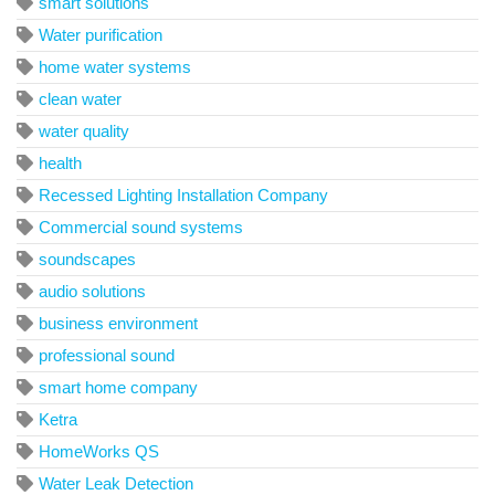
smart solutions
Water purification
home water systems
clean water
water quality
health
Recessed Lighting Installation Company
Commercial sound systems
soundscapes
audio solutions
business environment
professional sound
smart home company
Ketra
HomeWorks QS
Water Leak Detection