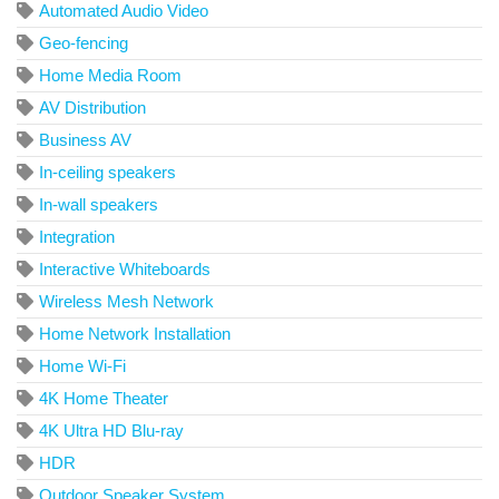
Automated Audio Video
Geo-fencing
Home Media Room
AV Distribution
Business AV
In-ceiling speakers
In-wall speakers
Integration
Interactive Whiteboards
Wireless Mesh Network
Home Network Installation
Home Wi-Fi
4K Home Theater
4K Ultra HD Blu-ray
HDR
Outdoor Speaker System