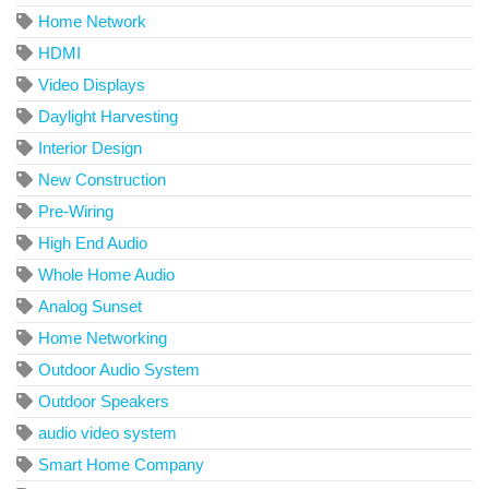
Home Network
HDMI
Video Displays
Daylight Harvesting
Interior Design
New Construction
Pre-Wiring
High End Audio
Whole Home Audio
Analog Sunset
Home Networking
Outdoor Audio System
Outdoor Speakers
audio video system
Smart Home Company