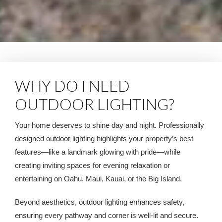
WHY DO I NEED
OUTDOOR LIGHTING?
Your home deserves to shine day and night. Professionally
designed outdoor lighting highlights your property’s best
features—like a landmark glowing with pride—while
creating inviting spaces for evening relaxation or
entertaining on Oahu, Maui, Kauai, or the Big Island.
Beyond aesthetics, outdoor lighting enhances safety,
ensuring every pathway and corner is well-lit and secure.