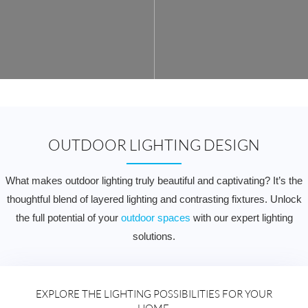
OUTDOOR LIGHTING DESIGN
What makes outdoor lighting truly beautiful and captivating? It’s the
thoughtful blend of layered lighting and contrasting fixtures. Unlock
the full potential of your
outdoor spaces
with our expert lighting
solutions.
EXPLORE THE LIGHTING POSSIBILITIES FOR YOUR