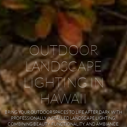
OUTDOOR
LANDSCAPE
LIGHTING IN
HAWAII
BRING YOUR OUTDOOR SPACES TO LIFE AFTER DARK WITH
PROFESSIONALLY INSTALLED LANDSCAPE LIGHTING,
COMBINING BEAUTY, FUNCTIONALITY, AND AMBIANCE.