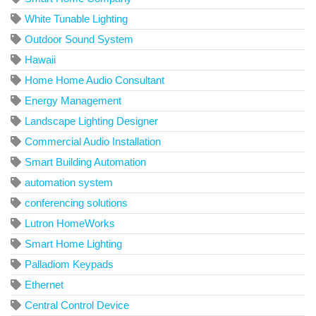
White Tunable Lighting
Outdoor Sound System
Hawaii
Home Home Audio Consultant
Energy Management
Landscape Lighting Designer
Commercial Audio Installation
Smart Building Automation
automation system
conferencing solutions
Lutron HomeWorks
Smart Home Lighting
Palladiom Keypads
Ethernet
Central Control Device