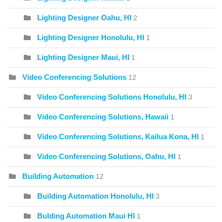
Lighting Designer Oahu, HI
2
Lighting Designer Honolulu, HI
1
Lighting Designer Maui, HI
1
Video Conferencing Solutions
12
Video Conferencing Solutions Honolulu, HI
3
Video Conferencing Solutions, Hawaii
1
Video Conferencing Solutions, Kailua Kona, HI
1
Video Conferencing Solutions, Oahu, HI
1
Building Automation
12
Building Automation Honolulu, HI
3
Bulding Automation Maui HI
1