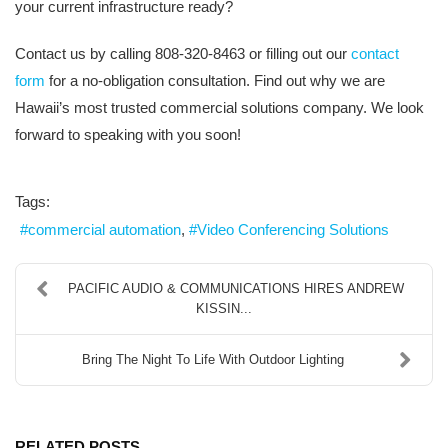
your current infrastructure ready?
Contact us by calling 808-320-8463 or filling out our
contact
form
for a no-obligation consultation. Find out why we are
Hawaii’s most trusted commercial solutions company. We look
forward to speaking with you soon!
Tags:
commercial automation
Video Conferencing Solutions
PACIFIC AUDIO & COMMUNICATIONS HIRES ANDREW
KISSIN...
Bring The Night To Life With Outdoor Lighting
RELATED POSTS