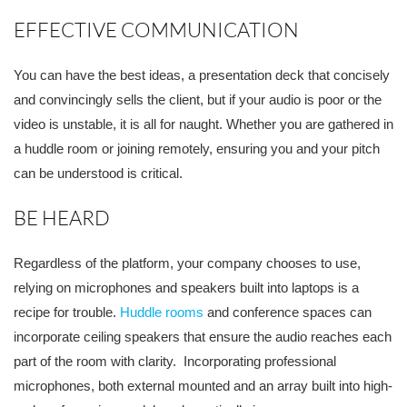
EFFECTIVE COMMUNICATION
You can have the best id
eas, a presentation deck that concisely
and convincingly sells the client, but if your audio is poor or the
video is unstable, it is all for naught. Whether you are gathered in
a huddle room or joining remotely, ensuring you and your pitch
can be understoo
d is critical.
BE HEARD
Regardless of the platform, your company chooses to use,
relying on microphones and speakers built into laptops is a
recipe for trouble.
Huddle rooms
and conference
spaces can
incorporate ceiling speakers that ensure the audio reaches each
part of the room with clarity. Incorporating professional
microphones, both external mounted and an array built into high-