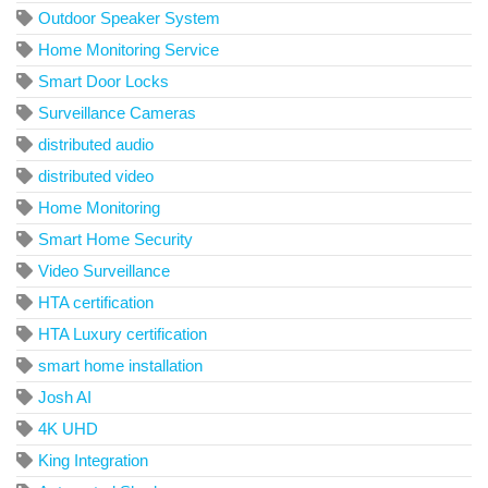
Outdoor Speaker System
Home Monitoring Service
Smart Door Locks
Surveillance Cameras
distributed audio
distributed video
Home Monitoring
Smart Home Security
Video Surveillance
HTA certification
HTA Luxury certification
smart home installation
Josh AI
4K UHD
King Integration