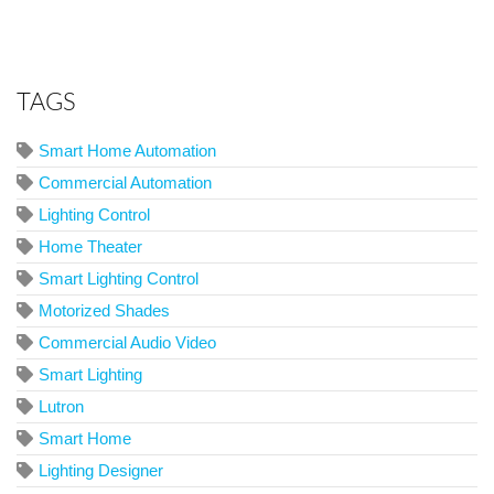
TAGS
Smart Home Automation
Commercial Automation
Lighting Control
Home Theater
Smart Lighting Control
Motorized Shades
Commercial Audio Video
Smart Lighting
Lutron
Smart Home
Lighting Designer