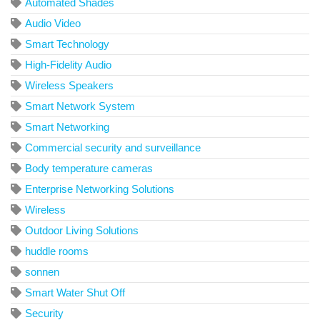
Automated Shades
Audio Video
Smart Technology
High-Fidelity Audio
Wireless Speakers
Smart Network System
Smart Networking
Commercial security and surveillance
Body temperature cameras
Enterprise Networking Solutions
Wireless
Outdoor Living Solutions
huddle rooms
sonnen
Smart Water Shut Off
Security