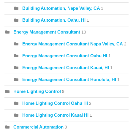
Building Automation, Napa Valley, CA
1
Building Automation, Oahu, HI
1
Energy Management Consultant
10
Energy Management Consultant Napa Valley, CA
2
Energy Management Consultant Oahu HI
1
Energy Management Consultant Kauai, HI
1
Energy Management Consultant Honolulu, HI
1
Home Lighting Control
9
Home Lighting Control Oahu HI
2
Home Lighting Control Kauai HI
1
Commercial Automation
9