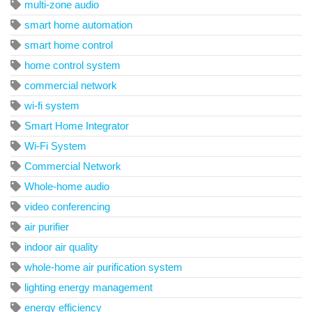
multi-zone audio
smart home automation
smart home control
home control system
commercial network
wi-fi system
Smart Home Integrator
Wi-Fi System
Commercial Network
Whole-home audio
video conferencing
air purifier
indoor air quality
whole-home air purification system
lighting energy management
energy efficiency