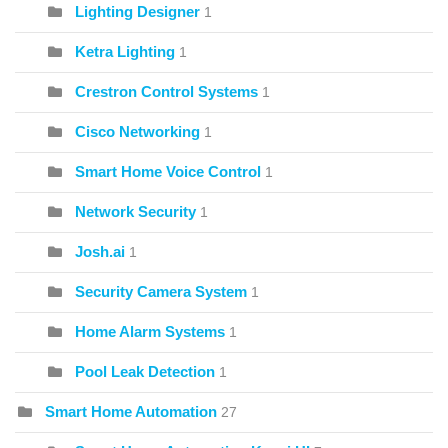
Lighting Designer
1
Ketra Lighting
1
Crestron Control Systems
1
Cisco Networking
1
Smart Home Voice Control
1
Network Security
1
Josh.ai
1
Security Camera System
1
Home Alarm Systems
1
Pool Leak Detection
1
Smart Home Automation
27