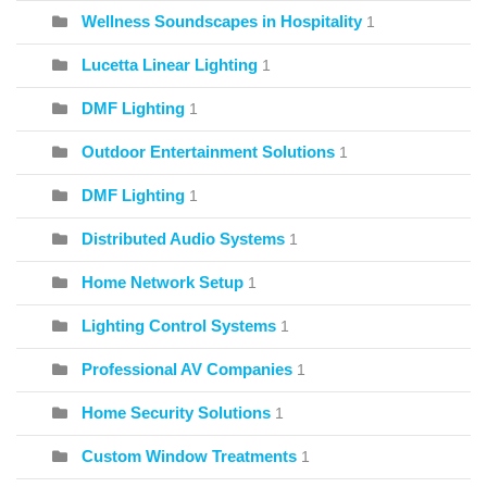
Wellness Soundscapes in Hospitality
1
Lucetta Linear Lighting
1
DMF Lighting
1
Outdoor Entertainment Solutions
1
DMF Lighting
1
Distributed Audio Systems
1
Home Network Setup
1
Lighting Control Systems
1
Professional AV Companies
1
Home Security Solutions
1
Custom Window Treatments
1