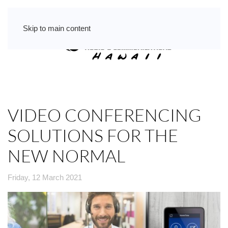
Skip to main content
VIDEO CONFERENCING
SOLUTIONS FOR THE
NEW NORMAL
Friday, 12 March 2021