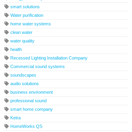
smart solutions
Water purification
home water systems
clean water
water quality
health
Recessed Lighting Installation Company
Commercial sound systems
soundscapes
audio solutions
business environment
professional sound
smart home company
Ketra
HomeWorks QS