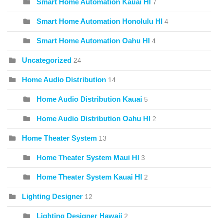
Smart Home Automation Kauai HI
7
Smart Home Automation Honolulu HI
4
Smart Home Automation Oahu HI
4
Uncategorized
24
Home Audio Distribution
14
Home Audio Distribution Kauai
5
Home Audio Distribution Oahu HI
2
Home Theater System
13
Home Theater System Maui HI
3
Home Theater System Kauai HI
2
Lighting Designer
12
Lighting Designer Hawaii
2