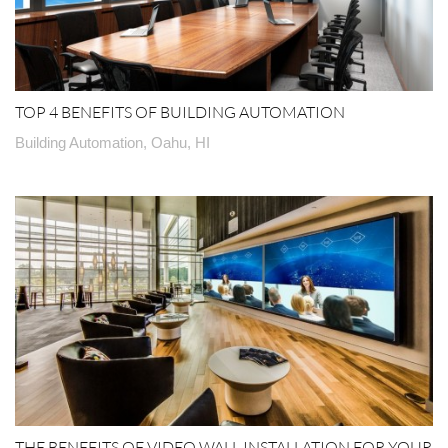
TOP 4 BENEFITS OF BUILDING AUTOMATION
Building Automation, Oahu, HI
THE BENEFITS OF VIDEO WALL INSTALLATION FOR YOUR