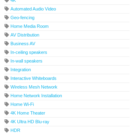
4K
Automated Audio Video
Geo-fencing
Home Media Room
AV Distribution
Business AV
In-ceiling speakers
In-wall speakers
Integration
Interactive Whiteboards
Wireless Mesh Network
Home Network Installation
Home Wi-Fi
4K Home Theater
4K Ultra HD Blu-ray
HDR