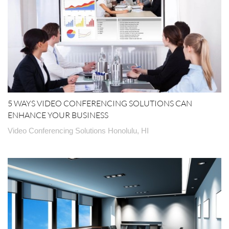
5 WAYS VIDEO CONFERENCING SOLUTIONS CAN
ENHANCE YOUR BUSINESS
Video Conferencing Solutions Honolulu, HI