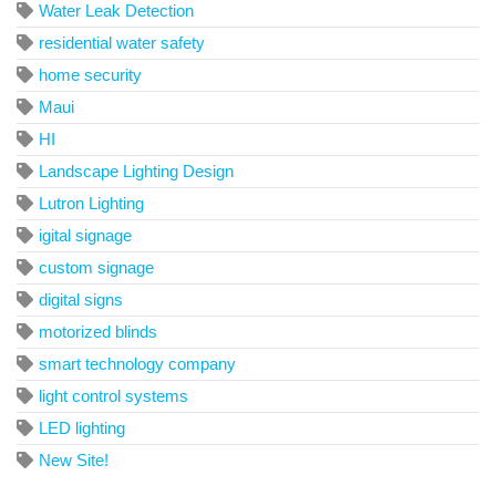
Water Leak Detection
residential water safety
home security
Maui
HI
Landscape Lighting Design
Lutron Lighting
igital signage
custom signage
digital signs
motorized blinds
smart technology company
light control systems
LED lighting
New Site!