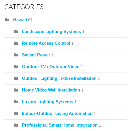
CATEGORIES
Hawaii
61
Landscape Lighting Systems
1
Remote Access Control
1
Savant Power
1
Outdoor TV / Outdoor Video
1
Outdoor Lighting Fixture Installation
1
Home Video Wall Installation
1
Luxury Lighting Systems
1
Indoor-Outdoor Living Automation
1
Professional Smart Home Integration
1