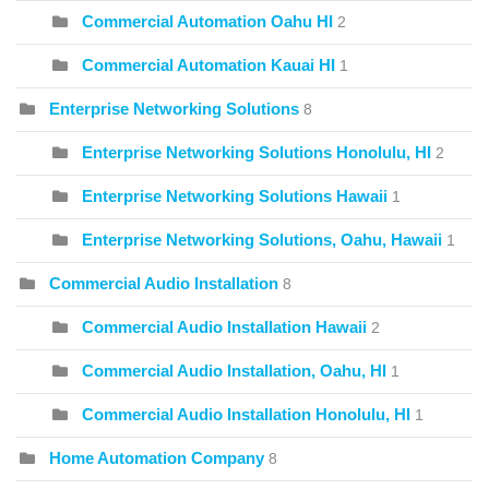
Commercial Automation Oahu HI
2
Commercial Automation Kauai HI
1
Enterprise Networking Solutions
8
Enterprise Networking Solutions Honolulu, HI
2
Enterprise Networking Solutions Hawaii
1
Enterprise Networking Solutions, Oahu, Hawaii
1
Commercial Audio Installation
8
Commercial Audio Installation Hawaii
2
Commercial Audio Installation, Oahu, HI
1
Commercial Audio Installation Honolulu, HI
1
Home Automation Company
8