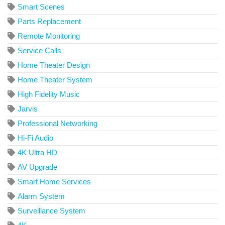
Smart Scenes
Parts Replacement
Remote Monitoring
Service Calls
Home Theater Design
Home Theater System
High Fidelity Music
Jarvis
Professional Networking
Hi-Fi Audio
4K Ultra HD
AV Upgrade
Smart Home Services
Alarm System
Surveillance System