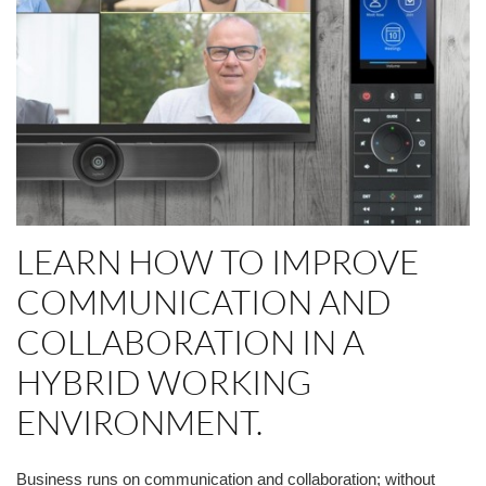
LEARN HOW
TO
IMPROVE
COMMUNICATION AND
COLLABORATION IN A
HYBRID WORKING
ENVIRONMENT.
Business runs on communication and collaboration; without