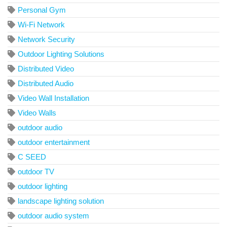
Personal Gym
Wi-Fi Network
Network Security
Outdoor Lighting Solutions
Distributed Video
Distributed Audio
Video Wall Installation
Video Walls
outdoor audio
outdoor entertainment
C SEED
outdoor TV
outdoor lighting
landscape lighting solution
outdoor audio system