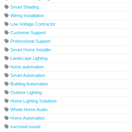
Smart Shading
Wiring Installation
Low-Voltage Contractor
Customer Support
Professional Support
Smart Home Installer
Landscape Lighting
home automation
Smart Automation
Building Automation
Outdoor Lighting
Home Lighting Solutions
Whole-Home Audio
Home Automation
surround sound