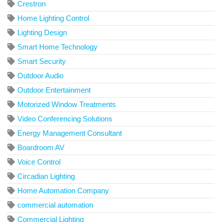
Crestron
Home Lighting Control
Lighting Design
Smart Home Technology
Smart Security
Outdoor Audio
Outdoor Entertainment
Motorized Window Treatments
Video Conferencing Solutions
Energy Management Consultant
Boardroom AV
Voice Control
Circadian Lighting
Home Automation Company
commercial automation
Commercial Lighting