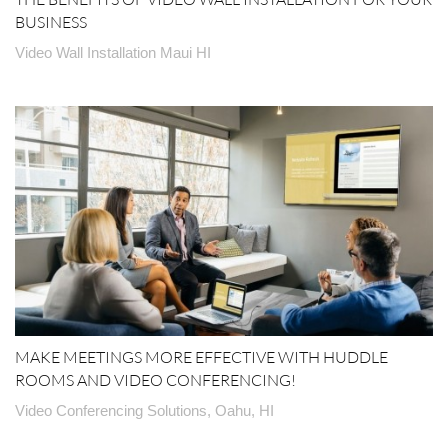
BUSINESS
Video Wall Installation Maui HI
MAKE MEETINGS MORE EFFECTIVE WITH HUDDLE
ROOMS AND VIDEO CONFERENCING!
Video Conferencing Solutions, Oahu, HI