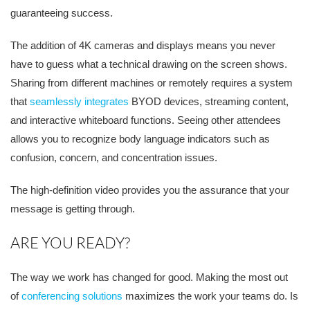
guaranteeing success.
The addition of
4K cameras and displays means you never
have to guess what a technical drawing on the screen shows.
Sharing from different machines or remotely requires a system
that
seamlessly integrates
BYOD devices, streaming content,
and interactive whiteboard functions. Seeing other attendees
allows you to recognize body language indicators such as
confusion, concern, and concentration issues.
The high-defini
tion video provides you the assurance that your
message is getting through.
ARE YOU READY?
The way we work has changed for good. Making the most out
of
conferencing solutions
maximizes the work your teams do. Is