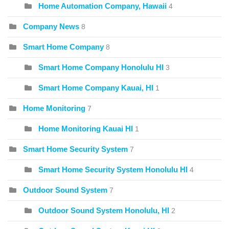
Home Automation Company, Hawaii
4
Company News
8
Smart Home Company
8
Smart Home Company Honolulu HI
3
Smart Home Company Kauai, HI
1
Home Monitoring
7
Home Monitoring Kauai HI
1
Smart Home Security System
7
Smart Home Security System Honolulu HI
4
Outdoor Sound System
7
Outdoor Sound System Honolulu, HI
2