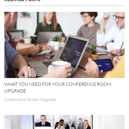
WHAT YOU NEED FOR YOUR CONFERENCE ROOM
UPGRADE
Conference Room Upgrade