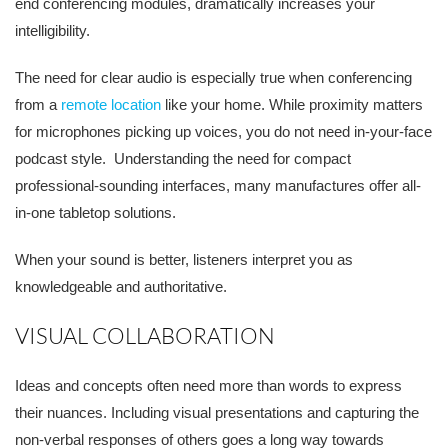
end
conferencing
modules, dramatically increases your
int
elligibility.
The need for clear audio is especially true when conferencing
from a
remote location
like your home. While proximity matters
for microphones picking
up voices, you do not need in
-
your
-
face
podcast style. Understanding the need for compact
professional-sounding interfaces, many manufactures offer all-
in-one tabletop solutions.
When your sound is better, listeners interpret you as
knowledgeable and
authoritative.
VISUAL COLLABORATION
Ideas and concepts often need more than words to express
their nuances. Including visual presentations and capturing the
non-verbal responses of others goes a long way towards