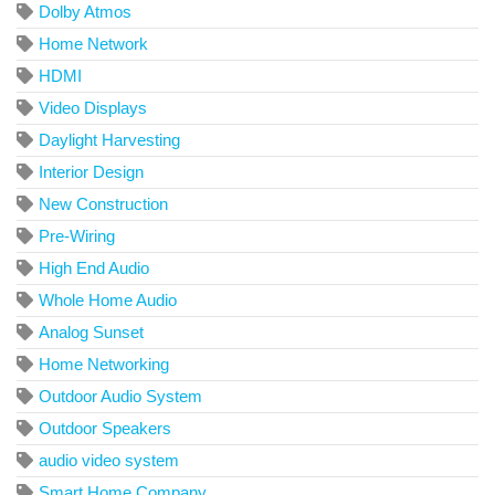
Dolby Atmos
Home Network
HDMI
Video Displays
Daylight Harvesting
Interior Design
New Construction
Pre-Wiring
High End Audio
Whole Home Audio
Analog Sunset
Home Networking
Outdoor Audio System
Outdoor Speakers
audio video system
Smart Home Company