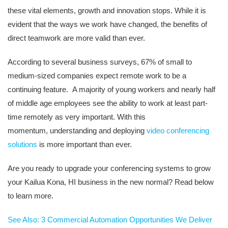
these vital elements, growth and innovation stops. While it is
evident that the ways we work have changed, the benefits of
direct teamwork are more valid than ever.
According to several business su
rveys, 67% of small to
medium-sized companies expect remote work to be a
continuing feature.
A majority of
young workers and nearly half
of middle age employees see the ability to work at least part-
time remotely as very important. With this
momentum
,
unde
rstanding and deploying
video conferencing
solutions
is more important than ever.
Are you ready to upgrade your conferencing systems to grow
your Kailua Kona, HI
business in the new normal? Read below
to learn more.
See Also: 3 Commercial Automation Opportunities We Deliver