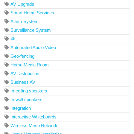
AV Upgrade
Smart Home Services
Alarm System
Surveillance System
4K
Automated Audio Video
Geo-fencing
Home Media Room
AV Distribution
Business AV
In-ceiling speakers
In-wall speakers
Integration
Interactive Whiteboards
Wireless Mesh Network