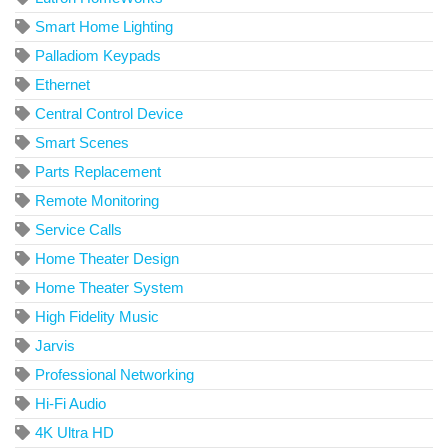
Smart Home Lighting
Palladiom Keypads
Ethernet
Central Control Device
Smart Scenes
Parts Replacement
Remote Monitoring
Service Calls
Home Theater Design
Home Theater System
High Fidelity Music
Jarvis
Professional Networking
Hi-Fi Audio
4K Ultra HD