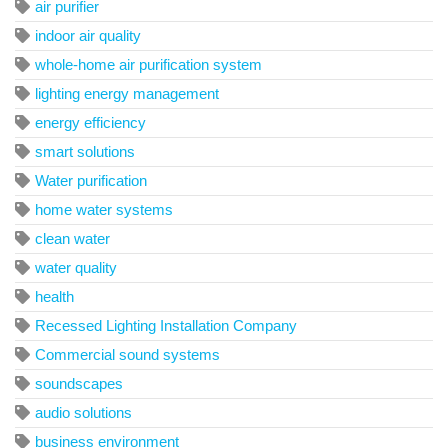
air purifier
indoor air quality
whole-home air purification system
lighting energy management
energy efficiency
smart solutions
Water purification
home water systems
clean water
water quality
health
Recessed Lighting Installation Company
Commercial sound systems
soundscapes
audio solutions
business environment