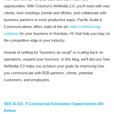
opportunities. With Crestron’s AirMedia 2.0, you’ll meet with new
clients, host meetings (onsite and offsite), and collaborate with
business partners in more productive ways. Pacific Audio &
Communications offers state-of-the-art
video conferencing
solutions
for your business in Honolulu, HI, that help you stay on
the competitive edge in your industry.
Instead of settling for “business as usual” or scaling back on
operations, expand your horizons. In this blog, we’ll discuss how
AirMedia 2.0 helps you achieve your goals by improving how
you communicate with B2B partners, clients, potential
customers, and employees.
SEE ALSO: 3 Commercial Automation Opportunities We
Deliver