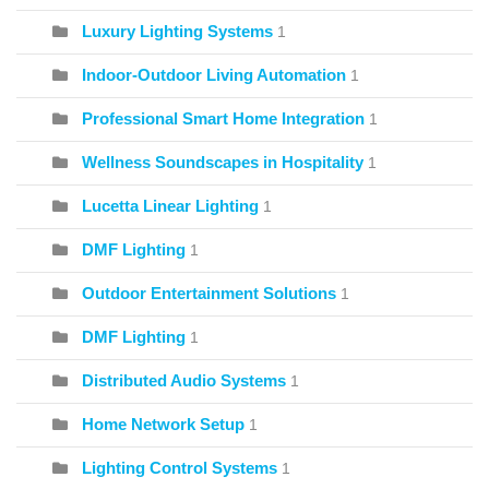
Luxury Lighting Systems
1
Indoor-Outdoor Living Automation
1
Professional Smart Home Integration
1
Wellness Soundscapes in Hospitality
1
Lucetta Linear Lighting
1
DMF Lighting
1
Outdoor Entertainment Solutions
1
DMF Lighting
1
Distributed Audio Systems
1
Home Network Setup
1
Lighting Control Systems
1