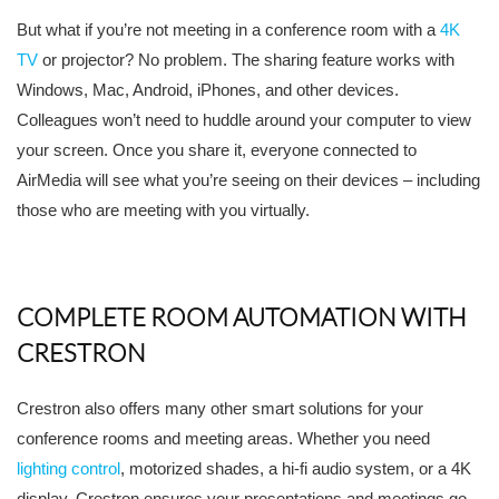
But what if you’re not meeting in a conference room with a
4K
TV
or projector? No problem. The sharing feature works with
Windows, Mac, Android, iPhones, and other devices.
Colleagues won’t need to huddle around your computer to view
your screen. Once you share it, everyone connected to
AirMedia will see what you’re seeing on their devices – including
those who are meeting with you virtually.
COMPLETE ROOM AUTOMATION WITH
CRESTRON
Crestron also offers many other smart solutions for your
conference rooms and meeting areas. Whether you need
lighting control
, motorized shades, a hi-fi audio system, or a 4K
display, Crestron ensures your presentations and meetings go