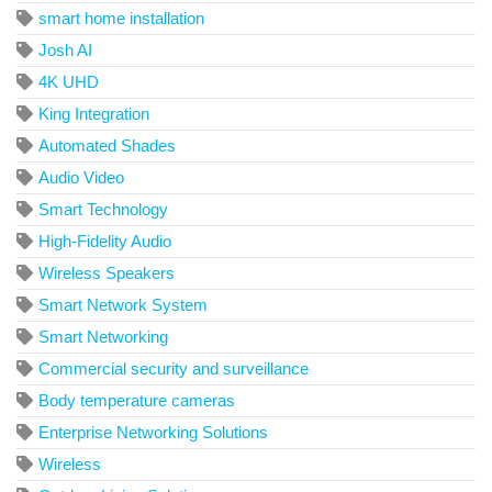
smart home installation
Josh AI
4K UHD
King Integration
Automated Shades
Audio Video
Smart Technology
High-Fidelity Audio
Wireless Speakers
Smart Network System
Smart Networking
Commercial security and surveillance
Body temperature cameras
Enterprise Networking Solutions
Wireless