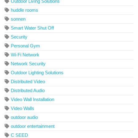
Outdoor Living Solutions
huddle rooms
sonnen
Smart Water Shut Off
Security
Personal Gym
Wi-Fi Network
Network Security
Outdoor Lighting Solutions
Distributed Video
Distributed Audio
Video Wall Installation
Video Walls
outdoor audio
outdoor entertainment
C SEED