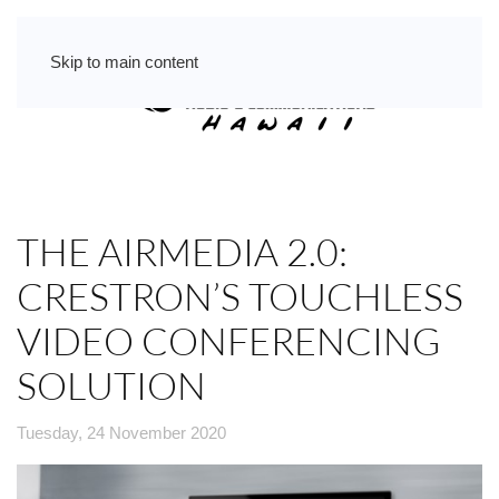
Skip to main content
THE AIRMEDIA 2.0:
CRESTRON’S TOUCHLESS
VIDEO CONFERENCING
SOLUTION
Tuesday, 24 November 2020