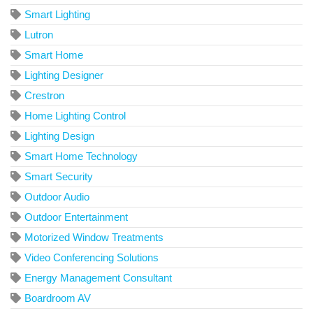
Smart Lighting
Lutron
Smart Home
Lighting Designer
Crestron
Home Lighting Control
Lighting Design
Smart Home Technology
Smart Security
Outdoor Audio
Outdoor Entertainment
Motorized Window Treatments
Video Conferencing Solutions
Energy Management Consultant
Boardroom AV