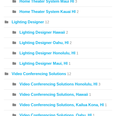
Home Theater System Maui HI
3
Home Theater System Kauai HI
2
Lighting Designer
12
Lighting Designer Hawaii
2
Lighting Designer Oahu, HI
2
Lighting Designer Honolulu, HI
1
Lighting Designer Maui, HI
1
Video Conferencing Solutions
12
Video Conferencing Solutions Honolulu, HI
3
Video Conferencing Solutions, Hawaii
1
Video Conferencing Solutions, Kailua Kona, HI
1
Video Conferencing Solutions, Oahu, HI
1