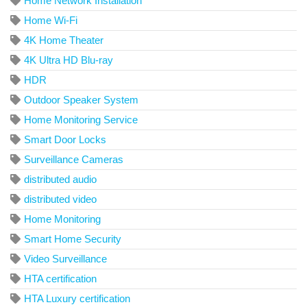
Home Network Installation
Home Wi-Fi
4K Home Theater
4K Ultra HD Blu-ray
HDR
Outdoor Speaker System
Home Monitoring Service
Smart Door Locks
Surveillance Cameras
distributed audio
distributed video
Home Monitoring
Smart Home Security
Video Surveillance
HTA certification
HTA Luxury certification