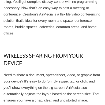
thing. You’ll get complete display control with no programming
necessary. Now that’s an easy way to host a meeting or
conference! Crestron’s AirMedia is a flexible video conferencing
solution that’s ideal for every room and space: conference
rooms, huddle spaces, cafeterias, common areas, and home
offices.
WIRELESS SHARING FROM YOUR
DEVICE
Need to share a document, spreadsheet, video, or graphic from
your device? It’s easy to do. Simply swipe, tap, or click, and
you’ll show everything on the big screen. AirMedia also
automatically adjusts the layout based on the screen size. That
ensures you have a crisp, clear, and undistorted image.