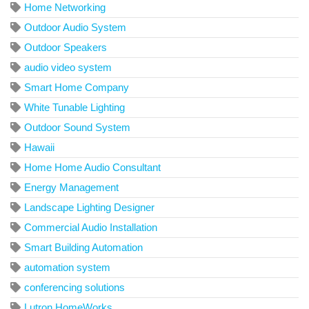
Home Networking
Outdoor Audio System
Outdoor Speakers
audio video system
Smart Home Company
White Tunable Lighting
Outdoor Sound System
Hawaii
Home Home Audio Consultant
Energy Management
Landscape Lighting Designer
Commercial Audio Installation
Smart Building Automation
automation system
conferencing solutions
Lutron HomeWorks