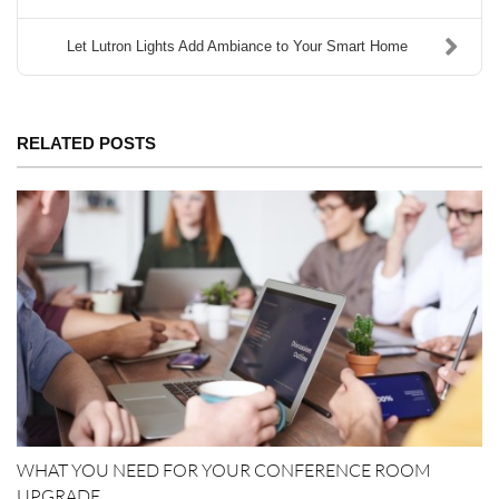
Let Lutron Lights Add Ambiance to Your Smart Home
RELATED POSTS
WHAT YOU NEED FOR YOUR CONFERENCE ROOM
UPGRADE