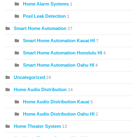
Home Alarm Systems
1
Pool Leak Detection
1
Smart Home Automation
27
Smart Home Automation Kauai HI
7
Smart Home Automation Honolulu HI
4
Smart Home Automation Oahu HI
4
Uncategorized
24
Home Audio Distribution
14
Home Audio Distribution Kauai
5
Home Audio Distribution Oahu HI
2
Home Theater System
13