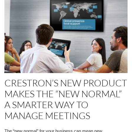
CRESTRON’S NEW PRODUCT
MAKES THE “NEW NORMAL”
A SMARTER WAY TO
MANAGE MEETINGS
The “new normal” for your business can mean new