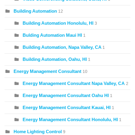
Building Automation
12
Building Automation Honolulu, HI
3
Bulding Automation Maui HI
1
Building Automation, Napa Valley, CA
1
Building Automation, Oahu, HI
1
Energy Management Consultant
10
Energy Management Consultant Napa Valley, CA
2
Energy Management Consultant Oahu HI
1
Energy Management Consultant Kauai, HI
1
Energy Management Consultant Honolulu, HI
1
Home Lighting Control
9