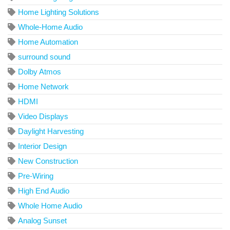
Home Lighting Solutions
Whole-Home Audio
Home Automation
surround sound
Dolby Atmos
Home Network
HDMI
Video Displays
Daylight Harvesting
Interior Design
New Construction
Pre-Wiring
High End Audio
Whole Home Audio
Analog Sunset