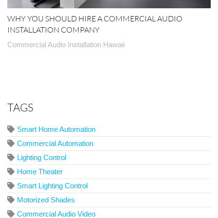
WHY YOU SHOULD HIRE A COMMERCIAL AUDIO
INSTALLATION COMPANY
Commercial Audio Installation Hawaii
TAGS
Smart Home Automation
Commercial Automation
Lighting Control
Home Theater
Smart Lighting Control
Motorized Shades
Commercial Audio Video