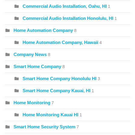
Commercial Audio Installation, Oahu, HI
1
Commercial Audio Installation Honolulu, HI
1
Home Automation Company
8
Home Automation Company, Hawaii
4
Company News
8
Smart Home Company
8
Smart Home Company Honolulu HI
3
Smart Home Company Kauai, HI
1
Home Monitoring
7
Home Monitoring Kauai HI
1
Smart Home Security System
7