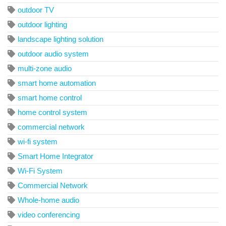
outdoor TV
outdoor lighting
landscape lighting solution
outdoor audio system
multi-zone audio
smart home automation
smart home control
home control system
commercial network
wi-fi system
Smart Home Integrator
Wi-Fi System
Commercial Network
Whole-home audio
video conferencing