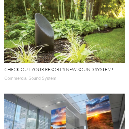
CHECK OUT YOUR RESORT’S NEW SOUND SYSTEM!
Commercial Sound System