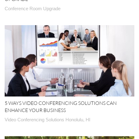
Conference Room Upgrade
5 WAYS VIDEO CONFERENCING SOLUTIONS CAN
ENHANCE YOUR BUSINESS
Video Conferencing Solutions Honolulu, HI