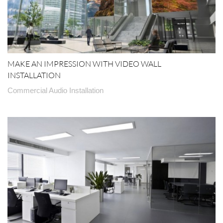
MAKE AN IMPRESSION WITH VIDEO WALL
INSTALLATION
Commercial Audio Installation