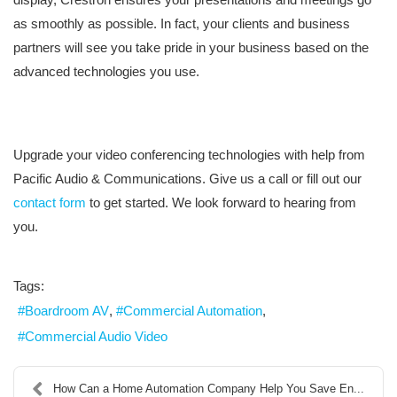
as smoothly as possible. In fact, your clients and business
partners will see you take pride in your business based on the
advanced technologies you use.
Upgrade your video conferencing technologies with help from
Pacific Audio & Communications. Give us a call or fill out our
contact form
to get started. We look forward to hearing from
you.
Tags:
Boardroom AV
Commercial Automation
Commercial Audio Video
How Can a Home Automation Company Help You Save En...