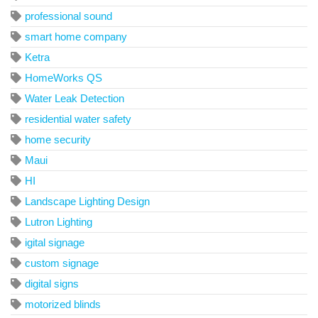
professional sound
smart home company
Ketra
HomeWorks QS
Water Leak Detection
residential water safety
home security
Maui
HI
Landscape Lighting Design
Lutron Lighting
igital signage
custom signage
digital signs
motorized blinds