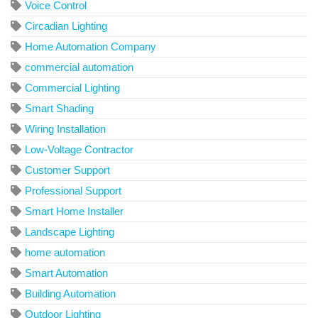
Voice Control
Circadian Lighting
Home Automation Company
commercial automation
Commercial Lighting
Smart Shading
Wiring Installation
Low-Voltage Contractor
Customer Support
Professional Support
Smart Home Installer
Landscape Lighting
home automation
Smart Automation
Building Automation
Outdoor Lighting