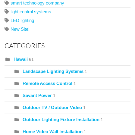
smart technology company
light control systems
LED lighting
New Site!
CATEGORIES
Hawaii
61
Landscape Lighting Systems
1
Remote Access Control
1
Savant Power
1
Outdoor TV / Outdoor Video
1
Outdoor Lighting Fixture Installation
1
Home Video Wall Installation
1