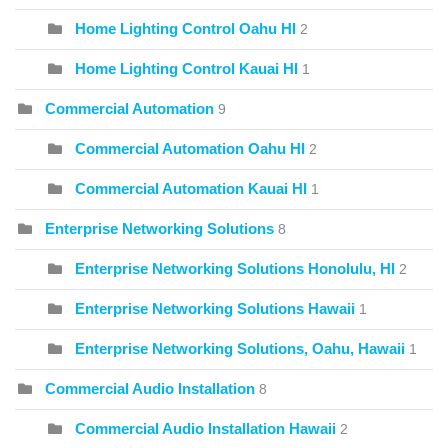
Home Lighting Control Oahu HI
2
Home Lighting Control Kauai HI
1
Commercial Automation
9
Commercial Automation Oahu HI
2
Commercial Automation Kauai HI
1
Enterprise Networking Solutions
8
Enterprise Networking Solutions Honolulu, HI
2
Enterprise Networking Solutions Hawaii
1
Enterprise Networking Solutions, Oahu, Hawaii
1
Commercial Audio Installation
8
Commercial Audio Installation Hawaii
2