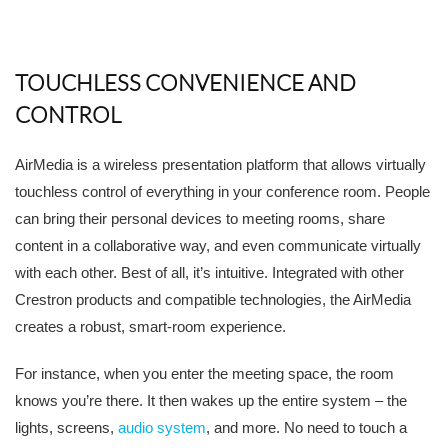
TOUCHLESS CONVENIENCE AND
CONTROL
AirMedia is a wireless presentation platform that allows virtually
touchless control of everything in your conference room. People
can bring their personal devices to meeting rooms, share
content in a collaborative way, and even communicate virtually
with each other. Best of all, it’s intuitive. Integrated with other
Crestron products and compatible technologies, the AirMedia
creates a robust, smart-room experience.
For instance, when you enter the meeting space, the room
knows you’re there. It then wakes up the entire system – the
lights, screens,
audio system
, and more. No need to touch a