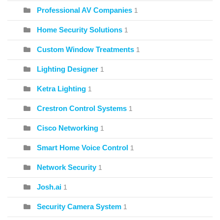
Professional AV Companies
1
Home Security Solutions
1
Custom Window Treatments
1
Lighting Designer
1
Ketra Lighting
1
Crestron Control Systems
1
Cisco Networking
1
Smart Home Voice Control
1
Network Security
1
Josh.ai
1
Security Camera System
1