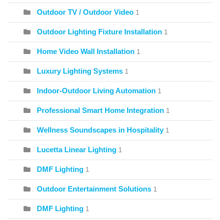
Outdoor TV / Outdoor Video
1
Outdoor Lighting Fixture Installation
1
Home Video Wall Installation
1
Luxury Lighting Systems
1
Indoor-Outdoor Living Automation
1
Professional Smart Home Integration
1
Wellness Soundscapes in Hospitality
1
Lucetta Linear Lighting
1
DMF Lighting
1
Outdoor Entertainment Solutions
1
DMF Lighting
1