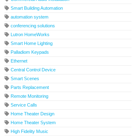
Smart Building Automation
automation system
conferencing solutions
Lutron HomeWorks
Smart Home Lighting
Palladiom Keypads
Ethernet
Central Control Device
Smart Scenes
Parts Replacement
Remote Monitoring
Service Calls
Home Theater Design
Home Theater System
High Fidelity Music