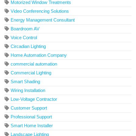
Motorized Window Treatments
Video Conferencing Solutions
Energy Management Consultant
Boardroom AV
Voice Control
Circadian Lighting
Home Automation Company
commercial automation
Commercial Lighting
Smart Shading
Wiring Installation
Low-Voltage Contractor
Customer Support
Professional Support
Smart Home Installer
Landscape Lighting