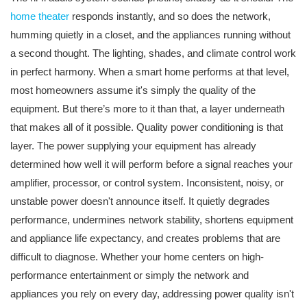
home theater
responds instantly, and so does the network,
humming quietly in a closet, and the appliances running without
a second thought. The lighting, shades, and climate control work
in perfect harmony. When a smart home performs at that level,
most homeowners assume it's simply the quality of the
equipment. But there’s more to it than that, a layer underneath
that makes all of it possible. Quality power conditioning is that
layer. The power supplying your equipment has already
determined how well it will perform before a signal reaches your
amplifier, processor, or control system. Inconsistent, noisy, or
unstable power doesn't announce itself. It quietly degrades
performance, undermines network stability, shortens equipment
and appliance life expectancy, and creates problems that are
difficult to diagnose. Whether your home centers on high-
performance entertainment or simply the network and
appliances you rely on every day, addressing power quality isn't