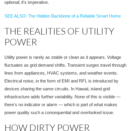
optional; it's imperative.
SEE ALSO: The Hidden Backbone of a Reliable Smart Home
THE REALITIES OF UTILITY
POWER
Utility power is rarely as stable or clean as it appears. Voltage
fluctuates as grid demand shifts. Transient surges travel through
lines from appliances, HVAC systems, and weather events.
Electrical noise, in the form of EMI and RFI, is introduced by
devices sharing the same circuits. In Hawaii, island grid
infrastructure adds further variability. None of this is visible —
there's no indicator or alarm — which is part of what makes
power quality such a consequential and overlooked issue.
HOW DIRTY POWER