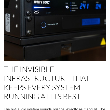
THE INVISIBLE
INFRASTRUCTURE THAT
KEEPS EVERY SYSTEM
RUNNING AT ITS BEST
The hi-fi audio system sounds pristine, exactly as it should. The