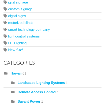
igital signage
custom signage
digital signs
motorized blinds
smart technology company
light control systems
LED lighting
New Site!
CATEGORIES
Hawaii
61
Landscape Lighting Systems
1
Remote Access Control
1
Savant Power
1