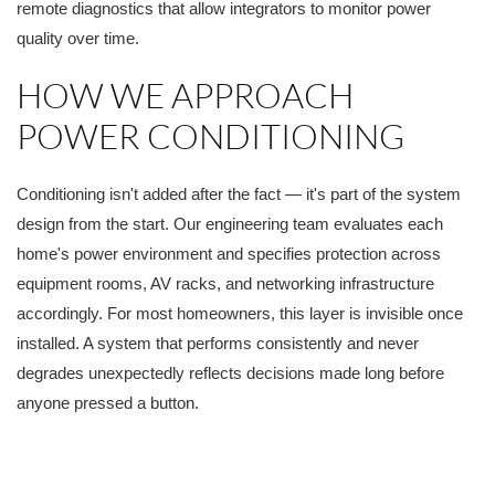
remote diagnostics that allow integrators to monitor power
quality over time.
HOW WE APPROACH
POWER CONDITIONING
Conditioning isn't added after the fact — it's part of the system
design from the start. Our engineering team evaluates each
home's power environment and specifies protection across
equipment rooms, AV racks, and networking infrastructure
accordingly. For most homeowners, this layer is invisible once
installed. A system that performs consistently and never
degrades unexpectedly reflects decisions made long before
anyone pressed a button.