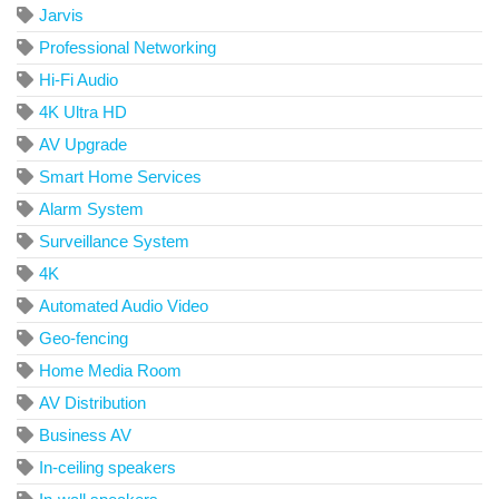
Jarvis
Professional Networking
Hi-Fi Audio
4K Ultra HD
AV Upgrade
Smart Home Services
Alarm System
Surveillance System
4K
Automated Audio Video
Geo-fencing
Home Media Room
AV Distribution
Business AV
In-ceiling speakers