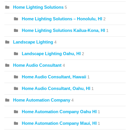
Home Lighting Solutions
5
Home Lighting Solutions – Honolulu, HI
2
Home Lighting Solutions Kailua-Kona, HI
1
Landscape Lighting
4
Landscape Lighting Oahu, HI
2
Home Audio Consultant
4
Home Audio Consultant, Hawaii
1
Home Audio Consultant, Oahu, HI
1
Home Automation Company
4
Home Automation Company Oahu HI
1
Home Automation Company Maui, HI
1