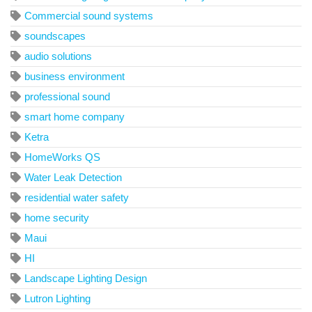
Commercial sound systems
soundscapes
audio solutions
business environment
professional sound
smart home company
Ketra
HomeWorks QS
Water Leak Detection
residential water safety
home security
Maui
HI
Landscape Lighting Design
Lutron Lighting