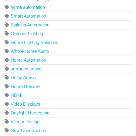
home automation
Smart Automation
Building Automation
Outdoor Lighting
Home Lighting Solutions
Whole-Home Audio
Home Automation
surround sound
Dolby Atmos
Home Network
HDMI
Video Displays
Daylight Harvesting
Interior Design
New Construction