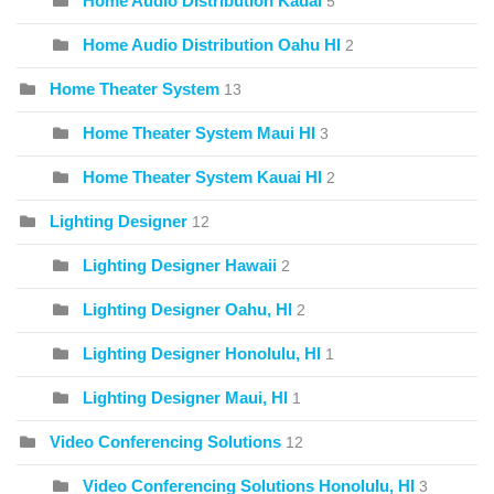
Home Audio Distribution Kauai
5
Home Audio Distribution Oahu HI
2
Home Theater System
13
Home Theater System Maui HI
3
Home Theater System Kauai HI
2
Lighting Designer
12
Lighting Designer Hawaii
2
Lighting Designer Oahu, HI
2
Lighting Designer Honolulu, HI
1
Lighting Designer Maui, HI
1
Video Conferencing Solutions
12
Video Conferencing Solutions Honolulu, HI
3