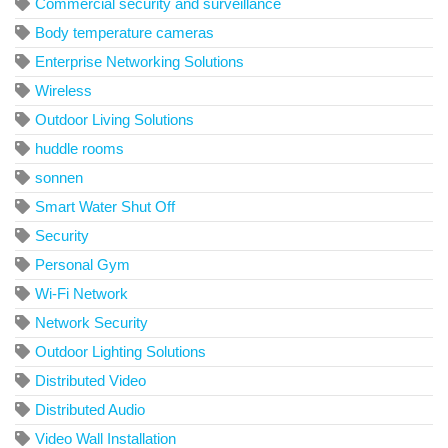
Commercial security and surveillance
Body temperature cameras
Enterprise Networking Solutions
Wireless
Outdoor Living Solutions
huddle rooms
sonnen
Smart Water Shut Off
Security
Personal Gym
Wi-Fi Network
Network Security
Outdoor Lighting Solutions
Distributed Video
Distributed Audio
Video Wall Installation