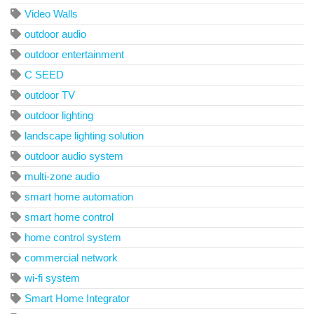
Video Walls
outdoor audio
outdoor entertainment
C SEED
outdoor TV
outdoor lighting
landscape lighting solution
outdoor audio system
multi-zone audio
smart home automation
smart home control
home control system
commercial network
wi-fi system
Smart Home Integrator