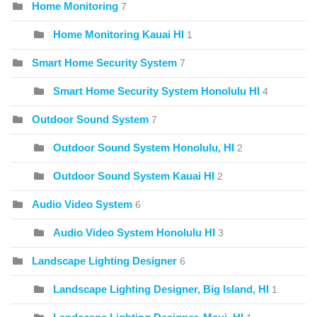
Home Monitoring
7
Home Monitoring Kauai HI
1
Smart Home Security System
7
Smart Home Security System Honolulu HI
4
Outdoor Sound System
7
Outdoor Sound System Honolulu, HI
2
Outdoor Sound System Kauai HI
2
Audio Video System
6
Audio Video System Honolulu HI
3
Landscape Lighting Designer
6
Landscape Lighting Designer, Big Island, HI
1