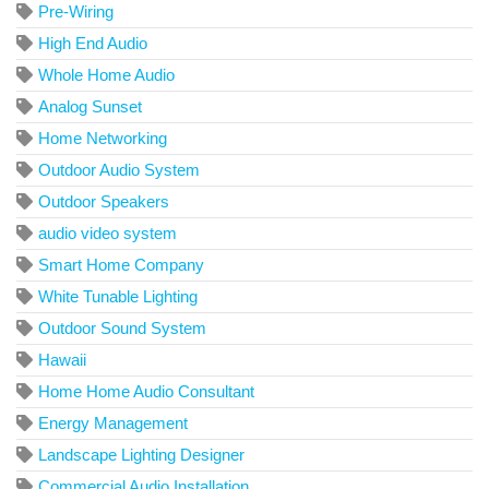
Pre-Wiring
High End Audio
Whole Home Audio
Analog Sunset
Home Networking
Outdoor Audio System
Outdoor Speakers
audio video system
Smart Home Company
White Tunable Lighting
Outdoor Sound System
Hawaii
Home Home Audio Consultant
Energy Management
Landscape Lighting Designer
Commercial Audio Installation