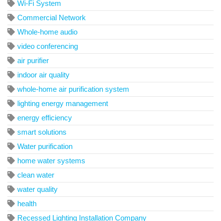
Wi-Fi System
Commercial Network
Whole-home audio
video conferencing
air purifier
indoor air quality
whole-home air purification system
lighting energy management
energy efficiency
smart solutions
Water purification
home water systems
clean water
water quality
health
Recessed Lighting Installation Company