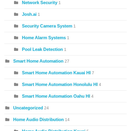
Network Security
1
Josh.ai
1
Security Camera System
1
Home Alarm Systems
1
Pool Leak Detection
1
Smart Home Automation
27
Smart Home Automation Kauai HI
7
Smart Home Automation Honolulu HI
4
Smart Home Automation Oahu HI
4
Uncategorized
24
Home Audio Distribution
14