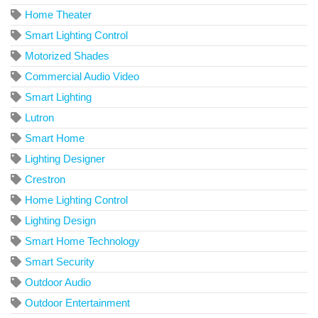
Home Theater
Smart Lighting Control
Motorized Shades
Commercial Audio Video
Smart Lighting
Lutron
Smart Home
Lighting Designer
Crestron
Home Lighting Control
Lighting Design
Smart Home Technology
Smart Security
Outdoor Audio
Outdoor Entertainment