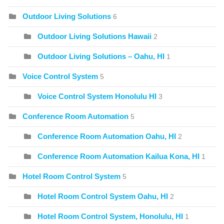
Outdoor Living Solutions
6
Outdoor Living Solutions Hawaii
2
Outdoor Living Solutions – Oahu, HI
1
Voice Control System
5
Voice Control System Honolulu HI
3
Conference Room Automation
5
Conference Room Automation Oahu, HI
2
Conference Room Automation Kailua Kona, HI
1
Hotel Room Control System
5
Hotel Room Control System Oahu, HI
2
Hotel Room Control System, Honolulu, HI
1