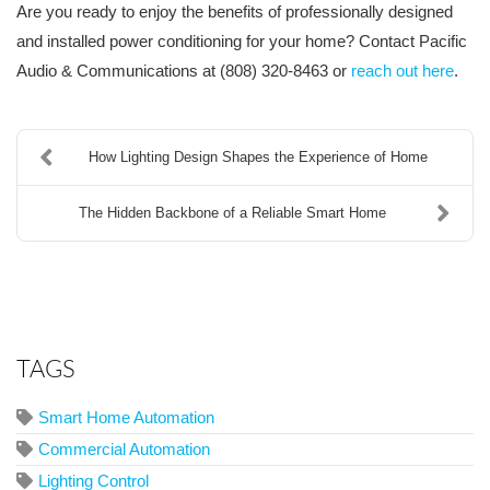
Are you ready to enjoy the benefits of professionally designed
and installed power conditioning for your home? Contact Pacific
Audio & Communications at (808) 320-8463 or
reach out here
.
How Lighting Design Shapes the Experience of Home
The Hidden Backbone of a Reliable Smart Home
TAGS
Smart Home Automation
Commercial Automation
Lighting Control