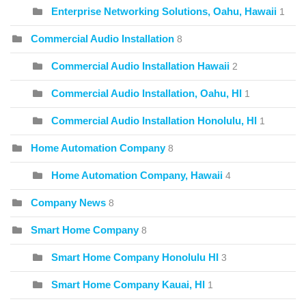
Enterprise Networking Solutions, Oahu, Hawaii
1
Commercial Audio Installation
8
Commercial Audio Installation Hawaii
2
Commercial Audio Installation, Oahu, HI
1
Commercial Audio Installation Honolulu, HI
1
Home Automation Company
8
Home Automation Company, Hawaii
4
Company News
8
Smart Home Company
8
Smart Home Company Honolulu HI
3
Smart Home Company Kauai, HI
1