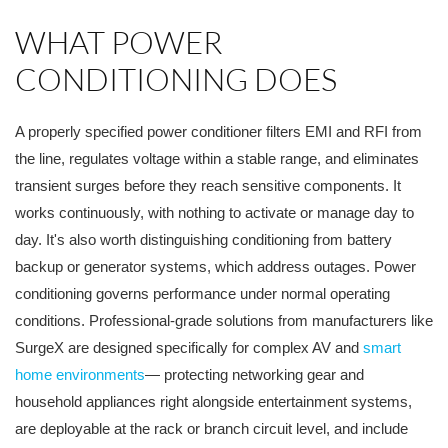
WHAT POWER
CONDITIONING DOES
A properly specified power conditioner filters EMI and RFI from
the line, regulates voltage within a stable range, and eliminates
transient surges before they reach sensitive components. It
works continuously, with nothing to activate or manage day to
day. It's also worth distinguishing conditioning from battery
backup or generator systems, which address outages. Power
conditioning governs performance under normal operating
conditions. Professional-grade solutions from manufacturers like
SurgeX are designed specifically for complex AV and
smart
home environments
— protecting networking gear and
household appliances right alongside entertainment systems,
are deployable at the rack or branch circuit level, and include