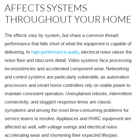
AFFECTS SYSTEMS
THROUGHOUT YOUR HOME
The effects vary by system, but share a common thread:
performance that falls short of what the equipment is capable of
delivering. In
high-performance audio
, electrical noise raises the
noise floor and obscures detail. Video systems face processing
inconsistencies and accelerated component wear. Networking
and control systems are particularly vulnerable, as automation
processors and smart home controllers rely on stable power to
maintain consistent operation. Unexplained reboots, intermittent
connectivity, and sluggish response times are classic
symptoms and among the most time-consuming problems for
service teams to resolve. Appliances and HVAC equipment are
affected as well, with voltage swings and electrical noise
accelerating wear and shortening their expected lifespan.