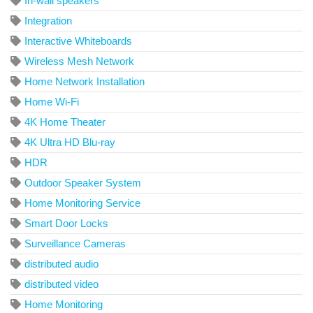
In-wall speakers
Integration
Interactive Whiteboards
Wireless Mesh Network
Home Network Installation
Home Wi-Fi
4K Home Theater
4K Ultra HD Blu-ray
HDR
Outdoor Speaker System
Home Monitoring Service
Smart Door Locks
Surveillance Cameras
distributed audio
distributed video
Home Monitoring