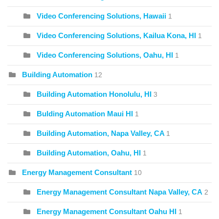
Video Conferencing Solutions, Hawaii
1
Video Conferencing Solutions, Kailua Kona, HI
1
Video Conferencing Solutions, Oahu, HI
1
Building Automation
12
Building Automation Honolulu, HI
3
Bulding Automation Maui HI
1
Building Automation, Napa Valley, CA
1
Building Automation, Oahu, HI
1
Energy Management Consultant
10
Energy Management Consultant Napa Valley, CA
2
Energy Management Consultant Oahu HI
1