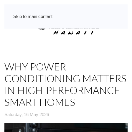
Skip to main content
WHY POWER
CONDITIONING MATTERS
IN HIGH-PERFORMANCE
SMART HOMES
Saturday, 16 May 2026