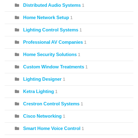
Distributed Audio Systems
1
Home Network Setup
1
Lighting Control Systems
1
Professional AV Companies
1
Home Security Solutions
1
Custom Window Treatments
1
Lighting Designer
1
Ketra Lighting
1
Crestron Control Systems
1
Cisco Networking
1
Smart Home Voice Control
1