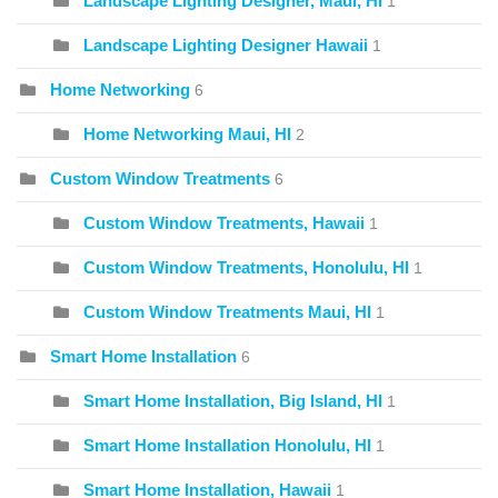
Landscape Lighting Designer, Maui, HI
1
Landscape Lighting Designer Hawaii
1
Home Networking
6
Home Networking Maui, HI
2
Custom Window Treatments
6
Custom Window Treatments, Hawaii
1
Custom Window Treatments, Honolulu, HI
1
Custom Window Treatments Maui, HI
1
Smart Home Installation
6
Smart Home Installation, Big Island, HI
1
Smart Home Installation Honolulu, HI
1
Smart Home Installation, Hawaii
1