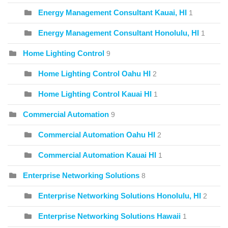
Energy Management Consultant Kauai, HI
1
Energy Management Consultant Honolulu, HI
1
Home Lighting Control
9
Home Lighting Control Oahu HI
2
Home Lighting Control Kauai HI
1
Commercial Automation
9
Commercial Automation Oahu HI
2
Commercial Automation Kauai HI
1
Enterprise Networking Solutions
8
Enterprise Networking Solutions Honolulu, HI
2
Enterprise Networking Solutions Hawaii
1