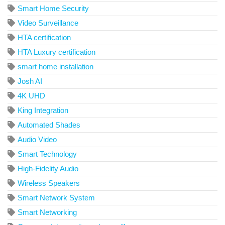
Smart Home Security
Video Surveillance
HTA certification
HTA Luxury certification
smart home installation
Josh AI
4K UHD
King Integration
Automated Shades
Audio Video
Smart Technology
High-Fidelity Audio
Wireless Speakers
Smart Network System
Smart Networking