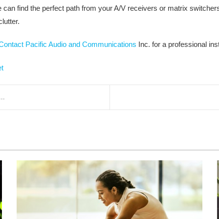
can find the perfect path from your A/V receivers or matrix switchers 
lutter.
Contact Pacific Audio and Communications
Inc. for a professional inst
et
..