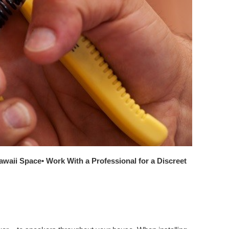
Hawaii Space
• Work With a Professional for a Discreet