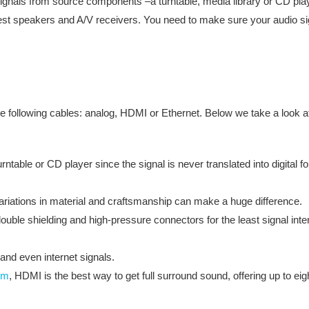
ignals from source components –a turntable, media library or CD pla
est speakers and A/V receivers. You need to make sure your audio signa
e following cables: analog, HDMI or Ethernet. Below we take a look at f
ntable or CD player since the signal is never translated into digital 
variations in material and craftsmanship can make a huge difference.
uble shielding and high-pressure connectors for the least signal inte
and even internet signals.
em
, HDMI is the best way to get full surround sound, offering up to eig