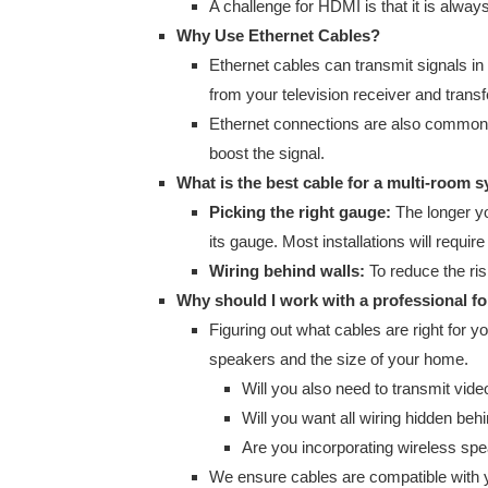
A challenge for HDMI is that it is alwa
Why Use Ethernet Cables?
Ethernet cables can transmit signals in
from your television receiver and trans
Ethernet connections are also common 
boost the signal.
What is the best cable for a multi-room 
Picking the right gauge:
The longer yo
its gauge. Most installations will requi
Wiring behind walls:
To reduce the risk
Why should I work with a professional f
Figuring out what cables are right for y
speakers and the size of your home.
Will you also need to transmit vide
Will you want all wiring hidden beh
Are you incorporating wireless sp
We ensure cables are compatible with yo