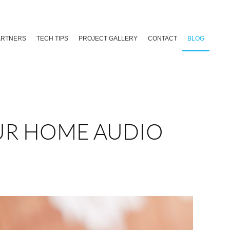
ARTNERS
TECH TIPS
PROJECT GALLERY
CONTACT
BLOG
UR HOME AUDIO