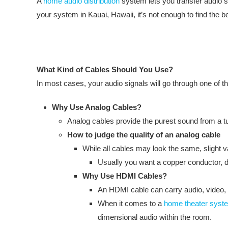
A
home audio distribution
system lets you transfer audio s
your system in Kauai, Hawaii, it’s not enough to find the b
What Kind of Cables Should You Use?
In most cases, your audio signals will go through one of th
Why Use Analog Cables?
Analog cables provide the purest sound from a tur
How to judge the quality of an analog cable
While all cables may look the same, slight 
Usually you want a copper conductor, do
Why Use HDMI Cables?
An HDMI cable can carry audio, video, 
When it comes to a
home theater syst
dimensional audio within the room.