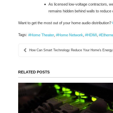
As licensed low-voltage contractors, we 
remains hidden behind walls to reduce c
Want to get the most out of your home audio distribution?
Tags:
Home Theater
Home Network
HDMI
Ethern
How Can Smart Technology Reduce Your Home's Energy.
RELATED POSTS