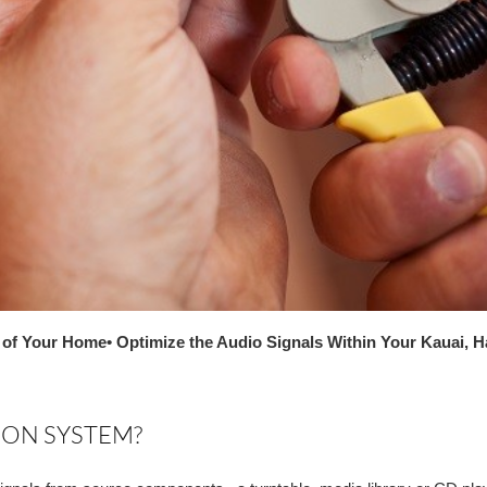
r of Your Home
• Optimize the Audio Signals Within Your Kauai, 
ION SYSTEM?