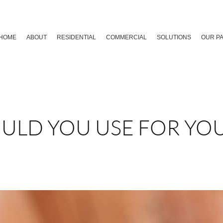
HOME
ABOUT
RESIDENTIAL
COMMERCIAL
SOLUTIONS
OUR P
ULD YOU USE FOR YO