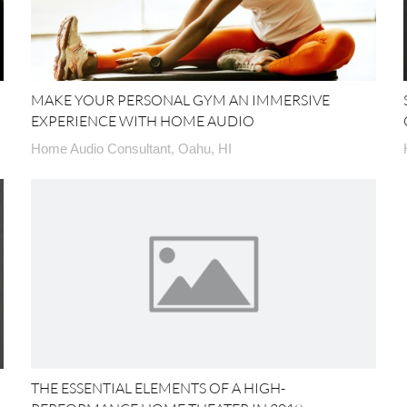
MAKE YOUR PERSONAL GYM AN IMMERSIVE
EXPERIENCE WITH HOME AUDIO
Home Audio Consultant, Oahu, HI
THE ESSENTIAL ELEMENTS OF A HIGH-