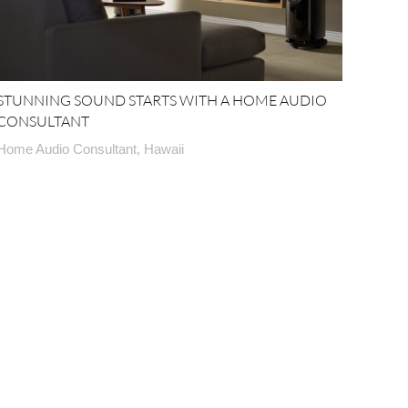
STUNNING SOUND STARTS WITH A HOME AUDIO
CONSULTANT
Home Audio Consultant, Hawaii