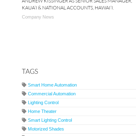
ANDREW KISSINGER AS SENIOR SALES MANAGER,
KAUA’I & NATIONAL ACCOUNTS, HAWAI’I.
Company News
TAGS
Smart Home Automation
Commercial Automation
Lighting Control
Home Theater
Smart Lighting Control
Motorized Shades