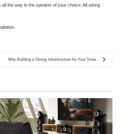
all the way to the speaker of your choice. All wiring
allation.
Why Building a Strong Infrastructure for Your Smar...