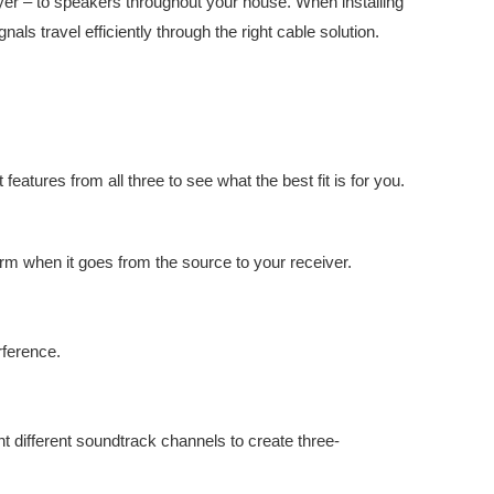
yer – to speakers throughout your house. When installing
ls travel efficiently through the right cable solution.
eatures from all three to see what the best fit is for you.
form when it goes from the source to your receiver.
rference.
ht different soundtrack channels to create three-