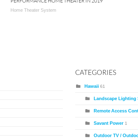
PERFORMANCE HOME THEATER IN 2019
Home Theater System
CATEGORIES
Hawaii
61
Landscape Lighting
Remote Access Cont
Savant Power
1
Outdoor TV / Outdo