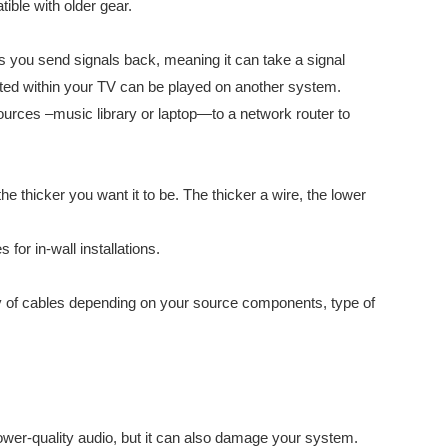
ible with older gear.
ts you send signals back, meaning it can take a signal
rated within your TV can be played on another system.
rces –music library or laptop—to a network router to
e thicker you want it to be. The thicker a wire, the lower
for in-wall installations.
riety of cables depending on your source components, type of
ower-quality audio, but it can also damage your system.