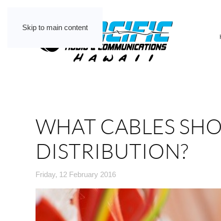
Skip to main content
WHAT CABLES SHO
DISTRIBUTION?
Friday, 12 February 2016