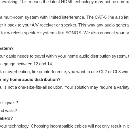
ys evolving. This means the latest HDMI technology may not be compat
 a multi-room system with limited interference. The CAT-6 line also le
fer it back to your A/V receiver or speaker. This way any audio gene
for wireless speaker systems like SONOS. We also connect your sou
system?
ur cable needs to travel within your home audio distribution system, th
re a gauge between 12 and 14.
 of overheating, fire or interference, you want to use CL2 or CL3 wires 
or my home audio distribution?
ou is not a one-size-fits-all solution. Your solution may require a va
o signals?
ind walls?
eakers?
ur technology. Choosing incompatible cables will not only result in l