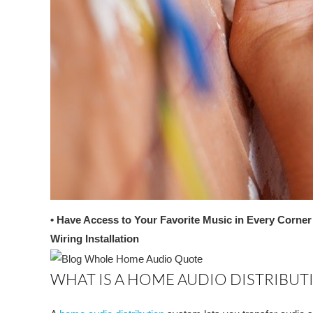
• Have Access to Your Favorite Music in Every Corne
Wiring Installation
WHAT IS A HOME AUDIO DISTRIBUT