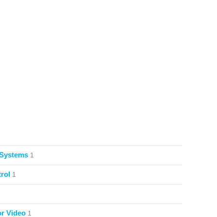
 Systems
1
rol
1
or Video
1