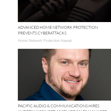
ADVANCED HOME NETWORK PROTECTION
PREVENTS CYBERATTACKS
Home Network Protection Hawaii
PACIFIC AUDIO & COMMUNICATIONS HIRES