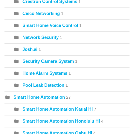
Crestron Control Systems
1
Cisco Networking
1
Smart Home Voice Control
1
Network Security
1
Josh.ai
1
Security Camera System
1
Home Alarm Systems
1
Pool Leak Detection
1
Smart Home Automation
27
Smart Home Automation Kauai HI
7
Smart Home Automation Honolulu HI
4
Smart Home Automation Oahu HI
4