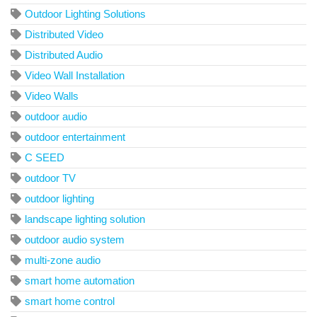
Outdoor Lighting Solutions
Distributed Video
Distributed Audio
Video Wall Installation
Video Walls
outdoor audio
outdoor entertainment
C SEED
outdoor TV
outdoor lighting
landscape lighting solution
outdoor audio system
multi-zone audio
smart home automation
smart home control