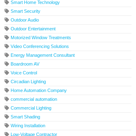
Smart Home Technology
Smart Security
Outdoor Audio
Outdoor Entertainment
Motorized Window Treatments
Video Conferencing Solutions
Energy Management Consultant
Boardroom AV
Voice Control
Circadian Lighting
Home Automation Company
commercial automation
Commercial Lighting
Smart Shading
Wiring Installation
Low-Voltage Contractor