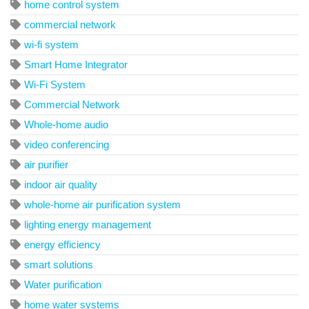
home control system
commercial network
wi-fi system
Smart Home Integrator
Wi-Fi System
Commercial Network
Whole-home audio
video conferencing
air purifier
indoor air quality
whole-home air purification system
lighting energy management
energy efficiency
smart solutions
Water purification
home water systems