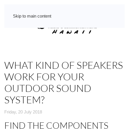
Skip to main content
WHAT KIND OF SPEAKERS
WORK FOR YOUR
OUTDOOR SOUND
SYSTEM?
Friday, 20 July 2018
FIND THE COMPONENTS