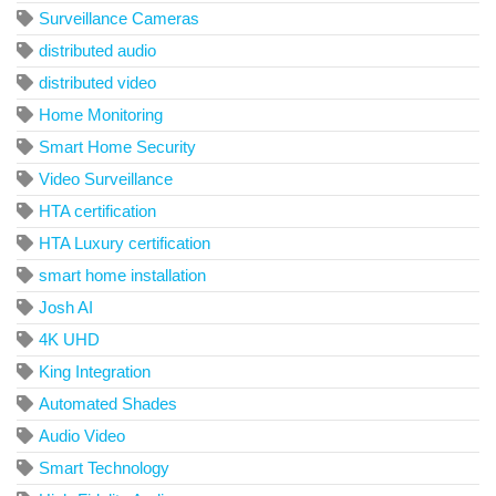
Surveillance Cameras
distributed audio
distributed video
Home Monitoring
Smart Home Security
Video Surveillance
HTA certification
HTA Luxury certification
smart home installation
Josh AI
4K UHD
King Integration
Automated Shades
Audio Video
Smart Technology