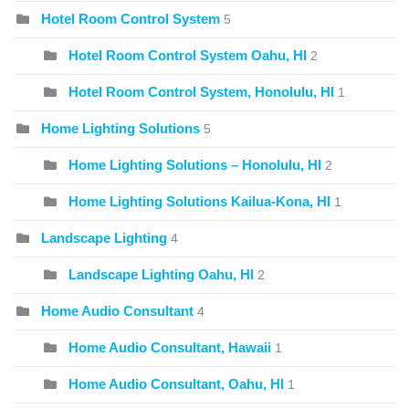
Hotel Room Control System
5
Hotel Room Control System Oahu, HI
2
Hotel Room Control System, Honolulu, HI
1
Home Lighting Solutions
5
Home Lighting Solutions – Honolulu, HI
2
Home Lighting Solutions Kailua-Kona, HI
1
Landscape Lighting
4
Landscape Lighting Oahu, HI
2
Home Audio Consultant
4
Home Audio Consultant, Hawaii
1
Home Audio Consultant, Oahu, HI
1