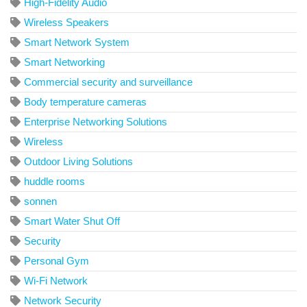
High-Fidelity Audio
Wireless Speakers
Smart Network System
Smart Networking
Commercial security and surveillance
Body temperature cameras
Enterprise Networking Solutions
Wireless
Outdoor Living Solutions
huddle rooms
sonnen
Smart Water Shut Off
Security
Personal Gym
Wi-Fi Network
Network Security