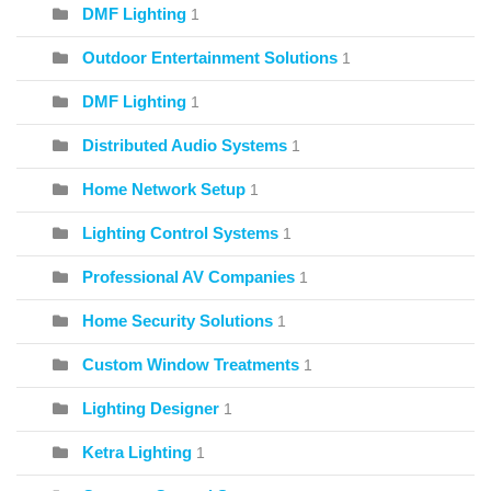
DMF Lighting
1
Outdoor Entertainment Solutions
1
DMF Lighting
1
Distributed Audio Systems
1
Home Network Setup
1
Lighting Control Systems
1
Professional AV Companies
1
Home Security Solutions
1
Custom Window Treatments
1
Lighting Designer
1
Ketra Lighting
1