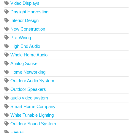
Video Displays
Daylight Harvesting
Interior Design
New Construction
Pre-Wiring
High End Audio
Whole Home Audio
Analog Sunset
Home Networking
Outdoor Audio System
Outdoor Speakers
audio video system
Smart Home Company
White Tunable Lighting
Outdoor Sound System
Hawaii