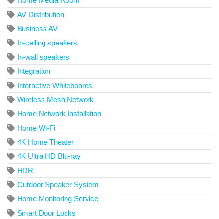
Home Media Room
AV Distribution
Business AV
In-ceiling speakers
In-wall speakers
Integration
Interactive Whiteboards
Wireless Mesh Network
Home Network Installation
Home Wi-Fi
4K Home Theater
4K Ultra HD Blu-ray
HDR
Outdoor Speaker System
Home Monitoring Service
Smart Door Locks