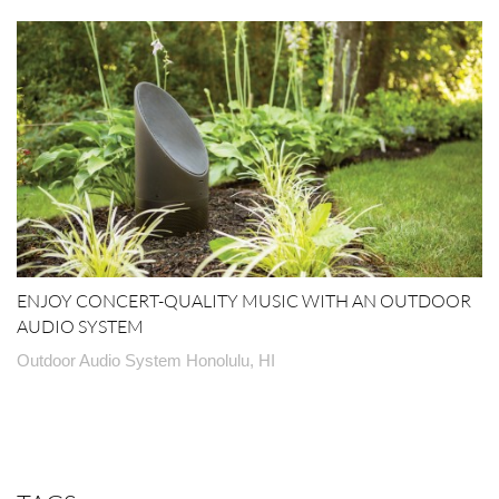
ENJOY CONCERT-QUALITY MUSIC WITH AN OUTDOOR
AUDIO SYSTEM
Outdoor Audio System Honolulu, HI