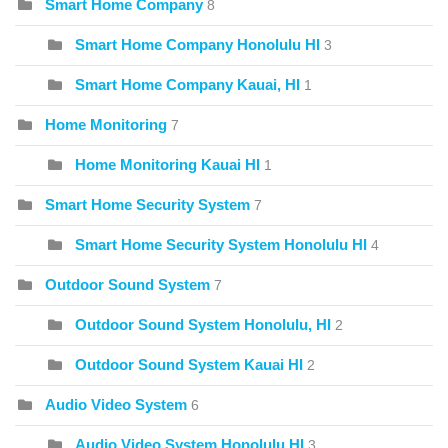
Smart Home Company
8
Smart Home Company Honolulu HI
3
Smart Home Company Kauai, HI
1
Home Monitoring
7
Home Monitoring Kauai HI
1
Smart Home Security System
7
Smart Home Security System Honolulu HI
4
Outdoor Sound System
7
Outdoor Sound System Honolulu, HI
2
Outdoor Sound System Kauai HI
2
Audio Video System
6
Audio Video System Honolulu HI
3