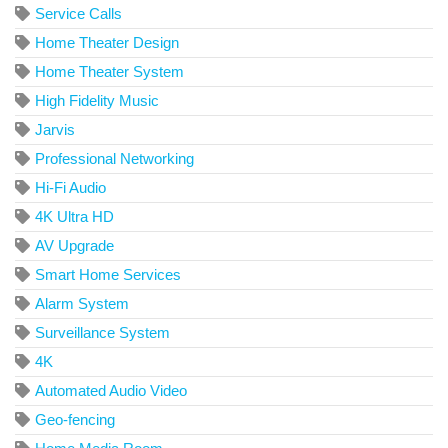
Service Calls
Home Theater Design
Home Theater System
High Fidelity Music
Jarvis
Professional Networking
Hi-Fi Audio
4K Ultra HD
AV Upgrade
Smart Home Services
Alarm System
Surveillance System
4K
Automated Audio Video
Geo-fencing