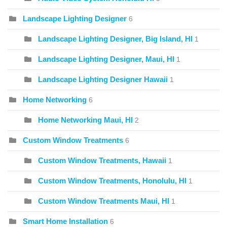
Landscape Lighting Designer
6
Landscape Lighting Designer, Big Island, HI
1
Landscape Lighting Designer, Maui, HI
1
Landscape Lighting Designer Hawaii
1
Home Networking
6
Home Networking Maui, HI
2
Custom Window Treatments
6
Custom Window Treatments, Hawaii
1
Custom Window Treatments, Honolulu, HI
1
Custom Window Treatments Maui, HI
1
Smart Home Installation
6