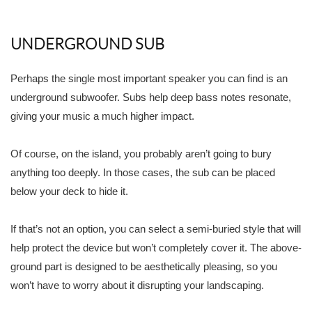
UNDERGROUND SUB
Perhaps the single most important speaker you can find is an
underground subwoofer. Subs help deep bass notes resonate,
giving your music a much higher impact.
Of course, on the island, you probably aren’t going to bury
anything too deeply. In those cases, the sub can be placed
below your deck to hide it.
If that’s not an option, you can select a semi-buried style that will
help protect the device but won’t completely cover it. The above-
ground part is designed to be aesthetically pleasing, so you
won’t have to worry about it disrupting your landscaping.