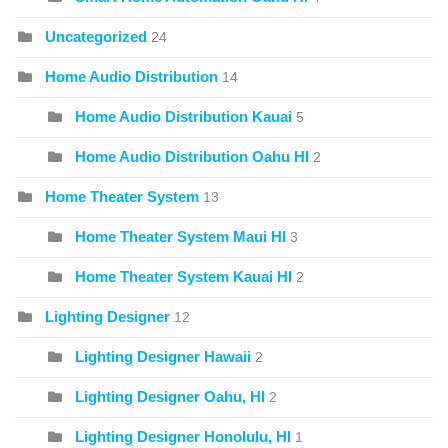
Uncategorized
24
Home Audio Distribution
14
Home Audio Distribution Kauai
5
Home Audio Distribution Oahu HI
2
Home Theater System
13
Home Theater System Maui HI
3
Home Theater System Kauai HI
2
Lighting Designer
12
Lighting Designer Hawaii
2
Lighting Designer Oahu, HI
2
Lighting Designer Honolulu, HI
1