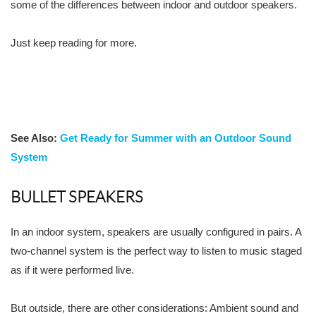
some of the differences between indoor and outdoor speakers.
Just keep reading for more.
See Also:
Get Ready for Summer with an Outdoor Sound
System
BULLET SPEAKERS
In an indoor system, speakers are usually configured in pairs. A
two-channel system is the perfect way to listen to music staged
as if it were performed live.
But outside, there are other considerations: Ambient sound and