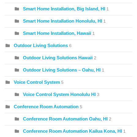
Smart Home Installation, Big Island, HI
1
Smart Home Installation Honolulu, HI
1
Smart Home Installation, Hawaii
1
Outdoor Living Solutions
6
Outdoor Living Solutions Hawaii
2
Outdoor Living Solutions – Oahu, HI
1
Voice Control System
5
Voice Control System Honolulu HI
3
Conference Room Automation
5
Conference Room Automation Oahu, HI
2
Conference Room Automation Kailua Kona, HI
1