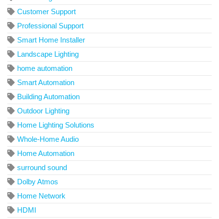
Customer Support
Professional Support
Smart Home Installer
Landscape Lighting
home automation
Smart Automation
Building Automation
Outdoor Lighting
Home Lighting Solutions
Whole-Home Audio
Home Automation
surround sound
Dolby Atmos
Home Network
HDMI