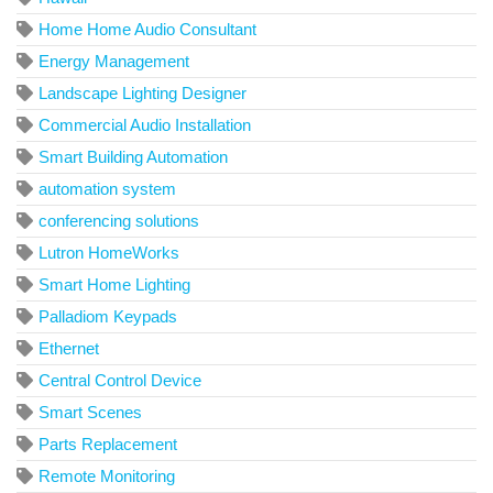
Home Home Audio Consultant
Energy Management
Landscape Lighting Designer
Commercial Audio Installation
Smart Building Automation
automation system
conferencing solutions
Lutron HomeWorks
Smart Home Lighting
Palladiom Keypads
Ethernet
Central Control Device
Smart Scenes
Parts Replacement
Remote Monitoring