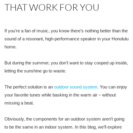
THAT WORK FOR YOU
If you’re a fan of music, you know there’s nothing better than the
sound of a resonant, high-performance speaker in your Honolulu
home.
But during the summer, you don’t want to stay cooped up inside,
letting the sunshine go to waste.
The perfect solution is an
outdoor sound system
. You can enjoy
your favorite tunes while basking in the warm air – without
missing a beat.
Obviously, the components for an outdoor system aren’t going
to be the same in an indoor system. In this blog, we’ll explore