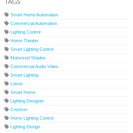
TAGS
Smart Home Automation
Commercial Automation
Lighting Control
Home Theater
Smart Lighting Control
Motorized Shades
Commercial Audio Video
Smart Lighting
Lutron
Smart Home
Lighting Designer
Crestron
Home Lighting Control
Lighting Design