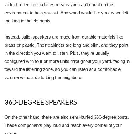
lack of reflecting surfaces means you can’t count on the
environment to help you out. And wood would likely rot when left
too long in the elements.
Instead, bullet speakers are made from durable materials like
brass or plastic. Their cabinets are long and slim, and they point
in the direction you want to listen. Plus, they’re usually
configured with four or more units throughout your yard, facing in
toward the listening zone, so you can listen at a comfortable
volume without disturbing the neighbors.
360-DEGREE SPEAKERS
On the other hand, there are also semi-buried 360-degree posts.
These components play loud and reach every corner of your
space.