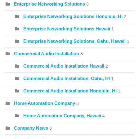
Enterprise Networking Solutions
8
Enterprise Networking Solutions Honolulu, HI
2
Enterprise Networking Solutions Hawaii
1
Enterprise Networking Solutions, Oahu, Hawaii
1
Commercial Audio Installation
8
Commercial Audio Installation Hawaii
2
Commercial Audio Installation, Oahu, HI
1
Commercial Audio Installation Honolulu, HI
1
Home Automation Company
8
Home Automation Company, Hawaii
4
Company News
8