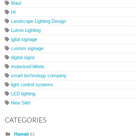
Maui
HI
Landscape Lighting Design
Lutron Lighting
igital signage
custom signage
digital signs
motorized blinds
smart technology company
light control systems
LED lighting
New Site!
CATEGORIES
Hawaii
61