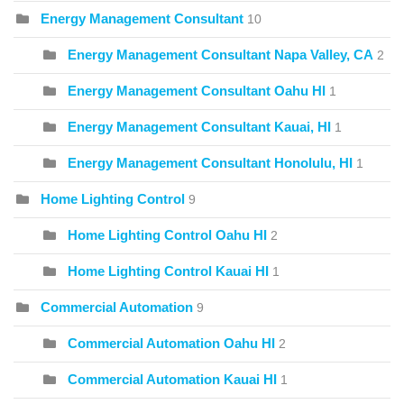
Energy Management Consultant
10
Energy Management Consultant Napa Valley, CA
2
Energy Management Consultant Oahu HI
1
Energy Management Consultant Kauai, HI
1
Energy Management Consultant Honolulu, HI
1
Home Lighting Control
9
Home Lighting Control Oahu HI
2
Home Lighting Control Kauai HI
1
Commercial Automation
9
Commercial Automation Oahu HI
2
Commercial Automation Kauai HI
1