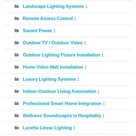
Landscape Lighting Systems
1
Remote Access Control
1
Savant Power
1
Outdoor TV / Outdoor Video
1
Outdoor Lighting Fixture Installation
1
Home Video Wall Installation
1
Luxury Lighting Systems
1
Indoor-Outdoor Living Automation
1
Professional Smart Home Integration
1
Wellness Soundscapes in Hospitality
1
Lucetta Linear Lighting
1