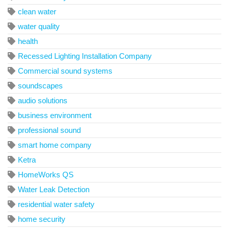
clean water
water quality
health
Recessed Lighting Installation Company
Commercial sound systems
soundscapes
audio solutions
business environment
professional sound
smart home company
Ketra
HomeWorks QS
Water Leak Detection
residential water safety
home security