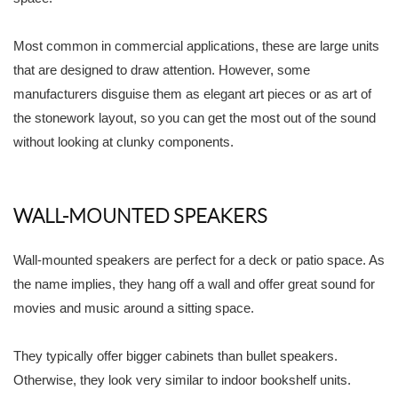
Most common in commercial applications, these are large units
that are designed to draw attention. However, some
manufacturers disguise them as elegant art pieces or as art of
the stonework layout, so you can get the most out of the sound
without looking at clunky components.
WALL-MOUNTED SPEAKERS
Wall-mounted speakers are perfect for a deck or patio space. As
the name implies, they hang off a wall and offer great sound for
movies and music around a sitting space.
They typically offer bigger cabinets than bullet speakers.
Otherwise, they look very similar to indoor bookshelf units.