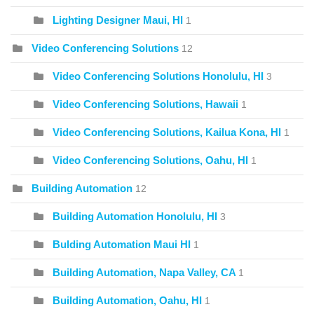
Lighting Designer Maui, HI
1
Video Conferencing Solutions
12
Video Conferencing Solutions Honolulu, HI
3
Video Conferencing Solutions, Hawaii
1
Video Conferencing Solutions, Kailua Kona, HI
1
Video Conferencing Solutions, Oahu, HI
1
Building Automation
12
Building Automation Honolulu, HI
3
Bulding Automation Maui HI
1
Building Automation, Napa Valley, CA
1
Building Automation, Oahu, HI
1