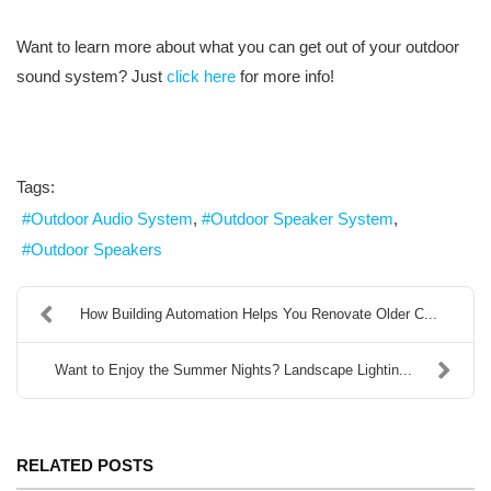
Want to learn more about what you can get out of your outdoor
sound system? Just
click here
for more info!
Tags:
Outdoor Audio System
Outdoor Speaker System
Outdoor Speakers
How Building Automation Helps You Renovate Older C...
Want to Enjoy the Summer Nights? Landscape Lightin...
RELATED POSTS