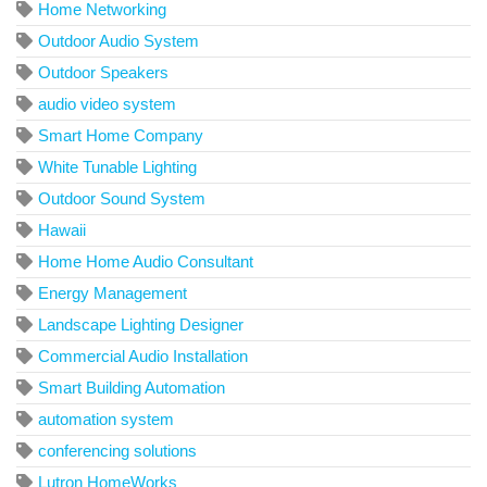
Home Networking
Outdoor Audio System
Outdoor Speakers
audio video system
Smart Home Company
White Tunable Lighting
Outdoor Sound System
Hawaii
Home Home Audio Consultant
Energy Management
Landscape Lighting Designer
Commercial Audio Installation
Smart Building Automation
automation system
conferencing solutions
Lutron HomeWorks