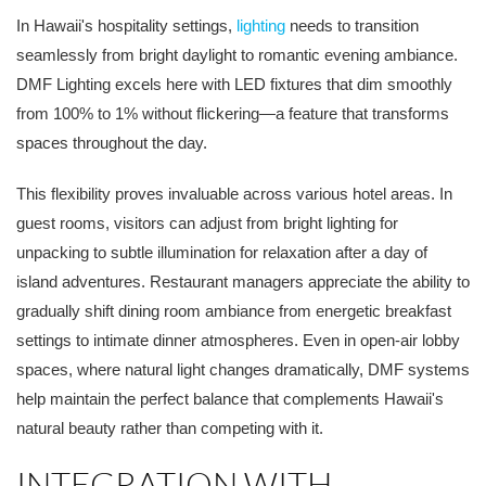
In Hawaii's hospitality settings,
lighting
needs to transition
seamlessly from bright daylight to romantic evening ambiance.
DMF Lighting excels here with LED fixtures that dim smoothly
from 100% to 1% without flickering—a feature that transforms
spaces throughout the day.
This flexibility proves invaluable across various hotel areas. In
guest rooms, visitors can adjust from bright lighting for
unpacking to subtle illumination for relaxation after a day of
island adventures. Restaurant managers appreciate the ability to
gradually shift dining room ambiance from energetic breakfast
settings to intimate dinner atmospheres. Even in open-air lobby
spaces, where natural light changes dramatically, DMF systems
help maintain the perfect balance that complements Hawaii's
natural beauty rather than competing with it.
INTEGRATION WITH