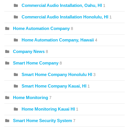
Commercial Audio Installation, Oahu, HI
1
Commercial Audio Installation Honolulu, HI
1
Home Automation Company
8
Home Automation Company, Hawaii
4
Company News
8
Smart Home Company
8
Smart Home Company Honolulu HI
3
Smart Home Company Kauai, HI
1
Home Monitoring
7
Home Monitoring Kauai HI
1
Smart Home Security System
7