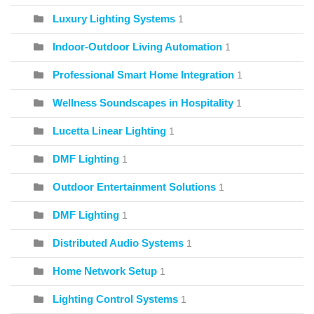
Luxury Lighting Systems
1
Indoor-Outdoor Living Automation
1
Professional Smart Home Integration
1
Wellness Soundscapes in Hospitality
1
Lucetta Linear Lighting
1
DMF Lighting
1
Outdoor Entertainment Solutions
1
DMF Lighting
1
Distributed Audio Systems
1
Home Network Setup
1
Lighting Control Systems
1