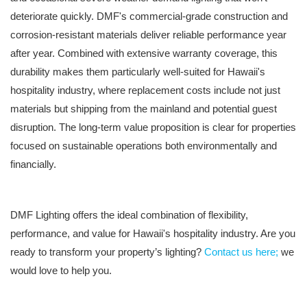
deteriorate quickly. DMF's commercial-grade construction and
corrosion-resistant materials deliver reliable performance year
after year. Combined with extensive warranty coverage, this
durability makes them particularly well-suited for Hawaii's
hospitality industry, where replacement costs include not just
materials but shipping from the mainland and potential guest
disruption. The long-term value proposition is clear for properties
focused on sustainable operations both environmentally and
financially.
DMF Lighting offers the ideal combination of flexibility,
performance, and value for Hawaii's hospitality industry. Are you
ready to transform your property’s lighting?
Contact us here;
we
would love to help you.