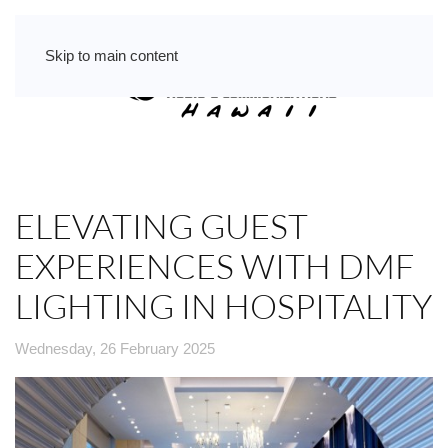
Skip to main content
ELEVATING GUEST
EXPERIENCES WITH DMF
LIGHTING IN HOSPITALITY
Wednesday, 26 February 2025