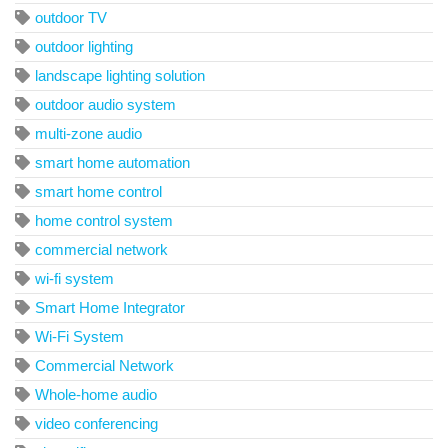
outdoor TV
outdoor lighting
landscape lighting solution
outdoor audio system
multi-zone audio
smart home automation
smart home control
home control system
commercial network
wi-fi system
Smart Home Integrator
Wi-Fi System
Commercial Network
Whole-home audio
video conferencing