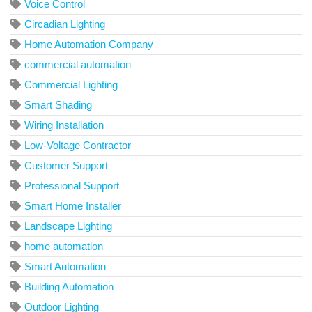
Voice Control
Circadian Lighting
Home Automation Company
commercial automation
Commercial Lighting
Smart Shading
Wiring Installation
Low-Voltage Contractor
Customer Support
Professional Support
Smart Home Installer
Landscape Lighting
home automation
Smart Automation
Building Automation
Outdoor Lighting