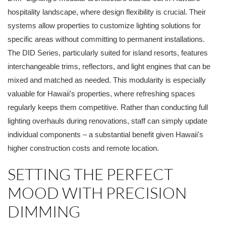
hospitality landscape, where design flexibility is crucial. Their
systems allow properties to customize lighting solutions for
specific areas without committing to permanent installations.
The DID Series, particularly suited for island resorts, features
interchangeable trims, reflectors, and light engines that can be
mixed and matched as needed. This modularity is especially
valuable for Hawaii's properties, where refreshing spaces
regularly keeps them competitive. Rather than conducting full
lighting overhauls during renovations, staff can simply update
individual components – a substantial benefit given Hawaii's
higher construction costs and remote location.
SETTING THE PERFECT
MOOD WITH PRECISION
DIMMING