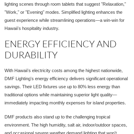
lighting scenes through room tablets that suggest "Relaxation,"
"Work," or "Evening" modes. Simplified lighting enhances the
guest experience while streamlining operations—a win-win for
Hawaii's hospitality industry.
ENERGY EFFICIENCY AND
DURABILITY
With Hawaii's electricity costs among the highest nationwide,
DMF Lighting's energy efficiency delivers significant operational
savings. Their LED fixtures use up to 80% less energy than
traditional options while maintaining superior light quality—
immediately impacting monthly expenses for island properties.
DMF products also stand up to the challenging tropical
environment. The high humidity, salt air, indoor/outdoor spaces,
and occasional severe weather demand lighting that won't