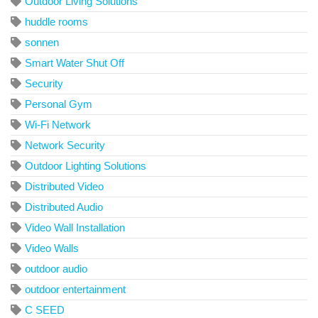
Outdoor Living Solutions
huddle rooms
sonnen
Smart Water Shut Off
Security
Personal Gym
Wi-Fi Network
Network Security
Outdoor Lighting Solutions
Distributed Video
Distributed Audio
Video Wall Installation
Video Walls
outdoor audio
outdoor entertainment
C SEED