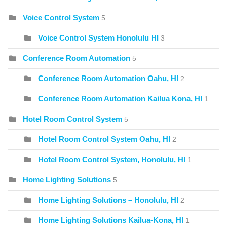
Voice Control System
5
Voice Control System Honolulu HI
3
Conference Room Automation
5
Conference Room Automation Oahu, HI
2
Conference Room Automation Kailua Kona, HI
1
Hotel Room Control System
5
Hotel Room Control System Oahu, HI
2
Hotel Room Control System, Honolulu, HI
1
Home Lighting Solutions
5
Home Lighting Solutions – Honolulu, HI
2
Home Lighting Solutions Kailua-Kona, HI
1