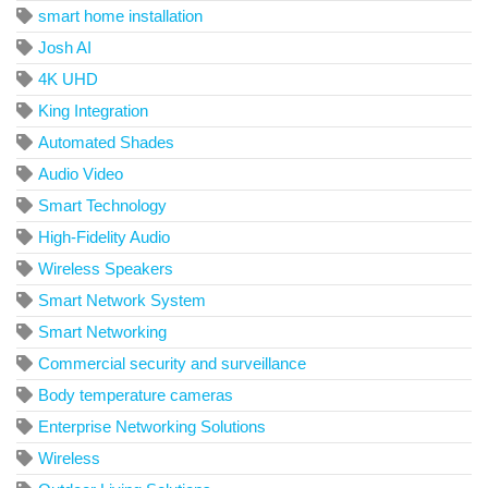
smart home installation
Josh AI
4K UHD
King Integration
Automated Shades
Audio Video
Smart Technology
High-Fidelity Audio
Wireless Speakers
Smart Network System
Smart Networking
Commercial security and surveillance
Body temperature cameras
Enterprise Networking Solutions
Wireless