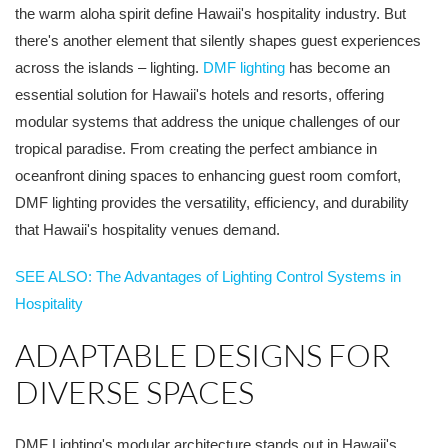
the warm aloha spirit define Hawaii's hospitality industry. But
there's another element that silently shapes guest experiences
across the islands – lighting.
DMF lighting
has become an
essential solution for Hawaii's hotels and resorts, offering
modular systems that address the unique challenges of our
tropical paradise. From creating the perfect ambiance in
oceanfront dining spaces to enhancing guest room comfort,
DMF lighting provides the versatility, efficiency, and durability
that Hawaii's hospitality venues demand.
SEE ALSO: The Advantages of Lighting Control Systems in
Hospitality
ADAPTABLE DESIGNS FOR
DIVERSE SPACES
DMF Lighting's modular architecture stands out in Hawaii's