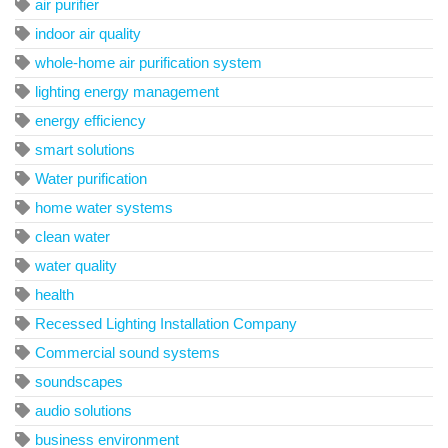
air purifier
indoor air quality
whole-home air purification system
lighting energy management
energy efficiency
smart solutions
Water purification
home water systems
clean water
water quality
health
Recessed Lighting Installation Company
Commercial sound systems
soundscapes
audio solutions
business environment