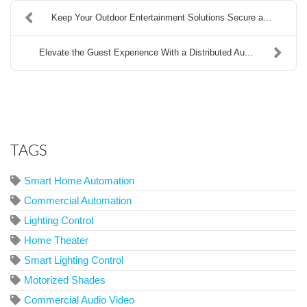
Keep Your Outdoor Entertainment Solutions Secure a...
Elevate the Guest Experience With a Distributed Au...
TAGS
Smart Home Automation
Commercial Automation
Lighting Control
Home Theater
Smart Lighting Control
Motorized Shades
Commercial Audio Video