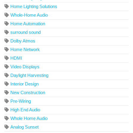
Home Lighting Solutions
Whole-Home Audio
Home Automation
surround sound
Dolby Atmos
Home Network
HDMI
Video Displays
Daylight Harvesting
Interior Design
New Construction
Pre-Wiring
High End Audio
Whole Home Audio
Analog Sunset