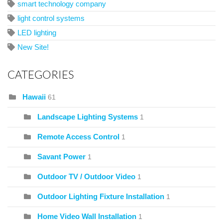
smart technology company
light control systems
LED lighting
New Site!
CATEGORIES
Hawaii
61
Landscape Lighting Systems
1
Remote Access Control
1
Savant Power
1
Outdoor TV / Outdoor Video
1
Outdoor Lighting Fixture Installation
1
Home Video Wall Installation
1