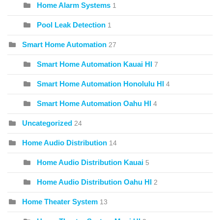
Home Alarm Systems
1
Pool Leak Detection
1
Smart Home Automation
27
Smart Home Automation Kauai HI
7
Smart Home Automation Honolulu HI
4
Smart Home Automation Oahu HI
4
Uncategorized
24
Home Audio Distribution
14
Home Audio Distribution Kauai
5
Home Audio Distribution Oahu HI
2
Home Theater System
13