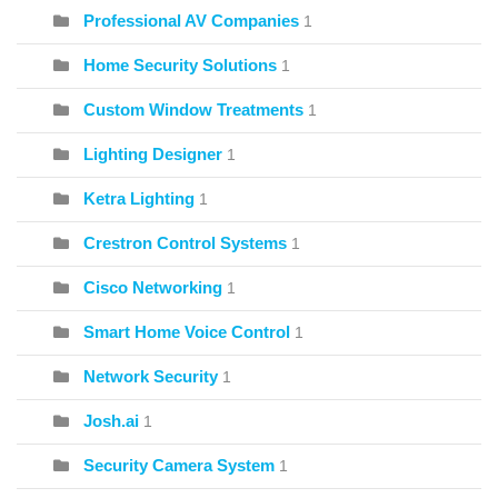
Professional AV Companies
1
Home Security Solutions
1
Custom Window Treatments
1
Lighting Designer
1
Ketra Lighting
1
Crestron Control Systems
1
Cisco Networking
1
Smart Home Voice Control
1
Network Security
1
Josh.ai
1
Security Camera System
1