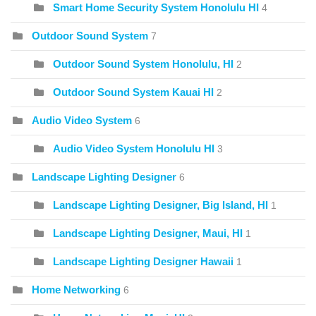
Smart Home Security System Honolulu HI
4
Outdoor Sound System
7
Outdoor Sound System Honolulu, HI
2
Outdoor Sound System Kauai HI
2
Audio Video System
6
Audio Video System Honolulu HI
3
Landscape Lighting Designer
6
Landscape Lighting Designer, Big Island, HI
1
Landscape Lighting Designer, Maui, HI
1
Landscape Lighting Designer Hawaii
1
Home Networking
6