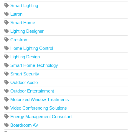
Smart Lighting
Lutron
Smart Home
Lighting Designer
Crestron
Home Lighting Control
Lighting Design
Smart Home Technology
Smart Security
Outdoor Audio
Outdoor Entertainment
Motorized Window Treatments
Video Conferencing Solutions
Energy Management Consultant
Boardroom AV