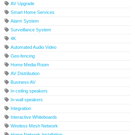
AV Upgrade
Smart Home Services
Alarm System
Surveillance System
4K
Automated Audio Video
Geo-fencing
Home Media Room
AV Distribution
Business AV
In-ceiling speakers
In-wall speakers
Integration
Interactive Whiteboards
Wireless Mesh Network
Home Network Installation