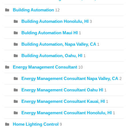
Building Automation
12
Building Automation Honolulu, HI
3
Bulding Automation Maui HI
1
Building Automation, Napa Valley, CA
1
Building Automation, Oahu, HI
1
Energy Management Consultant
10
Energy Management Consultant Napa Valley, CA
2
Energy Management Consultant Oahu HI
1
Energy Management Consultant Kauai, HI
1
Energy Management Consultant Honolulu, HI
1
Home Lighting Control
9