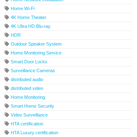
Home Wi-Fi
4K Home Theater
4K Ultra HD Blu-ray
HDR
Outdoor Speaker System
Home Monitoring Service
Smart Door Locks
Surveillance Cameras
distributed audio
distributed video
Home Monitoring
Smart Home Security
Video Surveillance
HTA certification
HTA Luxury certification