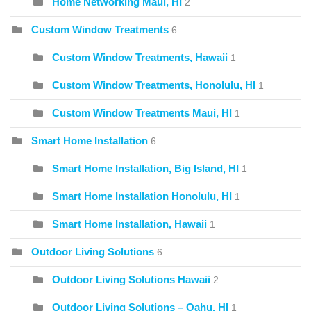
Home Networking Maui, HI
2
Custom Window Treatments
6
Custom Window Treatments, Hawaii
1
Custom Window Treatments, Honolulu, HI
1
Custom Window Treatments Maui, HI
1
Smart Home Installation
6
Smart Home Installation, Big Island, HI
1
Smart Home Installation Honolulu, HI
1
Smart Home Installation, Hawaii
1
Outdoor Living Solutions
6
Outdoor Living Solutions Hawaii
2
Outdoor Living Solutions – Oahu, HI
1