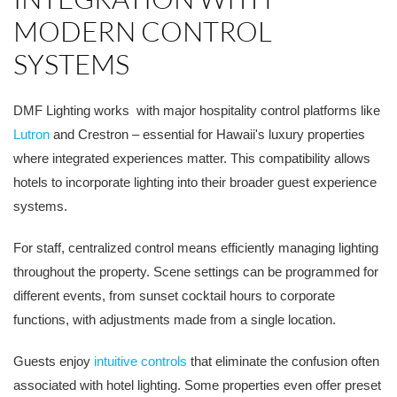
MODERN CONTROL
SYSTEMS
DMF Lighting works with major hospitality control platforms like
Lutron
and Crestron – essential for Hawaii's luxury properties
where integrated experiences matter. This compatibility allows
hotels to incorporate lighting into their broader guest experience
systems.
For staff, centralized control means efficiently managing lighting
throughout the property. Scene settings can be programmed for
different events, from sunset cocktail hours to corporate
functions, with adjustments made from a single location.
Guests enjoy
intuitive controls
that eliminate the confusion often
associated with hotel lighting. Some properties even offer preset