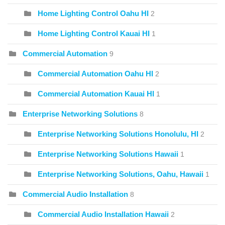
Home Lighting Control Oahu HI
2
Home Lighting Control Kauai HI
1
Commercial Automation
9
Commercial Automation Oahu HI
2
Commercial Automation Kauai HI
1
Enterprise Networking Solutions
8
Enterprise Networking Solutions Honolulu, HI
2
Enterprise Networking Solutions Hawaii
1
Enterprise Networking Solutions, Oahu, Hawaii
1
Commercial Audio Installation
8
Commercial Audio Installation Hawaii
2