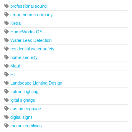
professional sound
smart home company
Ketra
HomeWorks QS
Water Leak Detection
residential water safety
home security
Maui
HI
Landscape Lighting Design
Lutron Lighting
igital signage
custom signage
digital signs
motorized blinds