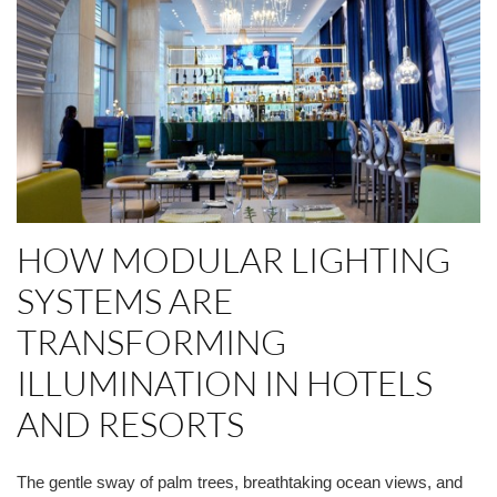
HOW MODULAR LIGHTING
SYSTEMS ARE
TRANSFORMING
ILLUMINATION IN HOTELS
AND RESORTS
The gentle sway of palm trees, breathtaking ocean views, and