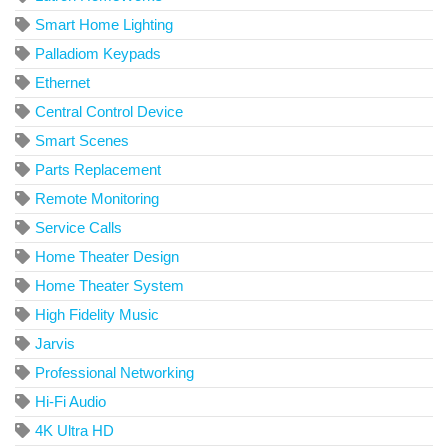
Smart Home Lighting
Palladiom Keypads
Ethernet
Central Control Device
Smart Scenes
Parts Replacement
Remote Monitoring
Service Calls
Home Theater Design
Home Theater System
High Fidelity Music
Jarvis
Professional Networking
Hi-Fi Audio
4K Ultra HD