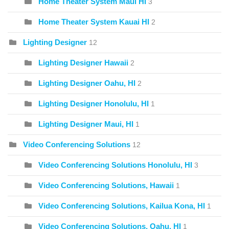
Home Theater System Maui HI
3
Home Theater System Kauai HI
2
Lighting Designer
12
Lighting Designer Hawaii
2
Lighting Designer Oahu, HI
2
Lighting Designer Honolulu, HI
1
Lighting Designer Maui, HI
1
Video Conferencing Solutions
12
Video Conferencing Solutions Honolulu, HI
3
Video Conferencing Solutions, Hawaii
1
Video Conferencing Solutions, Kailua Kona, HI
1
Video Conferencing Solutions, Oahu, HI
1