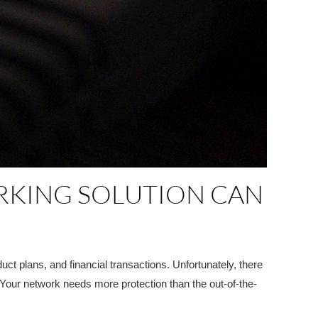
RKING SOLUTION CAN
ct plans, and financial transactions. Unfortunately, there
 Your network needs more protection than the out-of-the-