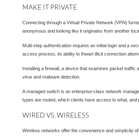
MAKE IT PRIVATE
Connecting through a Virtual Private Network (VPN) furn
anonymous and looking like it originates from another locatio
Multi-step authentication requires an initial login and a 
access process, its ability to thwart illicit connection atte
Installing a firewall, a device that examines packet traff
virus and malware detection.
A managed switch is an enterprise-class network managem
types are routed, which clients have access to what, and pr
WIRED VS. WIRELESS
Wireless networks offer the convenience and simplicity o