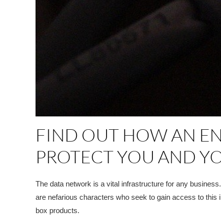
FIND OUT HOW AN E
PROTECT YOU AND YO
The data network is a vital infrastructure for any busines
are nefarious characters who seek to gain access to this 
box products.