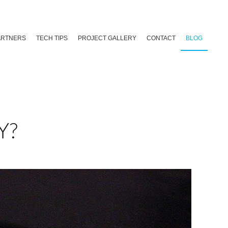
ARTNERS
TECH TIPS
PROJECT GALLERY
CONTACT
BLOG
Y?