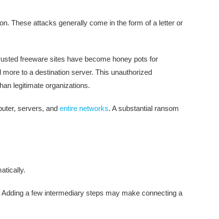
ion. These attacks generally come in the form of a letter or
 trusted freeware sites have become honey pots for
 more to a destination server. This unauthorized
han legitimate organizations.
mputer, servers, and
entire networks
. A substantial ransom
tically.
f. Adding a few intermediary steps may make connecting a