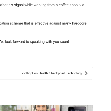
ting this signal while working from a coffee shop, via
ication scheme that is effective against many hardcore
e look forward to speaking with you soon!
Spotlight on Health Checkpoint Technology