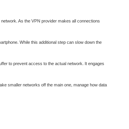
s network. As the VPN provider makes all connections
martphone. While this additional step can slow down the
uffer to prevent access to the actual network. It engages
make smaller networks off the main one, manage how data