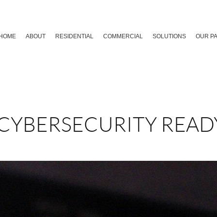
HOME
ABOUT
RESIDENTIAL
COMMERCIAL
SOLUTIONS
OUR P
 CYBERSECURITY READ