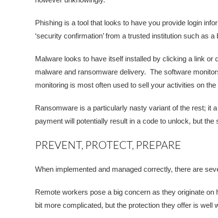
Phishing is a tool that looks to have you provide login inf
‘security confirmation’ from a trusted institution such as a
Malware looks to have itself installed by clicking a link 
malware and ransomware delivery. The software monitors y
monitoring is most often used to sell your activities on t
Ransomware is a particularly nasty variant of the rest; it 
payment will potentially result in a code to unlock, but t
PREVENT, PROTECT, PREPARE
When implemented and managed correctly, there are sever
Remote workers pose a big concern as they originate on h
bit more complicated, but the protection they offer is well w