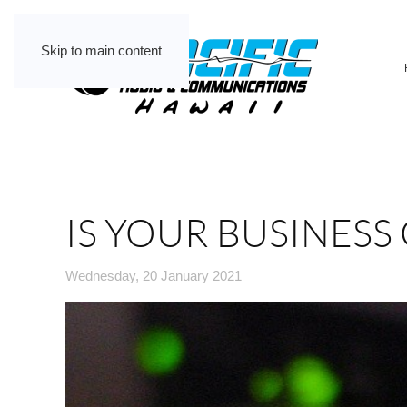
Skip to main content
IS YOUR BUSINESS
Wednesday, 20 January 2021