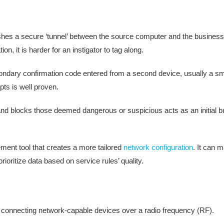
ishes a secure ‘tunnel’ between the source computer and the busines
n, it is harder for an instigator to tag along.
secondary confirmation code entered from a second device, usually a s
mpts is well proven.
ic and blocks those deemed dangerous or suspicious acts as an initial b
ent tool that creates a more tailored
network configuration
. It can 
ioritize data based on service rules’ quality.
f connecting network-capable devices over a radio frequency (RF).