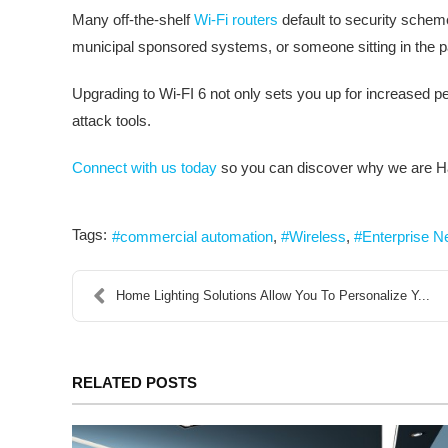
Many off-the-shelf
Wi-Fi routers
default to security scheme
municipal sponsored systems, or someone sitting in the par
Upgrading to Wi-FI 6 not only sets you up for increased p
attack tools.
Connect with us today
so you can discover why we are Ha
Tags:
commercial automation
Wireless
Enterprise N
Home Lighting Solutions Allow You To Personalize Y...
RELATED POSTS