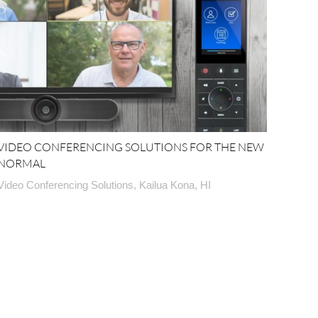
VIDEO CONFERENCING SOLUTIONS FOR THE NEW
NORMAL
Video Conferencing Solutions, Kailua Kona, HI