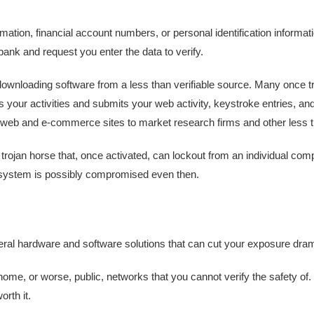
ormation, financial account numbers, or personal identification informat
 bank and request you enter the data to verify.
or downloading software from a less than verifiable source. Many once
our activities and submits your web activity, keystroke entries, and
he web and e-commerce sites to market research firms and other less t
a trojan horse that, once activated, can lockout from an individual co
he system is possibly compromised even then.
al hardware and software solutions that can cut your exposure drama
ome, or worse, public, networks that you cannot verify the safety o
orth it.