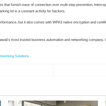
s that furnish ease of connection over multi-step prevention. Intercep
king lot is a constant activity for hackers.
erformance, but it also comes with WPA3 native encryption and certif
waii's most trusted business automation and networking company. W
etworking Solutions