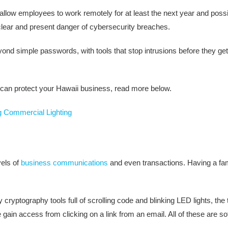
 to allow employees to work remotely for at least the next year and p
 clear and present danger of cybersecurity breaches.
ond simple passwords, with tools that stop intrusions before they get 
s can protect your Hawaii business, read more below.
g Commercial Lighting
vels of
business communications
and even transactions. Having a fam
ryptography tools full of scrolling code and blinking LED lights, the t
ain access from clicking on a link from an email. All of these are s