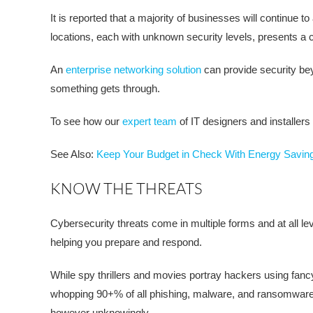
It is reported that a majority of businesses will continue
locations, each with unknown security levels, presents a
An
enterprise networking solution
can provide security bey
something gets through.
To see how our
expert team
of IT designers and installer
See Also:
Keep Your Budget in Check With Energy Savin
KNOW THE THREATS
Cybersecurity threats come in multiple forms and at all le
helping you prepare and respond.
While spy thrillers and movies portray hackers using fancy c
whopping 90+% of all phishing, malware, and ransomware g
however unknowingly.