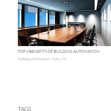
TOP 4 BENEFITS OF BUILDING AUTOMATION
Building Automation, Oahu, HI
TAGS