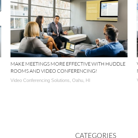
MAKE MEETINGS MORE EFFECTIVE WITH HUDDLE
ROOMS AND VIDEO CONFERENCING!
Video Conferencing Solutions, Oahu, HI
CATEGORIES