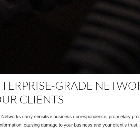
NTERPRISE-GRADE NETWO
UR CLIENTS
s. Networks carry sensitive business correspondence, proprietary produ
information, causing damage to your business and your client’s trust.