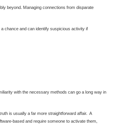
ossibly beyond. Managing connections from disparate
a chance and can identify suspicious activity if
iliarity with the necessary methods can go a long way in
ruth is usually a far more straightforward affair. A
oftware-based and require someone to activate them,