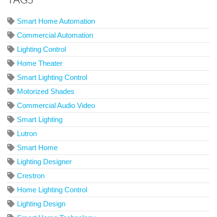
Smart Home Automation
Commercial Automation
Lighting Control
Home Theater
Smart Lighting Control
Motorized Shades
Commercial Audio Video
Smart Lighting
Lutron
Smart Home
Lighting Designer
Crestron
Home Lighting Control
Lighting Design