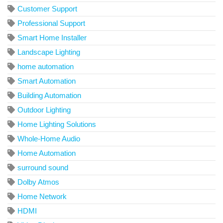
Customer Support
Professional Support
Smart Home Installer
Landscape Lighting
home automation
Smart Automation
Building Automation
Outdoor Lighting
Home Lighting Solutions
Whole-Home Audio
Home Automation
surround sound
Dolby Atmos
Home Network
HDMI