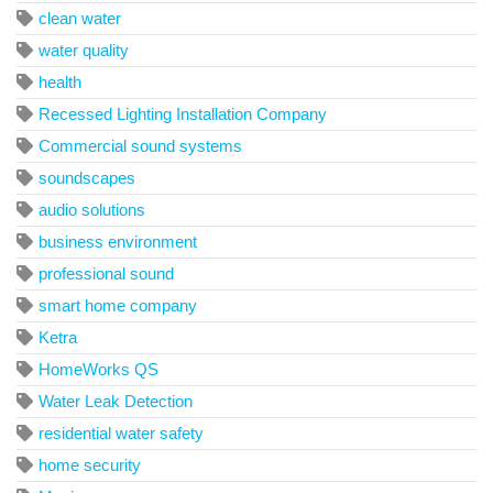
clean water
water quality
health
Recessed Lighting Installation Company
Commercial sound systems
soundscapes
audio solutions
business environment
professional sound
smart home company
Ketra
HomeWorks QS
Water Leak Detection
residential water safety
home security