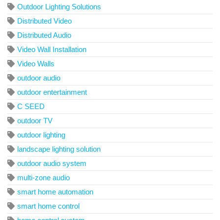
Outdoor Lighting Solutions
Distributed Video
Distributed Audio
Video Wall Installation
Video Walls
outdoor audio
outdoor entertainment
C SEED
outdoor TV
outdoor lighting
landscape lighting solution
outdoor audio system
multi-zone audio
smart home automation
smart home control