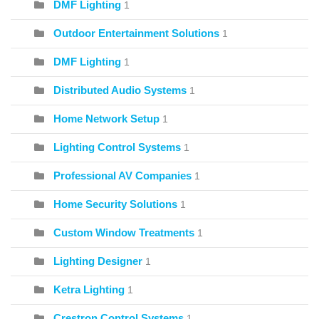
DMF Lighting
1
Outdoor Entertainment Solutions
1
DMF Lighting
1
Distributed Audio Systems
1
Home Network Setup
1
Lighting Control Systems
1
Professional AV Companies
1
Home Security Solutions
1
Custom Window Treatments
1
Lighting Designer
1
Ketra Lighting
1
Crestron Control Systems
1