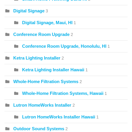
Digital Signage
3
Digital Signage, Maui, HI
1
Conference Room Upgrade
2
Conference Room Upgrade, Honolulu, HI
1
Ketra Lighting Installer
2
Ketra Lighting Installer Hawaii
1
Whole-Home Filtration Systems
2
Whole-Home Filtration Systems, Hawaii
1
Lutron HomeWorks Installer
2
Lutron HomeWorks Installer Hawaii
1
Outdoor Sound Systems
2