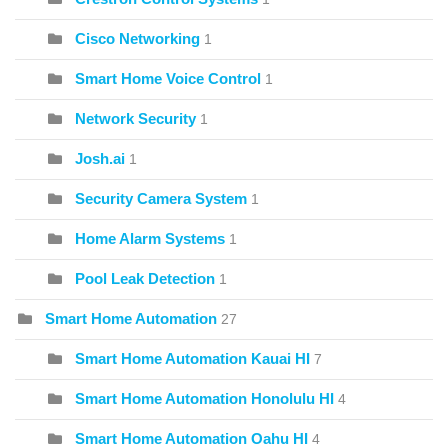
Cisco Networking
1
Smart Home Voice Control
1
Network Security
1
Josh.ai
1
Security Camera System
1
Home Alarm Systems
1
Pool Leak Detection
1
Smart Home Automation
27
Smart Home Automation Kauai HI
7
Smart Home Automation Honolulu HI
4
Smart Home Automation Oahu HI
4