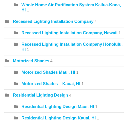
Whole Home Air Purification System Kailua-Kona,
HI
1
Recessed Lighting Installation Company
4
Recessed Lighting Installation Company, Hawaii
1
Recessed Lighting Installation Company Honolulu,
HI
1
Motorized Shades
4
Motorized Shades Maui, HI
1
Motorized Shades – Kauai, HI
1
Residential Lighting Design
4
Residential Lighting Design Maui, HI
1
Residential Lighting Design Kauai, HI
1