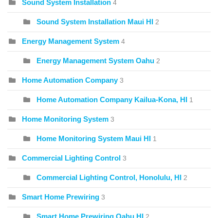
Sound System Installation
4
Sound System Installation Maui HI
2
Energy Management System
4
Energy Management System Oahu
2
Home Automation Company
3
Home Automation Company Kailua-Kona, HI
1
Home Monitoring System
3
Home Monitoring System Maui HI
1
Commercial Lighting Control
3
Commercial Lighting Control, Honolulu, HI
2
Smart Home Prewiring
3
Smart Home Prewiring Oahu HI
2