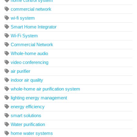
home control system
commercial network
wi-fi system
Smart Home Integrator
Wi-Fi System
Commercial Network
Whole-home audio
video conferencing
air purifier
indoor air quality
whole-home air purification system
lighting energy management
energy efficiency
smart solutions
Water purification
home water systems