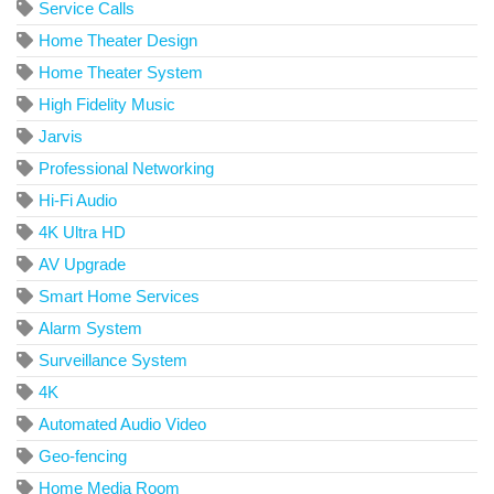
Service Calls
Home Theater Design
Home Theater System
High Fidelity Music
Jarvis
Professional Networking
Hi-Fi Audio
4K Ultra HD
AV Upgrade
Smart Home Services
Alarm System
Surveillance System
4K
Automated Audio Video
Geo-fencing
Home Media Room