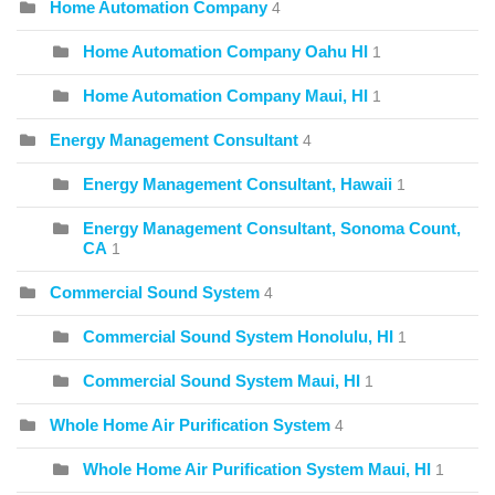
Home Automation Company
4
Home Automation Company Oahu HI
1
Home Automation Company Maui, HI
1
Energy Management Consultant
4
Energy Management Consultant, Hawaii
1
Energy Management Consultant, Sonoma Count,
CA
1
Commercial Sound System
4
Commercial Sound System Honolulu, HI
1
Commercial Sound System Maui, HI
1
Whole Home Air Purification System
4
Whole Home Air Purification System Maui, HI
1