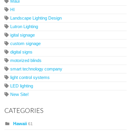
Maui
HI
Landscape Lighting Design
Lutron Lighting
igital signage
custom signage
digital signs
motorized blinds
smart technology company
light control systems
LED lighting
New Site!
CATEGORIES
Hawaii
61