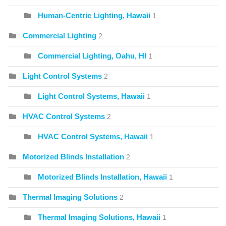
Human-Centric Lighting, Hawaii
1
Commercial Lighting
2
Commercial Lighting, Oahu, HI
1
Light Control Systems
2
Light Control Systems, Hawaii
1
HVAC Control Systems
2
HVAC Control Systems, Hawaii
1
Motorized Blinds Installation
2
Motorized Blinds Installation, Hawaii
1
Thermal Imaging Solutions
2
Thermal Imaging Solutions, Hawaii
1