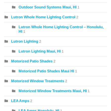
Outdoor Sound Systems Maui, HI
1
Lutron Whole Home Lighting Control
2
Lutron Whole Home Lighting Control – Honolulu,
HI
1
Lutron Lighting
2
Lutron Lighting Maui, HI
1
Motorized Patio Shades
2
Motorized Patio Shades Maui HI
1
Motorized Window Treatments
2
Motorized Window Treatments Maui, HI
1
LEA Amps
2
LEA Amps Honolulu, HI
1