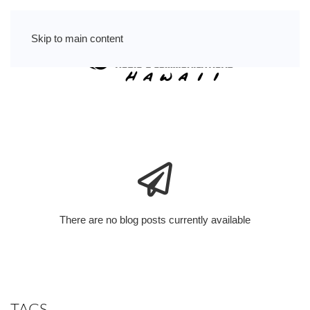
Skip to main content
There are no blog posts currently available
TAGS