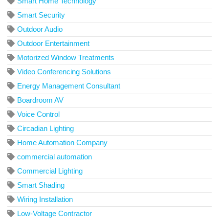
Smart Home Technology
Smart Security
Outdoor Audio
Outdoor Entertainment
Motorized Window Treatments
Video Conferencing Solutions
Energy Management Consultant
Boardroom AV
Voice Control
Circadian Lighting
Home Automation Company
commercial automation
Commercial Lighting
Smart Shading
Wiring Installation
Low-Voltage Contractor