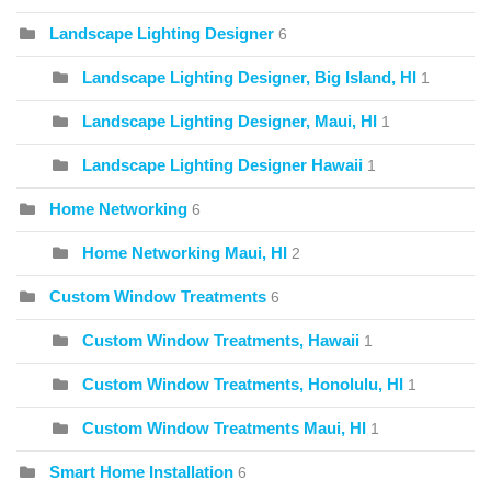
Landscape Lighting Designer
6
Landscape Lighting Designer, Big Island, HI
1
Landscape Lighting Designer, Maui, HI
1
Landscape Lighting Designer Hawaii
1
Home Networking
6
Home Networking Maui, HI
2
Custom Window Treatments
6
Custom Window Treatments, Hawaii
1
Custom Window Treatments, Honolulu, HI
1
Custom Window Treatments Maui, HI
1
Smart Home Installation
6