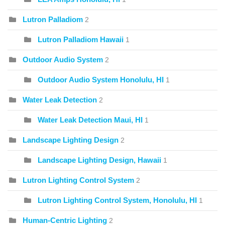
Lutron Palladiom
2
Lutron Palladiom Hawaii
1
Outdoor Audio System
2
Outdoor Audio System Honolulu, HI
1
Water Leak Detection
2
Water Leak Detection Maui, HI
1
Landscape Lighting Design
2
Landscape Lighting Design, Hawaii
1
Lutron Lighting Control System
2
Lutron Lighting Control System, Honolulu, HI
1
Human-Centric Lighting
2