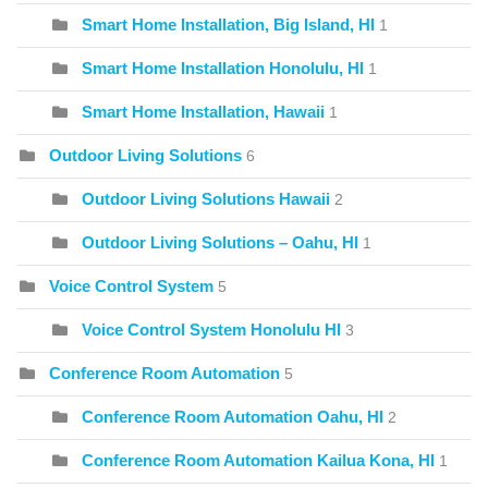
Smart Home Installation, Big Island, HI
1
Smart Home Installation Honolulu, HI
1
Smart Home Installation, Hawaii
1
Outdoor Living Solutions
6
Outdoor Living Solutions Hawaii
2
Outdoor Living Solutions – Oahu, HI
1
Voice Control System
5
Voice Control System Honolulu HI
3
Conference Room Automation
5
Conference Room Automation Oahu, HI
2
Conference Room Automation Kailua Kona, HI
1