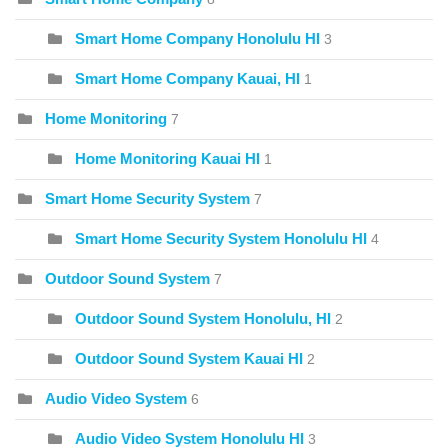
Smart Home Company Honolulu HI
3
Smart Home Company Kauai, HI
1
Home Monitoring
7
Home Monitoring Kauai HI
1
Smart Home Security System
7
Smart Home Security System Honolulu HI
4
Outdoor Sound System
7
Outdoor Sound System Honolulu, HI
2
Outdoor Sound System Kauai HI
2
Audio Video System
6
Audio Video System Honolulu HI
3