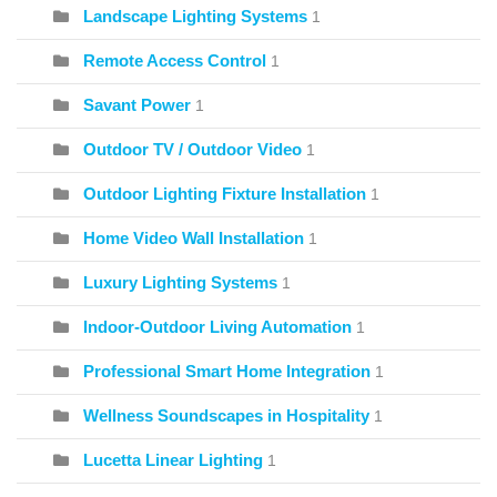
Landscape Lighting Systems
1
Remote Access Control
1
Savant Power
1
Outdoor TV / Outdoor Video
1
Outdoor Lighting Fixture Installation
1
Home Video Wall Installation
1
Luxury Lighting Systems
1
Indoor-Outdoor Living Automation
1
Professional Smart Home Integration
1
Wellness Soundscapes in Hospitality
1
Lucetta Linear Lighting
1