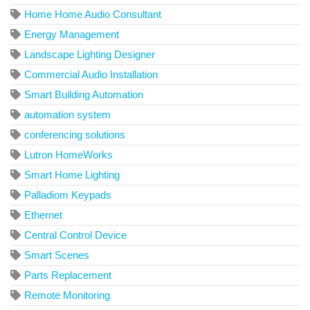
Home Home Audio Consultant
Energy Management
Landscape Lighting Designer
Commercial Audio Installation
Smart Building Automation
automation system
conferencing solutions
Lutron HomeWorks
Smart Home Lighting
Palladiom Keypads
Ethernet
Central Control Device
Smart Scenes
Parts Replacement
Remote Monitoring