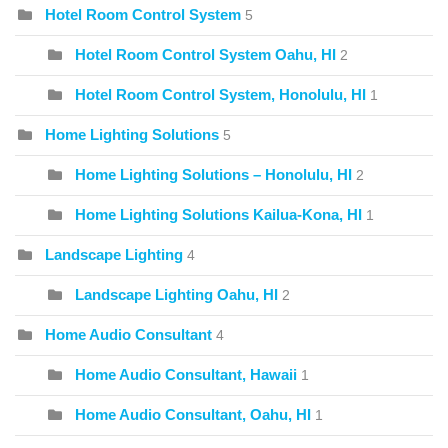
Hotel Room Control System
5
Hotel Room Control System Oahu, HI
2
Hotel Room Control System, Honolulu, HI
1
Home Lighting Solutions
5
Home Lighting Solutions – Honolulu, HI
2
Home Lighting Solutions Kailua-Kona, HI
1
Landscape Lighting
4
Landscape Lighting Oahu, HI
2
Home Audio Consultant
4
Home Audio Consultant, Hawaii
1
Home Audio Consultant, Oahu, HI
1