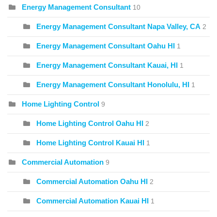
Energy Management Consultant
10
Energy Management Consultant Napa Valley, CA
2
Energy Management Consultant Oahu HI
1
Energy Management Consultant Kauai, HI
1
Energy Management Consultant Honolulu, HI
1
Home Lighting Control
9
Home Lighting Control Oahu HI
2
Home Lighting Control Kauai HI
1
Commercial Automation
9
Commercial Automation Oahu HI
2
Commercial Automation Kauai HI
1