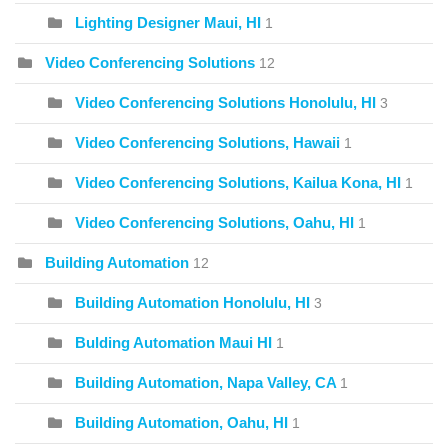
Lighting Designer Maui, HI
1
Video Conferencing Solutions
12
Video Conferencing Solutions Honolulu, HI
3
Video Conferencing Solutions, Hawaii
1
Video Conferencing Solutions, Kailua Kona, HI
1
Video Conferencing Solutions, Oahu, HI
1
Building Automation
12
Building Automation Honolulu, HI
3
Bulding Automation Maui HI
1
Building Automation, Napa Valley, CA
1
Building Automation, Oahu, HI
1