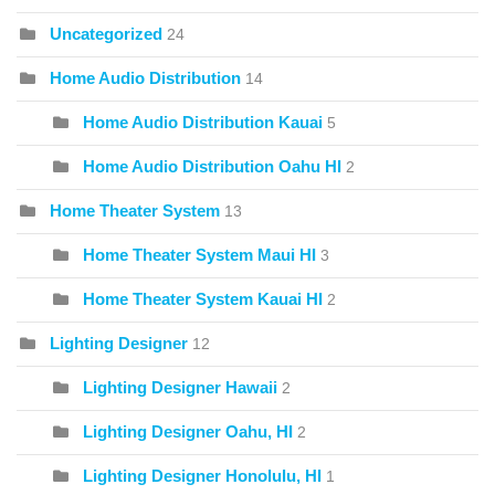
Uncategorized
24
Home Audio Distribution
14
Home Audio Distribution Kauai
5
Home Audio Distribution Oahu HI
2
Home Theater System
13
Home Theater System Maui HI
3
Home Theater System Kauai HI
2
Lighting Designer
12
Lighting Designer Hawaii
2
Lighting Designer Oahu, HI
2
Lighting Designer Honolulu, HI
1