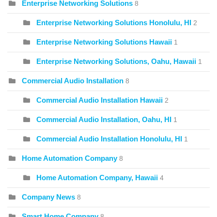
Enterprise Networking Solutions
8
Enterprise Networking Solutions Honolulu, HI
2
Enterprise Networking Solutions Hawaii
1
Enterprise Networking Solutions, Oahu, Hawaii
1
Commercial Audio Installation
8
Commercial Audio Installation Hawaii
2
Commercial Audio Installation, Oahu, HI
1
Commercial Audio Installation Honolulu, HI
1
Home Automation Company
8
Home Automation Company, Hawaii
4
Company News
8
Smart Home Company
8