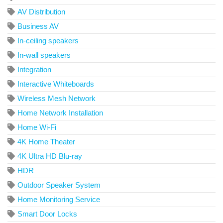
AV Distribution
Business AV
In-ceiling speakers
In-wall speakers
Integration
Interactive Whiteboards
Wireless Mesh Network
Home Network Installation
Home Wi-Fi
4K Home Theater
4K Ultra HD Blu-ray
HDR
Outdoor Speaker System
Home Monitoring Service
Smart Door Locks