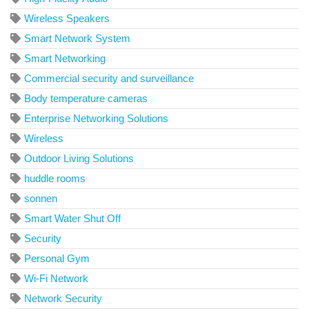
Wireless Speakers
Smart Network System
Smart Networking
Commercial security and surveillance
Body temperature cameras
Enterprise Networking Solutions
Wireless
Outdoor Living Solutions
huddle rooms
sonnen
Smart Water Shut Off
Security
Personal Gym
Wi-Fi Network
Network Security