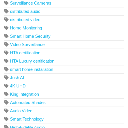
Surveillance Cameras
distributed audio
distributed video
Home Monitoring
Smart Home Security
Video Surveillance
HTA certification
HTA Luxury certification
smart home installation
Josh AI
4K UHD
King Integration
Automated Shades
Audio Video
Smart Technology
High-Fidelity Audio