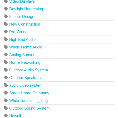
Video Displays
Daylight Harvesting
Interior Design
New Construction
Pre-Wiring
High End Audio
Whole Home Audio
Analog Sunset
Home Networking
Outdoor Audio System
Outdoor Speakers
audio video system
Smart Home Company
White Tunable Lighting
Outdoor Sound System
Hawaii