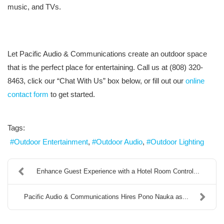
music, and TVs.
Let Pacific Audio & Communications create an outdoor space
that is the perfect place for entertaining. Call us at (808) 320-
8463, click our “Chat With Us” box below, or fill out our
online
contact form
to get started.
Tags:
Outdoor Entertainment
Outdoor Audio
Outdoor Lighting
Enhance Guest Experience with a Hotel Room Control...
Pacific Audio & Communications Hires Pono Nauka as...