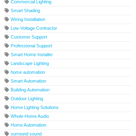
Commercial Lighting
Smart Shading
Wiring Installation
Low-Voltage Contractor
Customer Support
Professional Support
Smart Home Installer
Landscape Lighting
home automation
Smart Automation
Building Automation
Outdoor Lighting
Home Lighting Solutions
Whole-Home Audio
Home Automation
surround sound