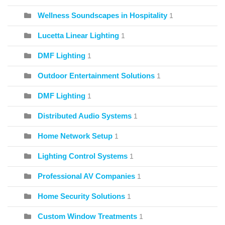
Wellness Soundscapes in Hospitality
1
Lucetta Linear Lighting
1
DMF Lighting
1
Outdoor Entertainment Solutions
1
DMF Lighting
1
Distributed Audio Systems
1
Home Network Setup
1
Lighting Control Systems
1
Professional AV Companies
1
Home Security Solutions
1
Custom Window Treatments
1