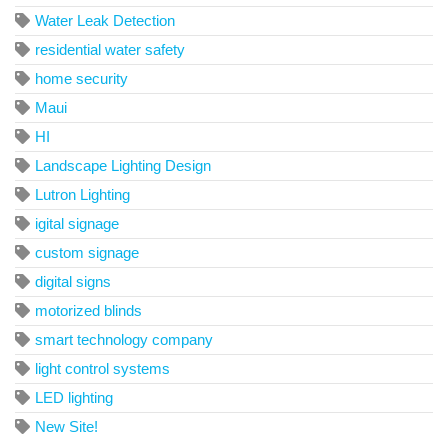
Water Leak Detection
residential water safety
home security
Maui
HI
Landscape Lighting Design
Lutron Lighting
igital signage
custom signage
digital signs
motorized blinds
smart technology company
light control systems
LED lighting
New Site!