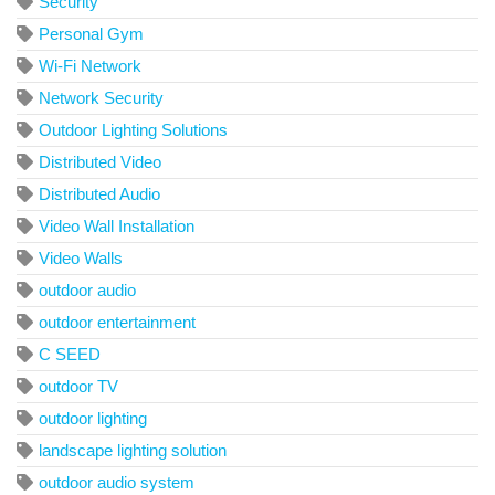
Security
Personal Gym
Wi-Fi Network
Network Security
Outdoor Lighting Solutions
Distributed Video
Distributed Audio
Video Wall Installation
Video Walls
outdoor audio
outdoor entertainment
C SEED
outdoor TV
outdoor lighting
landscape lighting solution
outdoor audio system