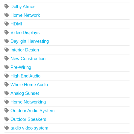
Dolby Atmos
Home Network
HDMI
Video Displays
Daylight Harvesting
Interior Design
New Construction
Pre-Wiring
High End Audio
Whole Home Audio
Analog Sunset
Home Networking
Outdoor Audio System
Outdoor Speakers
audio video system