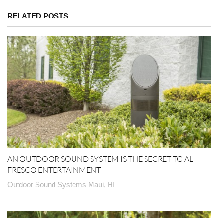
RELATED POSTS
AN OUTDOOR SOUND SYSTEM IS THE SECRET TO AL
FRESCO ENTERTAINMENT
Outdoor Sound Systems Maui, HI