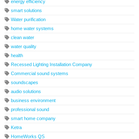
energy efficiency
smart solutions
Water purification
home water systems
clean water
water quality
health
Recessed Lighting Installation Company
Commercial sound systems
soundscapes
audio solutions
business environment
professional sound
smart home company
Ketra
HomeWorks QS