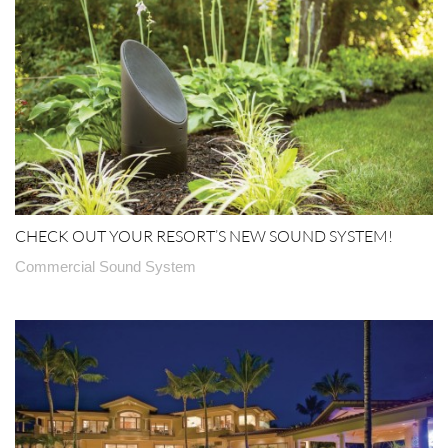
CHECK OUT YOUR RESORT’S NEW SOUND SYSTEM!
Commercial Sound System