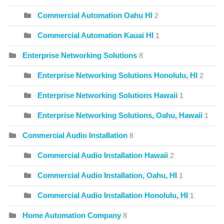
Commercial Automation Oahu HI
2
Commercial Automation Kauai HI
1
Enterprise Networking Solutions
8
Enterprise Networking Solutions Honolulu, HI
2
Enterprise Networking Solutions Hawaii
1
Enterprise Networking Solutions, Oahu, Hawaii
1
Commercial Audio Installation
8
Commercial Audio Installation Hawaii
2
Commercial Audio Installation, Oahu, HI
1
Commercial Audio Installation Honolulu, HI
1
Home Automation Company
8