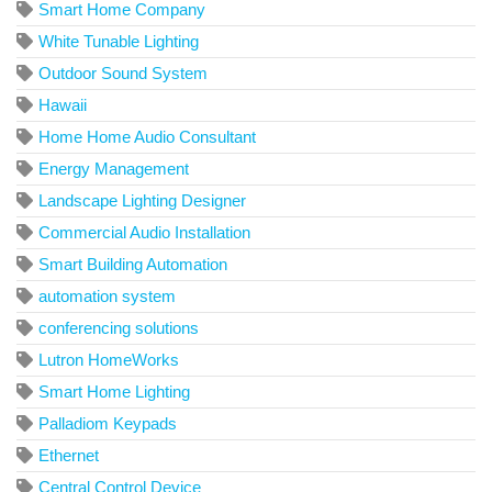
Smart Home Company
White Tunable Lighting
Outdoor Sound System
Hawaii
Home Home Audio Consultant
Energy Management
Landscape Lighting Designer
Commercial Audio Installation
Smart Building Automation
automation system
conferencing solutions
Lutron HomeWorks
Smart Home Lighting
Palladiom Keypads
Ethernet
Central Control Device