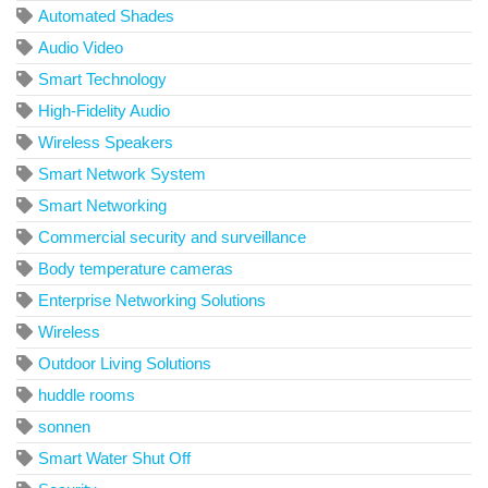
Automated Shades
Audio Video
Smart Technology
High-Fidelity Audio
Wireless Speakers
Smart Network System
Smart Networking
Commercial security and surveillance
Body temperature cameras
Enterprise Networking Solutions
Wireless
Outdoor Living Solutions
huddle rooms
sonnen
Smart Water Shut Off