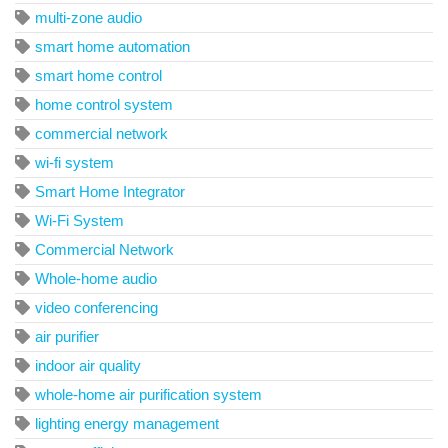
multi-zone audio
smart home automation
smart home control
home control system
commercial network
wi-fi system
Smart Home Integrator
Wi-Fi System
Commercial Network
Whole-home audio
video conferencing
air purifier
indoor air quality
whole-home air purification system
lighting energy management