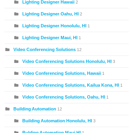
Lighting Designer Hawaii
2
Lighting Designer Oahu, HI
2
Lighting Designer Honolulu, HI
1
Lighting Designer Maui, HI
1
Video Conferencing Solutions
12
Video Conferencing Solutions Honolulu, HI
3
Video Conferencing Solutions, Hawaii
1
Video Conferencing Solutions, Kailua Kona, HI
1
Video Conferencing Solutions, Oahu, HI
1
Building Automation
12
Building Automation Honolulu, HI
3
Bulding Automation Maui HI
1