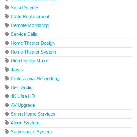
Smart Scenes
Parts Replacement
Remote Monitoring
Service Calls
Home Theater Design
Home Theater System
High Fidelity Music
Jarvis
Professional Networking
Hi-Fi Audio
4K Ultra HD
AV Upgrade
Smart Home Services
Alarm System
Surveillance System