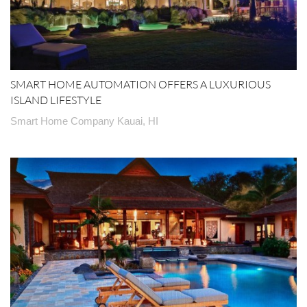
SMART HOME AUTOMATION OFFERS A LUXURIOUS
ISLAND LIFESTYLE
Smart Home Company Kauai, HI