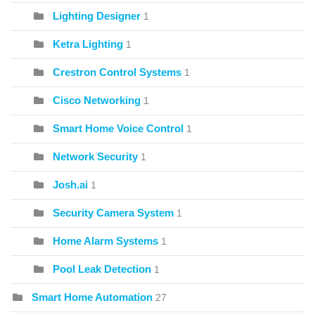
Lighting Designer
1
Ketra Lighting
1
Crestron Control Systems
1
Cisco Networking
1
Smart Home Voice Control
1
Network Security
1
Josh.ai
1
Security Camera System
1
Home Alarm Systems
1
Pool Leak Detection
1
Smart Home Automation
27