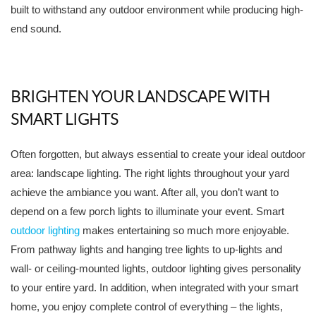
built to withstand any outdoor environment while producing high-
end sound.
BRIGHTEN YOUR LANDSCAPE WITH
SMART LIGHTS
Often forgotten, but always essential to create your ideal outdoor
area: landscape lighting. The right lights throughout your yard
achieve the ambiance you want. After all, you don’t want to
depend on a few porch lights to illuminate your event. Smart
outdoor lighting
makes entertaining so much more enjoyable.
From pathway lights and hanging tree lights to up-lights and
wall- or ceiling-mounted lights, outdoor lighting gives personality
to your entire yard. In addition, when integrated with your smart
home, you enjoy complete control of everything – the lights,