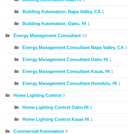
Building Automation, Napa Valley, CA
1
Building Automation, Oahu, HI
1
Energy Management Consultant
10
Energy Management Consultant Napa Valley, CA
2
Energy Management Consultant Oahu HI
1
Energy Management Consultant Kauai, HI
1
Energy Management Consultant Honolulu, HI
1
Home Lighting Control
9
Home Lighting Control Oahu HI
2
Home Lighting Control Kauai HI
1
Commercial Automation
9