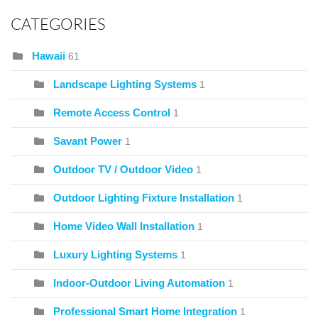
CATEGORIES
Hawaii
61
Landscape Lighting Systems
1
Remote Access Control
1
Savant Power
1
Outdoor TV / Outdoor Video
1
Outdoor Lighting Fixture Installation
1
Home Video Wall Installation
1
Luxury Lighting Systems
1
Indoor-Outdoor Living Automation
1
Professional Smart Home Integration
1