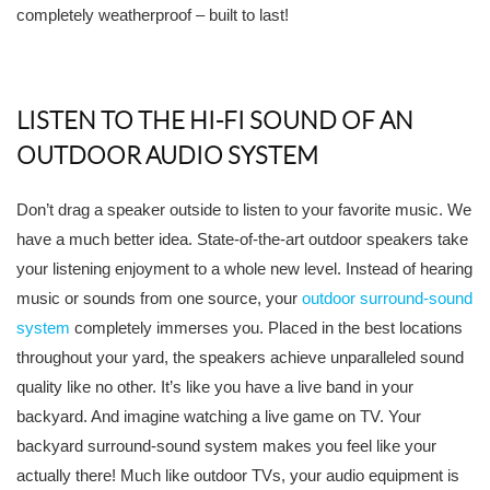
completely weatherproof – built to last!
LISTEN TO THE HI-FI SOUND OF AN
OUTDOOR AUDIO SYSTEM
Don’t drag a speaker outside to listen to your favorite music. We
have a much better idea. State-of-the-art outdoor speakers take
your listening enjoyment to a whole new level. Instead of hearing
music or sounds from one source, your
outdoor surround-sound
system
completely immerses you. Placed in the best locations
throughout your yard, the speakers achieve unparalleled sound
quality like no other. It’s like you have a live band in your
backyard. And imagine watching a live game on TV. Your
backyard surround-sound system makes you feel like your
actually there! Much like outdoor TVs, your audio equipment is