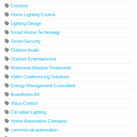
Crestron
Home Lighting Control
Lighting Design
Smart Home Technology
Smart Security
Outdoor Audio
Outdoor Entertainment
Motorized Window Treatments
Video Conferencing Solutions
Energy Management Consultant
Boardroom AV
Voice Control
Circadian Lighting
Home Automation Company
commercial automation