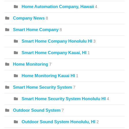
Home Automation Company, Hawaii
4
Company News
8
Smart Home Company
8
Smart Home Company Honolulu HI
3
Smart Home Company Kauai, HI
1
Home Monitoring
7
Home Monitoring Kauai HI
1
Smart Home Security System
7
Smart Home Security System Honolulu HI
4
Outdoor Sound System
7
Outdoor Sound System Honolulu, HI
2