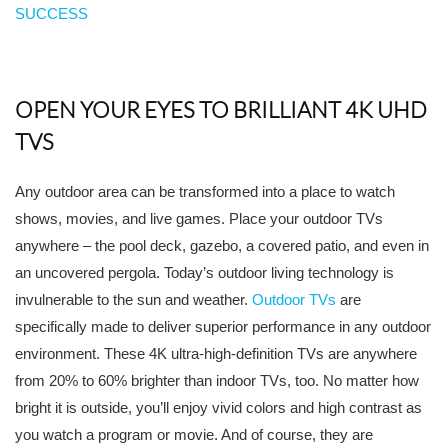
SUCCESS
OPEN YOUR EYES TO BRILLIANT 4K UHD
TVS
Any outdoor area can be transformed into a place to watch
shows, movies, and live games. Place your outdoor TVs
anywhere – the pool deck, gazebo, a covered patio, and even in
an uncovered pergola. Today’s outdoor living technology is
invulnerable to the sun and weather.
Outdoor TVs
are
specifically made to deliver superior performance in any outdoor
environment. These 4K ultra-high-definition TVs are anywhere
from 20% to 60% brighter than indoor TVs, too. No matter how
bright it is outside, you’ll enjoy vivid colors and high contrast as
you watch a program or movie. And of course, they are