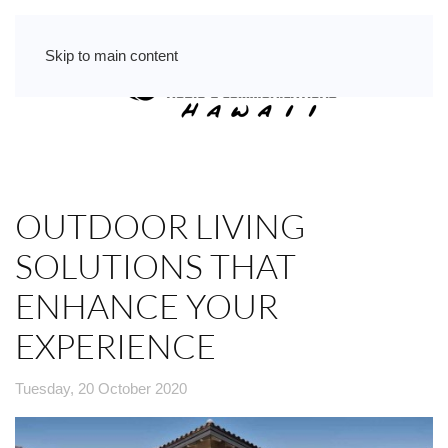
Skip to main content
OUTDOOR LIVING
SOLUTIONS THAT
ENHANCE YOUR
EXPERIENCE
Tuesday, 20 October 2020