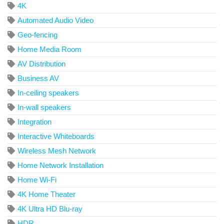
4K
Automated Audio Video
Geo-fencing
Home Media Room
AV Distribution
Business AV
In-ceiling speakers
In-wall speakers
Integration
Interactive Whiteboards
Wireless Mesh Network
Home Network Installation
Home Wi-Fi
4K Home Theater
4K Ultra HD Blu-ray
HDR