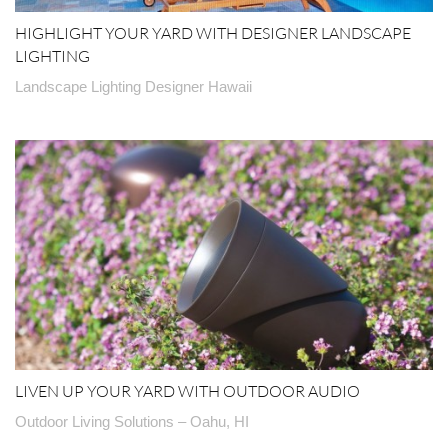
HIGHLIGHT YOUR YARD WITH DESIGNER LANDSCAPE
LIGHTING
Landscape Lighting Designer Hawaii
LIVEN UP YOUR YARD WITH OUTDOOR AUDIO
Outdoor Living Solutions – Oahu, HI