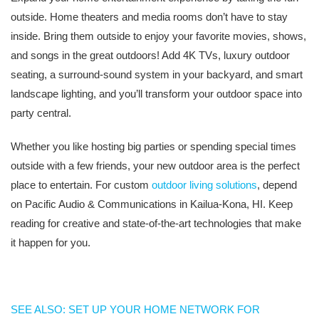
outside. Home theaters and media rooms don’t have to stay
inside. Bring them outside to enjoy your favorite movies, shows,
and songs in the great outdoors! Add 4K TVs, luxury outdoor
seating, a surround-sound system in your backyard, and smart
landscape lighting, and you’ll transform your outdoor space into
party central.
Whether you like hosting big parties or spending special times
outside with a few friends, your new outdoor area is the perfect
place to entertain. For custom
outdoor living solutions
, depend
on Pacific Audio & Communications in Kailua-Kona, HI. Keep
reading for creative and state-of-the-art technologies that make
it happen for you.
SEE ALSO: SET UP YOUR HOME NETWORK FOR