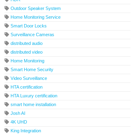
Outdoor Speaker System
Home Monitoring Service
Smart Door Locks
Surveillance Cameras
distributed audio
distributed video
Home Monitoring
Smart Home Security
Video Surveillance
HTA certification
HTA Luxury certification
smart home installation
Josh AI
4K UHD
King Integration