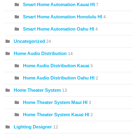
Smart Home Automation Kauai HI
7
Smart Home Automation Honolulu HI
4
Smart Home Automation Oahu HI
4
Uncategorized
24
Home Audio Distribution
14
Home Audio Distribution Kauai
5
Home Audio Distribution Oahu HI
2
Home Theater System
13
Home Theater System Maui HI
3
Home Theater System Kauai HI
2
Lighting Designer
12