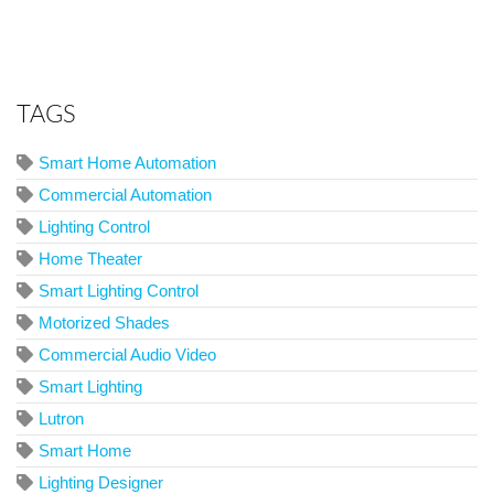
TAGS
Smart Home Automation
Commercial Automation
Lighting Control
Home Theater
Smart Lighting Control
Motorized Shades
Commercial Audio Video
Smart Lighting
Lutron
Smart Home
Lighting Designer