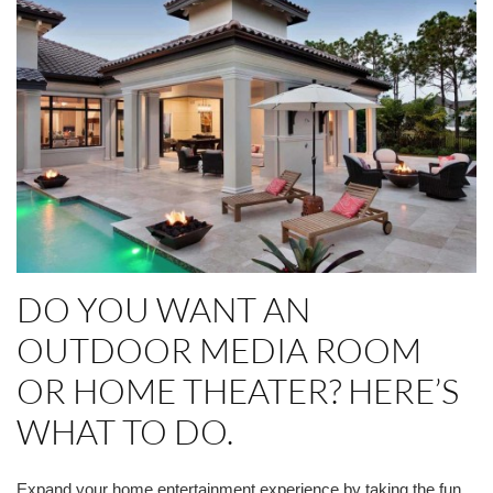
DO YOU WANT AN
OUTDOOR MEDIA ROOM
OR HOME THEATER? HERE’S
WHAT TO DO.
Expand your home entertainment experience by taking the fun