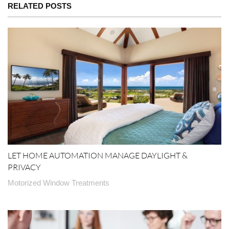
RELATED POSTS
LET HOME AUTOMATION MANAGE DAYLIGHT &
PRIVACY
Motorized Window Treatments