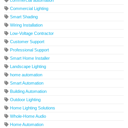
commercial automation
Commercial Lighting
Smart Shading
Wiring Installation
Low-Voltage Contractor
Customer Support
Professional Support
Smart Home Installer
Landscape Lighting
home automation
Smart Automation
Building Automation
Outdoor Lighting
Home Lighting Solutions
Whole-Home Audio
Home Automation