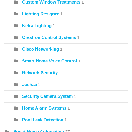
Custom Window Treatments
1
Lighting Designer
1
Ketra Lighting
1
Crestron Control Systems
1
Cisco Networking
1
Smart Home Voice Control
1
Network Security
1
Josh.ai
1
Security Camera System
1
Home Alarm Systems
1
Pool Leak Detection
1
Smart Home Automation
27