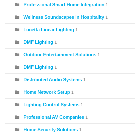
Professional Smart Home Integration
1
Wellness Soundscapes in Hospitality
1
Lucetta Linear Lighting
1
DMF Lighting
1
Outdoor Entertainment Solutions
1
DMF Lighting
1
Distributed Audio Systems
1
Home Network Setup
1
Lighting Control Systems
1
Professional AV Companies
1
Home Security Solutions
1