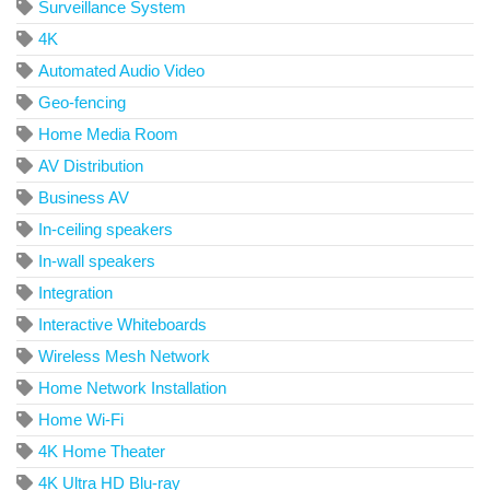
Surveillance System
4K
Automated Audio Video
Geo-fencing
Home Media Room
AV Distribution
Business AV
In-ceiling speakers
In-wall speakers
Integration
Interactive Whiteboards
Wireless Mesh Network
Home Network Installation
Home Wi-Fi
4K Home Theater
4K Ultra HD Blu-ray