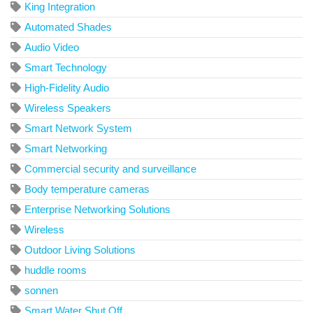
King Integration
Automated Shades
Audio Video
Smart Technology
High-Fidelity Audio
Wireless Speakers
Smart Network System
Smart Networking
Commercial security and surveillance
Body temperature cameras
Enterprise Networking Solutions
Wireless
Outdoor Living Solutions
huddle rooms
sonnen
Smart Water Shut Off