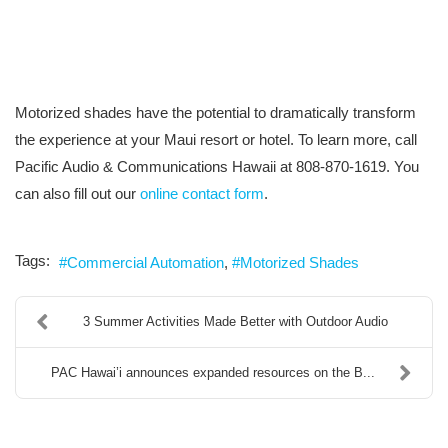
Motorized shades have the potential to dramatically transform
the experience at your Maui resort or hotel. To learn more, call
Pacific Audio & Communications Hawaii at 808-870-1619. You
can also fill out our
online contact form
.
Tags:
Commercial Automation
Motorized Shades
3 Summer Activities Made Better with Outdoor Audio
PAC Hawai’i announces expanded resources on the B...