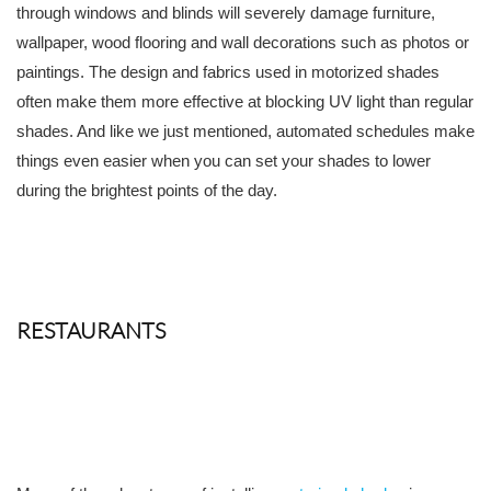
through windows and blinds will severely damage furniture,
wallpaper, wood flooring and wall decorations such as photos or
paintings. The design and fabrics used in motorized shades
often make them more effective at blocking UV light than regular
shades. And like we just mentioned, automated schedules make
things even easier when you can set your shades to lower
during the brightest points of the day.
RESTAURANTS