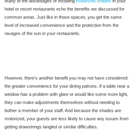
Many of the advantages of installing
motorized shades
in your
hotel or resort restaurants echo the benefits we discussed for
common areas. Just like in those spaces, you get the same
level of increased convenience and the protection from the
ravages of the sun in your restaurants.
However, there’s another benefit you may not have considered:
the greater convenience for your dining patrons. If a table near a
window has a problem with glare or would like some more light,
they can make adjustments themselves without needing to
bother a member of your staff. And because the shades are
motorized, your guests are less likely to cause any issues from
getting drawstrings tangled or similar difficulties.