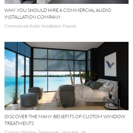
WHY YOU SHOULD HIRE A COMMERCIAL AUDIO
INSTALLATION COMPANY
Commercial Audio Installation Hawaii
DISCOVER THE MANY BENEFITS OF CUSTOM WINDOW
TREATMENTS
Custom Window Treatments, Honolulu, HI