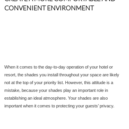
CONVENIENT ENVIRONMENT
When it comes to the day-to-day operation of your hotel or
resort, the shades you install throughout your space are likely
not at the top of your priority list. However, this attitude is a
mistake, because your shades play an important role in
establishing an ideal atmosphere. Your shades are also
important when it comes to protecting your guests’ privacy.