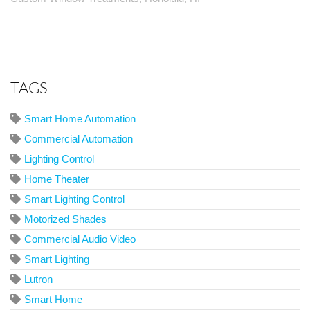
TAGS
Smart Home Automation
Commercial Automation
Lighting Control
Home Theater
Smart Lighting Control
Motorized Shades
Commercial Audio Video
Smart Lighting
Lutron
Smart Home