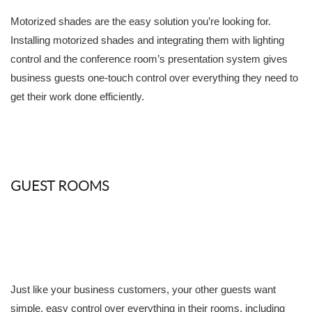
Motorized shades are the easy solution you’re looking for.
Installing motorized shades and integrating them with lighting
control and the conference room’s presentation system gives
business guests one-touch control over everything they need to
get their work done efficiently.
GUEST ROOMS
Just like your business customers, your other guests want
simple, easy control over everything in their rooms, including