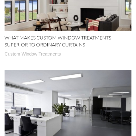
WHAT MAKES CUSTOM WINDOW TREATMENTS
SUPERIOR TO ORDINARY CURTAINS
Custom Window Treatments