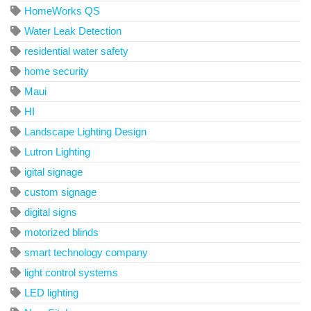
HomeWorks QS
Water Leak Detection
residential water safety
home security
Maui
HI
Landscape Lighting Design
Lutron Lighting
igital signage
custom signage
digital signs
motorized blinds
smart technology company
light control systems
LED lighting