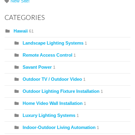
New Site!
CATEGORIES
Hawaii
61
Landscape Lighting Systems
1
Remote Access Control
1
Savant Power
1
Outdoor TV / Outdoor Video
1
Outdoor Lighting Fixture Installation
1
Home Video Wall Installation
1
Luxury Lighting Systems
1
Indoor-Outdoor Living Automation
1