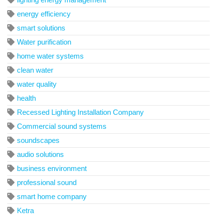
energy efficiency
smart solutions
Water purification
home water systems
clean water
water quality
health
Recessed Lighting Installation Company
Commercial sound systems
soundscapes
audio solutions
business environment
professional sound
smart home company
Ketra