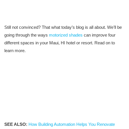
Still not convinced? That what today’s blog is all about. We’ll be
going through the ways
motorized shades
can improve four
different spaces in your Maui, HI hotel or resort. Read on to
learn more.
SEE ALSO:
How Building Automation Helps You Renovate