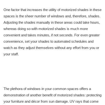
One factor that increases the utility of motorized shades in these
spaces is the sheer number of windows and, therefore, shades.
Adjusting the shades manually in these areas could take hours,
whereas doing so with motorized shades is much more
convenient and takes minutes, if not seconds. For even greater
convenience, set your shades to automated schedules and
watch as they adjust themselves without any effort from you or
your staff.
The plethora of windows in your common spaces offers a
demonstration of another benefit of motorized shades: protecting
your furniture and décor from sun damage. UV rays that come