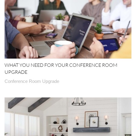
WHAT YOU NEED FOR YOUR CONFERENCE ROOM
UPGRADE
Conference Room Upgrade