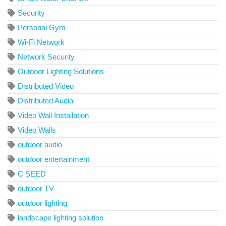
Security
Personal Gym
Wi-Fi Network
Network Security
Outdoor Lighting Solutions
Distributed Video
Distributed Audio
Video Wall Installation
Video Walls
outdoor audio
outdoor entertainment
C SEED
outdoor TV
outdoor lighting
landscape lighting solution