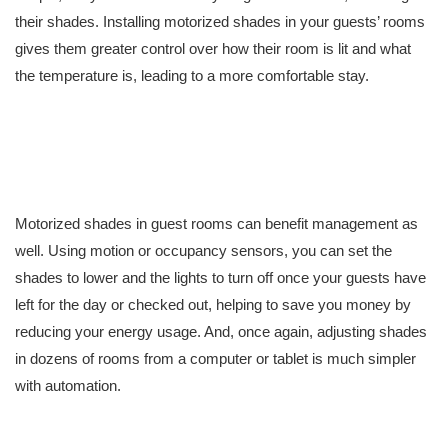
their shades. Installing motorized shades in your guests’ rooms
gives them greater control over how their room is lit and what
the temperature is, leading to a more comfortable stay.
Motorized shades in guest rooms can benefit management as
well. Using motion or occupancy sensors, you can set the
shades to lower and the lights to turn off once your guests have
left for the day or checked out, helping to save you money by
reducing your energy usage. And, once again, adjusting shades
in dozens of rooms from a computer or tablet is much simpler
with automation.