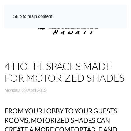
Skip to main content
4 HOTEL SPACES MADE
FOR MOTORIZED SHADES
Monday, 29 April 2019
FROM YOUR LOBBY TO YOUR GUESTS’
ROOMS, MOTORIZED SHADES CAN
CREATE A MORE COMFORTABLE AND