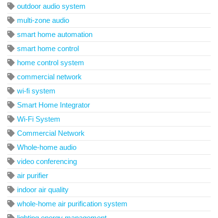
outdoor audio system
multi-zone audio
smart home automation
smart home control
home control system
commercial network
wi-fi system
Smart Home Integrator
Wi-Fi System
Commercial Network
Whole-home audio
video conferencing
air purifier
indoor air quality
whole-home air purification system
lighting energy management