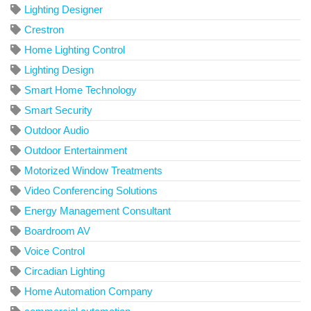
Lighting Designer
Crestron
Home Lighting Control
Lighting Design
Smart Home Technology
Smart Security
Outdoor Audio
Outdoor Entertainment
Motorized Window Treatments
Video Conferencing Solutions
Energy Management Consultant
Boardroom AV
Voice Control
Circadian Lighting
Home Automation Company