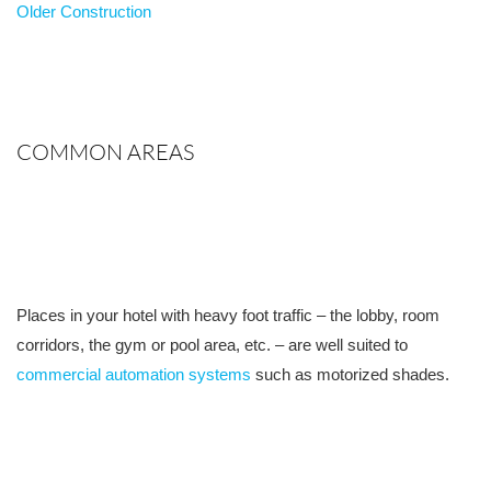
Older Construction
COMMON AREAS
Places in your hotel with heavy foot traffic – the lobby, room
corridors, the gym or pool area, etc. – are well suited to
commercial automation systems
such as motorized shades.