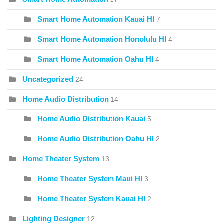
Smart Home Automation Kauai HI
7
Smart Home Automation Honolulu HI
4
Smart Home Automation Oahu HI
4
Uncategorized
24
Home Audio Distribution
14
Home Audio Distribution Kauai
5
Home Audio Distribution Oahu HI
2
Home Theater System
13
Home Theater System Maui HI
3
Home Theater System Kauai HI
2
Lighting Designer
12