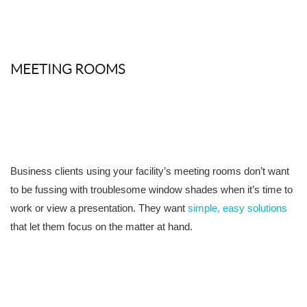
MEETING ROOMS
Business clients using your facility’s meeting rooms don’t want
to be fussing with troublesome window shades when it’s time to
work or view a presentation. They want
simple, easy solutions
that let them focus on the matter at hand.