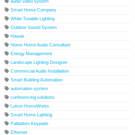
audio video system
Smart Home Company
White Tunable Lighting
Outdoor Sound System
Hawaii
Home Home Audio Consultant
Energy Management
Landscape Lighting Designer
Commercial Audio Installation
Smart Building Automation
automation system
conferencing solutions
Lutron HomeWorks
Smart Home Lighting
Palladiom Keypads
Ethernet