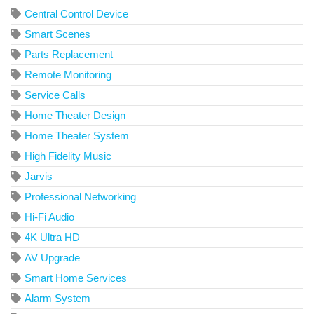
Central Control Device
Smart Scenes
Parts Replacement
Remote Monitoring
Service Calls
Home Theater Design
Home Theater System
High Fidelity Music
Jarvis
Professional Networking
Hi-Fi Audio
4K Ultra HD
AV Upgrade
Smart Home Services
Alarm System