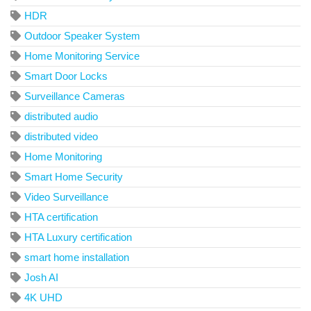
HDR
Outdoor Speaker System
Home Monitoring Service
Smart Door Locks
Surveillance Cameras
distributed audio
distributed video
Home Monitoring
Smart Home Security
Video Surveillance
HTA certification
HTA Luxury certification
smart home installation
Josh AI
4K UHD