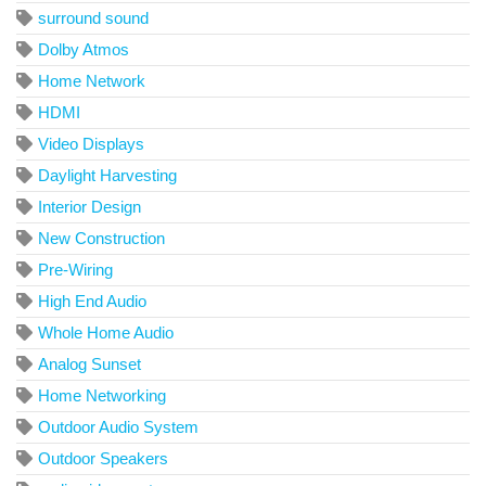
surround sound
Dolby Atmos
Home Network
HDMI
Video Displays
Daylight Harvesting
Interior Design
New Construction
Pre-Wiring
High End Audio
Whole Home Audio
Analog Sunset
Home Networking
Outdoor Audio System
Outdoor Speakers