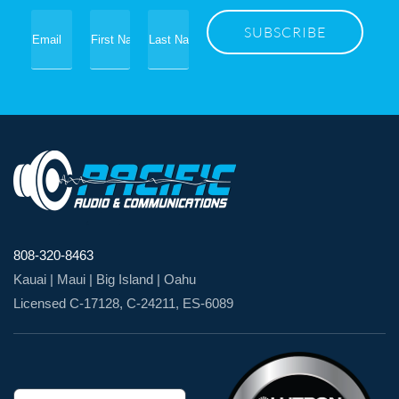
808-320-8463
Kauai | Maui | Big Island | Oahu
Licensed C-17128, C-24211, ES-6089