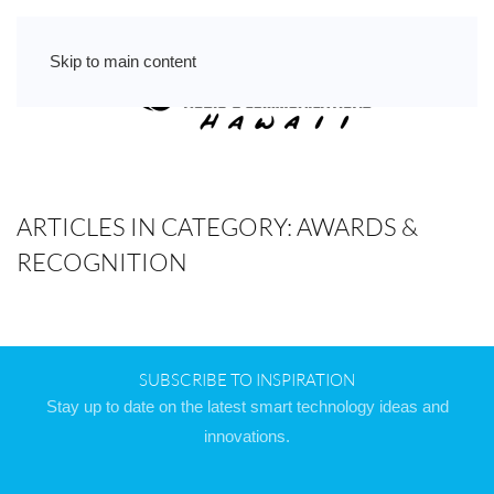
Skip to main content
ARTICLES IN CATEGORY: AWARDS &
RECOGNITION
SUBSCRIBE TO INSPIRATION
Stay up to date on the latest smart technology ideas and
innovations.