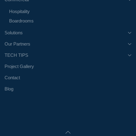
Hospitality
Boardrooms
Solutions
Our Partners
TECH TIPS
Project Gallery
Contact
Blog