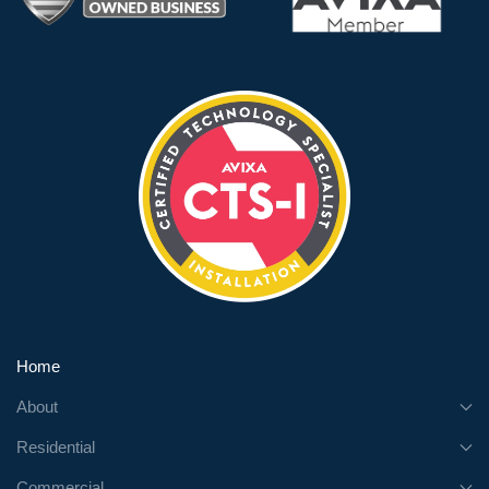
Home
About
Residential
Commercial