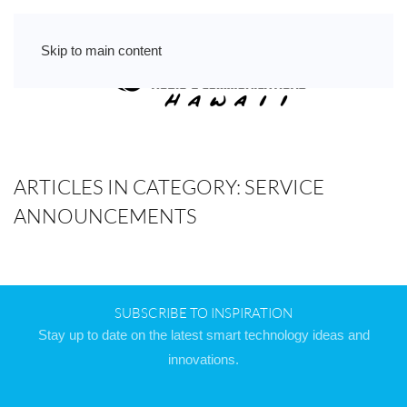
Skip to main content
ARTICLES IN CATEGORY: SERVICE
ANNOUNCEMENTS
SUBSCRIBE TO INSPIRATION
Stay up to date on the latest smart technology ideas and
innovations.