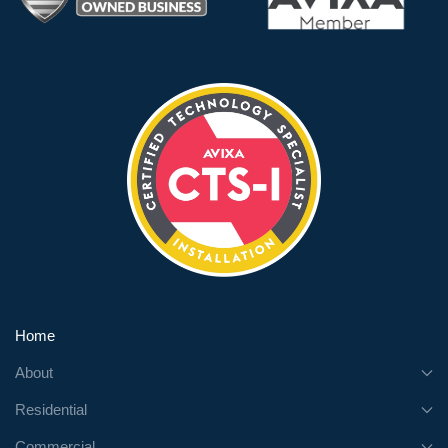
Home
About
Residential
Commercial