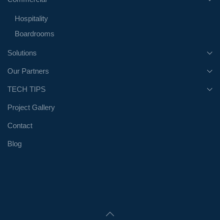
Hospitality
Boardrooms
Solutions
Our Partners
TECH TIPS
Project Gallery
Contact
Blog