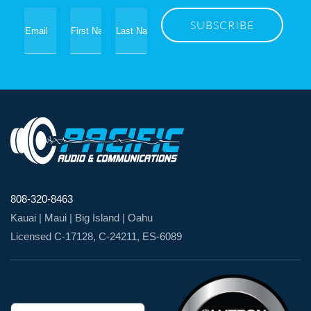
808-320-8463
Kauai | Maui | Big Island | Oahu
Licensed C-17128, C-24211, ES-6089