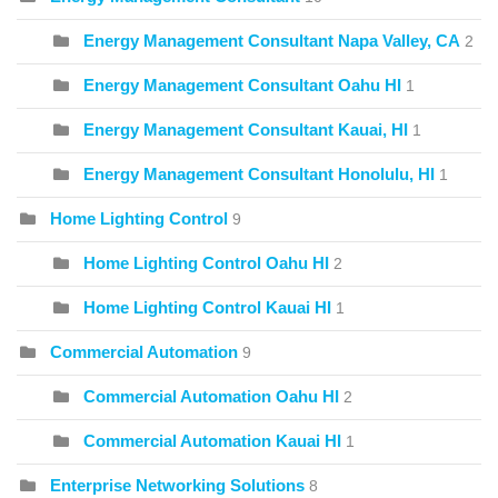
Energy Management Consultant Napa Valley, CA
2
Energy Management Consultant Oahu HI
1
Energy Management Consultant Kauai, HI
1
Energy Management Consultant Honolulu, HI
1
Home Lighting Control
9
Home Lighting Control Oahu HI
2
Home Lighting Control Kauai HI
1
Commercial Automation
9
Commercial Automation Oahu HI
2
Commercial Automation Kauai HI
1
Enterprise Networking Solutions
8