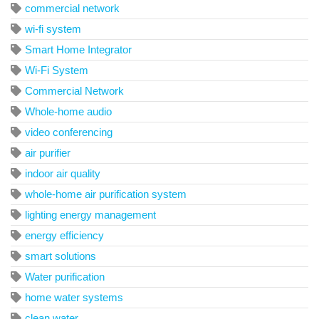
commercial network
wi-fi system
Smart Home Integrator
Wi-Fi System
Commercial Network
Whole-home audio
video conferencing
air purifier
indoor air quality
whole-home air purification system
lighting energy management
energy efficiency
smart solutions
Water purification
home water systems
clean water