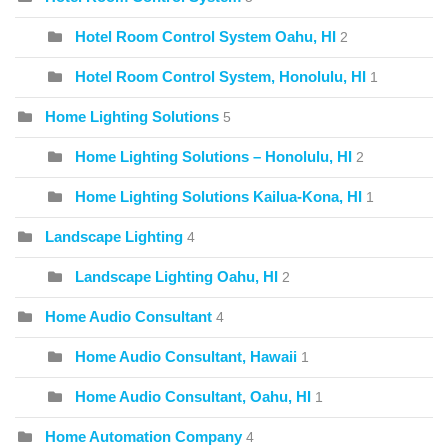
Hotel Room Control System Oahu, HI
2
Hotel Room Control System, Honolulu, HI
1
Home Lighting Solutions
5
Home Lighting Solutions – Honolulu, HI
2
Home Lighting Solutions Kailua-Kona, HI
1
Landscape Lighting
4
Landscape Lighting Oahu, HI
2
Home Audio Consultant
4
Home Audio Consultant, Hawaii
1
Home Audio Consultant, Oahu, HI
1
Home Automation Company
4