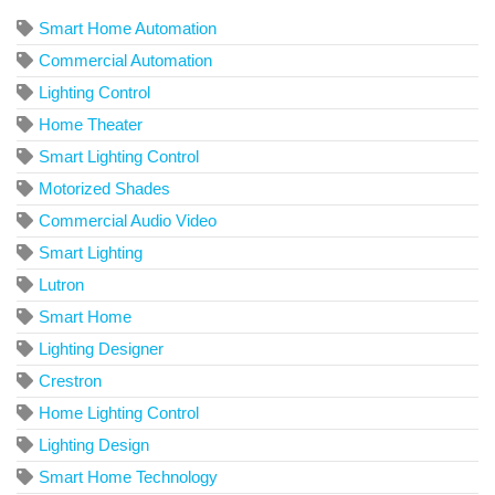
Smart Home Automation
Commercial Automation
Lighting Control
Home Theater
Smart Lighting Control
Motorized Shades
Commercial Audio Video
Smart Lighting
Lutron
Smart Home
Lighting Designer
Crestron
Home Lighting Control
Lighting Design
Smart Home Technology