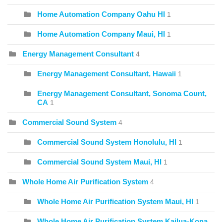
Home Automation Company Oahu HI
1
Home Automation Company Maui, HI
1
Energy Management Consultant
4
Energy Management Consultant, Hawaii
1
Energy Management Consultant, Sonoma Count,
CA
1
Commercial Sound System
4
Commercial Sound System Honolulu, HI
1
Commercial Sound System Maui, HI
1
Whole Home Air Purification System
4
Whole Home Air Purification System Maui, HI
1
Whole Home Air Purification System Kailua-Kona,