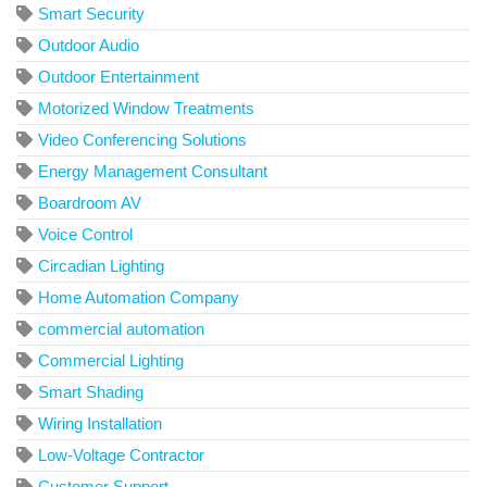
Smart Security
Outdoor Audio
Outdoor Entertainment
Motorized Window Treatments
Video Conferencing Solutions
Energy Management Consultant
Boardroom AV
Voice Control
Circadian Lighting
Home Automation Company
commercial automation
Commercial Lighting
Smart Shading
Wiring Installation
Low-Voltage Contractor
Customer Support