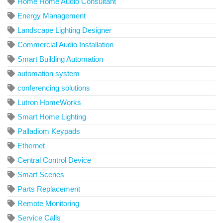
Home Home Audio Consultant
Energy Management
Landscape Lighting Designer
Commercial Audio Installation
Smart Building Automation
automation system
conferencing solutions
Lutron HomeWorks
Smart Home Lighting
Palladiom Keypads
Ethernet
Central Control Device
Smart Scenes
Parts Replacement
Remote Monitoring
Service Calls