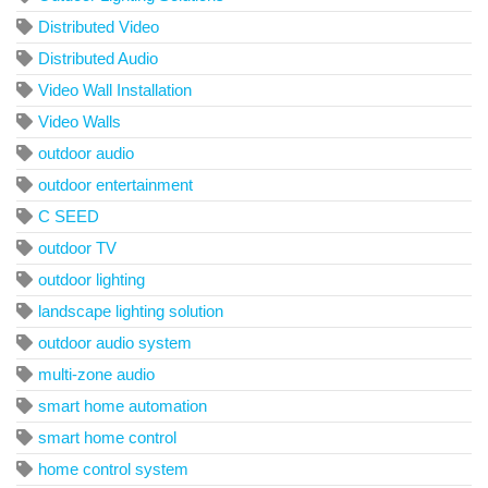
Distributed Video
Distributed Audio
Video Wall Installation
Video Walls
outdoor audio
outdoor entertainment
C SEED
outdoor TV
outdoor lighting
landscape lighting solution
outdoor audio system
multi-zone audio
smart home automation
smart home control
home control system