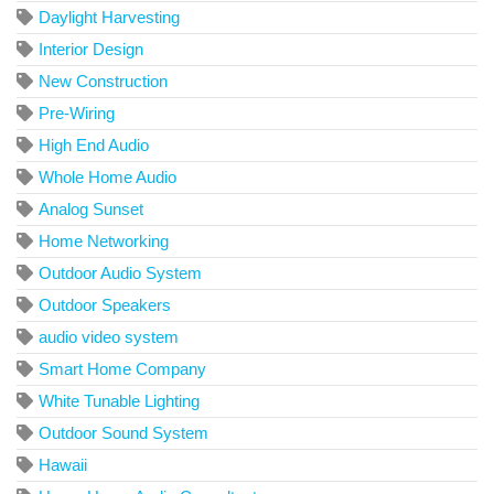
Daylight Harvesting
Interior Design
New Construction
Pre-Wiring
High End Audio
Whole Home Audio
Analog Sunset
Home Networking
Outdoor Audio System
Outdoor Speakers
audio video system
Smart Home Company
White Tunable Lighting
Outdoor Sound System
Hawaii