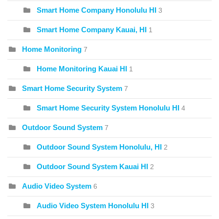
Smart Home Company Honolulu HI
3
Smart Home Company Kauai, HI
1
Home Monitoring
7
Home Monitoring Kauai HI
1
Smart Home Security System
7
Smart Home Security System Honolulu HI
4
Outdoor Sound System
7
Outdoor Sound System Honolulu, HI
2
Outdoor Sound System Kauai HI
2
Audio Video System
6
Audio Video System Honolulu HI
3