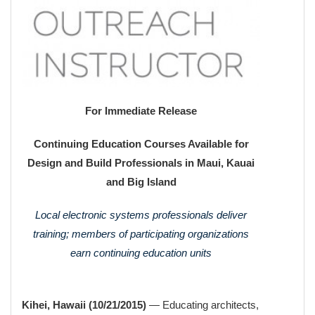
For Immediate Release
Continuing Education Courses Available for
Design and Build Professionals in Maui, Kauai
and Big Island
Local electronic systems professionals deliver
training; members of participating organizations
earn continuing education units
Kihei, Hawaii (10/21/2015)
— Educating architects,