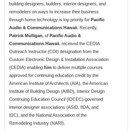
building designers, builders, interior designers, and
remodelers on ways to increase their business
through home technology is top priority for
Pacific
Audio & Communications Hawaii.
Recently,
Patrick Mulligan
, of
Pacific Audio &
Communications Hawaii
, received the CEDIA
Outreach Instructor (COI) designation from the
Custom Electronic Design & Installation Association
(CEDIA) enabling
him
to deliver multiple courses
approved for continuing education credit by the
American Institute of Architects (AIA), the American
Institute of Building Design (AIBD), Interior Design
Continuing Education Council (IDCEC)-governed
interior designer associations (ASID, IIDA, and
IDC), and the National Association of the
Remodeling Industry (NARI).