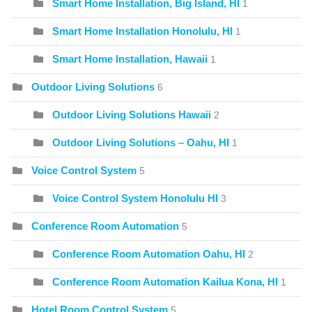
Smart Home Installation, Big Island, HI
1
Smart Home Installation Honolulu, HI
1
Smart Home Installation, Hawaii
1
Outdoor Living Solutions
6
Outdoor Living Solutions Hawaii
2
Outdoor Living Solutions – Oahu, HI
1
Voice Control System
5
Voice Control System Honolulu HI
3
Conference Room Automation
5
Conference Room Automation Oahu, HI
2
Conference Room Automation Kailua Kona, HI
1
Hotel Room Control System
5