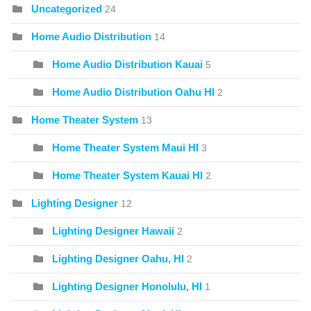
Uncategorized
24
Home Audio Distribution
14
Home Audio Distribution Kauai
5
Home Audio Distribution Oahu HI
2
Home Theater System
13
Home Theater System Maui HI
3
Home Theater System Kauai HI
2
Lighting Designer
12
Lighting Designer Hawaii
2
Lighting Designer Oahu, HI
2
Lighting Designer Honolulu, HI
1