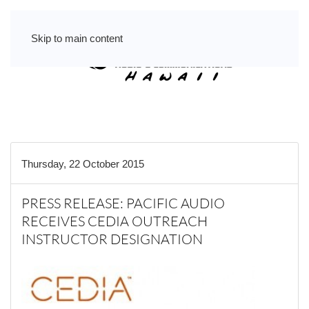
Skip to main content
Thursday, 22 October 2015
PRESS RELEASE: PACIFIC AUDIO
RECEIVES CEDIA OUTREACH
INSTRUCTOR DESIGNATION