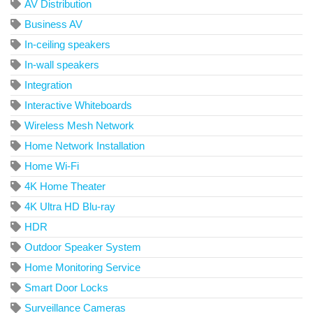
AV Distribution
Business AV
In-ceiling speakers
In-wall speakers
Integration
Interactive Whiteboards
Wireless Mesh Network
Home Network Installation
Home Wi-Fi
4K Home Theater
4K Ultra HD Blu-ray
HDR
Outdoor Speaker System
Home Monitoring Service
Smart Door Locks
Surveillance Cameras