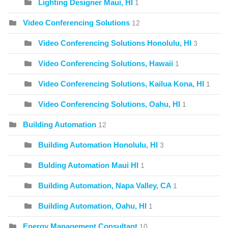
Lighting Designer Maui, HI
1
Video Conferencing Solutions
12
Video Conferencing Solutions Honolulu, HI
3
Video Conferencing Solutions, Hawaii
1
Video Conferencing Solutions, Kailua Kona, HI
1
Video Conferencing Solutions, Oahu, HI
1
Building Automation
12
Building Automation Honolulu, HI
3
Bulding Automation Maui HI
1
Building Automation, Napa Valley, CA
1
Building Automation, Oahu, HI
1
Energy Management Consultant
10