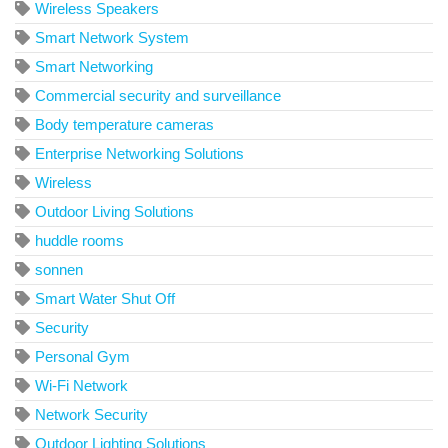
Wireless Speakers
Smart Network System
Smart Networking
Commercial security and surveillance
Body temperature cameras
Enterprise Networking Solutions
Wireless
Outdoor Living Solutions
huddle rooms
sonnen
Smart Water Shut Off
Security
Personal Gym
Wi-Fi Network
Network Security
Outdoor Lighting Solutions