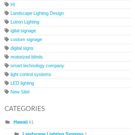
HI
Landscape Lighting Design
Lutron Lighting
igital signage
custom signage
digital signs
motorized blinds
smart technology company
light control systems
LED lighting
New Site!
CATEGORIES
Hawaii
61
Landscape Lighting Systems
1