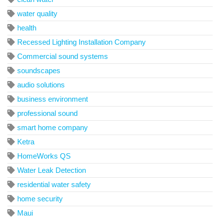
water quality
health
Recessed Lighting Installation Company
Commercial sound systems
soundscapes
audio solutions
business environment
professional sound
smart home company
Ketra
HomeWorks QS
Water Leak Detection
residential water safety
home security
Maui