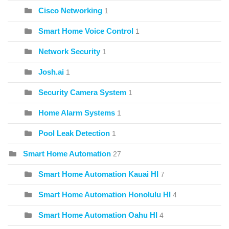
Cisco Networking
1
Smart Home Voice Control
1
Network Security
1
Josh.ai
1
Security Camera System
1
Home Alarm Systems
1
Pool Leak Detection
1
Smart Home Automation
27
Smart Home Automation Kauai HI
7
Smart Home Automation Honolulu HI
4
Smart Home Automation Oahu HI
4