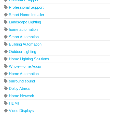
Professional Support
Smart Home Installer
Landscape Lighting
home automation
Smart Automation
Building Automation
Outdoor Lighting
Home Lighting Solutions
Whole-Home Audio
Home Automation
surround sound
Dolby Atmos
Home Network
HDMI
Video Displays