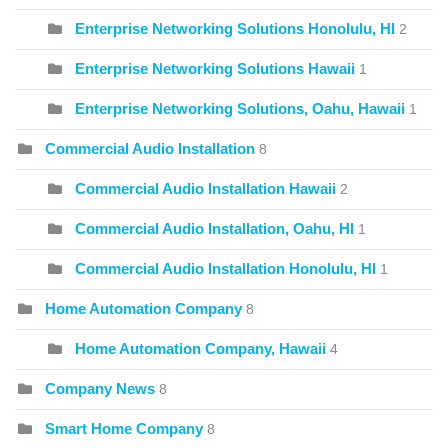
Enterprise Networking Solutions Honolulu, HI
2
Enterprise Networking Solutions Hawaii
1
Enterprise Networking Solutions, Oahu, Hawaii
1
Commercial Audio Installation
8
Commercial Audio Installation Hawaii
2
Commercial Audio Installation, Oahu, HI
1
Commercial Audio Installation Honolulu, HI
1
Home Automation Company
8
Home Automation Company, Hawaii
4
Company News
8
Smart Home Company
8