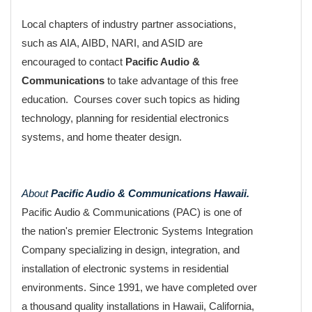
Local chapters of industry partner associations,
such as AIA, AIBD, NARI, and ASID are
encouraged to contact
Pacific Audio &
Communications
to take advantage of this free
education. Courses cover such topics as hiding
technology, planning for residential electronics
systems, and home theater design.
About
Pacific Audio & Communications Hawaii.
Pacific Audio & Communications (PAC) is one of
the nation's premier Electronic Systems Integration
Company specializing in design, integration, and
installation of electronic systems in residential
environments. Since 1991, we have completed over
a thousand quality installations in Hawaii, California,