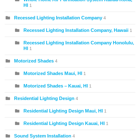
HI
1
Recessed Lighting Installation Company
4
Recessed Lighting Installation Company, Hawaii
1
Recessed Lighting Installation Company Honolulu,
HI
1
Motorized Shades
4
Motorized Shades Maui, HI
1
Motorized Shades – Kauai, HI
1
Residential Lighting Design
4
Residential Lighting Design Maui, HI
1
Residential Lighting Design Kauai, HI
1
Sound System Installation
4