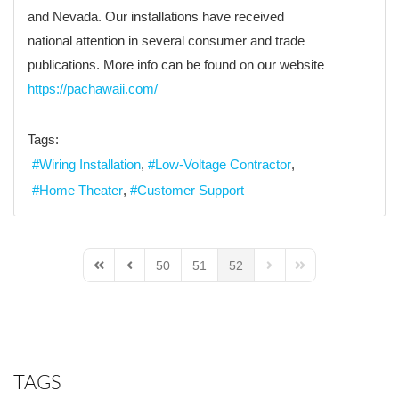
and Nevada. Our installations have received
national attention in several consumer and trade
publications. More info can be found on our website
https://pachawaii.com/
Tags:
Wiring Installation
Low-Voltage Contractor
Home Theater
Customer Support
50
51
52
First Page
Previous Page
Next Page
Last Page
TAGS