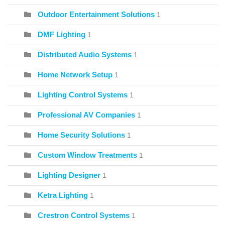
Outdoor Entertainment Solutions
1
DMF Lighting
1
Distributed Audio Systems
1
Home Network Setup
1
Lighting Control Systems
1
Professional AV Companies
1
Home Security Solutions
1
Custom Window Treatments
1
Lighting Designer
1
Ketra Lighting
1
Crestron Control Systems
1