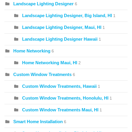
Landscape Lighting Designer
6
Landscape Lighting Designer, Big Island, HI
1
Landscape Lighting Designer, Maui, HI
1
Landscape Lighting Designer Hawaii
1
Home Networking
6
Home Networking Maui, HI
2
Custom Window Treatments
6
Custom Window Treatments, Hawaii
1
Custom Window Treatments, Honolulu, HI
1
Custom Window Treatments Maui, HI
1
Smart Home Installation
6