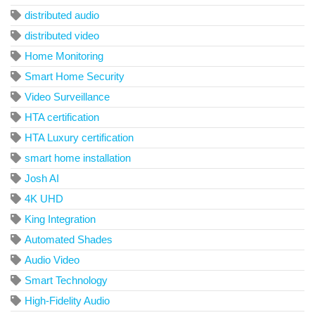
distributed audio
distributed video
Home Monitoring
Smart Home Security
Video Surveillance
HTA certification
HTA Luxury certification
smart home installation
Josh AI
4K UHD
King Integration
Automated Shades
Audio Video
Smart Technology
High-Fidelity Audio