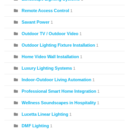
Remote Access Control
1
Savant Power
1
Outdoor TV / Outdoor Video
1
Outdoor Lighting Fixture Installation
1
Home Video Wall Installation
1
Luxury Lighting Systems
1
Indoor-Outdoor Living Automation
1
Professional Smart Home Integration
1
Wellness Soundscapes in Hospitality
1
Lucetta Linear Lighting
1
DMF Lighting
1