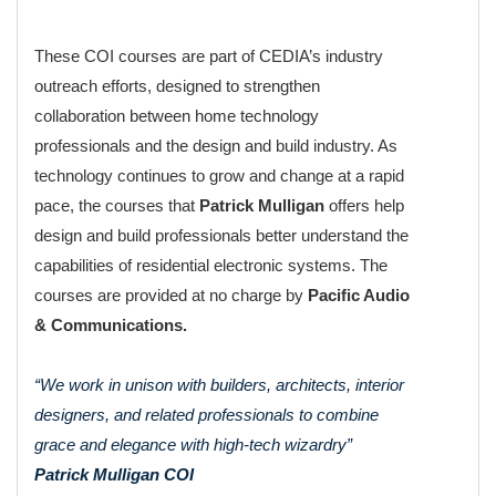
These COI courses are part of CEDIA’s industry
outreach efforts, designed to strengthen
collaboration between home technology
professionals and the design and build industry. As
technology continues to grow and change at a rapid
pace, the courses that
Patrick Mulligan
offers help
design and build professionals better understand the
capabilities of residential electronic systems. The
courses are provided at no charge by
Pacific Audio
& Communications.
“We work in unison with builders, architects, interior
designers, and related professionals to combine
grace and elegance with high-tech wizardry”
Patrick Mulligan COI