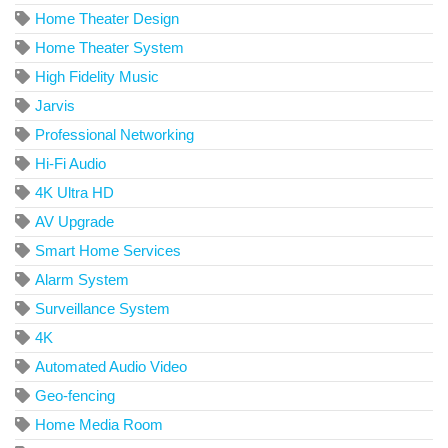
Home Theater Design
Home Theater System
High Fidelity Music
Jarvis
Professional Networking
Hi-Fi Audio
4K Ultra HD
AV Upgrade
Smart Home Services
Alarm System
Surveillance System
4K
Automated Audio Video
Geo-fencing
Home Media Room