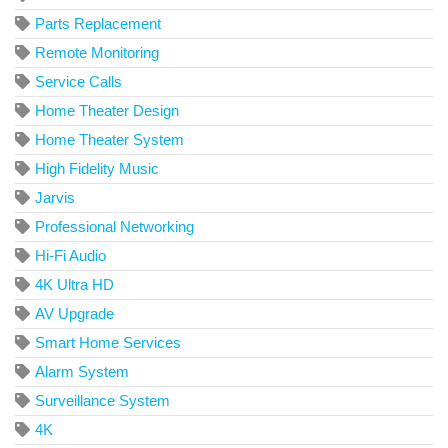
Parts Replacement
Remote Monitoring
Service Calls
Home Theater Design
Home Theater System
High Fidelity Music
Jarvis
Professional Networking
Hi-Fi Audio
4K Ultra HD
AV Upgrade
Smart Home Services
Alarm System
Surveillance System
4K