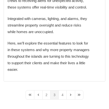
crews to receiving alerts for unexpected activity,
these systems offer real-time visibility and control.
Integrated with cameras, lighting, and alarms, they
streamline property oversight and reduce risks
while homes are unoccupied.
Here, we’ll explore the essential features to look for
in these systems and why more property managers
throughout the islands are turning to this technology
to support their clients and make their lives a little
easier.
2
3
4
First Page
Previous Page
Next Page
Last Page