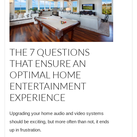
THE 7 QUESTIONS
THAT ENSURE AN
OPTIMAL HOME
ENTERTAINMENT
EXPERIENCE
Upgrading your home audio and video systems
should be exciting, but more often than not, it ends
up in frustration.