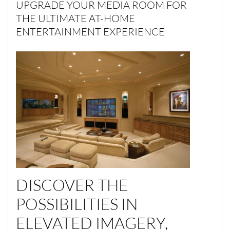
UPGRADE YOUR MEDIA ROOM FOR
THE ULTIMATE AT-HOME
ENTERTAINMENT EXPERIENCE
DISCOVER THE
POSSIBILITIES IN
ELEVATED IMAGERY,