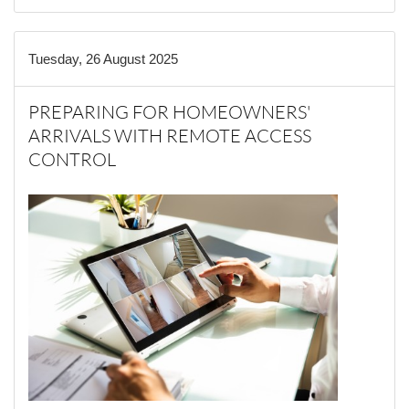
Tuesday, 26 August 2025
PREPARING FOR HOMEOWNERS'
ARRIVALS WITH REMOTE ACCESS
CONTROL