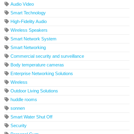
Audio Video
Smart Technology
High-Fidelity Audio
Wireless Speakers
Smart Network System
Smart Networking
Commercial security and surveillance
Body temperature cameras
Enterprise Networking Solutions
Wireless
Outdoor Living Solutions
huddle rooms
sonnen
Smart Water Shut Off
Security