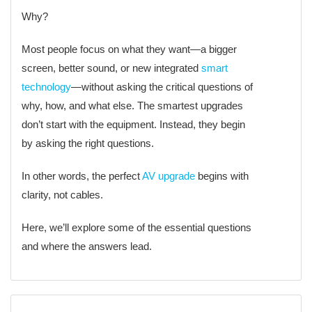
Why?
Most people focus on what they want—a bigger
screen, better sound, or new integrated
smart
technology
—without asking the critical questions of
why, how, and what else. The smartest upgrades
don’t start with the equipment. Instead, they begin
by asking the right questions.
In other words, the perfect
AV upgrade
begins with
clarity, not cables.
Here, we’ll explore some of the essential questions
and where the answers lead.