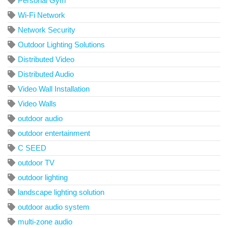
Personal Gym
Wi-Fi Network
Network Security
Outdoor Lighting Solutions
Distributed Video
Distributed Audio
Video Wall Installation
Video Walls
outdoor audio
outdoor entertainment
C SEED
outdoor TV
outdoor lighting
landscape lighting solution
outdoor audio system
multi-zone audio