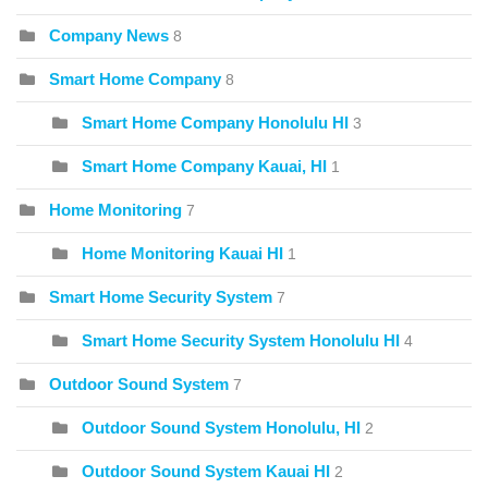
Company News
8
Smart Home Company
8
Smart Home Company Honolulu HI
3
Smart Home Company Kauai, HI
1
Home Monitoring
7
Home Monitoring Kauai HI
1
Smart Home Security System
7
Smart Home Security System Honolulu HI
4
Outdoor Sound System
7
Outdoor Sound System Honolulu, HI
2
Outdoor Sound System Kauai HI
2