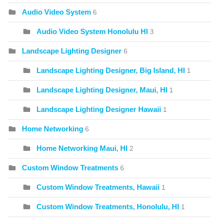
Audio Video System
6
Audio Video System Honolulu HI
3
Landscape Lighting Designer
6
Landscape Lighting Designer, Big Island, HI
1
Landscape Lighting Designer, Maui, HI
1
Landscape Lighting Designer Hawaii
1
Home Networking
6
Home Networking Maui, HI
2
Custom Window Treatments
6
Custom Window Treatments, Hawaii
1
Custom Window Treatments, Honolulu, HI
1