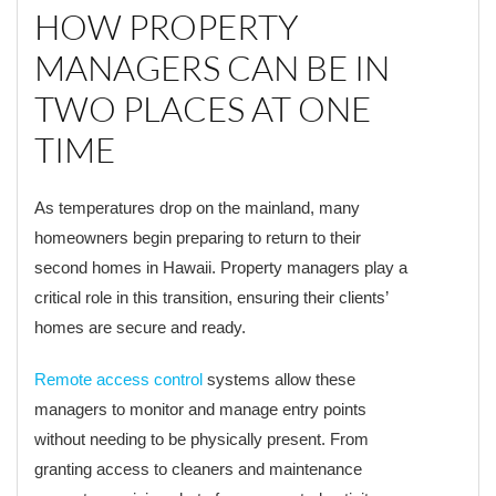
HOW PROPERTY
MANAGERS CAN BE IN
TWO PLACES AT ONE
TIME
As temperatures drop on the mainland, many
homeowners begin preparing to return to their
second homes in Hawaii. Property managers play a
critical role in this transition, ensuring their clients’
homes are secure and ready.
Remote access control
systems allow these
managers to monitor and manage entry points
without needing to be physically present. From
granting access to cleaners and maintenance