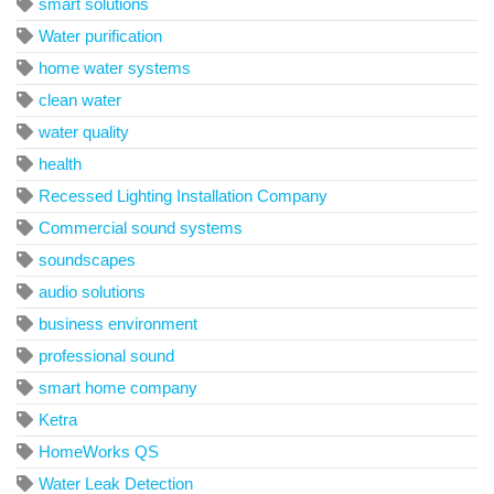
smart solutions
Water purification
home water systems
clean water
water quality
health
Recessed Lighting Installation Company
Commercial sound systems
soundscapes
audio solutions
business environment
professional sound
smart home company
Ketra
HomeWorks QS
Water Leak Detection