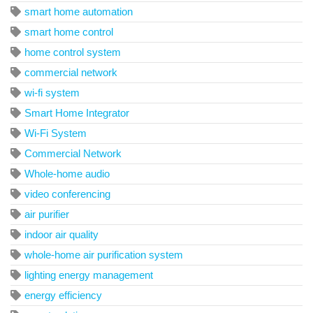
smart home automation
smart home control
home control system
commercial network
wi-fi system
Smart Home Integrator
Wi-Fi System
Commercial Network
Whole-home audio
video conferencing
air purifier
indoor air quality
whole-home air purification system
lighting energy management
energy efficiency