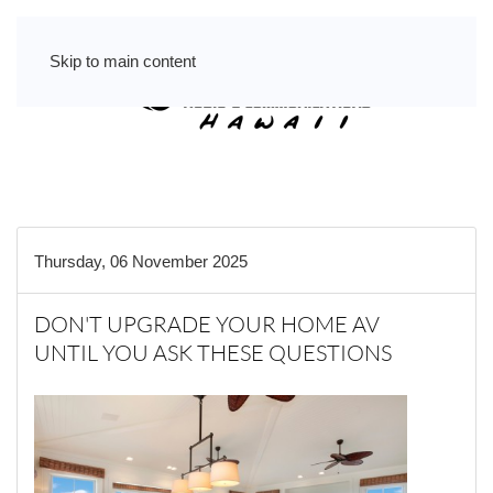
Skip to main content
Thursday, 06 November 2025
DON'T UPGRADE YOUR HOME AV
UNTIL YOU ASK THESE QUESTIONS