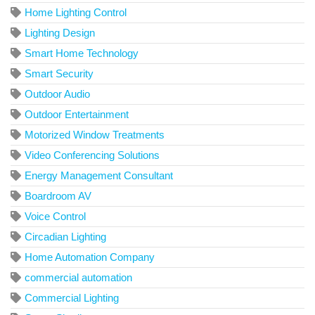
Home Lighting Control
Lighting Design
Smart Home Technology
Smart Security
Outdoor Audio
Outdoor Entertainment
Motorized Window Treatments
Video Conferencing Solutions
Energy Management Consultant
Boardroom AV
Voice Control
Circadian Lighting
Home Automation Company
commercial automation
Commercial Lighting