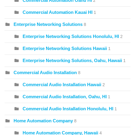
Commercial Automation Oahu HI
2
Commercial Automation Kauai HI
1
Enterprise Networking Solutions
8
Enterprise Networking Solutions Honolulu, HI
2
Enterprise Networking Solutions Hawaii
1
Enterprise Networking Solutions, Oahu, Hawaii
1
Commercial Audio Installation
8
Commercial Audio Installation Hawaii
2
Commercial Audio Installation, Oahu, HI
1
Commercial Audio Installation Honolulu, HI
1
Home Automation Company
8
Home Automation Company, Hawaii
4