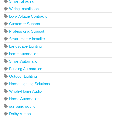
Smart Shading
Wiring Installation
Low-Voltage Contractor
Customer Support
Professional Support
Smart Home Installer
Landscape Lighting
home automation
Smart Automation
Building Automation
Outdoor Lighting
Home Lighting Solutions
Whole-Home Audio
Home Automation
surround sound
Dolby Atmos